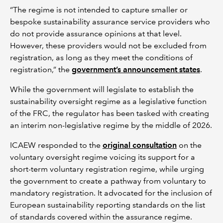
“The regime is not intended to capture smaller or
bespoke sustainability assurance service providers who
do not provide assurance opinions at that level.
However, these providers would not be excluded from
registration, as long as they meet the conditions of
registration,” the
government’s announcement states
.
While the government will legislate to establish the
sustainability oversight regime as a legislative function
of the FRC, the regulator has been tasked with creating
an interim non-legislative regime by the middle of 2026.
ICAEW responded to the
original consultation
on the
voluntary oversight regime voicing its support for a
short-term voluntary registration regime, while urging
the government to create a pathway from voluntary to
mandatory registration. It advocated for the inclusion of
European sustainability reporting standards on the list
of standards covered within the assurance regime.