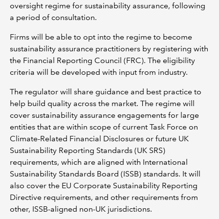
oversight regime for sustainability assurance, following
a period of consultation.
Firms will be able to opt into the regime to become
sustainability assurance practitioners by registering with
the Financial Reporting Council (FRC). The eligibility
criteria will be developed with input from industry.
The regulator will share guidance and best practice to
help build quality across the market. The regime will
cover sustainability assurance engagements for large
entities that are within scope of current Task Force on
Climate-Related Financial Disclosures or future UK
Sustainability Reporting Standards (UK SRS)
requirements, which are aligned with International
Sustainability Standards Board (ISSB) standards. It will
also cover the EU Corporate Sustainability Reporting
Directive requirements, and other requirements from
other, ISSB-aligned non-UK jurisdictions.