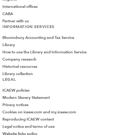
International offices
CABA
Partner with us
INFORMATION SERVICES
Bloomsbury Accounting and Tax Service
Library
How to use the Library and Information Service
Company research
Historical resources
Library collection
LEGAL
ICAEW policies
Modern Slavery Statement
Privacy notices
Cookies on icaew.com and my.icaew.com
Reproducing ICAEW content
Legal notice and terms of use
Website links policy