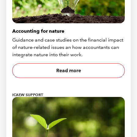
Accounting for nature
Guidance and case studies on the financial impact
of nature-related issues an how accountants can
integrate nature into their work.
Read more
ICAEW SUPPORT