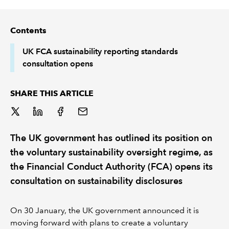
REGULATION
Contents
POLICY AND RESEARCH
UK FCA sustainability reporting standards
consultation opens
SHARE THIS ARTICLE
The UK government has outlined its position on
the voluntary sustainability oversight regime, as
the Financial Conduct Authority (FCA) opens its
consultation on sustainability disclosures
On 30 January, the UK government announced it is
moving forward with plans to create a voluntary