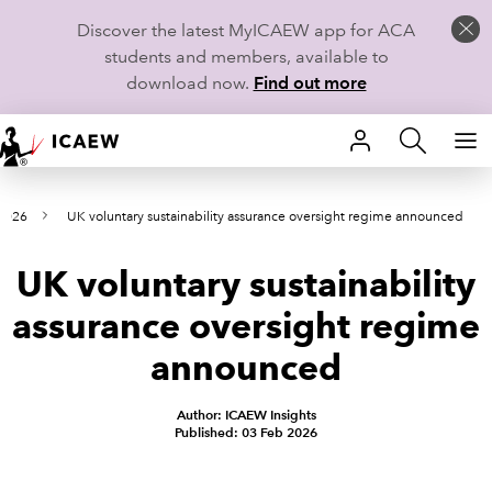
Discover the latest MyICAEW app for ACA
students and members, available to
download now.
Find out more
HOME
 2026
UK voluntary sustainability assurance oversight regime announced
MEMBERSHIP
UK voluntary sustainability
LEARN
assurance oversight regime
CAREERS
announced
STUDENTS
Author: ICAEW Insights
Published: 03 Feb 2026
TECHNICAL GUIDANCE AND NEWS
COMMUNITIES