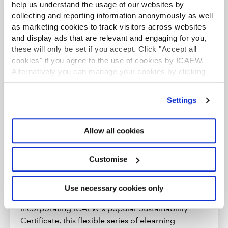
help us understand the usage of our websites by
Further resources
collecting and reporting information anonymously as well
as marketing cookies to track visitors across websites
and display ads that are relevant and engaging for you,
these will only be set if you accept. Click "Accept all
ELEARNING
cookies" if you agree to the use of cookies by ICAEW.
Alternatively you can manage your cookies by clicking
’Customise’. For more information on about the cookies
we use
view our cookie policy
.
Settings
Allow all cookies
Customise
Use necessary cookies only
Sustainability Accelerator Programme
Incorporating ICAEW's popular Sustainability
Certificate, this flexible series of elearning