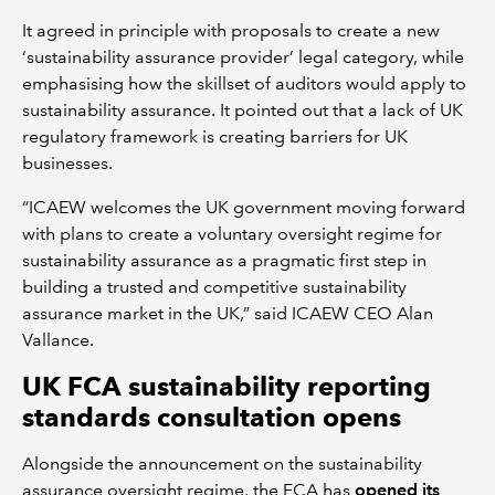
It agreed in principle with proposals to create a new
‘sustainability assurance provider’ legal category, while
emphasising how the skillset of auditors would apply to
sustainability assurance. It pointed out that a lack of UK
regulatory framework is creating barriers for UK
businesses.
“ICAEW welcomes the UK government moving forward
with plans to create a voluntary oversight regime for
sustainability assurance as a pragmatic first step in
building a trusted and competitive sustainability
assurance market in the UK,” said ICAEW CEO Alan
Vallance.
UK FCA sustainability reporting
standards consultation opens
Alongside the announcement on the sustainability
assurance oversight regime, the FCA has
opened its