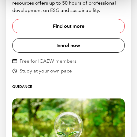
resources offers up to 50 hours of professional
development on ESG and sustainability.
Find out more
Enrol now
Free for ICAEW members
Study at your own pace
GUIDANCE