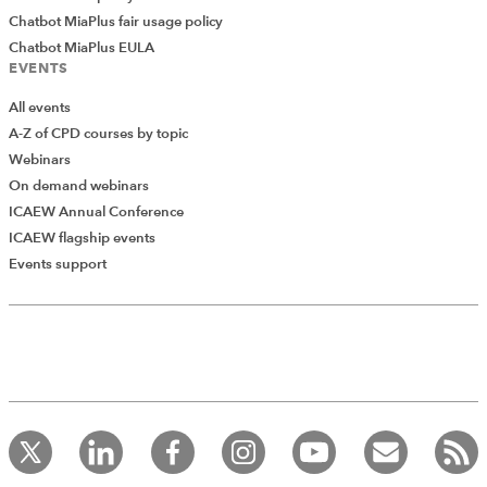
Chatbot MiaPlus fair usage policy
Chatbot MiaPlus EULA
EVENTS
All events
A-Z of CPD courses by topic
Webinars
On demand webinars
ICAEW Annual Conference
ICAEW flagship events
Events support