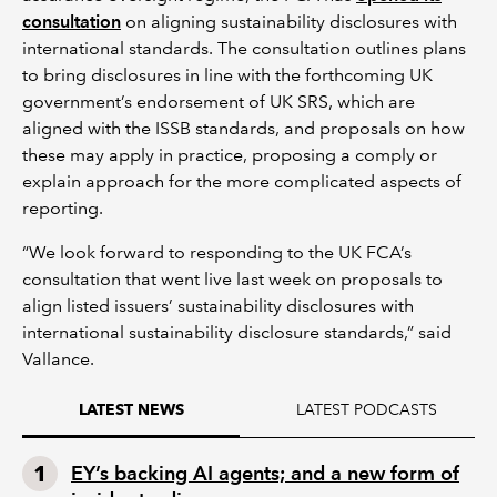
consultation
on aligning sustainability disclosures with
international standards. The consultation outlines plans
to bring disclosures in line with the forthcoming UK
government’s endorsement of UK SRS, which are
aligned with the ISSB standards, and proposals on how
these may apply in practice, proposing a comply or
explain approach for the more complicated aspects of
reporting.
“We look forward to responding to the UK FCA’s
consultation that went live last week on proposals to
align listed issuers’ sustainability disclosures with
international sustainability disclosure standards,” said
Vallance.
LATEST PODCASTS
LATEST NEWS
EY’s backing AI agents; and a new form of