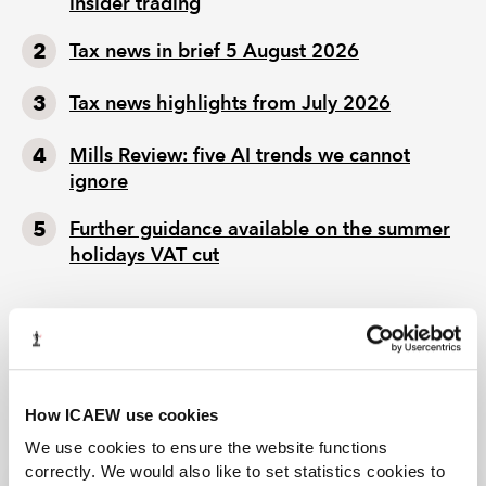
insider trading
Tax news in brief 5 August 2026
Tax news highlights from July 2026
Mills Review: five AI trends we cannot
ignore
Further guidance available on the summer
holidays VAT cut
How ICAEW use cookies
We use cookies to ensure the website functions
correctly. We would also like to set statistics cookies to