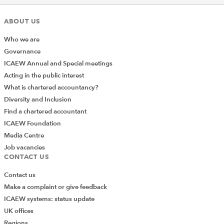
ABOUT US
Who we are
Governance
ICAEW Annual and Special meetings
Acting in the public interest
What is chartered accountancy?
Diversity and Inclusion
Find a chartered accountant
ICAEW Foundation
Media Centre
Job vacancies
CONTACT US
Contact us
Make a complaint or give feedback
ICAEW systems: status update
UK offices
Regions