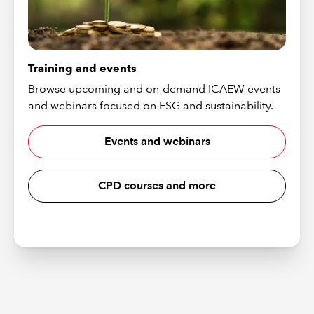
Training and events
Browse upcoming and on-demand ICAEW events
and webinars focused on ESG and sustainability.
Events and webinars
CPD courses and more