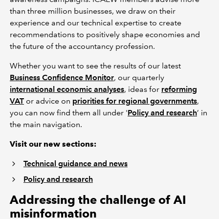
than three million businesses, we draw on their
experience and our technical expertise to create
recommendations to positively shape economies and
the future of the accountancy profession.
Whether you want to see the results of our latest
Business Confidence Monitor
, our quarterly
international economic analyses
, ideas for
reforming
VAT
or advice on
priorities for regional governments
,
you can now find them all under '
Policy and research
’ in
the main navigation.
Visit our new sections:
Technical guidance and news
Policy and research
Addressing the challenge of AI
misinformation