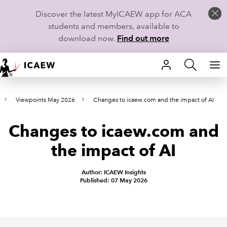
Discover the latest MyICAEW app for ACA
students and members, available to
download now.
Find out more
HOME
Viewpoints May 2026
Changes to icaew.com and the impact of AI
MEMBERSHIP
Changes to icaew.com and
LEARN
the impact of AI
CAREERS
Author: ICAEW Insights
STUDENTS
Published: 07 May 2026
TECHNICAL GUIDANCE AND NEWS
COMMUNITIES