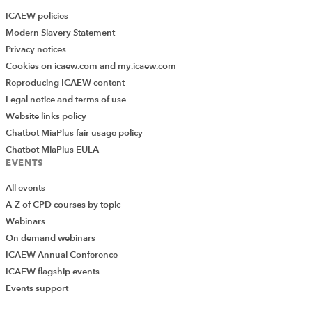
ICAEW policies
Modern Slavery Statement
Privacy notices
Cookies on icaew.com and my.icaew.com
Reproducing ICAEW content
Legal notice and terms of use
Website links policy
Chatbot MiaPlus fair usage policy
Chatbot MiaPlus EULA
EVENTS
All events
A-Z of CPD courses by topic
Webinars
On demand webinars
ICAEW Annual Conference
ICAEW flagship events
Events support