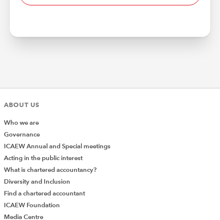
ABOUT US
Who we are
Governance
ICAEW Annual and Special meetings
Acting in the public interest
What is chartered accountancy?
Diversity and Inclusion
Find a chartered accountant
ICAEW Foundation
Media Centre