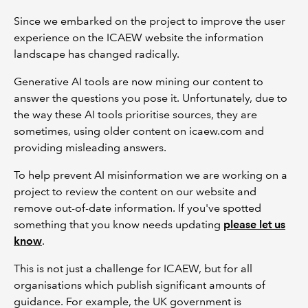
Since we embarked on the project to improve the user
experience on the ICAEW website the information
landscape has changed radically.
Generative AI tools are now mining our content to
answer the questions you pose it. Unfortunately, due to
the way these AI tools prioritise sources, they are
sometimes, using older content on icaew.com and
providing misleading answers.
To help prevent AI misinformation we are working on a
project to review the content on our website and
remove out-of-date information. If you've spotted
something that you know needs updating
please let us
know
.
This is not just a challenge for ICAEW, but for all
organisations which publish significant amounts of
guidance. For example, the UK government is