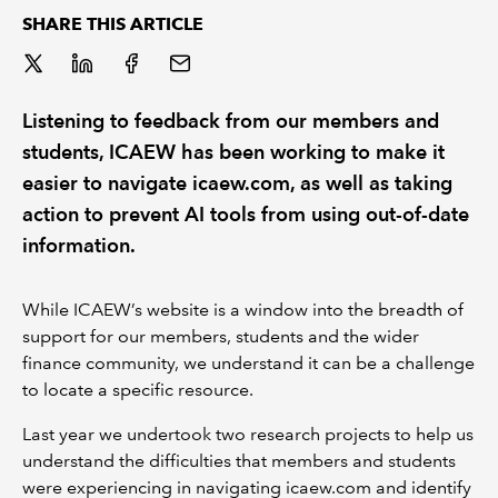
SHARE THIS ARTICLE
REGULATION
POLICY AND RESEARCH
Listening to feedback from our members and
students, ICAEW has been working to make it
easier to navigate icaew.com, as well as taking
action to prevent AI tools from using out-of-date
information.
While ICAEW’s website is a window into the breadth of
support for our members, students and the wider
finance community, we understand it can be a challenge
to locate a specific resource.
Last year we undertook two research projects to help us
understand the difficulties that members and students
were experiencing in navigating icaew.com and identify