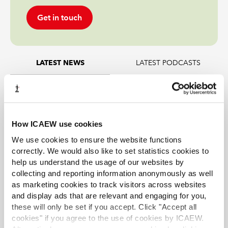
Get in touch
LATEST PODCASTS
LATEST NEWS
EY’s backing AI agents; and a new form of
insider trading
How ICAEW use cookies
Tax news in brief 5 August 2026
We use cookies to ensure the website functions
Tax news highlights from July 2026
correctly. We would also like to set statistics cookies to
help us understand the usage of our websites by
collecting and reporting information anonymously as well
Mills Review: five AI trends we cannot
as marketing cookies to track visitors across websites
ignore
and display ads that are relevant and engaging for you,
these will only be set if you accept. Click "Accept all
Further guidance available on the summer
cookies" if you agree to the use of cookies by ICAEW.
holidays VAT cut