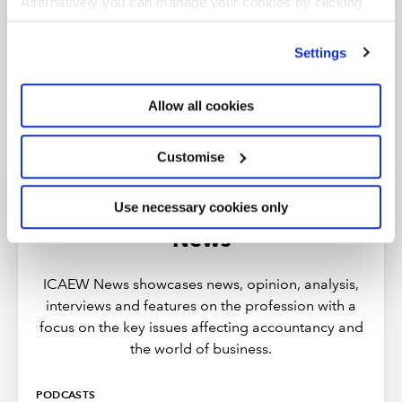
Alternatively you can manage your cookies by clicking
’Customise’. For more information on about the cookies
we use
view our cookie policy
.
Settings
Allow all cookies
Customise
Use necessary cookies only
Discover more from ICAEW
News
ICAEW News showcases news, opinion, analysis,
interviews and features on the profession with a
focus on the key issues affecting accountancy and
the world of business.
PODCASTS