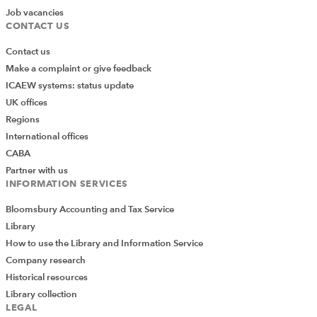
Job vacancies
CONTACT US
Contact us
Make a complaint or give feedback
ICAEW systems: status update
UK offices
Regions
International offices
CABA
Partner with us
INFORMATION SERVICES
Bloomsbury Accounting and Tax Service
Library
How to use the Library and Information Service
Company research
Historical resources
Library collection
LEGAL