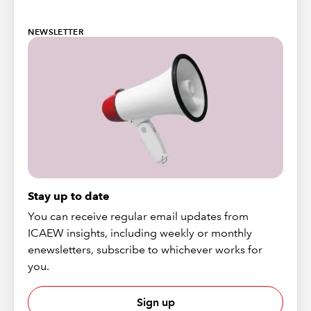
NEWSLETTER
Stay up to date
You can receive regular email updates from
ICAEW insights, including weekly or monthly
enewsletters, subscribe to whichever works for
you.
Sign up