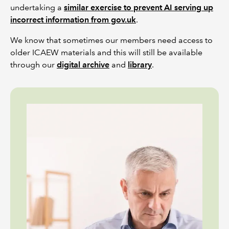
undertaking a
similar exercise to prevent AI serving up
incorrect information from gov.uk
.
We know that sometimes our members need access to
older ICAEW materials and this will still be available
through our
digital archive
and
library
.