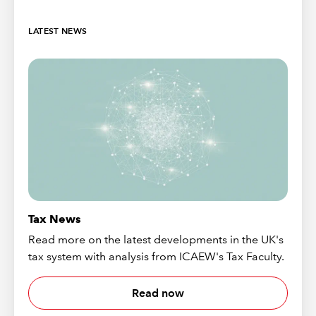
LATEST NEWS
Tax News
Read more on the latest developments in the UK's
tax system with analysis from ICAEW's Tax Faculty.
Read now