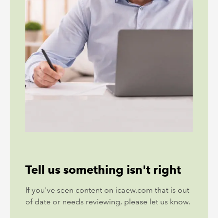
Tell us something isn't right
If you've seen content on icaew.com that is out
of date or needs reviewing, please let us know.