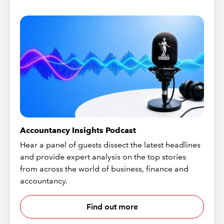
Accountancy Insights Podcast
Hear a panel of guests dissect the latest headlines
and provide expert analysis on the top stories
from across the world of business, finance and
accountancy.
Find out more