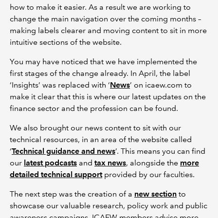
how to make it easier. As a result we are working to
change the main navigation over the coming months –
making labels clearer and moving content to sit in more
intuitive sections of the website.
You may have noticed that we have implemented the
first stages of the change already. In April, the label
‘Insights’ was replaced with ‘
News
’ on icaew.com to
make it clear that this is where our latest updates on the
finance sector and the profession can be found.
We also brought our news content to sit with our
technical resources, in an area of the website called
‘
Technical guidance and news
’. This means you can find
our
latest podcasts
and
tax news
, alongside the
more
detailed technical support
provided by our faculties.
The next step was the creation of a
new section
to
showcase our valuable research, policy work and public
awareness campaigns. ICAEW members advise more