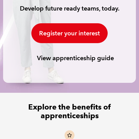
Develop future ready teams, today.
REGULATION
POLICY AND RESEARCH
Register your interest
View apprenticeship guide
Explore the benefits of
apprenticeships