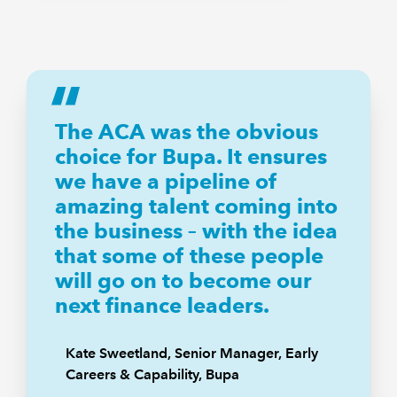
The ACA was the obvious
choice for Bupa. It ensures
we have a pipeline of
amazing talent coming into
the business – with the idea
that some of these people
will go on to become our
next finance leaders.
Kate Sweetland, Senior Manager, Early
Careers & Capability, Bupa