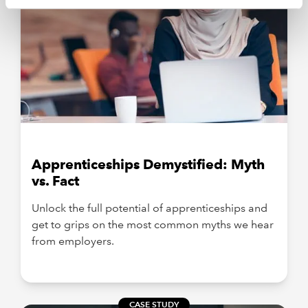
Apprenticeships Demystified: Myth
vs. Fact
Unlock the full potential of apprenticeships and
get to grips on the most common myths we hear
from employers.
CASE STUDY