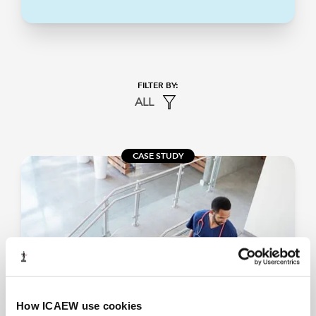
ALL
CASE STUDY
How ICAEW use cookies