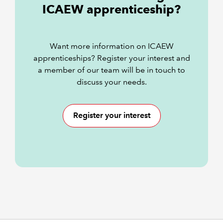
ICAEW apprenticeship?
Want more information on ICAEW
apprenticeships? Register your interest and
a member of our team will be in touch to
discuss your needs.
Register your interest