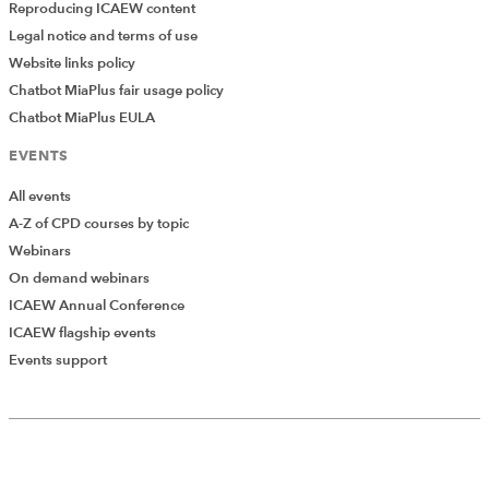
Reproducing ICAEW content
Legal notice and terms of use
Website links policy
Chatbot MiaPlus fair usage policy
Chatbot MiaPlus EULA
EVENTS
All events
A-Z of CPD courses by topic
Webinars
On demand webinars
ICAEW Annual Conference
ICAEW flagship events
Events support