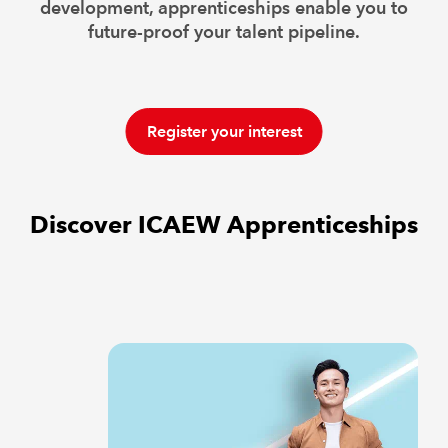
development, apprenticeships enable you to
future-proof your talent pipeline.
Register your interest
Discover ICAEW Apprenticeships