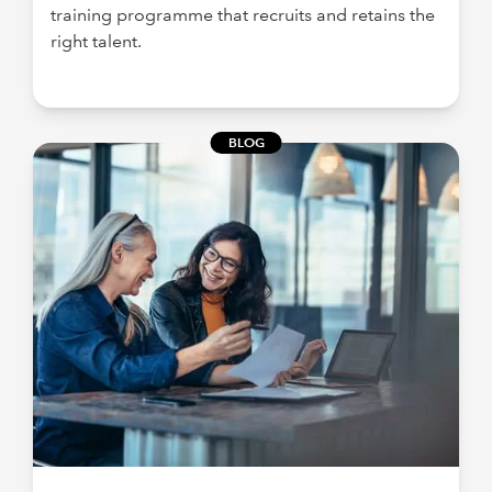
training programme that recruits and retains the
right talent.
BLOG