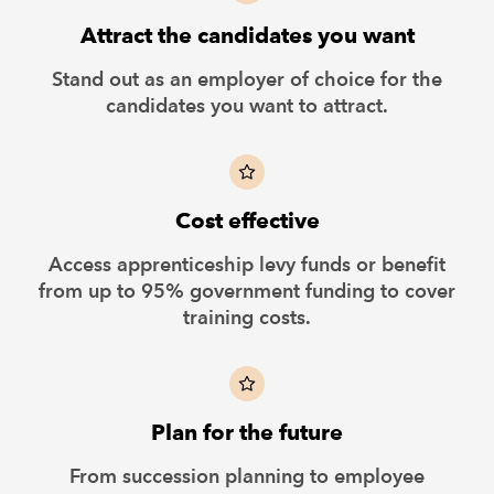
Attract the candidates you want
Stand out as an employer of choice for the
candidates you want to attract.
Cost effective
Access apprenticeship levy funds or benefit
from up to 95% government funding to cover
training costs.
Plan for the future
From succession planning to employee