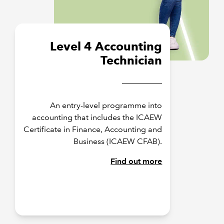
Level 4 Accounting
Technician
An entry-level programme into
accounting that includes the ICAEW
Certificate in Finance, Accounting and
Business (ICAEW CFAB).
Find out more