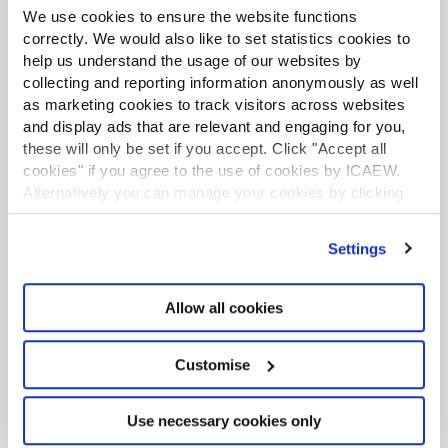
We use cookies to ensure the website functions
correctly. We would also like to set statistics cookies to
help us understand the usage of our websites by
collecting and reporting information anonymously as well
as marketing cookies to track visitors across websites
Bupa
and display ads that are relevant and engaging for you,
these will only be set if you accept. Click "Accept all
Hear from Kate Sweetland, Senior Manager,
cookies" if you agree to the use of cookies by ICAEW.
Early Careers & Capability at Bupa as to how
Alternatively you can manage your cookies by clicking
’Customise’. For more information on about the cookies
ACA apprenticeships support them to future-
we use
view our cookie policy
.
proof their workforce.
Settings
Allow all cookies
BLOG
Customise
Use necessary cookies only