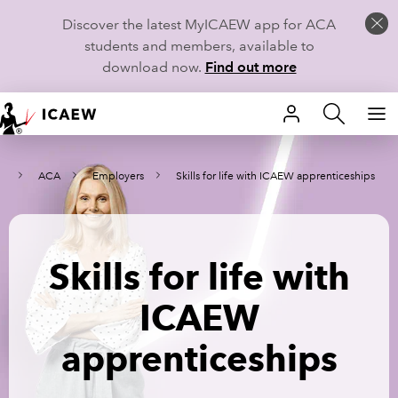
Discover the latest MyICAEW app for ACA
students and members, available to
download now.
Find out more
HOME
rn
ACA
Employers
Skills for life with ICAEW apprenticeships
MEMBERSHIP
LEARN
Skills for life with
CAREERS
ICAEW
STUDENTS
apprenticeships
TECHNICAL GUIDANCE AND NEWS
COMMUNITIES