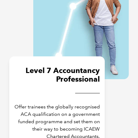
Level 7 Accountancy
Professional
Offer trainees the globally recognised
ACA qualification on a government
funded programme and set them on
their way to becoming ICAEW
Chartered Accountants.