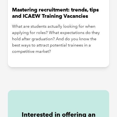
Mastering recruitment: trends, tips
and ICAEW Training Vacancies
What are students actually looking for when
applying for roles? What expectations do they
hold after graduation? And do you know the
best ways to attract potential trainees in a
competitive market?
Interested in offering an