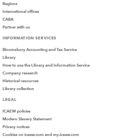
Regions
International offices
CABA
Partner with us
INFORMATION SERVICES
Bloomsbury Accounting and Tax Service
Library
How to use the Library and Information Service
Company research
Historical resources
Library collection
LEGAL
ICAEW policies
Modern Slavery Statement
Privacy notices
Cookies on icaew.com and my.icaew.com