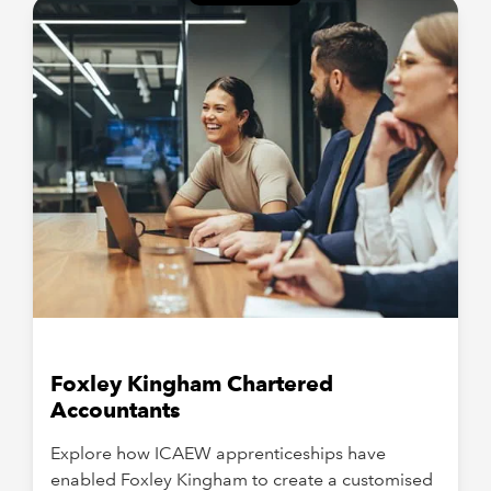
Foxley Kingham Chartered
Accountants
Explore how ICAEW apprenticeships have
enabled Foxley Kingham to create a customised