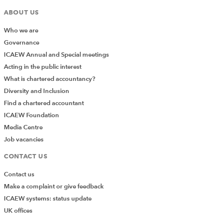
ABOUT US
Who we are
Governance
ICAEW Annual and Special meetings
Acting in the public interest
What is chartered accountancy?
Diversity and Inclusion
Find a chartered accountant
ICAEW Foundation
Media Centre
Job vacancies
CONTACT US
Contact us
Make a complaint or give feedback
ICAEW systems: status update
UK offices