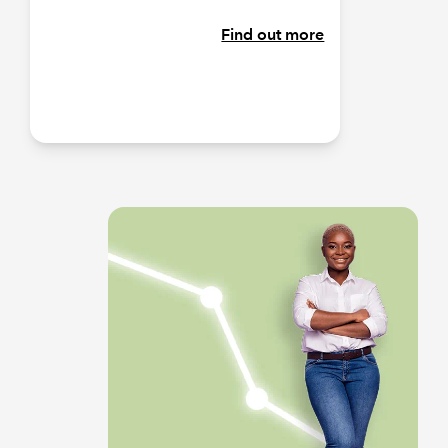
Find out more