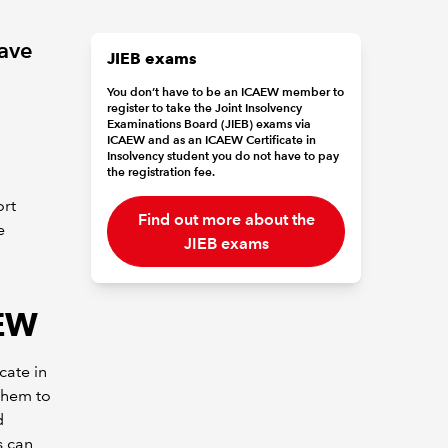
ave
JIEB exams
You don’t have to be an ICAEW member to
register to take the Joint Insolvency
Examinations Board (JIEB) exams via
ICAEW and as an ICAEW Certificate in
Insolvency student you do not have to pay
the registration fee.
ort
Find out more about the
e
JIEB exams
AEW
cate in
them to
d
s can