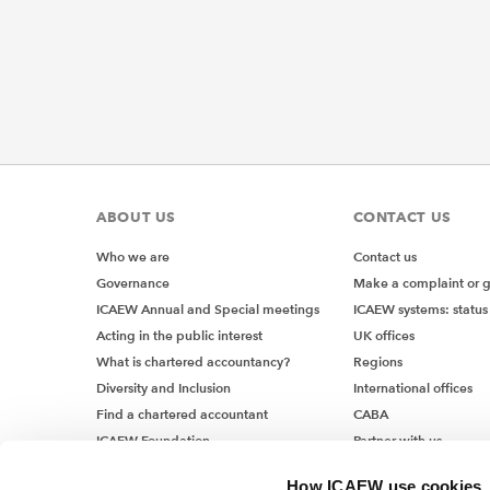
ABOUT US
CONTACT US
Who we are
Contact us
Governance
Make a complaint or 
ICAEW Annual and Special meetings
ICAEW systems: status
Acting in the public interest
UK offices
What is chartered accountancy?
Regions
Diversity and Inclusion
International offices
Find a chartered accountant
CABA
ICAEW Foundation
Partner with us
Media Centre
How ICAEW use cookies