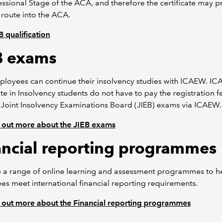
essional Stage of the ACA, and therefore the certificate may p
 route into the ACA.
 qualification
B exams
ployees can continue their insolvency studies with ICAEW. I
ate in Insolvency students do not have to pay the registration f
 Joint Insolvency Examinations Board (JIEB) exams via ICAEW.
 out more about the JIEB exams
ancial reporting programmes
 a range of online learning and assessment programmes to h
s meet international financial reporting requirements.
 out more about the Financial reporting programmes