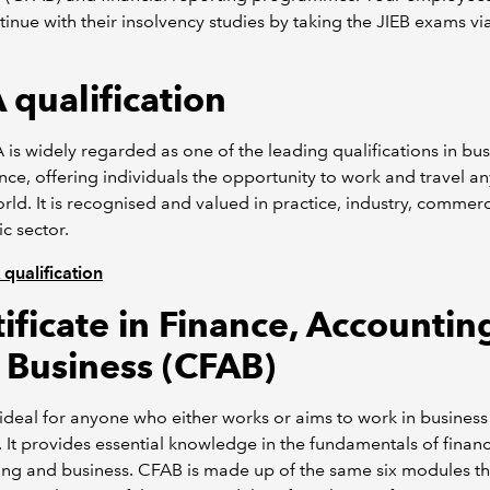
tinue with their insolvency studies by taking the JIEB exams vi
 qualification
is widely regarded as one of the leading qualifications in bus
nce, offering individuals the opportunity to work and travel 
orld. It is recognised and valued in practice, industry, commer
ic sector.
qualification
ificate in Finance, Accountin
 Business (CFAB)
ideal for anyone who either works or aims to work in business
. It provides essential knowledge in the fundamentals of financ
ng and business. CFAB is made up of the same six modules th