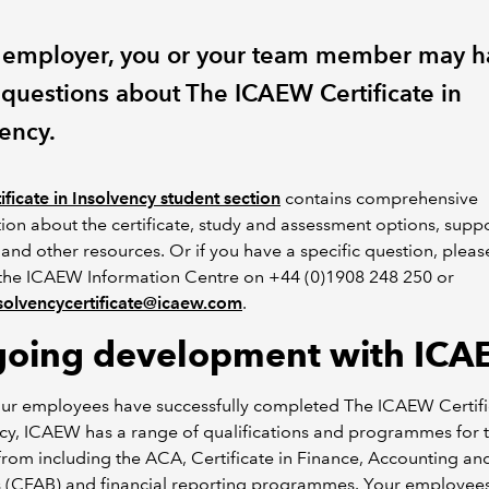
 employer, you or your team member may h
questions about The ICAEW Certificate in
vency.
ificate in Insolvency student section
contains comprehensive
ion about the certificate, study and assessment options, supp
 and other resources. Or if you have a specific question, pleas
 the ICAEW Information Centre on +44 (0)1908 248 250 or
solvencycertificate@icaew.com
.
oing development with IC
ur employees have successfully completed The ICAEW Certifi
cy, ICAEW has a range of qualifications and programmes for 
rom including the ACA, Certificate in Finance, Accounting an
s (CFAB) and financial reporting programmes. Your employee