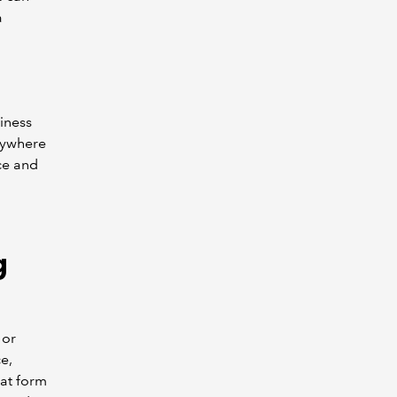
a
iness
anywhere
ce and
g
 or
e,
at form