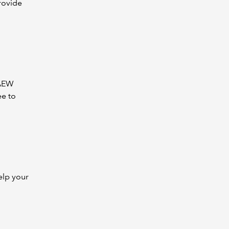
rovide
CAEW
ee to
elp your