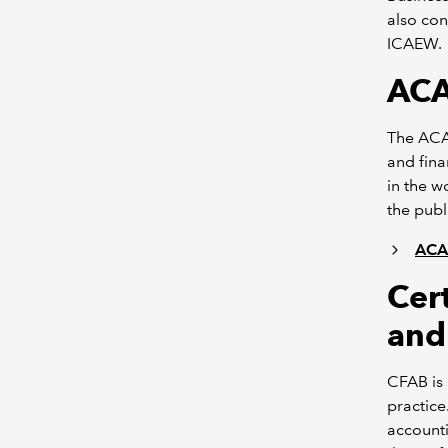
also con
ICAEW.
ACA
The ACA 
and fina
in the w
the publ
ACA 
Cert
and
CFAB is 
practice
accounti