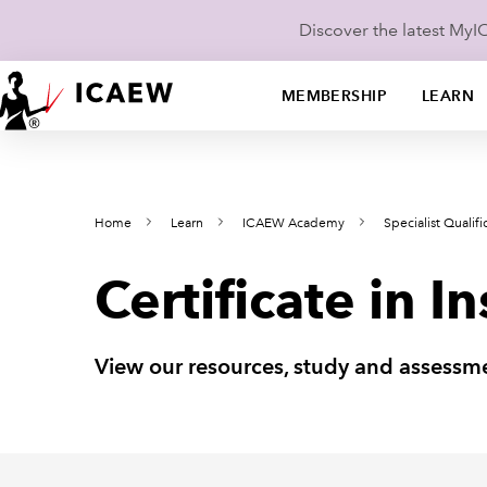
Discover the latest My
MEMBERSHIP
LEARN
Home
Learn
ICAEW Academy
Specialist Qualifi
Certificate in 
View our resources, study and assessme