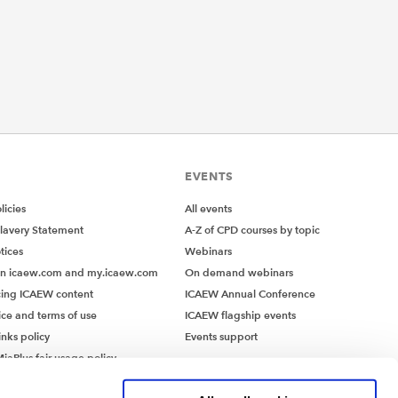
EVENTS
icies
All events
lavery Statement
A-Z of CPD courses by topic
tices
Webinars
on icaew.com and my.icaew.com
On demand webinars
ing ICAEW content
ICAEW Annual Conference
ice and terms of use
ICAEW flagship events
inks policy
Events support
iaPlus fair usage policy
MiaPlus EULA