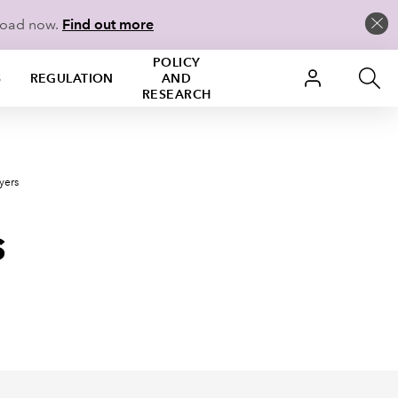
load now.
Find out more
POLICY
S
REGULATION
AND
RESEARCH
yers
s