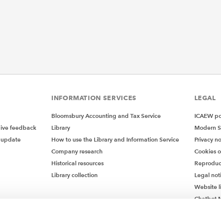
INFORMATION SERVICES
LEGAL
Bloomsbury Accounting and Tax Service
ICAEW pol
give feedback
Library
Modern S
 update
How to use the Library and Information Service
Privacy no
Company research
Cookies 
Historical resources
Reproduc
Library collection
Legal not
Website l
Chatbot M
Chatbot 