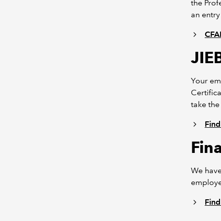
the Prof
an entry
CFAB
JIE
Your em
Certific
take the
Find
Fin
We have
employee
Find