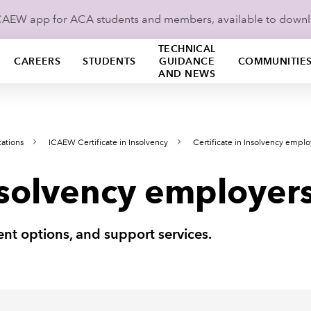
ICAEW app for ACA students and members, available to down
TECHNICAL
CAREERS
STUDENTS
GUIDANCE
COMMUNITIE
AND NEWS
cations
ICAEW Certificate in Insolvency
Certificate in Insolvency emplo
Insolvency employer
nt options, and support services.