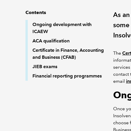
Contents
As an
some 
Ongoing development with
ICAEW
Insol
ACA qualification
Certificate in Finance, Accounting
The
Cert
and Business (CFAB)
informat
JIEB exams
services
contact
Financial reporting programmes
email
in
Ong
Once yo
Insolven
choose f
Busines