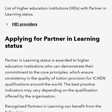
List of higher education institutions (HEIs) with Partner in
Learning status.
HEI providers
Applying for Partner in Learning
status
Partner in Learning status is awarded to higher
education institutions who can demonstrate their
commitment to the core principles, which ensure
consistency in the quality of tuition provision for ICAEW
qualifications around the world. The best practice
indicators may vary depending on the qualification
offered by the organisation.
Recognised Partners in Learning can benefit from the