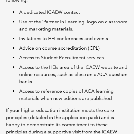
following:
A dedicated ICAEW contact
Use of the 'Partner in Learning' logo on classroom
and marketing materials.
Invitations to HEI conferences and events
Advice on course accreditation (CPL)
Access to Student Recruitment services
Access to the HEIs area of the ICAEW website and
online resources, such as electronic ACA question
banks
Access to reference copies of ACA learning
materials when new editions are published
If your higher education institution meets the core
principles (detailed in the application pack) and is
happy to demonstrate its commitment to these
principles during a supportive visit from the ICAEW