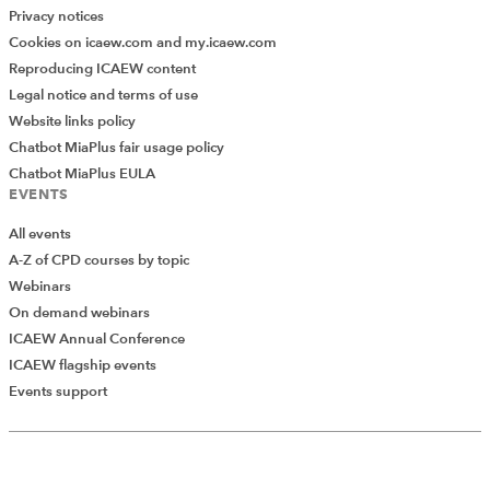
Privacy notices
Cookies on icaew.com and my.icaew.com
Reproducing ICAEW content
Legal notice and terms of use
Website links policy
Chatbot MiaPlus fair usage policy
Chatbot MiaPlus EULA
EVENTS
All events
A-Z of CPD courses by topic
Webinars
On demand webinars
ICAEW Annual Conference
ICAEW flagship events
Events support