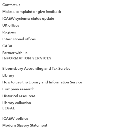
Contact us
Make a complaint or give feedback
ICAEW systems: status update
UK offices
Regions
International offices
CABA
Partner with us
INFORMATION SERVICES
Bloomsbury Accounting and Tax Service
Library
How to use the Library and Information Service
Company research
Historical resources
Library collection
LEGAL
ICAEW policies
Modern Slavery Statement