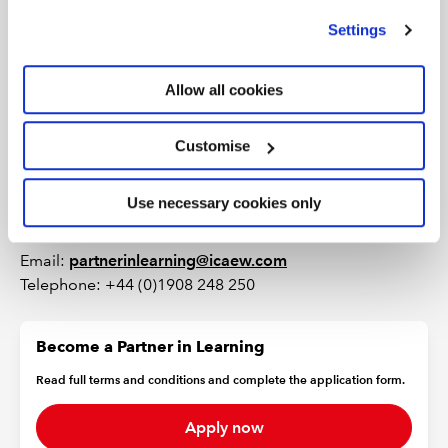
we use
view our cookie policy
.
Settings
Contact the
ICAEW learning team
.
Need access?
Allow all cookies
Customise
Some content in this area is restricted and can only be
viewed by HEI Partners in Learning. If you currently do
not have a password for this area, please contact the
Use necessary cookies only
ICAEW learning team.
Email:
partnerinlearning@icaew.com
Telephone: +44 (0)1908 248 250
Become a Partner in Learning
Read full terms and conditions and complete the application form.
Apply now