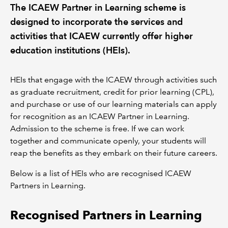
The ICAEW Partner in Learning scheme is
designed to incorporate the services and
REGULATION
activities that ICAEW currently offer higher
POLICY AND RESEARCH
education institutions (HEIs).
HEIs that engage with the ICAEW through activities such
as graduate recruitment, credit for prior learning (CPL),
and purchase or use of our learning materials can apply
for recognition as an ICAEW Partner in Learning.
Admission to the scheme is free. If we can work
together and communicate openly, your students will
reap the benefits as they embark on their future careers.
Below is a list of HEIs who are recognised ICAEW
Partners in Learning.
Recognised Partners in Learning