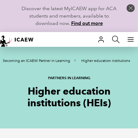
Discover the latest MyICAEW app for ACA
students and members, available to
download now.
Find out more
HOME
Becoming an ICAEW Partner in Learning
Higher education institutions
MEMBERSHIP
LEARN
PARTNERS IN LEARNING
Higher education
CAREERS
institutions (HEIs)
STUDENTS
TECHNICAL GUIDANCE AND NEWS
COMMUNITIES