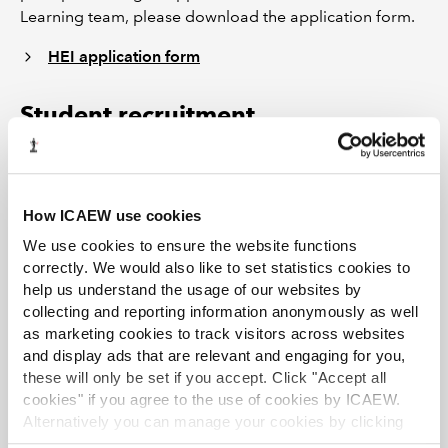
Learning team, please download the application form.
HEI application form
Student recruitment
The student recruitment team offer support, advice and
assistance for those weighing up their career options
How ICAEW use cookies
with the ACA qualification. This includes hosting
presentation and networking sessions, running business
We use cookies to ensure the website functions
skills sessions, literature, ACA guide to Training
correctly. We would also like to set statistics cookies to
help us understand the usage of our websites by
Vacancies and internships. Monthly e-newsletters are
collecting and reporting information anonymously as well
sent to HEIs and we also host an annual advisory day for
as marketing cookies to track visitors across websites
HEI representatives. To find out more, please visit the
and display ads that are relevant and engaging for you,
careers website at
www.icaew.com/careers.
these will only be set if you accept. Click "Accept all
cookies" if you agree to the use of cookies by ICAEW.
Need help?
Alternatively you can manage your cookies by clicking
’Customise’. For more information on about the cookies