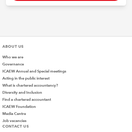
ABOUT US
Who we are
Governance
ICAEW Annual and Special meetings
Acting in the public interest
What is chartered accountancy?
Diversity and Inclusion
Find a chartered accountant
ICAEW Foundation
Media Centre
Job vacancies
CONTACT US