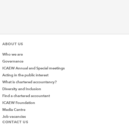
ABOUT US
Who we are
Governance
ICAEW Annual and Special meetings
Acting in the public interest
What is chartered accountancy?
Diversity and Inclusion
Find a chartered accountant
ICAEW Foundation
Media Centre
Job vacancies
CONTACT US