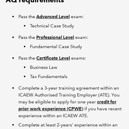
Pass the
Advanced Level
exam:
Technical Case Study
Pass the
Professional Level
exam:
Fundamental Case Study
Pass the
Certificate Level
exams:
Business Law
Tax Fundamentals
Complete a 3-year training agreement within an
ICAEW Authorised Training Employer (ATE). You
may be eligible to apply for one year
credit for
prior work experience (CPWE)
if you have recent
experience within an ICAEW ATE.
Complete at least 2-years' experience within an