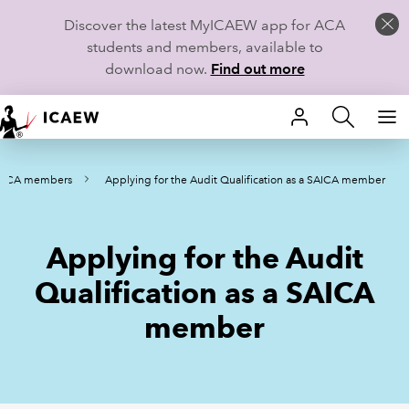
Discover the latest MyICAEW app for ACA
students and members, available to
download now.
Find out more
HOME
AICA members
Applying for the Audit Qualification as a SAICA member
MEMBERSHIP
LEARN
Applying for the Audit
CAREERS
Qualification as a SAICA
member
STUDENTS
TECHNICAL GUIDANCE AND NEWS
COMMUNITIES