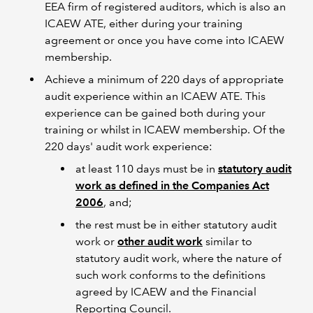
EEA firm of registered auditors, which is also an
ICAEW ATE, either during your training
agreement or once you have come into ICAEW
membership.
Achieve a minimum of 220 days of appropriate
audit experience within an ICAEW ATE. This
experience can be gained both during your
training or whilst in ICAEW membership. Of the
220 days' audit work experience:
at least 110 days must be in
statutory audit
work as defined in the Companies Act
2006
, and;
the rest must be in either statutory audit
work or
other audit work
similar to
statutory audit work, where the nature of
such work conforms to the definitions
agreed by ICAEW and the Financial
Reporting Council.