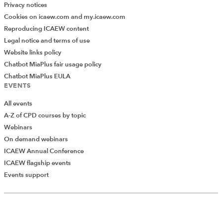
Privacy notices
Cookies on icaew.com and my.icaew.com
Reproducing ICAEW content
Legal notice and terms of use
Website links policy
Chatbot MiaPlus fair usage policy
Chatbot MiaPlus EULA
EVENTS
All events
A-Z of CPD courses by topic
Webinars
On demand webinars
ICAEW Annual Conference
ICAEW flagship events
Events support