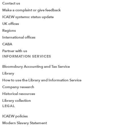
Contact us
Make a complaint or give feedback
ICAEW systems: status update
UK offices
Regions
International offices
CABA
Partner with us
INFORMATION SERVICES
Bloomsbury Accounting and Tax Service
Library
How to use the Library and Information Service
Company research
Historical resources
Library collection
LEGAL
ICAEW policies
Modern Slavery Statement