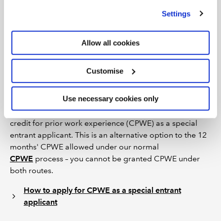
number to your membership number in order to sit the
we use
view our cookie policy
.
Settings
exams and complete the practical experience
requirements via the
online Training File
.
Allow all cookies
Credit for prior work experience
(CPWE) as a special entrant
Customise
Use necessary cookies only
If you hold, or have held, audit signing rights under your
SAICA membership in South Africa, you may apply for
credit for prior work experience (CPWE) as a special
entrant applicant. This is an alternative option to the 12
months' CPWE allowed under our normal
CPWE
process – you cannot be granted CPWE under
both routes.
How to apply for CPWE as a special entrant
applicant