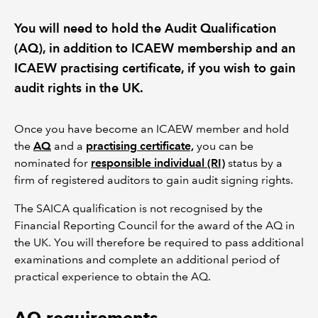
You will need to hold the Audit Qualification
REGULATION
(AQ), in addition to ICAEW membership and an
ICAEW practising certificate, if you wish to gain
POLICY AND RESEARCH
audit rights in the UK.
Once you have become an ICAEW member and hold
the
AQ
and a
practising certificate,
you can be
nominated for
responsible individual (RI)
status by a
firm of registered auditors to gain audit signing rights.
The SAICA qualification is not recognised by the
Financial Reporting Council for the award of the AQ in
the UK. You will therefore be required to pass additional
examinations and complete an additional period of
practical experience to obtain the AQ.
AQ requirements