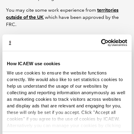
You may cite some work experience from
territories
outside of the UK
which have been approved by the
FRC.
Registration and recording
experience
How ICAEW use cookies
Please apply for
reciprocal membership
first and, once
We use cookies to ensure the website functions
you have received confirmation of your ICAEW
correctly. We would also like to set statistics cookies to
membership, please complete and return the following
help us understand the usage of our websites by
form(s) to register under a training agreement to
collecting and reporting information anonymously as well
complete the additional requirements for the AQ:
as marketing cookies to track visitors across websites
and display ads that are relevant and engaging for you,
Register an ACA training agreement
these will only be set if you accept. Click "Accept all
Apply for credit for prior work experience
cookies" if you agree to the use of cookies by ICAEW.
Alternatively you can manage your cookies by clicking
You will be given a separate training record and student
’Customise’. For more information on about the cookies