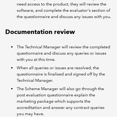
need access to the product, they will review the
software, and complete the evaluator's section of
the questionnaire and discuss any issues with you.
Documentation review
The Technical Manager will review the completed
questionnaire and discuss any queries or issues
with you at this time.
When all queries or issues are resolved, the
questionnaire is finalised and signed off by the
Technical Manager.
The Scheme Manager will also go through the
post evaluation questionnaire explain the
marketing package which supports the
accreditation and answer any contract queries
you may have.