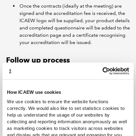
Once the contracts (ideally at the meeting) are
signed and the accreditation fee is received, the
ICAEW logo will be supplied, your product details
and completed questionnaire will be added to the
accreditation page and a certificate recognising
your accreditation will be issued.
Follow up process
A follow up meeting will take place every 12
months in the three year contract period of the
accreditation and these will be diarised and
How ICAEW use cookies
arranged by the ICAEW Scheme Manager.
We use cookies to ensure the website functions
correctly. We would also like to set statistics cookies to
Products are normally re-evaluated every three
help us understand the usage of our websites by
years.
collecting and reporting information anonymously as well
as marketing cookies to track visitors across websites
and display ads that are relevant and engaging for you,