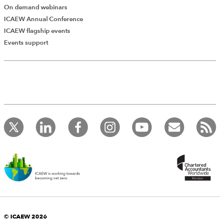
On demand webinars
ICAEW Annual Conference
ICAEW flagship events
Events support
© ICAEW 2026