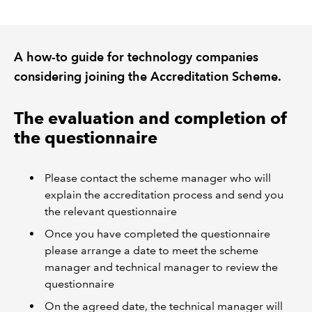
REGULATION
A how-to guide for technology companies
POLICY AND RESEARCH
considering joining the Accreditation Scheme.
The evaluation and completion of
the questionnaire
Please contact the scheme manager who will
explain the accreditation process and send you
the relevant questionnaire
Once you have completed the questionnaire
please arrange a date to meet the scheme
manager and technical manager to review the
questionnaire
On the agreed date, the technical manager will