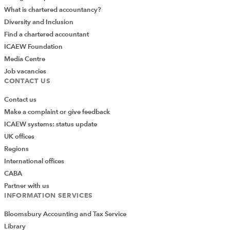
What is chartered accountancy?
Diversity and Inclusion
Find a chartered accountant
ICAEW Foundation
Media Centre
Job vacancies
CONTACT US
Contact us
Make a complaint or give feedback
ICAEW systems: status update
UK offices
Regions
International offices
CABA
Partner with us
INFORMATION SERVICES
Bloomsbury Accounting and Tax Service
Library