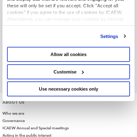
these will only be set if you accept. Click "Accept all
cookies" if you agree to the use of cookies by ICAEW.
Alternatively you can manage your cookies by clicking
’Customise’. For more information on about the cookies
we use
view our cookie policy
.
Settings
Allow all cookies
Customise
Use necessary cookies only
ABOUT US
Who we are
Governance
ICAEW Annual and Special meetings
Acting in the public interest