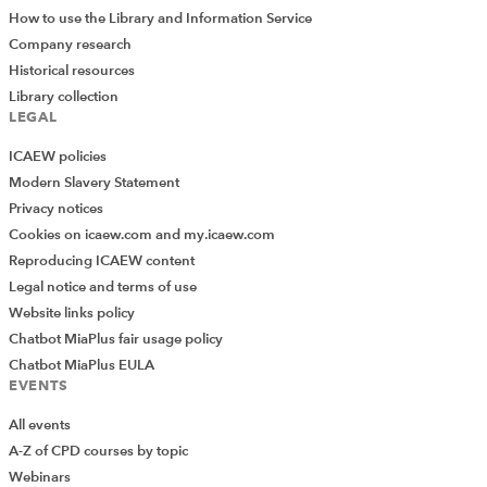
How to use the Library and Information Service
Company research
Historical resources
Library collection
LEGAL
ICAEW policies
Modern Slavery Statement
Privacy notices
Cookies on icaew.com and my.icaew.com
Reproducing ICAEW content
Legal notice and terms of use
Website links policy
Chatbot MiaPlus fair usage policy
Chatbot MiaPlus EULA
EVENTS
All events
A-Z of CPD courses by topic
Webinars