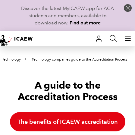
Discover the latest MyICAEW app for ACA
students and members, available to
download now.
Find out more
HOME
 Technology
Technology companies guide to the Accreditation Process
MEMBERSHIP
LEARN
A guide to the
CAREERS
Accreditation Process
STUDENTS
TECHNICAL GUIDANCE AND NEWS
The benefits of ICAEW accreditation
COMMUNITIES