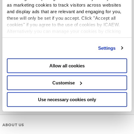
as marketing cookies to track visitors across websites
and display ads that are relevant and engaging for you,
these will only be set if you accept. Click "Accept all
SIP 9 FAQs
cookies" if you agree to the use of cookies by ICAEW.
Changes were made to SIP 9 effective from 1 April
Alternatively you can manage your cookies by clicking
2021. ICAEW, IPA, ICAS and CAI address
’Customise’. For more information on about the cookies
questions around their applied impact.
we use
view our cookie policy
.
Settings
Read more
Allow all cookies
Customise
Use necessary cookies only
ABOUT US