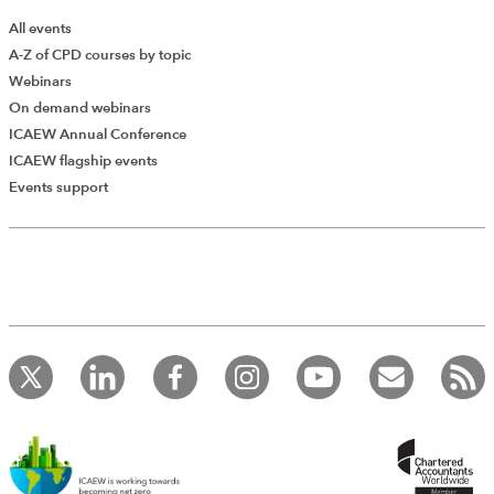
All events
A-Z of CPD courses by topic
Webinars
On demand webinars
ICAEW Annual Conference
ICAEW flagship events
Events support