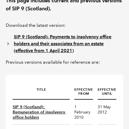
This page includes current and previous versions
of SIP 9 (Scotland).
REGULATION
Download the latest version:
POLICY AND RESEARCH
SIP 9 (Scotland): Payments to insolvency office
holders and their associates from an estate
(effective from 1 April 2021)
Previous versions available for reference are:
TITLE
EFFECTIVE
EFFECTIVE
FROM
UNTIL
SIP 9 (Scotland): 
1
31 May
Remuneration of insolvency 
February
2012
office holders
2010