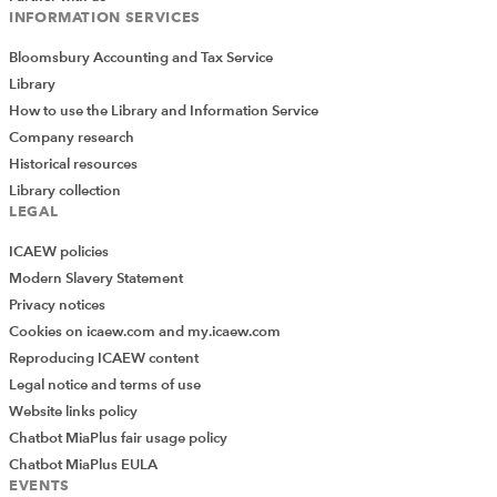
INFORMATION SERVICES
Bloomsbury Accounting and Tax Service
Library
How to use the Library and Information Service
Company research
Historical resources
Library collection
LEGAL
ICAEW policies
Modern Slavery Statement
Privacy notices
Cookies on icaew.com and my.icaew.com
Reproducing ICAEW content
Legal notice and terms of use
Website links policy
Chatbot MiaPlus fair usage policy
Chatbot MiaPlus EULA
EVENTS