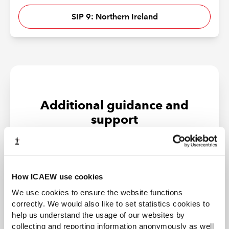
SIP 9: Northern Ireland
Additional guidance and
support
How ICAEW use cookies
We use cookies to ensure the website functions
correctly. We would also like to set statistics cookies to
help us understand the usage of our websites by
collecting and reporting information anonymously as well