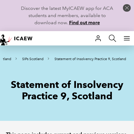
Discover the latest MyICAEW app for ACA
students and members, available to
download now.
Find out more
HOME
cotland
SIPs Scotland
Statement of Insolvency Practice 9, Scotland
MEMBERSHIP
LEARN
Statement of Insolvency
CAREERS
Practice 9, Scotland
STUDENTS
TECHNICAL GUIDANCE AND NEWS
COMMUNITIES