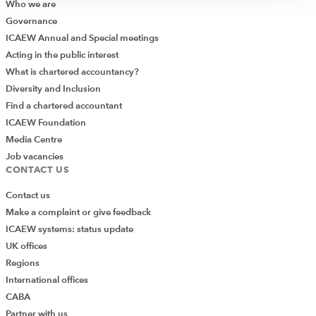
Who we are
Governance
ICAEW Annual and Special meetings
Acting in the public interest
What is chartered accountancy?
Diversity and Inclusion
Find a chartered accountant
ICAEW Foundation
Media Centre
Job vacancies
CONTACT US
Contact us
Make a complaint or give feedback
ICAEW systems: status update
UK offices
Regions
International offices
CABA
Partner with us