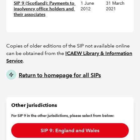
SIP 9 (Scotland): Payments to 
1 June
31 March
insolvency office holders and 
2012
2021
their associates
Copies of older editions of the SIP not available online
can be obtained from the
ICAEW Library & Information
Service
.
Return to homepage for all SIPs
Other jurisdictions
For SIP 9 in the other jurisdictions, please select from below:
SIP 9: England and Wales