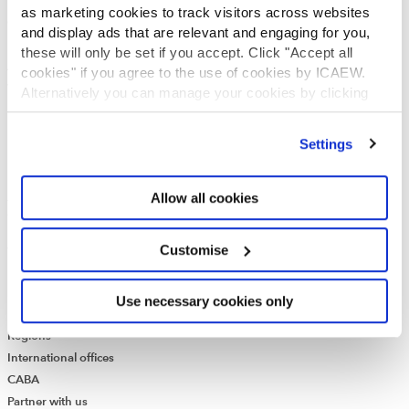
Who we are
as marketing cookies to track visitors across websites
Governance
and display ads that are relevant and engaging for you,
ICAEW Annual and Special meetings
these will only be set if you accept. Click "Accept all
Acting in the public interest
cookies" if you agree to the use of cookies by ICAEW.
What is chartered accountancy?
Alternatively you can manage your cookies by clicking
Diversity and Inclusion
’Customise’. For more information on about the cookies
Find a chartered accountant
we use
view our cookie policy
.
Settings
ICAEW Foundation
Media Centre
Allow all cookies
Job vacancies
CONTACT US
Contact us
Customise
Make a complaint or give feedback
ICAEW systems: status update
Use necessary cookies only
UK offices
Regions
International offices
CABA
Partner with us