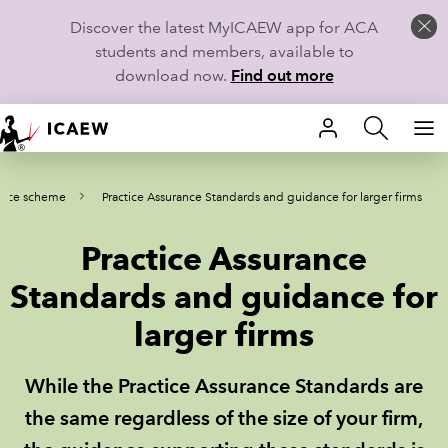
Discover the latest MyICAEW app for ACA
students and members, available to
download now.
Find out more
HOME
ance scheme
Practice Assurance Standards and guidance for larger firms
MEMBERSHIP
Practice Assurance
LEARN
Standards and guidance for
CAREERS
larger firms
STUDENTS
While the Practice Assurance Standards are
TECHNICAL GUIDANCE AND NEWS
the same regardless of the size of your firm,
COMMUNITIES