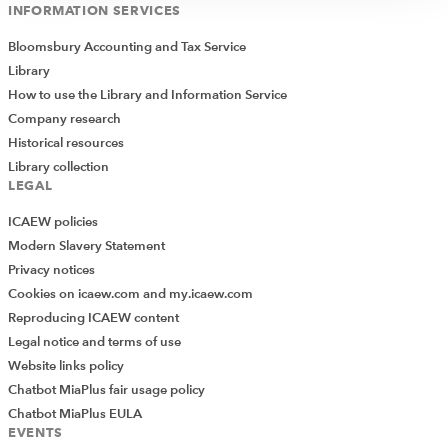
INFORMATION SERVICES
Bloomsbury Accounting and Tax Service
Library
How to use the Library and Information Service
Company research
Historical resources
Library collection
LEGAL
ICAEW policies
Modern Slavery Statement
Privacy notices
Cookies on icaew.com and my.icaew.com
Reproducing ICAEW content
Legal notice and terms of use
Website links policy
Chatbot MiaPlus fair usage policy
Chatbot MiaPlus EULA
EVENTS