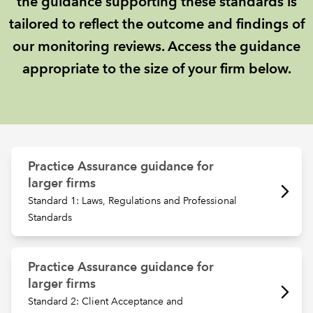
the guidance supporting these standards is
tailored to reflect the outcome and findings of
REGULATION
our monitoring reviews. Access the guidance
appropriate to the size of your firm below.
POLICY AND RESEARCH
Practice Assurance guidance for
larger firms
Standard 1: Laws, Regulations and Professional
Standards
Practice Assurance guidance for
larger firms
Standard 2: Client Acceptance and