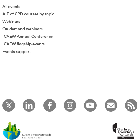
All events
A-Z of CPD courses by topic
Webinars
On demand webinars
ICAEW Annual Conference
ICAEW flagship events
Events support