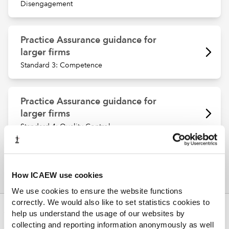
Disengagement
Practice Assurance guidance for
larger firms
Standard 3: Competence
Practice Assurance guidance for
larger firms
Standard 4: Quality Control
How ICAEW use cookies
We use cookies to ensure the website functions
correctly. We would also like to set statistics cookies to
ABOUT US
help us understand the usage of our websites by
collecting and reporting information anonymously as well