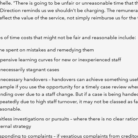
helle. “There is going to be unfair or unreasonable time that t
 Direction reminds us we shouldn’t be charging. The remunera
eflect the value of the service, not simply reimburse us for the
 of time costs that might not be fair and reasonable include:
me spent on mistakes and remedying them
pensive learning curves for new or inexperienced staff
necessarily stagnant cases
necessary handovers – handovers can achieve something usefu
ample if you use the opportunity for a timely case review whe
nding over due to a staff change. But if a case is being hande
peatedly due to high staff turnover, it may not be classed as fa
asonable.
uitless investigations or pursuits – where there is no clear ratio
ternal strategy
sponding to complaints – if vexatious complaints from creditor