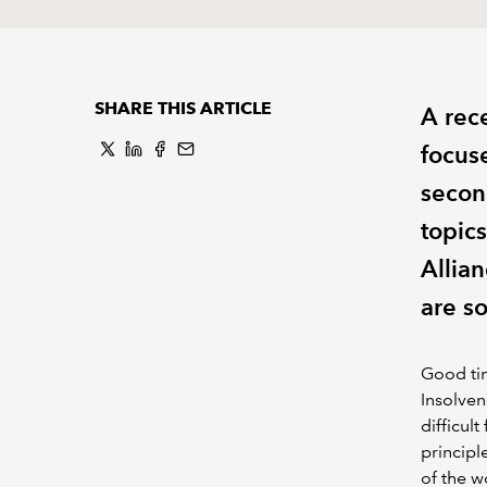
SHARE THIS ARTICLE
A rec
focus
secon
topic
Allia
are s
Good tim
Insolven
difficul
principl
of the w