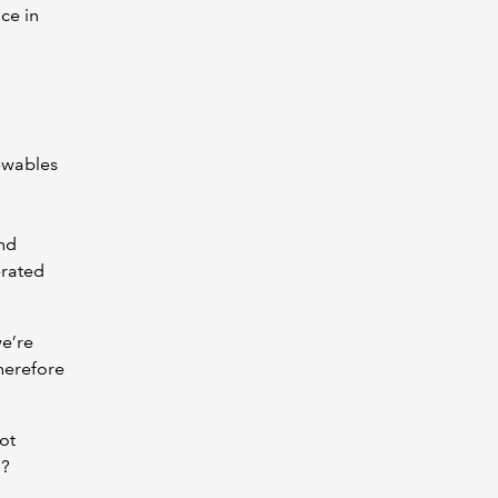
ce in
newables
and
erated
we’re
therefore
ot
d?