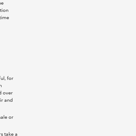
he
tion
 time
l, for
n
d over
ir and
nale or
s take a