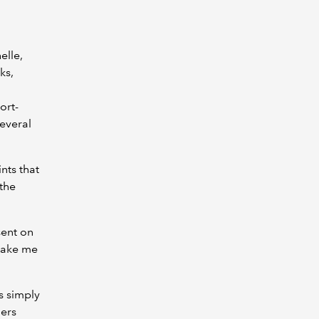
elle,
ks,
ort-
several
nts that
the
sent on
make me
’s simply
hers