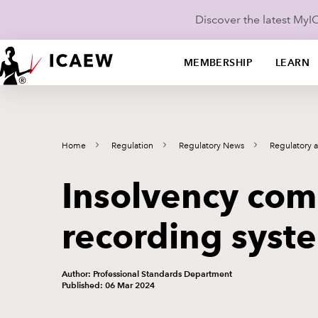
Discover the latest My
MEMBERSHIP
LEARN
Home
Regulation
Regulatory News
Regulatory 
Insolvency comp
recording syst
Author: Professional Standards Department
Published: 06 Mar 2024