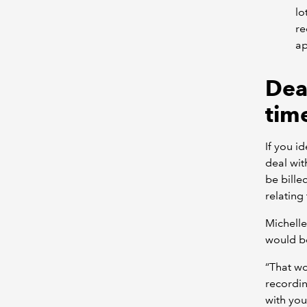
lo
re
ap
Dea
tim
If you i
deal wit
be bille
relating
Michelle
would be
“That w
recording
with you