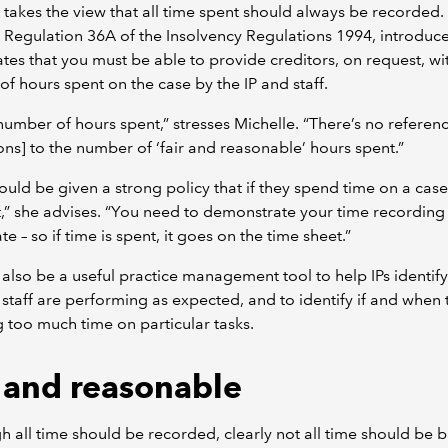
 takes the view that all time spent should always be recorded. 
Regulation 36A of the Insolvency Regulations 1994, introduce
ates that you must be able to provide creditors, on request, wi
f hours spent on the case by the IP and staff.
e number of hours spent,” stresses Michelle. “There’s no referenc
ons] to the number of ‘fair and reasonable’ hours spent.”
hould be given a strong policy that if they spend time on a case
t,” she advises. “You need to demonstrate your time recording
te – so if time is spent, it goes on the time sheet.”
 also be a useful practice management tool to help IPs identify
staff are performing as expected, and to identify if and when 
g too much time on particular tasks.
r and reasonable
h all time should be recorded, clearly not all time should be bi