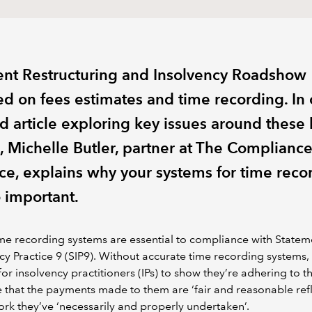
ent Restructuring and Insolvency Roadshow
ed on fees estimates and time recording. In 
d article exploring key issues around these 
s, Michelle Butler, partner at The Complianc
nce, explains why your systems for time reco
o important.
e recording systems are essential to compliance with Statem
cy Practice 9 (SIP9). Without accurate time recording systems, i
t for insolvency practitioners (IPs) to show they’re adhering to t
e that the payments made to them are ‘fair and reasonable refl
ork they’ve ‘necessarily and properly undertaken’.