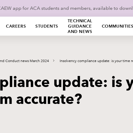
ICAEW app for ACA students and members, available to down
TECHNICAL
CAREERS
STUDENTS
GUIDANCE
COMMUNITIE
AND NEWS
and Conduct news March 2024
Insolvency compliance update: is your time 
liance update: is 
em accurate?