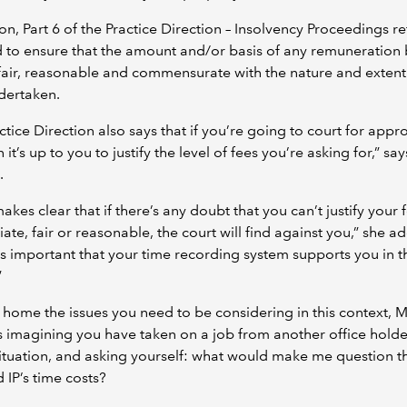
ion, Part 6 of the Practice Direction – Insolvency Proceedings re
 to ensure that the amount and/or basis of any remuneration 
 fair, reasonable and commensurate with the nature and extent
dertaken.
ctice Direction also says that if you’re going to court for appro
 it’s up to you to justify the level of fees you’re asking for,” say
.
makes clear that if there’s any doubt that you can’t justify your 
ate, fair or reasonable, the court will find against you,” she ad
t’s important that your time recording system supports you in t
”
 home the issues you need to be considering in this context, M
 imagining you have taken on a job from another office holde
situation, and asking yourself: what would make me question t
IP’s time costs?