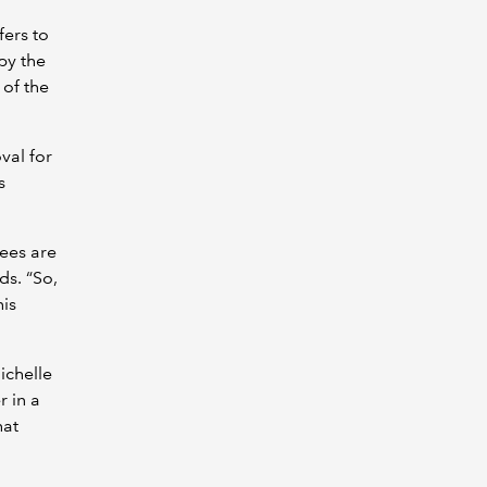
fers to
by the
 of the
val for
s
fees are
ds. “So,
his
ichelle
r in a
hat