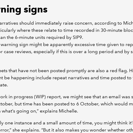
ning signs
rratives should immediately raise concern, according to Mich
icularly where these relate to time recorded in 30-minute bloc
han the 6-minute units required by SIP9.
warning sign might be apparently excessive time given to rep
or case reviews, especially if this is over a long period and by 
ets that have not been posted promptly are also a red flag. Hi
ht be happening include repeat narratives and time posted to 
ate.
work in progress (WIP) report, we might see that an email was 
ctober, but time has been posted to 6 October, which would 
 what’s going on,” explains Michelle.
 only one instance and a small amount of time, you might think it
ror,” she explains. “But it also makes you wonder whether ot