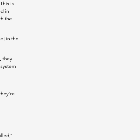
This is
d in
th the
e [in the
, they
 system
they’re
lled,”