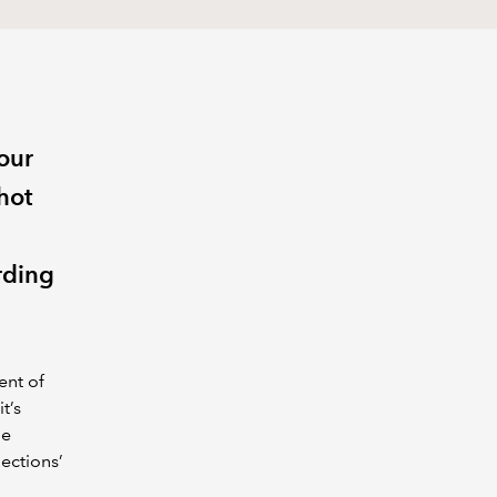
our
hot
e
rding
ent of
t’s
he
ections’