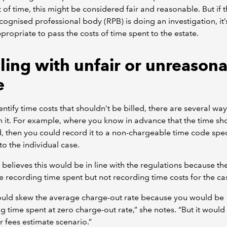
t of time, this might be considered fair and reasonable. But if 
cognised professional body (RPB) is doing an investigation, it’
propriate to pass the costs of time spent to the estate.
ling with unfair or unreason
e
dentify time costs that shouldn’t be billed, there are several way
h it. For example, where you know in advance that the time sh
d, then you could record it to a non-chargeable time code speci
 to the individual case.
 believes this would be in line with the regulations because th
 recording time spent but not recording time costs for the ca
ould skew the average charge-out rate because you would be
 time spent at zero charge-out rate,” she notes. “But it would sti
r fees estimate scenario.”