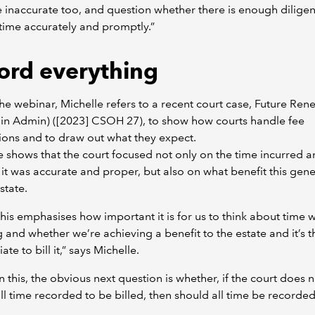
 inaccurate too, and question whether there is enough diligen
time accurately and promptly.”
ord everything
he webinar, Michelle refers to a recent court case, Future Re
(in Admin) ([2023] CSOH 27), to show how courts handle fee
ions and to draw out what they expect.
e shows that the court focused not only on the time incurred 
it was accurate and proper, but also on what benefit this gen
state.
this emphasises how important it is for us to think about time 
g and whether we’re achieving a benefit to the estate and it’s 
te to bill it,” says Michelle.
 this, the obvious next question is whether, if the court does n
ll time recorded to be billed, then should all time be recorde