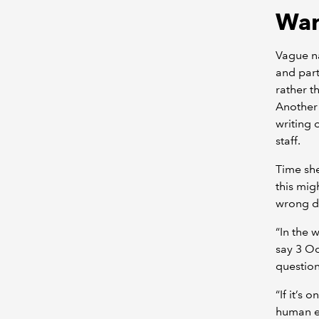
War
Vague na
and part
rather t
Another 
writing 
staff.
Time she
this mig
wrong d
“In the 
say 3 O
question
“If it’s
human er