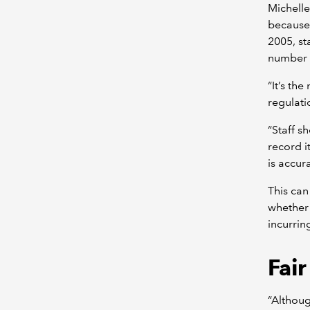
Michelle
because 
2005, st
number o
“It’s th
regulati
“Staff s
record i
is accura
This can
whether 
incurrin
Fai
“Althoug