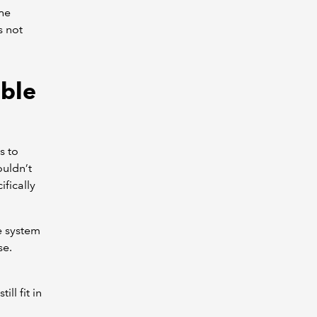
the
s not
able
s to
ouldn’t
fically
e system
se.
ll fit in