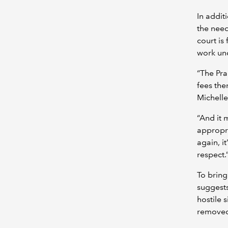
In addit
the need
court is
work un
“The Pra
fees then
Michelle
“And it 
appropri
again, i
respect.
To bring
suggests
hostile 
removed 