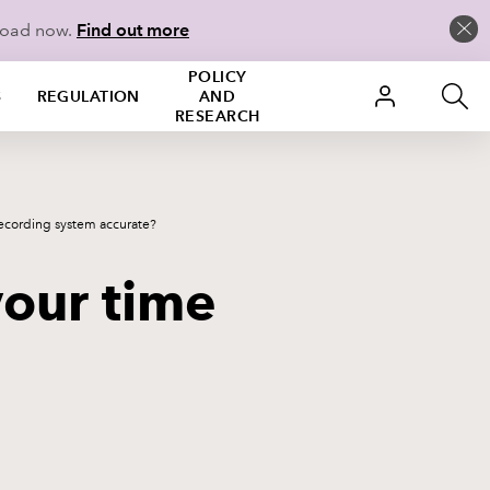
load now.
Find out more
POLICY
S
REGULATION
AND
RESEARCH
recording system accurate?
your time