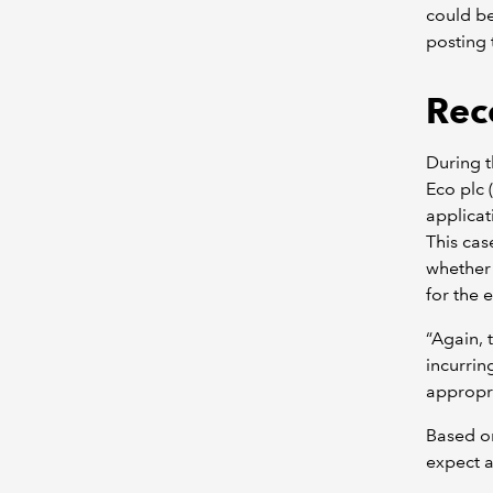
could be
posting 
Rec
During t
Eco plc 
applicat
This cas
whether 
for the e
“Again, 
incurrin
appropria
Based on
expect a