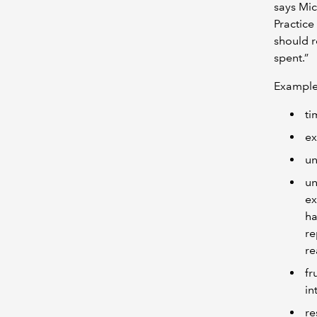
says Mic
Practice
should r
spent.”
Examples
ti
ex
un
un
ex
ha
re
re
fr
in
re