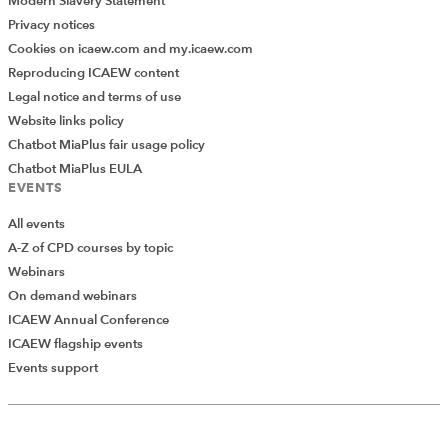
Modern Slavery Statement
Privacy notices
Cookies on icaew.com and my.icaew.com
Reproducing ICAEW content
Legal notice and terms of use
Website links policy
Chatbot MiaPlus fair usage policy
Chatbot MiaPlus EULA
EVENTS
All events
A-Z of CPD courses by topic
Webinars
On demand webinars
ICAEW Annual Conference
ICAEW flagship events
Add Verified CPD Activity
Events support