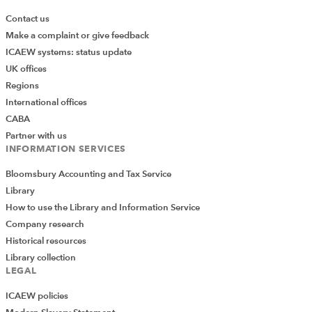
Contact us
Make a complaint or give feedback
ICAEW systems: status update
UK offices
Regions
International offices
CABA
Partner with us
INFORMATION SERVICES
Bloomsbury Accounting and Tax Service
Library
How to use the Library and Information Service
Company research
Historical resources
Library collection
LEGAL
ICAEW policies