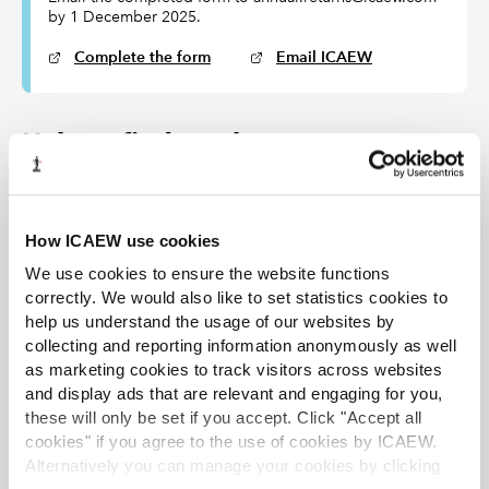
by 1 December 2025.
Complete the form
Email ICAEW
Help to find an alternate
Visit '
find a chartered accountant
' or contact your
local
district society
for help to find an ICAEW Chartered
Accountant, but don’t forget your alternate does not
How ICAEW use cookies
have to be an ICAEW member.
We use cookies to ensure the website functions
correctly. We would also like to set statistics cookies to
Access further guidance
help us understand the usage of our websites by
collecting and reporting information anonymously as well
Arrangements for alternates – guidance for sole
as marketing cookies to track visitors across websites
practitioners
and display ads that are relevant and engaging for you,
these will only be set if you accept. Click "Accept all
Arrangements to cover incapacity or death of a sole
cookies" if you agree to the use of cookies by ICAEW.
practitioner
Alternatively you can manage your cookies by clicking
View the current UK Audit Regulations