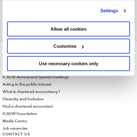
’Customise’. For more information on about the cookies
we use
view our cookie policy
.
Settings
Allow all cookies
Customise
ABOUT US
Who we are
Use necessary cookies only
Governance
ICAEW Annual and Special meetings
Acting in the public interest
What is chartered accountancy?
Diversity and Inclusion
Find a chartered accountant
ICAEW Foundation
Media Centre
Job vacancies
CONTACT US