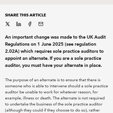
REGULATION
SHARE THIS ARTICLE
POLICY AND RESEARCH
An important change was made to the UK Audit
Regulations on 1 June 2025 (see regulation
2.02A) which requires sole practice auditors to
appoint an alternate. If you are a sole practice
auditor, you must have your alternate in place.
The purpose of an alternate is to ensure that there is
someone who is able to intervene should a sole practice
auditor be unable to work for whatever reason, for
example, illness or death. The alternate is not required
to undertake the business of the sole practice auditor
(although they could if they choose to do so), rather