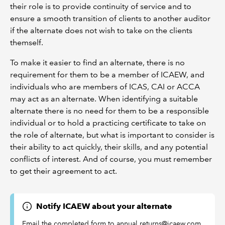
their role is to provide continuity of service and to
ensure a smooth transition of clients to another auditor
if the alternate does not wish to take on the clients
themself.
To make it easier to find an alternate, there is no
requirement for them to be a member of ICAEW, and
individuals who are members of ICAS, CAI or ACCA
may act as an alternate. When identifying a suitable
alternate there is no need for them to be a responsible
individual or to hold a practicing certificate to take on
the role of alternate, but what is important to consider is
their ability to act quickly, their skills, and any potential
conflicts of interest. And of course, you must remember
to get their agreement to act.
Notify ICAEW about your alternate
Email the completed form to annual.returns@icaew.com