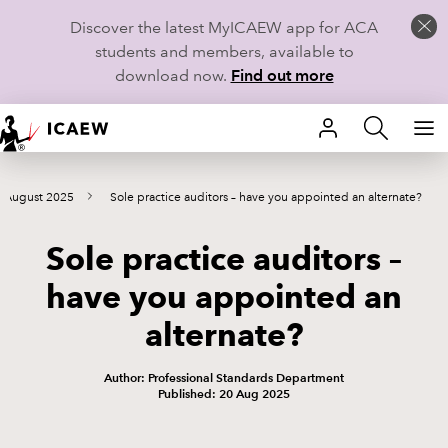
Discover the latest MyICAEW app for ACA
students and members, available to
download now.
Find out more
HOME
s August 2025
Sole practice auditors – have you appointed an alternate?
MEMBERSHIP
Sole practice auditors –
LEARN
have you appointed an
CAREERS
alternate?
STUDENTS
Author: Professional Standards Department
Published: 20 Aug 2025
TECHNICAL GUIDANCE AND NEWS
COMMUNITIES