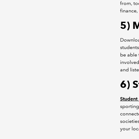
from, to
finance,
5) 
Downloa
students
be able 
involved
and list
6) S
Student 
sporting
connecte
societie
your loc