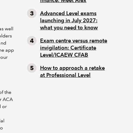
finance: Meet Alex
Advanced Level exams
launching in July 2027:
what you need to know
as well
olders
Exam centre versus remote
and
invigilation: Certificate
the app
Level/ICAEW CFAB
your
How to approach a retake
at Professional Level
of the
ur ACA
l or
ial
to