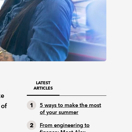
LATEST
ARTICLES
ke
 of
5 ways to make the most
of your summer
From engineering to