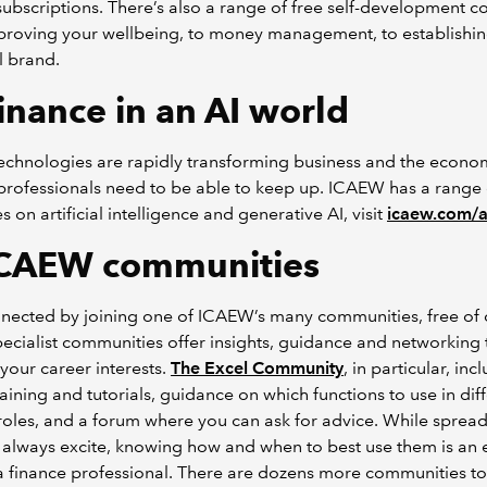
bscriptions. There’s also a range of free self-development co
proving your wellbeing, to money management, to establishin
l brand.
inance in an AI world
technologies are rapidly transforming business and the econo
professionals need to be able to keep up. ICAEW has a range 
s on artificial intelligence and generative AI, visit
icaew.com/a
CAEW communities
nected by joining one of ICAEW’s many communities, free of 
ecialist communities offer insights, guidance and networking 
your career interests.
The Excel Community
, in particular, inc
raining and tutorials, guidance on which functions to use in dif
roles, and a forum where you can ask for advice. While sprea
always excite, knowing how and when to best use them is an e
r a finance professional. There are dozens more communities t