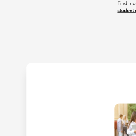
Find mor
student 