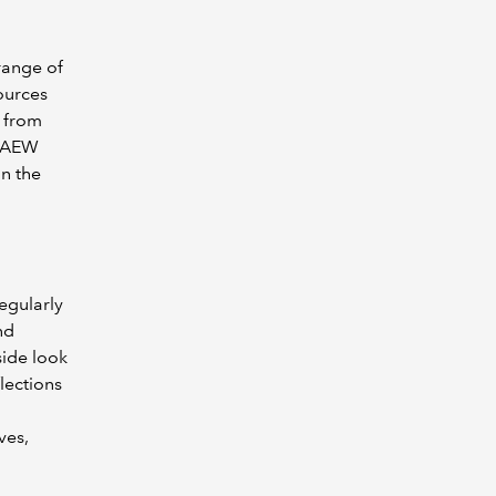
range of
ources
g from
ICAEW
in the
egularly
nd
side look
flections
ves,