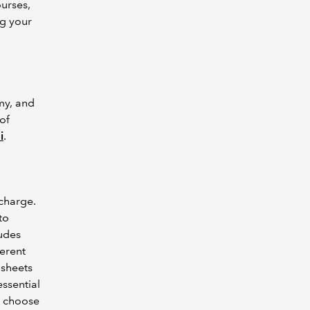
urses,
g your
my, and
of
i
.
charge.
to
ludes
ferent
dsheets
ssential
o choose