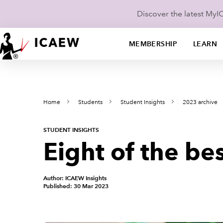
Discover the latest My
MEMBERSHIP
LEARN
Home
Students
Student Insights
2023 archive
STUDENT INSIGHTS
Eight of the b
Author: ICAEW Insights
Published: 30 Mar 2023