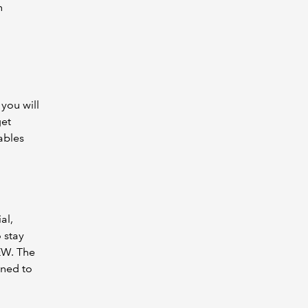
n
.
 you will
get
ables
al,
 stay
EW. The
gned to