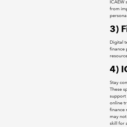
ICAEW su
from im
persona
3)
F
Digital 
finance 
resource
4)
I
Stay con
These sp
support 
online t
finance 
may not 
skill fo