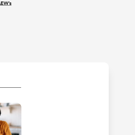
AEW’s