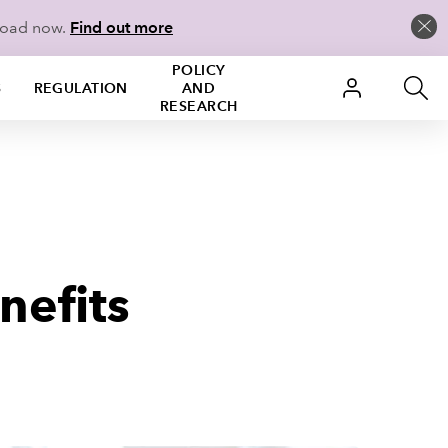
load now.
Find out more
POLICY
S
REGULATION
AND
RESEARCH
nefits