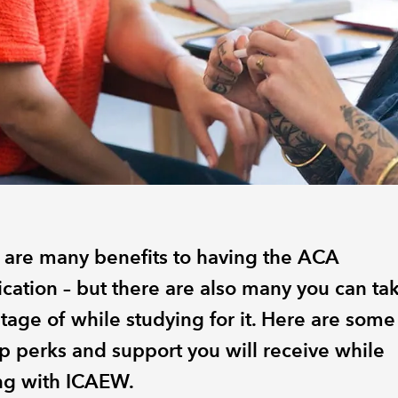
 are many benefits to having the ACA
ication – but there are also many you can ta
tage of while studying for it. Here are some
op perks and support you will receive while
ing with ICAEW.