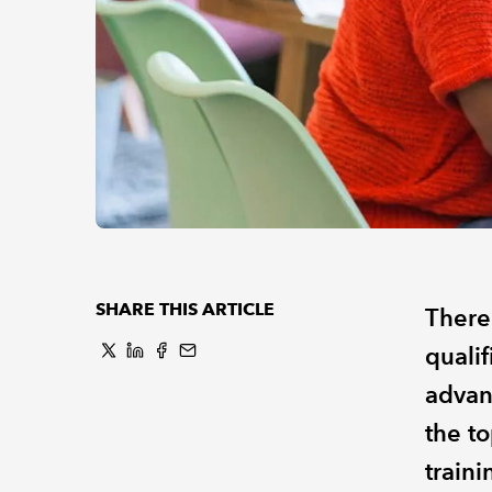
SHARE THIS ARTICLE
There
qualif
advan
the t
train