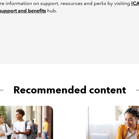
e information on support, resources and perks by visiting
IC
support and benefits
hub.
Recommended content