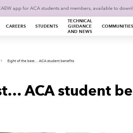
ICAEW app for ACA students and members, available to down
TECHNICAL
CAREERS
STUDENTS
GUIDANCE
COMMUNITIE
AND NEWS
Eight of the best… ACA student benefits
est… ACA student be