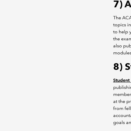
7)
A
The ACA
topics i
to help 
the exam
also pub
modules,
8) 
Student 
publishi
members.
at the p
from fel
accounta
goals an