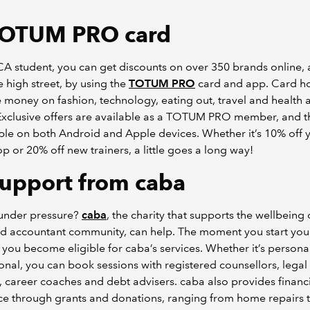
OTUM PRO card
A student, you can get discounts on over 350 brands online, 
e high street, by using the
TOTUM PRO
card and app. Card h
 money on fashion, technology, eating out, travel and health 
 Exclusive offers are available as a TOTUM PRO member, and 
able on both Android and Apple devices. Whether it’s 10% off 
p or 20% off new trainers, a little goes a long way!
upport from caba
 under pressure?
caba
, the charity that supports the wellbeing 
ed accountant community, can help. The moment you start yo
, you become eligible for caba’s services. Whether it’s persona
onal, you can book sessions with registered counsellors, legal
, career coaches and debt advisers. caba also provides financ
ce through grants and donations, ranging from home repairs 