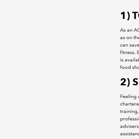
1)
T
As an AC
as on th
can save
fitness.
is avail
food sho
2)
S
Feeling
charter
training
professi
advisers
assistan