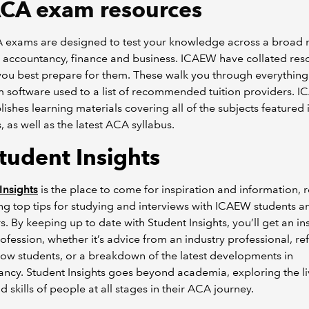
CA exam resources
 exams are designed to test your knowledge across a broad 
n accountancy, finance and business. ICAEW have collated res
you best prepare for them. These walk you through everythin
 software used to a list of recommended tuition providers. 
lishes learning materials covering all of the subjects featured 
 as well as the latest ACA syllabus.
Student Insights
Insights
is the place to come for inspiration and information, r
ng top tips for studying and interviews with ICAEW students a
 By keeping up to date with Student Insights, you’ll get an in
rofession, whether it’s advice from an industry professional, re
low students, or a breakdown of the latest developments in
ncy. Student Insights goes beyond academia, exploring the li
d skills of people at all stages in their ACA journey.