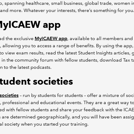
o, spanning healthcare, small business, global trade, women i
 and more. Whatever your interests, there’s something for you
MyICAEW app
d the exclusive
MyICAEW app
, available to all members and
, allowing you to access a range of benefits. By using the app,
to view exam results, read the latest Student Insights articles, 
 in the community forum with fellow students, download Tax t
en to the latest podcasts.
tudent societies
societies
– run by students for students – offer a mixture of soci
, professional and educational events. They are a great way to
d with fellow students and share your feedback with the ICA
s are determined geographically, and you will have been assi
al society when you started your training.