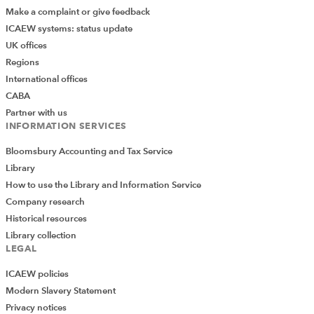
Make a complaint or give feedback
ICAEW systems: status update
UK offices
Regions
International offices
CABA
Partner with us
INFORMATION SERVICES
Bloomsbury Accounting and Tax Service
Library
How to use the Library and Information Service
Company research
Historical resources
Library collection
LEGAL
ICAEW policies
Modern Slavery Statement
Privacy notices