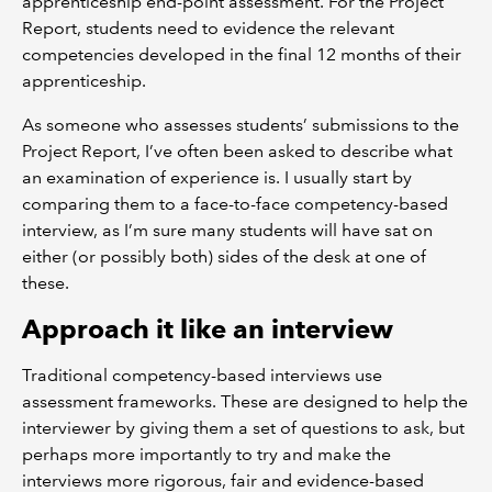
apprenticeship end-point assessment. For the Project
Report, students need to evidence the relevant
competencies developed in the final 12 months of their
apprenticeship.
As someone who assesses students’ submissions to the
Project Report, I’ve often been asked to describe what
an examination of experience is. I usually start by
comparing them to a face-to-face competency-based
interview, as I’m sure many students will have sat on
either (or possibly both) sides of the desk at one of
these.
Approach it like an interview
Traditional competency-based interviews use
assessment frameworks. These are designed to help the
interviewer by giving them a set of questions to ask, but
perhaps more importantly to try and make the
interviews more rigorous, fair and evidence-based