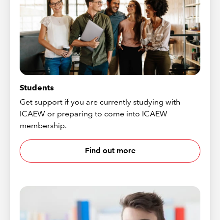
Students
Get support if you are currently studying with
ICAEW or preparing to come into ICAEW
membership.
Find out more