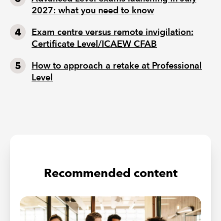
2027: what you need to know
Exam centre versus remote invigilation:
Certificate Level/ICAEW CFAB
How to approach a retake at Professional
Level
Recommended content