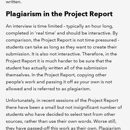
written.
Plagiarism in the Project Report
An interview is time limited – typically an hour long,
completed in ‘real time’ and should be interactive. By
comparison, the Project Report is not time pressured -
students can take as long as they want to create their
submission. It is also not interactive. Therefore, in the
Project Report it is much harder to be sure that the
student has actually written all of the submission
themselves. In the Project Report, copying other
people’s work and passing it off as your own is not
allowed and is referred to as plagiarism.
Unfortunately, in recent sessions of the Project Report
there have been a small but not insignificant number of
students who have decided to select text from other
sources, rather than use their own words. Worse still,
they have passed-off this work as their own. Plagiarism