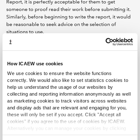
Report, it is perfectly acceptable for them to get
someone to proof read their work before submitting it.
Similarly, before beginning to write the report, it would
be reasonable to seek advice on the selection of
situations to use.
I should warn students that ICAEW (and other
examining bodies) have tools at their disposal to check
submissions for originality. They can and do check with
How ICAEW use cookies
employers whether students have carried out the tasks
We use cookies to ensure the website functions
described in their submissions. They also use
correctly. We would also like to set statistics cookies to
sophisticated plagiarism software on each and every
help us understand the usage of our websites by
Project Report. This software will detect work that has
collecting and reporting information anonymously as well
been copied from anywhere on the internet, or from
as marketing cookies to track visitors across websites
another submission (past or present).
and display ads that are relevant and engaging for you,
these will only be set if you accept. Click "Accept all
If a submission is deemed to have been plagiarised, the
cookies" if you agree to the use of cookies by ICAEW.
consequences can be quite severe. An investigation will
Alternatively you can manage your cookies by clicking
be undertaken if any “matching text” is found, which will
’Customise’. For more information on about the cookies
include notifying your employer of the plagiarism