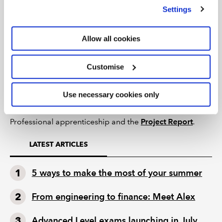
we use
view our cookie policy
.
Settings
concerns. If subsequently confirmed, then your
submission will be rejected and failed with a mark of
zero. There may also be a referral to ICAEW’s
Allow all cookies
Professional Conduct Department with potential
implications for becoming an ICAEW member.
Customise
To summarise, the Project Report is an examination of
YOUR
experience written in
YOUR
words.
Use necessary cookies only
Find out more
about the Level 7 Accountancy
Professional apprenticeship and the
Project Report
.
LATEST ARTICLES
5 ways to make the most of your summer
From engineering to finance: Meet Alex
Advanced Level exams launching in July