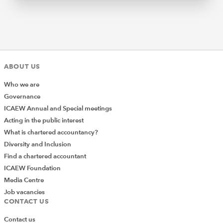
ABOUT US
Who we are
Governance
ICAEW Annual and Special meetings
Acting in the public interest
What is chartered accountancy?
Diversity and Inclusion
Find a chartered accountant
ICAEW Foundation
Media Centre
Job vacancies
CONTACT US
Contact us