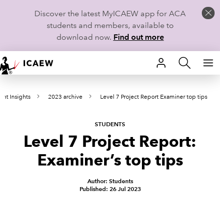
Discover the latest MyICAEW app for ACA
students and members, available to
download now.
Find out more
HOME
ent Insights
2023 archive
Level 7 Project Report Examiner top tips
MEMBERSHIP
LEARN
STUDENTS
Level 7 Project Report:
CAREERS
Examiner’s top tips
STUDENTS
Author: Students
Published: 26 Jul 2023
TECHNICAL GUIDANCE AND NEWS
COMMUNITIES