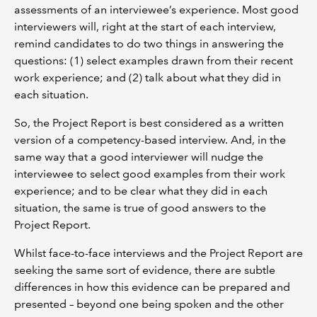
assessments of an interviewee’s experience. Most good
interviewers will, right at the start of each interview,
remind candidates to do two things in answering the
questions: (1) select examples drawn from their recent
work experience; and (2) talk about what they did in
each situation.
So, the Project Report is best considered as a written
version of a competency-based interview. And, in the
same way that a good interviewer will nudge the
interviewee to select good examples from their work
experience; and to be clear what they did in each
situation, the same is true of good answers to the
Project Report.
Whilst face-to-face interviews and the Project Report are
seeking the same sort of evidence, there are subtle
differences in how this evidence can be prepared and
presented – beyond one being spoken and the other