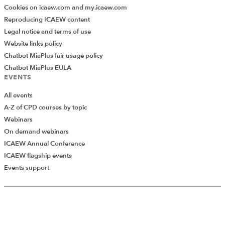
Cookies on icaew.com and my.icaew.com
Reproducing ICAEW content
Legal notice and terms of use
Website links policy
Chatbot MiaPlus fair usage policy
Chatbot MiaPlus EULA
EVENTS
All events
A-Z of CPD courses by topic
Webinars
On demand webinars
ICAEW Annual Conference
ICAEW flagship events
Events support