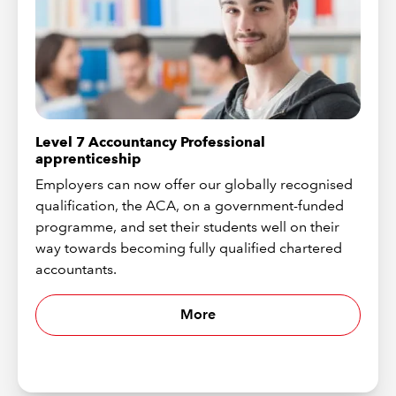
Level 7 Accountancy Professional
apprenticeship
Employers can now offer our globally recognised
qualification, the ACA, on a government-funded
programme, and set their students well on their
way towards becoming fully qualified chartered
accountants.
More