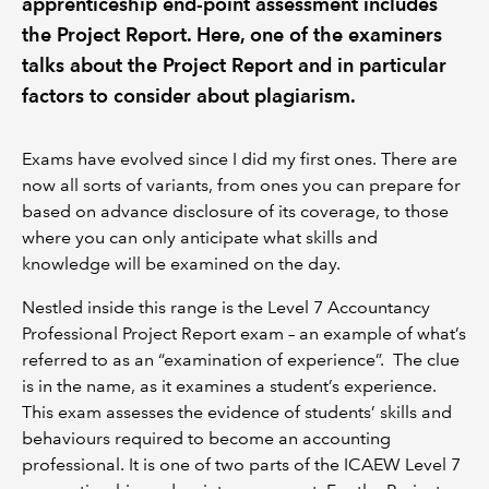
apprenticeship end-point assessment includes
the Project Report. Here, one of the examiners
talks about the Project Report and in particular
factors to consider about plagiarism.
Exams have evolved since I did my first ones. There are
now all sorts of variants, from ones you can prepare for
based on advance disclosure of its coverage, to those
where you can only anticipate what skills and
knowledge will be examined on the day.
Nestled inside this range is the Level 7 Accountancy
Professional Project Report exam – an example of what’s
referred to as an “examination of experience”. The clue
is in the name, as it examines a student’s experience.
This exam assesses the evidence of students’ skills and
behaviours required to become an accounting
professional. It is one of two parts of the ICAEW Level 7