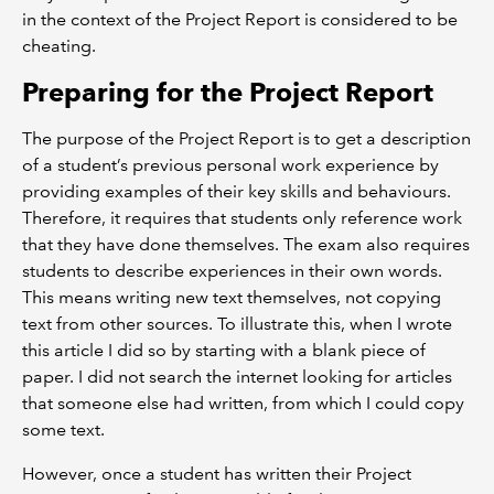
in the context of the Project Report is considered to be
cheating.
Preparing for the Project Report
The purpose of the Project Report is to get a description
of a student’s previous personal work experience by
providing examples of their key skills and behaviours.
Therefore, it requires that students only reference work
that they have done themselves. The exam also requires
students to describe experiences in their own words.
This means writing new text themselves, not copying
text from other sources. To illustrate this, when I wrote
this article I did so by starting with a blank piece of
paper. I did not search the internet looking for articles
that someone else had written, from which I could copy
some text.
However, once a student has written their Project