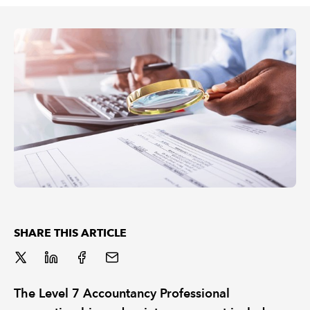
REGULATION
POLICY AND RESEARCH
SHARE THIS ARTICLE
The Level 7 Accountancy Professional