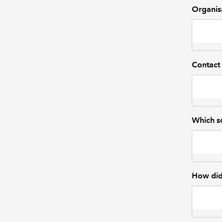
Organis
Contact
Which so
How did