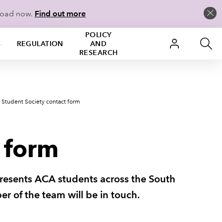
load now.
Find out more
POLICY
S
REGULATION
AND
RESEARCH
 Student Society contact form
 form
presents ACA students across the South
ber of the team will be in touch.