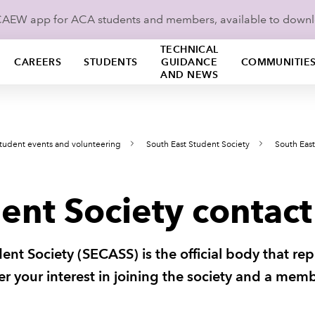
ICAEW app for ACA students and members, available to down
TECHNICAL
CAREERS
STUDENTS
GUIDANCE
COMMUNITIE
AND NEWS
tudent events and volunteering
South East Student Society
South East
ent Society contact
nt Society (SECASS) is the official body that re
ster your interest in joining the society and a mem