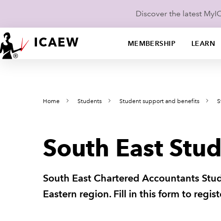
Discover the latest My
MEMBERSHIP
LEARN
Home
Students
Student support and benefits
S
South East Stud
South East Chartered Accountants Stude
Eastern region. Fill in this form to regi