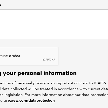
e
g your personal information
ection of personal privacy is an important concern to ICAEW.
 data collected will be treated in accordance with current dat
on legislation. For more information about our data protectio
go to
icaew.com/dataprotection