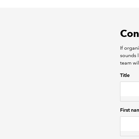
Con
If organ
sounds l
team wil
Title
First na