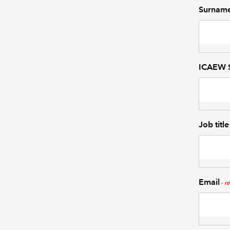
Surnam
ICAEW S
Job title
Email