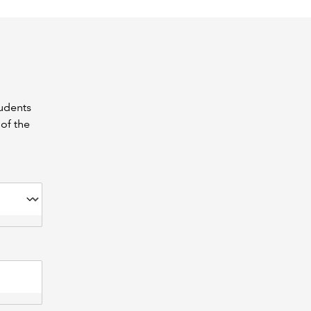
tudents
of the