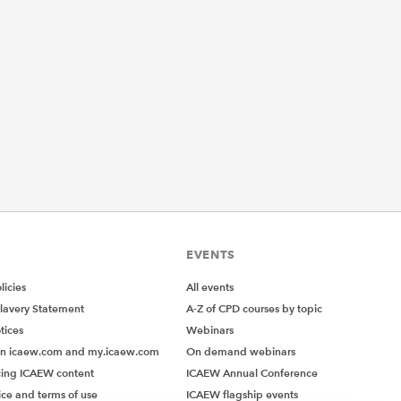
EVENTS
icies
All events
lavery Statement
A-Z of CPD courses by topic
tices
Webinars
on icaew.com and my.icaew.com
On demand webinars
ing ICAEW content
ICAEW Annual Conference
ice and terms of use
ICAEW flagship events