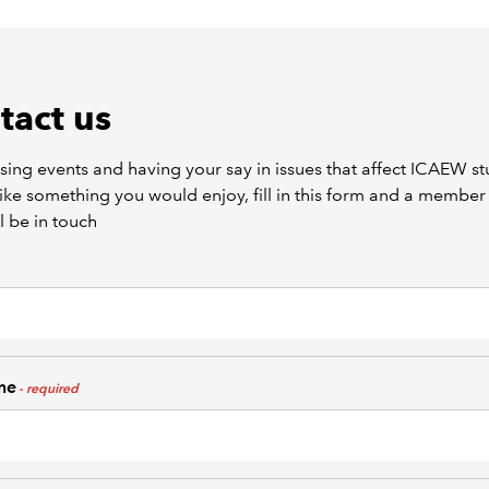
tact us
ising events and having your say in issues that affect ICAEW s
ike something you would enjoy, fill in this form and a member 
l be in touch
me