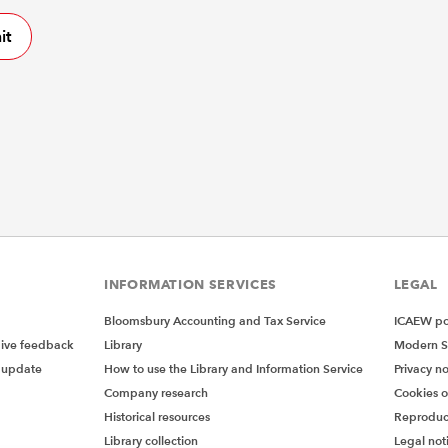
INFORMATION SERVICES
LEGAL
Bloomsbury Accounting and Tax Service
ICAEW pol
give feedback
Library
Modern S
 update
How to use the Library and Information Service
Privacy no
Company research
Cookies 
Historical resources
Reproduc
Library collection
Legal not