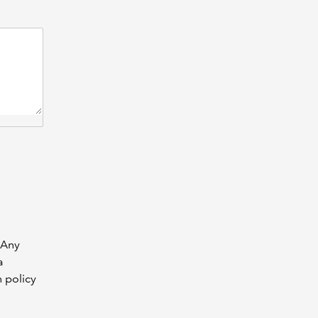
 Any
a
n policy