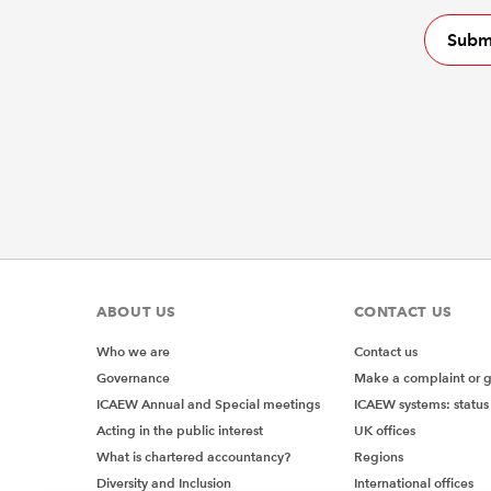
ABOUT US
CONTACT US
Who we are
Contact us
Governance
Make a complaint or 
ICAEW Annual and Special meetings
ICAEW systems: status
Acting in the public interest
UK offices
What is chartered accountancy?
Regions
Diversity and Inclusion
International offices