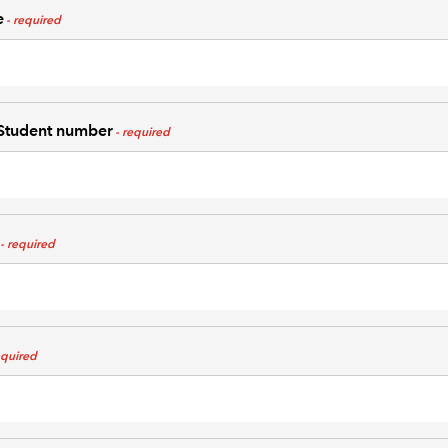
e
tudent number