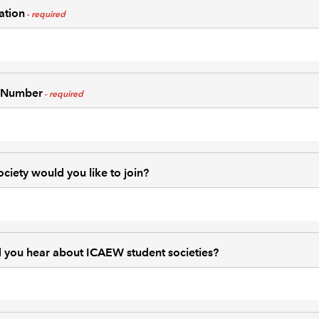
ation
 Number
ciety would you like to join?
 you hear about ICAEW student societies?