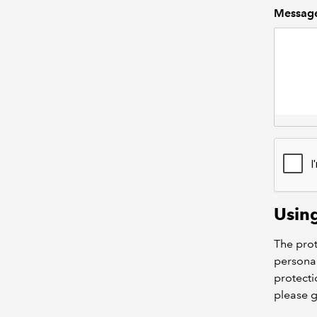
Messag
Usin
The prot
personal
protecti
please 