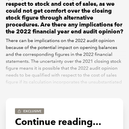
respect to stock and cost of sales, as we
could not get comfort over the closing
stock figure through alternative
procedures. Are there any implications for
the 2022 financial year end audit opinion?
There can be implications on the 2022 audit opinion
because of the potential impact on opening balances
and the corresponding figures in the 2022 financial
statements. The uncertainty over the 2021 closing stock
figure means it is possible that the 2022 audit opinion
needs to be qualified with respect to the cost of sales
figure if its calculation incorporates the unsubstantiated
opening stock balance at the start of 2022.
Additionally, ISA 710 ‘Comparative Information –
Corresponding Figures and Comparative Financial
EXCLUSIVE
Statements’ paragraph 11 confirms that an auditor may
Continue reading...
have to modify their audit opinion if a matter that led to
a qualification in the prior year is unresolved, and this is