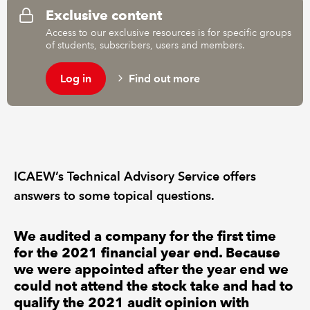
Exclusive content
Access to our exclusive resources is for specific groups
REGULATION
of students, subscribers, users and members.
POLICY AND RESEARCH
Log in
Find out more
ICAEW’s Technical Advisory Service offers
answers to some topical questions.
We audited a company for the first time
for the 2021 financial year end. Because
we were appointed after the year end we
could not attend the stock take and had to
qualify the 2021 audit opinion with