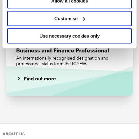
Allow all cookies
The review procedures undertaken need to be sufficient
Subscribe
Find out more
to satisfy the new senior statutory auditor that the audit
Customise
work performed was planned and performed in
accordance with professional standards, the law and
the ISAs.
Use necessary cookies only
ICAEW members, affiliates, ICAEW students and
Business and Finance Professional
staff in eligible firms with
member firm access
can
An internationally recognised designation and
discuss their specific situation with the Technical
professional status from the ICAEW.
Advisory Service on +44 (0)1908 248 250 or
via
webchat
.
Find out more
ABOUT US