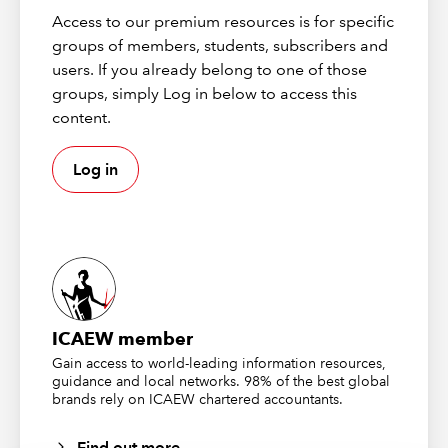
impacting on the comparability of the current and
Access to our premium resources is for specific
corresponding figures.
groups of members, students, subscribers and
users. If you already belong to one of those
This issue will need to be revisited for the 2023 period
groups, simply Log in below to access this
end audit, as the 2022 cost of sales figure will be a
content.
comparative in the 2023 financial statements.
Log in
The Audit and Assurance Faculty guide on limitation of
scope (link below) goes into further details and includes
example wording for modifying the audit report.
Key links:
ISA (UK) 710
ICAEW member
Limitation on the scope of the audit | ICAEW
Gain access to world-leading information resources,
guidance and local networks. 98% of the best global
brands rely on ICAEW chartered accountants.
One of our responsible individuals (RIs)
has retired. Most things were completed
Find out more