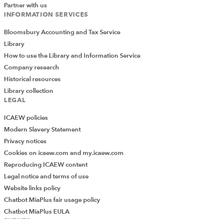
Partner with us
Find out more
INFORMATION SERVICES
Bloomsbury Accounting and Tax Service
Library
How to use the Library and Information Service
Company research
Historical resources
Library collection
LEGAL
ICAEW policies
Modern Slavery Statement
Privacy notices
Cookies on icaew.com and my.icaew.com
Audit and assurance conference and webinars
Reproducing ICAEW content
The annual Audit & Assurance Conference,
Legal notice and terms of use
upcoming webinars, and recordings of past
Website links policy
webinars to watch on demand.
Chatbot MiaPlus fair usage policy
Chatbot MiaPlus EULA