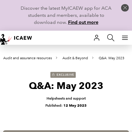
Discover the latest MyICAEW app for ACA
students and members, available to
download now.
Find out more
HOME
Audit and assurance resources
Audit & Beyond
Q&A: May 2023
MEMBERSHIP
LEARN
EXCLUSIVE
Q&A: May 2023
CAREERS
Helpsheets and support
STUDENTS
Published:
12 May 2023
TECHNICAL GUIDANCE AND NEWS
COMMUNITIES