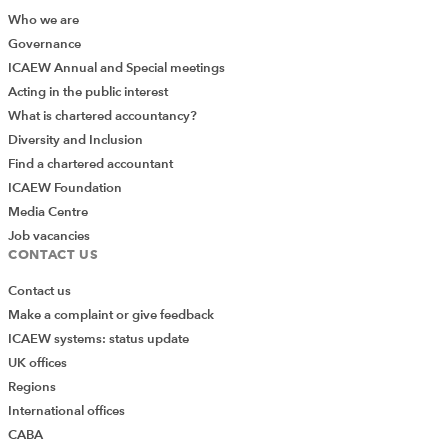
Recommended content
Who we are
Governance
ICAEW Annual and Special meetings
ICAEW FACULTY
Acting in the public interest
What is chartered accountancy?
Diversity and Inclusion
Find a chartered accountant
ICAEW Foundation
Media Centre
Job vacancies
CONTACT US
Contact us
Make a complaint or give feedback
Join the Audit and Assurance Faculty
ICAEW systems: status update
UK offices
Stay ahead of the rest with our comprehensive
Regions
package of essential guidance and technical
International offices
advice.
CABA