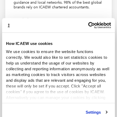
objectives in the individual ISAs. They are not just
guidance and local networks. 98% of the best global
brands rely on ICAEW chartered accountants.
judged on whether they have complied with the
requirements of individual ISAs.
Find out more
Requirements and challenges
How do auditors achieve the overall
objectives?
How ICAEW use cookies
ISA 200 states that the overall objectives of the auditor
We use cookies to ensure the website functions
ACA student
are:
correctly. We would also like to set statistics cookies to
This content is available to ACA students. If you want
help us understand the usage of our websites by
to start the ACA qualification there are several routes
a)
to obtain reasonable assurance about whether the
collecting and reporting information anonymously as well
you can take
financial statements as a whole are free from material
as marketing cookies to track visitors across websites
misstatement, whether due to fraud or error, thereby
and display ads that are relevant and engaging for you,
Find out more
enabling the auditor to express an opinion on whether
these will only be set if you accept. Click "Accept all
cookies" if you agree to the use of cookies by ICAEW.
the financial statements are prepared, in all material
Alternatively you can manage your cookies by clicking
respects, in accordance with an applicable financial
’Customise’. For more information on about the cookies
reporting framework; and
we use
view our cookie policy
.
Settings
b)
to report on the financial statements, and