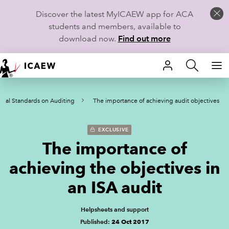
Discover the latest MyICAEW app for ACA
students and members, available to
download now.
Find out more
HOME
onal Standards on Auditing
The importance of achieving audit objectives
MEMBERSHIP
LEARN
EXCLUSIVE
The importance of
CAREERS
achieving the objectives in
STUDENTS
an ISA audit
TECHNICAL GUIDANCE AND NEWS
Helpsheets and support
Published:
24 Oct 2017
COMMUNITIES