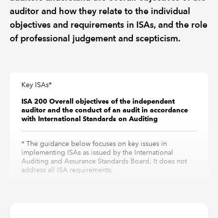
auditor and how they relate to the individual
objectives and requirements in ISAs, and the role
of professional judgement and scepticism.
Key ISAs*
ISA 200 Overall objectives of the independent
auditor and the conduct of an audit in accordance
with International Standards on Auditing
* The guidance below focuses on key issues in
implementing ISAs as issued by the International
Auditing and Assurance Standards Board. It does not
address all ISA requirements.
Why is it important?