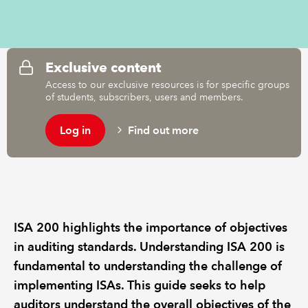
REGULATION
Exclusive content
POLICY AND RESEARCH
Access to our exclusive resources is for specific groups
of students, subscribers, users and members.
Log in
Find out more
ISA 200 highlights the importance of objectives
in auditing standards. Understanding ISA 200 is
fundamental to understanding the challenge of
implementing ISAs. This guide seeks to help
auditors understand the overall objectives of the