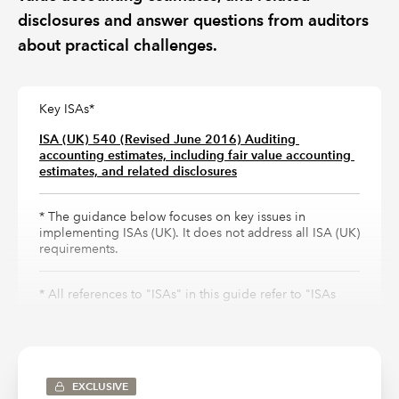
disclosures and answer questions from auditors
about practical challenges.
Key ISAs*
ISA (UK) 540 (Revised June 2016) Auditing 
accounting estimates, including fair value accounting 
estimates, and related disclosures
* The guidance below focuses on key issues in
implementing ISAs (UK). It does not address all ISA (UK)
requirements.
* All references to "ISAs" in this guide refer to "ISAs
(UK)" and are abbreviated for ease of reference only.
Why is it important?
EXCLUSIVE