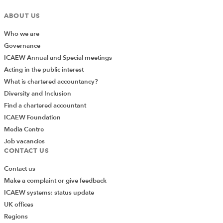
been sold for both significantly higher and lower prices,
ABOUT US
this may indicate that the auditor needs to do more
work to challenge management on whether such a
Who we are
simple technique is appropriate.
Governance
ICAEW Annual and Special meetings
Conversely, if almost all old inventory is sold for an
Acting in the public interest
amount higher than the written down amount, it might
What is chartered accountancy?
indicate management bias and, at the very least, call
Diversity and Inclusion
into question whether the assumed percentages were
Find a chartered accountant
the best estimates. At worst, it could indicate a
ICAEW Foundation
deliberate attempt to defraud.
Media Centre
Job vacancies
Are all estimates equal?
CONTACT US
In assessing the risks of material misstatement, the
Contact us
auditor needs to understand the degree of estimation
Make a complaint or give feedback
uncertainty and whether estimates subject to a high
ICAEW systems: status update
degree of uncertainty give rise to significant risks.
UK offices
Just because an estimated number is large does not
Regions