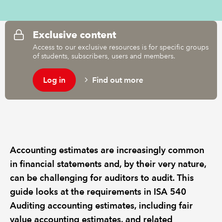
REGULATION
Exclusive content
Access to our exclusive resources is for specific groups
POLICY AND RESEARCH
of students, subscribers, users and members.
Log in
Find out more
Accounting estimates are increasingly common
in financial statements and, by their very nature,
can be challenging for auditors to audit. This
guide looks at the requirements in ISA 540
Auditing accounting estimates, including fair
value accounting estimates, and related