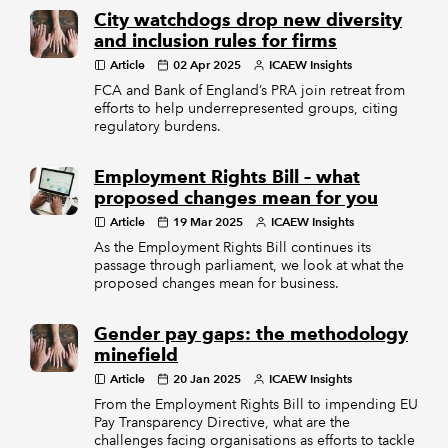
City watchdogs drop new diversity
and inclusion rules for firms
Article
02 Apr 2025
ICAEW Insights
FCA and Bank of England’s PRA join retreat from
efforts to help underrepresented groups, citing
regulatory burdens.
Employment Rights Bill – what
proposed changes mean for you
Article
19 Mar 2025
ICAEW Insights
As the Employment Rights Bill continues its
passage through parliament, we look at what the
proposed changes mean for business.
Gender pay gaps: the methodology
minefield
Article
20 Jan 2025
ICAEW Insights
From the Employment Rights Bill to impending EU
Pay Transparency Directive, what are the
challenges facing organisations as efforts to tackle