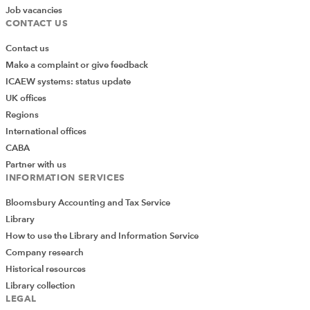
Job vacancies
CONTACT US
Contact us
Make a complaint or give feedback
ICAEW systems: status update
UK offices
Regions
International offices
CABA
Partner with us
INFORMATION SERVICES
Bloomsbury Accounting and Tax Service
Library
How to use the Library and Information Service
Company research
Historical resources
Library collection
LEGAL