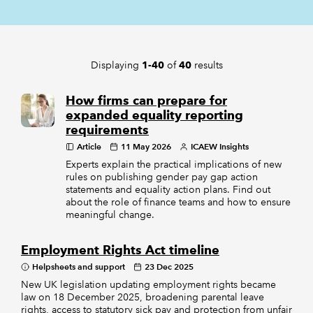
REGULATION
Displaying
of
results
1-40
40
POLICY AND RESEARCH
How firms can prepare for
expanded equality reporting
requirements
Article
11 May 2026
ICAEW Insights
Experts explain the practical implications of new
rules on publishing gender pay gap action
statements and equality action plans. Find out
about the role of finance teams and how to ensure
meaningful change.
Employment Rights Act timeline
Helpsheets and support
23 Dec 2025
New UK legislation updating employment rights became
law on 18 December 2025, broadening parental leave
rights, access to statutory sick pay and protection from unfair