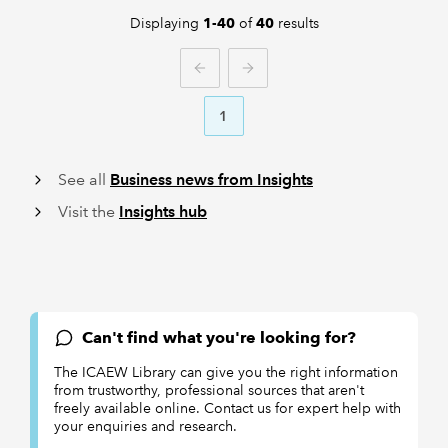
Displaying
of
results
1-40
40
PREVIOUS
NEXT
1
See all
Business news from Insights
Visit the
Insights hub
Can't find what you're looking for?
The ICAEW Library can give you the right information
from trustworthy, professional sources that aren't
freely available online. Contact us for expert help with
your enquiries and research.