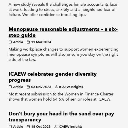
A new study reveals the challenges female accountants face
at work, leading to stress, anxiety and a heightened fear of
failure. We offer confidence-boosting tips.
Menopause reasonable adjustments – a six-
step guide
Article
11 Mar 2024
Making workplace changes to support women experiencing
menopause symptoms will also ensure you stay on the right
side of the law.
ICAEW celebrates gender diversity
progress
Article
03 Nov 2023
ICAEW Insights
Most recent submission to the Women in Finance Charter
shows that women hold 54.6% of senior roles at ICAEW.
Don’t bury your head in the sand over pay
transparency
Article
18 Oct 2023
ICAEW Insights