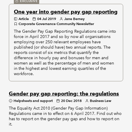
EXCLUSIVE
One year into gender pay gap reporting
Article
04 Jul 2019
Jane Berney
Corporate Governance Community Newsletter
The Gender Pay Gap Reporting Regulations came into
force in April 2017 and so by now all organisations
employing over 250 relevant employees have
published (or should have) two annual reports. The
reports consist of six metrics that quantify the
difference in hourly pay and bonuses for men and
women as well as the percentage of men and women
in the highest and lowest earning quartiles of the
workforce.
Gender pay gap reporting: the regulations
Helpsheets and support
20 Dec 2018
Business Law
The Equality Act 2010 (Gender Pay Gap Information)
Regulations came in to effect on 6 April 2017. Find out who
has to report on the gender pay gap and how to report on
it.