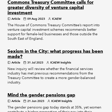
Commons Treasury Committee calls for
greater diversity of venture capital
investment
Article
09 Aug 2023
ICAEW
The House of Commons Treasury Committee’s report into
venture capital investment schemes recommends better
support for female-led businesses and those outside the
South East of England.
Sexism in the City: what progress has been
made?
Article
31 Jul 2023
ICAEW Insights
New inquiry will review whether the financial services
industry has met previous recommendations from the
Treasury Committee to create a more gender-balanced
industry.
Mind the gender pensions gap
Article
21 Jun 2023
ICAEW Insights
The gender pensions gap today stands at 35%, yet women
contribute a higher proportion of their pay into their