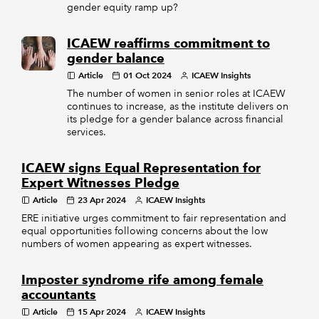
gender equity ramp up?
ICAEW reaffirms commitment to
gender balance
Article
01 Oct 2024
ICAEW Insights
The number of women in senior roles at ICAEW
continues to increase, as the institute delivers on
its pledge for a gender balance across financial
services.
ICAEW signs Equal Representation for
Expert Witnesses Pledge
Article
23 Apr 2024
ICAEW Insights
ERE initiative urges commitment to fair representation and
equal opportunities following concerns about the low
numbers of women appearing as expert witnesses.
Imposter syndrome rife among female
accountants
Article
15 Apr 2024
ICAEW Insights