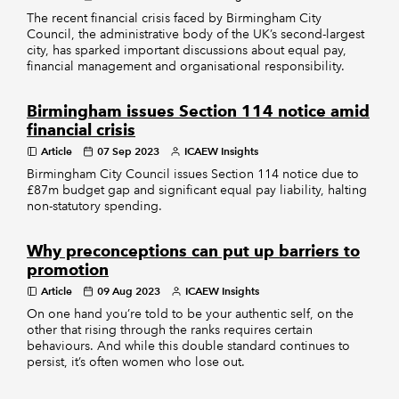
The recent financial crisis faced by Birmingham City
Council, the administrative body of the UK’s second-largest
city, has sparked important discussions about equal pay,
financial management and organisational responsibility.
Birmingham issues Section 114 notice amid
financial crisis
Article
07 Sep 2023
ICAEW Insights
Birmingham City Council issues Section 114 notice due to
£87m budget gap and significant equal pay liability, halting
non-statutory spending.
Why preconceptions can put up barriers to
promotion
Article
09 Aug 2023
ICAEW Insights
On one hand you’re told to be your authentic self, on the
other that rising through the ranks requires certain
behaviours. And while this double standard continues to
persist, it’s often women who lose out.