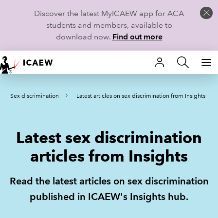
Discover the latest MyICAEW app for ACA
students and members, available to
download now.
Find out more
HOME
Sex discrimination
Latest articles on sex discrimination from Insights
MEMBERSHIP
LEARN
Latest sex discrimination
CAREERS
articles from Insights
STUDENTS
Read the latest articles on sex discrimination
TECHNICAL GUIDANCE AND NEWS
published in ICAEW's Insights hub.
COMMUNITIES