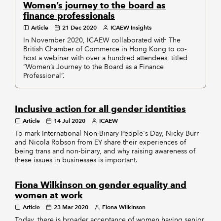
Women’s journey to the board as
finance professionals
Article
21 Dec 2020
ICAEW Insights
In November 2020, ICAEW collaborated with The
British Chamber of Commerce in Hong Kong to co-
host a webinar with over a hundred attendees, titled
“Women’s Journey to the Board as a Finance
Professional”.
Inclusive action for all gender identities
Article
14 Jul 2020
ICAEW
To mark International Non-Binary People's Day, Nicky Burr
and Nicola Robson from EY share their experiences of
being trans and non-binary, and why raising awareness of
these issues in businesses is important.
Fiona Wilkinson on gender equality and
women at work
Article
23 Mar 2020
Fiona Wilkinson
Today, there is broader acceptance of women having senior