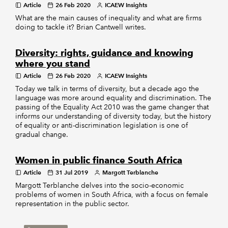
Article
26 Feb 2020
ICAEW Insights
What are the main causes of inequality and what are firms
doing to tackle it? Brian Cantwell writes.
Diversity: rights, guidance and knowing
where you stand
Article
26 Feb 2020
ICAEW Insights
Today we talk in terms of diversity, but a decade ago the
language was more around equality and discrimination. The
passing of the Equality Act 2010 was the game changer that
informs our understanding of diversity today, but the history
of equality or anti-discrimination legislation is one of
gradual change.
Women in public finance South Africa
Article
31 Jul 2019
Margott Terblanche
Margott Terblanche delves into the socio-economic
problems of women in South Africa, with a focus on female
representation in the public sector.