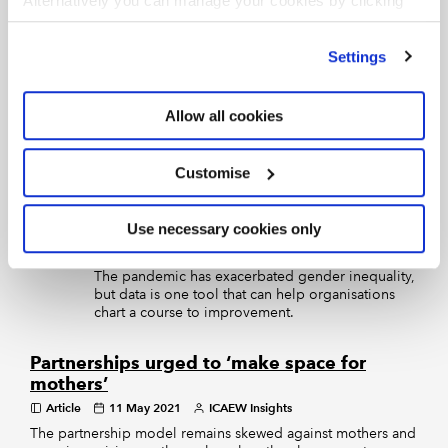
Alternatively you can manage your cookies by clicking
Future proofing businesses with ESG
’Customise’. For more information on about the cookies
Article
15 Sep 2021
Tim Clare and Sarah Gilby
we use
view our cookie policy
.
Settings
Corporate Financier
Environmental, social and governance considerations have
moved centre stage in corporate finance. Tim Clare and
Allow all cookies
Sarah Gilby of Anthesis Group explain what’s changed,
including increased focus on climate change, diversity and
inclusion, data and cyber security – and what’s coming next
Customise
Chartered accountants can unlock
the potential of gender equity
Use necessary cookies only
Article
08 Jul 2021
ICAEW Insights
The pandemic has exacerbated gender inequality,
but data is one tool that can help organisations
chart a course to improvement.
Partnerships urged to ‘make space for
mothers’
Article
11 May 2021
ICAEW Insights
The partnership model remains skewed against mothers and