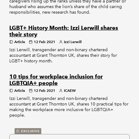
caregivers rising up the ranks unless they have a partner or
husband who assumes the lion’s share of the child caring
responsibilities, new research has found.
LGBT+ History Month: Izzi Lerwill shares
their story
Article
12 Feb 2021
Izzi Lerwill
Izzi Lerwill, transgender and non-binary chartered
accountant at Grant Thornton UK, shares their story for
LGBT+ history month.
10 tips for workplace inclusion for
LGBTQIA+ people
Article
12 Feb 2021
ICAEW
Izzi Lerwill, transgender and non-binary chartered
accountant at Grant Thornton UK, shares 10 practical tips for
making the workplace more inclusive for LGBTQIA+
people.
EXCLUSIVE