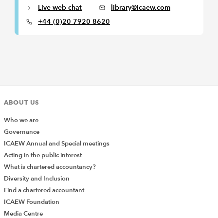
Live web chat
library@icaew.com
+44 (0)20 7920 8620
ABOUT US
Who we are
Governance
ICAEW Annual and Special meetings
Acting in the public interest
What is chartered accountancy?
Diversity and Inclusion
Find a chartered accountant
ICAEW Foundation
Media Centre