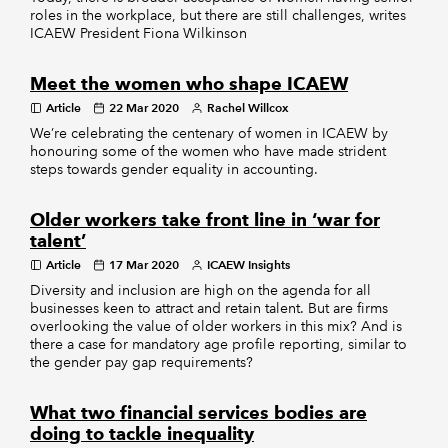
roles in the workplace, but there are still challenges, writes
ICAEW President Fiona Wilkinson
Meet the women who shape ICAEW
Article
22 Mar 2020
Rachel Willcox
We’re celebrating the centenary of women in ICAEW by
honouring some of the women who have made strident
steps towards gender equality in accounting.
Older workers take front line in ‘war for
talent’
Article
17 Mar 2020
ICAEW Insights
Diversity and inclusion are high on the agenda for all
businesses keen to attract and retain talent. But are firms
overlooking the value of older workers in this mix? And is
there a case for mandatory age profile reporting, similar to
the gender pay gap requirements?
What two financial services bodies are
doing to tackle inequality