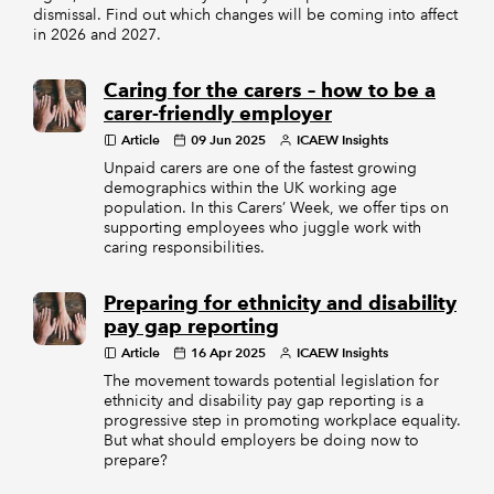
dismissal. Find out which changes will be coming into affect
in 2026 and 2027.
Caring for the carers – how to be a
carer-friendly employer
Article
09 Jun 2025
ICAEW Insights
Unpaid carers are one of the fastest growing
demographics within the UK working age
population. In this Carers’ Week, we offer tips on
supporting employees who juggle work with
caring responsibilities.
Preparing for ethnicity and disability
pay gap reporting
Article
16 Apr 2025
ICAEW Insights
The movement towards potential legislation for
ethnicity and disability pay gap reporting is a
progressive step in promoting workplace equality.
But what should employers be doing now to
prepare?