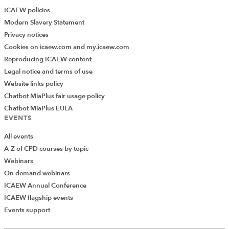
ICAEW policies
Modern Slavery Statement
Privacy notices
Cookies on icaew.com and my.icaew.com
Reproducing ICAEW content
Legal notice and terms of use
Website links policy
Chatbot MiaPlus fair usage policy
Chatbot MiaPlus EULA
EVENTS
All events
A-Z of CPD courses by topic
Webinars
On demand webinars
ICAEW Annual Conference
ICAEW flagship events
Events support