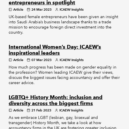
entrepreneurs in spotlight
Article
24 Mar 2023
ICAEW Insights
UK-based female entrepreneurs have been given an insight
into Saudi Arabia’s business landscape thanks to a trade
mission to encourage foreign direct investment into the
country.
International Women’s Day: ICAEW’s
inspirational leaders
Article
07 Mar 2023
ICAEW Insights
How much progress has been made on gender equality in
the profession? Women leading ICAEW give their views,
discuss the biggest issues facing accountancy and offer their
career advice.
LGBTQ+ History Month: inclusion and
diversity across the biggest firms
Article
21 Feb 2023
ICAEW Insights
As we embrace LGBT (lesbian, gay, bisexual and
transgender) History Month, we take a look at how
accountancy firms in the UK are fostering greater inclusion