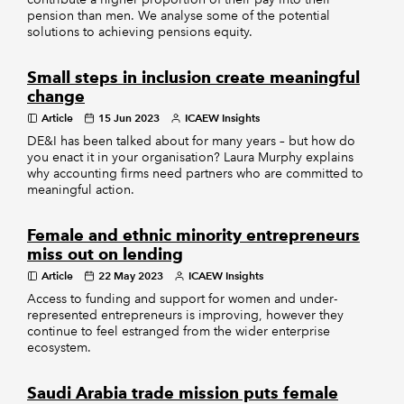
pension than men. We analyse some of the potential
solutions to achieving pensions equity.
Small steps in inclusion create meaningful
change
Article
15 Jun 2023
ICAEW Insights
DE&I has been talked about for many years – but how do
you enact it in your organisation? Laura Murphy explains
why accounting firms need partners who are committed to
meaningful action.
Female and ethnic minority entrepreneurs
miss out on lending
Article
22 May 2023
ICAEW Insights
Access to funding and support for women and under-
represented entrepreneurs is improving, however they
continue to feel estranged from the wider enterprise
ecosystem.
Saudi Arabia trade mission puts female