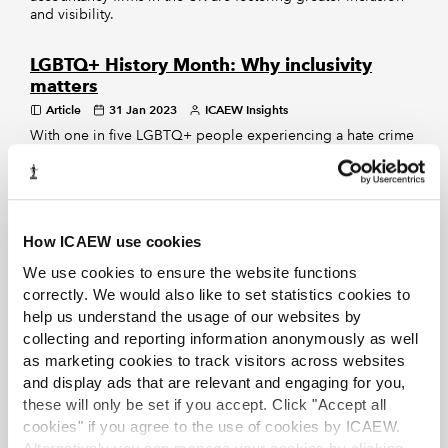
and visibility.
LGBTQ+ History Month: Why inclusivity
matters
Article
31 Jan 2023
ICAEW Insights
With one in five LGBTQ+ people experiencing a hate crime
or incident because of their sexual orientation or gender
identity in the last year, it’s vital to fight against
discrimination, says ICAEW President Julia Penny.
How ICAEW use cookies
EXCLUSIVE
We use cookies to ensure the website functions
Leading by example
correctly. We would also like to set statistics cookies to
Article
25 Nov 2022
Marc Mullen
help us understand the usage of our websites by
Corporate Financier
collecting and reporting information anonymously as well
Two women partners at RSM speak to Marc Mullen
as marketing cookies to track visitors across websites
about carving out their corporate finance careers,
company culture and the importance of supporting
and display ads that are relevant and engaging for you,
diversity of gender, ethnicity and social background.
these will only be set if you accept. Click "Accept all
cookies" if you agree to the use of cookies by ICAEW.