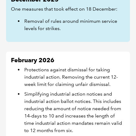
One measures that took effect on 18 December:
Removal of rules around minimum service
levels for strikes.
February 2026
Protections against dismissal for taking
industrial action. Removing the current 12-
week limit for claiming unfair dismissal.
Simplifying industrial action notices and
industrial action ballot notices. This includes
reducing the amount of notice needed from
14-days to 10 and increases the length of
time industrial action mandates remain valid
to 12 months from six.