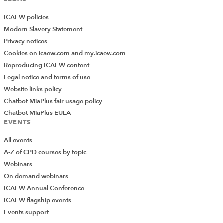
ICAEW policies
Modern Slavery Statement
Privacy notices
Cookies on icaew.com and my.icaew.com
Reproducing ICAEW content
Legal notice and terms of use
Website links policy
Chatbot MiaPlus fair usage policy
Chatbot MiaPlus EULA
EVENTS
All events
A-Z of CPD courses by topic
Webinars
On demand webinars
ICAEW Annual Conference
ICAEW flagship events
Events support