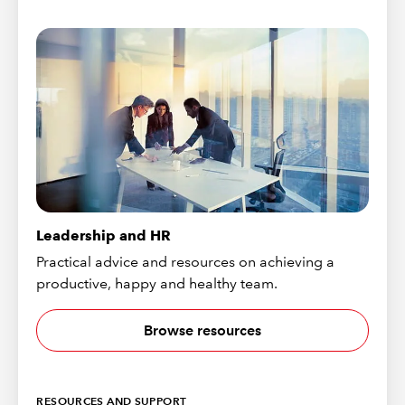
Leadership and HR
Practical advice and resources on achieving a
productive, happy and healthy team.
Browse resources
RESOURCES AND SUPPORT