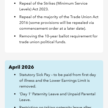
Repeal of the Strikes (Minimum Service
Levels) Act 2023.
Repeal of the majority of the Trade Union Act
2016 (some provisions will be repealed via
commencement order at a later date).
Removing the 10-year ballot requirement for
trade union political funds.
April 2026
Statutory Sick Pay – to be paid from first day
of illness and the Lower Earnings Limit is
removed.
'Day 1' Paternity Leave and Unpaid Parental
Leave.
Restriction on taking paternity leave after