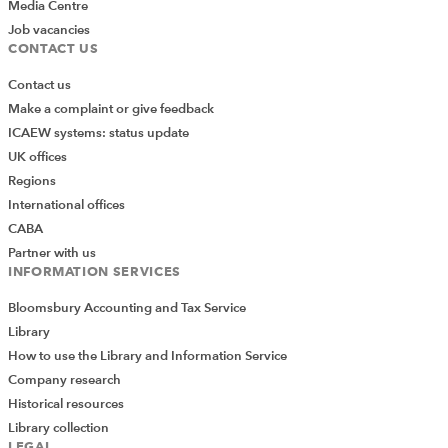
Media Centre
Job vacancies
CONTACT US
Contact us
Make a complaint or give feedback
ICAEW systems: status update
UK offices
Regions
International offices
CABA
Partner with us
INFORMATION SERVICES
Bloomsbury Accounting and Tax Service
Library
How to use the Library and Information Service
Company research
Historical resources
Library collection
LEGAL