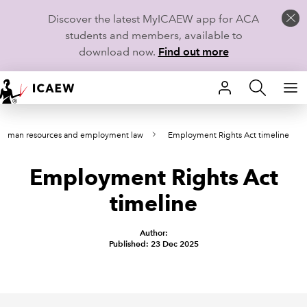
Discover the latest MyICAEW app for ACA
students and members, available to
download now.
Find out more
HOME
Human resources and employment law
Employment Rights Act timeline
MEMBERSHIP
Employment Rights Act
LEARN
timeline
CAREERS
Author:
STUDENTS
Published: 23 Dec 2025
TECHNICAL GUIDANCE AND NEWS
COMMUNITIES