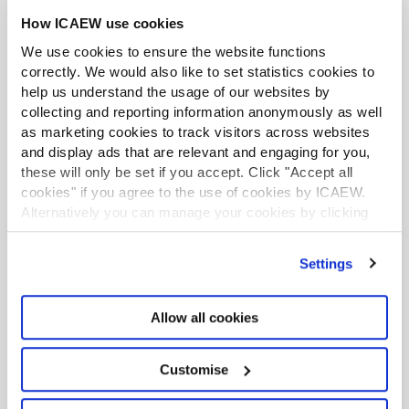
How ICAEW use cookies
Unfair dismissal protection will be provided
to employees after six months down from
We use cookies to ensure the website functions
two years (the government had proposed
correctly. We would also like to set statistics cookies to
help us understand the usage of our websites by
making this a day-one right, but amended the
collecting and reporting information anonymously as well
legislation).
as marketing cookies to track visitors across websites
Flexible working - employers now required to
and display ads that are relevant and engaging for you,
explain why flexible working requests are
these will only be set if you accept. Click "Accept all
rejected and why the decision was
cookies" if you agree to the use of cookies by ICAEW.
'reasonable'.
Alternatively you can manage your cookies by clicking
’Customise’. For more information on about the cookies
Bereavement leave will be made a statutory
we use
view our cookie policy
.
right.
Settings
Zero-Hours workers will have the right to
guaranteed hours, if they want them.
Allow all cookies
Workers will have the right to be paid if a shift
is cancelled, moved to another day or cut
Customise
short by their employer.