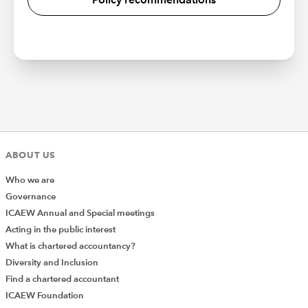
ABOUT US
Who we are
Governance
ICAEW Annual and Special meetings
Acting in the public interest
What is chartered accountancy?
Diversity and Inclusion
Find a chartered accountant
ICAEW Foundation