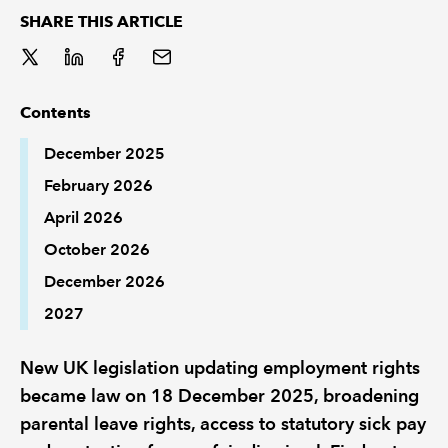
SHARE THIS ARTICLE
REGULATION
POLICY AND RESEARCH
Contents
December 2025
February 2026
April 2026
October 2026
December 2026
2027
New UK legislation updating employment rights
became law on 18 December 2025, broadening
parental leave rights, access to statutory sick pay