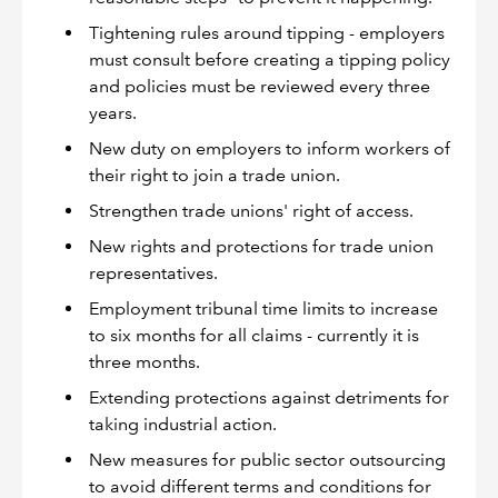
Tightening rules around tipping - employers
must consult before creating a tipping policy
and policies must be reviewed every three
years.
New duty on employers to inform workers of
their right to join a trade union.
Strengthen trade unions' right of access.
New rights and protections for trade union
representatives.
Employment tribunal time limits to increase
to six months for all claims - currently it is
three months.
Extending protections against detriments for
taking industrial action.
New measures for public sector outsourcing
to avoid different terms and conditions for