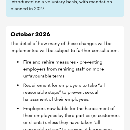
introduced on a voluntary basis, with mandation
planned in 2027.
October 2026
The detail of how many of these changes will be
implemented will be subject to further consultation.
Fire and rehire measures - preventing
employers from rehiring staff on more
unfavourable terms.
Requirement for employers to take “all
reasonable steps” to prevent sexual
harassment of their employees.
Employers now liable for the harassment of
their employees by third parties (ie customers
or clients) unless they have taken "all
reasonable steps" to prevent it happening.