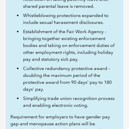
shared parental leave is removed.
Whistleblowing protections expanded to
include sexual harassment disclosures.
Establishment of the Fair Work Agency -
bringing together existing enforcement
bodies and taking on enforcement duties of
other employment rights, including holiday
pay and statutory sick pay.
Collective redundancy protective award –
doubling the maximum period of the
protective award from 90 days' pay to 180
days' pay.
Simplifying trade union recognition process
and enabling electronic voting.
Requirement for employers to have gender pay
gap and menopause action plans will be