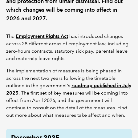
and protection from unfair dismissal. Find out
which changes will be coming into affect in
2026 and 2027.
The
Employment Rights Act
has introduced changes
across 28 different areas of employment law, including
zero-hours contracts, statutory sick pay, parental leave
and maternity leave rights.
The implementation of measures is being phased in
across the next two years following the timetable
outlined in the government's
roadmap published in July
2025
. The first set of key measures will be coming into
effect from April 2026, and the government will
continue to consult on the detail of the measures. Find
out more about what measures take affect and when.
December 2025