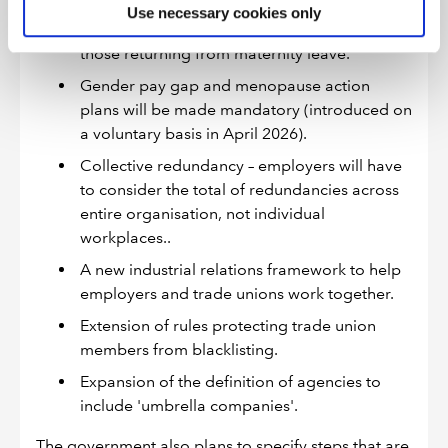
Strengthened protections against dismissal
Use necessary cookies only
will be introduced for pregnant workers and
those returning from maternity leave.
Gender pay gap and menopause action
plans will be made mandatory (introduced on
a voluntary basis in April 2026).
Collective redundancy – employers will have
to consider the total of redundancies across
entire organisation, not individual
workplaces..
A new industrial relations framework to help
employers and trade unions work together.
Extension of rules protecting trade union
members from blacklisting.
Expansion of the definition of agencies to
include 'umbrella companies'.
The government also plans to specify steps that are