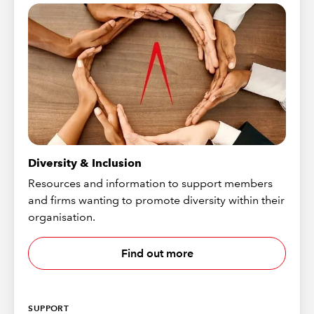
Diversity & Inclusion
Resources and information to support members
and firms wanting to promote diversity within their
organisation.
Find out more
SUPPORT