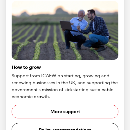
How to grow
Support from ICAEW on starting, growing and
renewing businesses in the UK, and supporting the
government's mission of kickstarting sustainable
economic growth.
More support
Policy recommendations