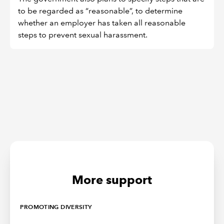
to be regarded as “reasonable”, to determine
whether an employer has taken all reasonable
steps to prevent sexual harassment.
More support
PROMOTING DIVERSITY