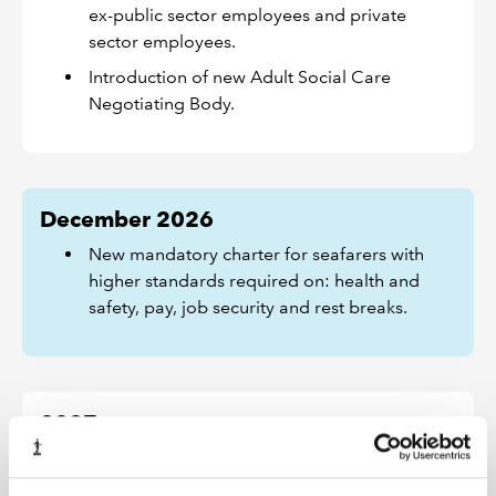
ex-public sector employees and private
sector employees.
Introduction of new Adult Social Care
Negotiating Body.
December 2026
New mandatory charter for seafarers with
higher standards required on: health and
safety, pay, job security and rest breaks.
2027
The detail of how many of these changes will be
implemented will be subject to further consultation.