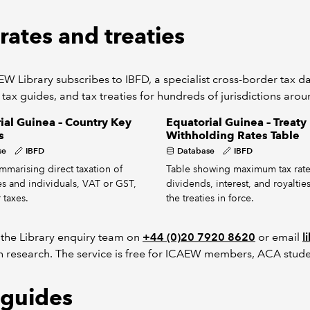
rates and treaties
W Library subscribes to IBFD, a specialist cross-border tax dat
 tax guides, and tax treaties for hundreds of jurisdictions aro
ial Guinea – Country Key
Equatorial Guinea – Treaty
s
Withholding Rates Table
se
IBFD
Database
IBFD
mmarising direct taxation of
Table showing maximum tax rate
s and individuals, VAT or GST,
dividends, interest, and royaltie
 taxes.
the treaties in force.
 the Library enquiry team on
+44 (0)20 7920 8620
or email
l
h research. The service is free for ICAEW members, ACA stude
 guides