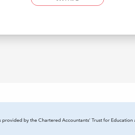
 provided by the Chartered Accountants’ Trust for Education 