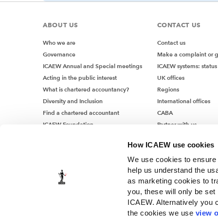
ABOUT US
CONTACT US
Who we are
Contact us
Governance
Make a complaint or 
ICAEW Annual and Special meetings
ICAEW systems: status
Acting in the public interest
UK offices
What is chartered accountancy?
Regions
Diversity and Inclusion
International offices
Find a chartered accountant
CABA
ICAEW Foundation
Partner with us
Media Centre
How ICAEW use cookies
Job vacancies
We use cookies to ensure t
help us understand the usa
as marketing cookies to tr
you, these will only be set
ICAEW. Alternatively you 
the cookies we use
view o