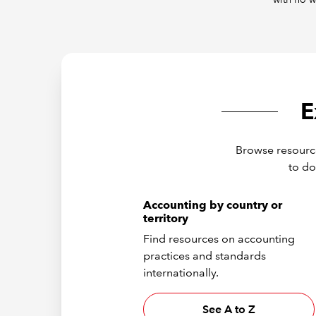
E
Browse resource
to do
Accounting by country or
territory
Find resources on accounting
practices and standards
internationally.
See A to Z