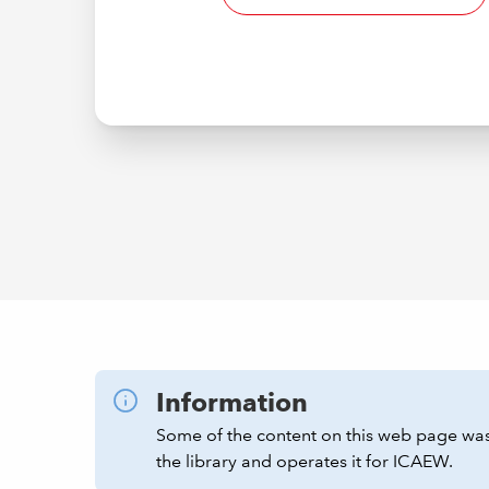
Information
Some of the content on this web page was
the library and operates it for ICAEW.