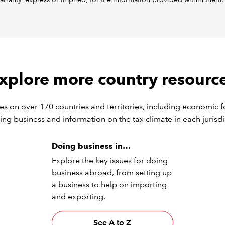
xplore more country resourc
s on over 170 countries and territories, including economic f
ing business and information on the tax climate in each jurisdi
Doing business in…
Explore the key issues for doing
business abroad, from setting up
a business to help on importing
and exporting.
See A to Z