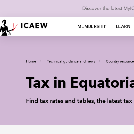
Discover the latest My
MEMBERSHIP
LEARN
Home
Technical guidance and news
Country resource
Tax in Equatori
Find tax rates and tables, the latest t