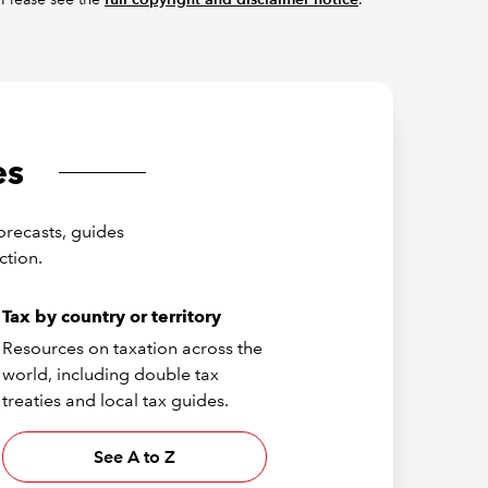
es
orecasts, guides
ction.
Tax by country or territory
Resources on taxation across the
world, including double tax
treaties and local tax guides.
See A to Z