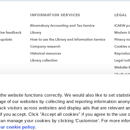
INFORMATION SERVICES
LEGAL
Bloomsbury Accounting and Tax Service
ICAEW pol
give feedback
Library
Modern S
 update
How to use the Library and Information Service
Privacy no
Company research
Cookies 
Historical resources
Reproduc
Library collection
Legal not
Website l
Chatbot M
Chatbot 
he website functions correctly. We would also like to set statist
ge of our websites by collecting and reporting information anon
ack visitors across websites and display ads that are relevant a
 if you accept. Click "Accept all cookies" if you agree to the use 
can manage your cookies by clicking ’Customise’. For more info
ur cookie policy
.