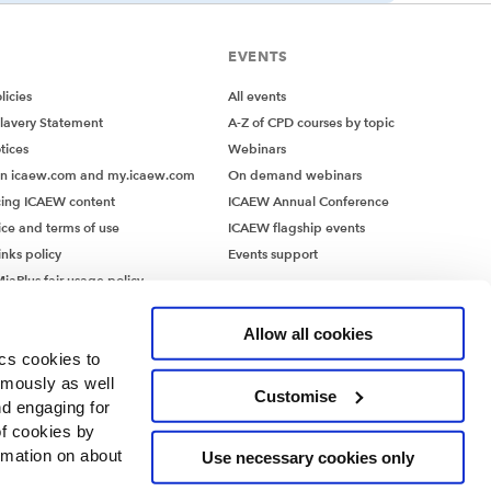
EVENTS
icies
All events
lavery Statement
A-Z of CPD courses by topic
tices
Webinars
on icaew.com and my.icaew.com
On demand webinars
ing ICAEW content
ICAEW Annual Conference
ice and terms of use
ICAEW flagship events
inks policy
Events support
iaPlus fair usage policy
MiaPlus EULA
Allow all cookies
ics cookies to
ymously as well
Customise
nd engaging for
of cookies by
rmation on about
Use necessary cookies only