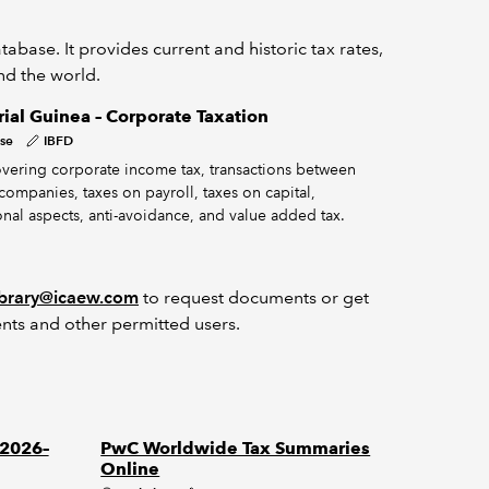
abase. It provides current and historic tax rates,
und the world.
ial Guinea – Corporate Taxation
se
IBFD
vering corporate income tax, transactions between
companies, taxes on payroll, taxes on capital,
onal aspects, anti-avoidance, and value added tax.
ibrary@icaew.com
to request documents or get
nts and other permitted users.
 2026–
PwC Worldwide Tax Summaries
Online