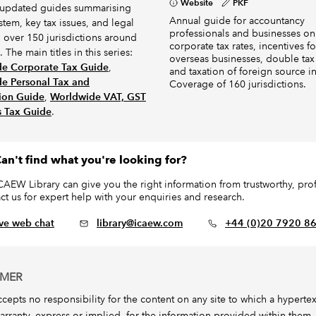
Website
PKF
 updated guides summarising
Annual guide for accountancy
ystem, key tax issues, and legal
professionals and businesses on
n over 150 jurisdictions around
corporate tax rates, incentives fo
 The main titles in this series:
overseas businesses, double tax 
e Corporate Tax Guide
,
and taxation of foreign source 
e Personal Tax and
Coverage of 160 jurisdictions.
ion Guide
,
Worldwide VAT, GST
s Tax Guide
.
an't find what you're looking for?
CAEW Library can give you the right information from trustworthy, profe
ct us for expert help with your enquiries and research.
ive web chat
library@icaew.com
+44 (0)20 7920 8
IMER
epts no responsibility for the content on any site to which a hypertext l
arranty, express or implied, for the information provided within them.