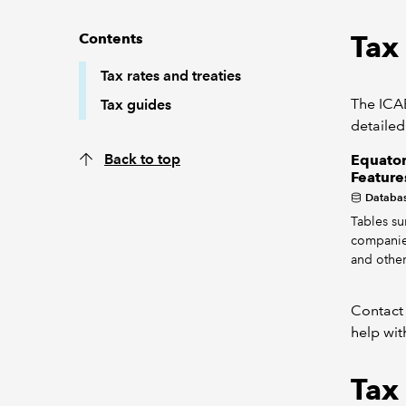
Tax 
Contents
Tax rates and treaties
The ICAE
Tax guides
detailed
Back to top
Equator
Feature
Databa
Tables su
companie
and other
Contact
help wit
Tax