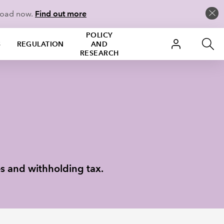
load now.
Find out more
POLICY
S
REGULATION
AND
RESEARCH
es and withholding tax.