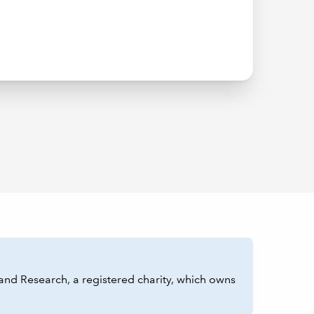
and Research, a registered charity, which owns