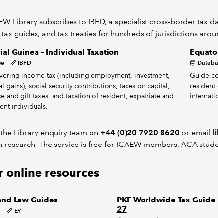
W Library subscribes to IBFD, a specialist cross-border tax dat
 tax guides, and tax treaties for hundreds of jurisdictions aro
ial Guinea – Individual Taxation
Equator
se
IBFD
Databa
vering income tax (including employment, investment,
Guide co
l gains), social security contributions, taxes on capital,
resident 
ce and gift taxes, and taxation of resident, expatriate and
internati
ent individuals.
 the Library enquiry team on
+44 (0)20 7920 8620
or email
l
h research. The service is free for ICAEW members, ACA stude
 online resources
and Law Guides
PKF Worldwide Tax Guide
27
e
EY