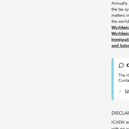
Annually
the tax s
matters i
the world.
Worldwid
Worldwid
Immigrat
and Sale
C
The I
Conta
L
DISCLA
ICAEW acc
with no w