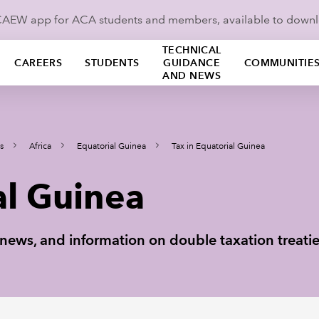
ICAEW app for ACA students and members, available to down
TECHNICAL
CAREERS
STUDENTS
GUIDANCE
COMMUNITIE
AND NEWS
s
Africa
Equatorial Guinea
Tax in Equatorial Guinea
al Guinea
ax news, and information on double taxation treati