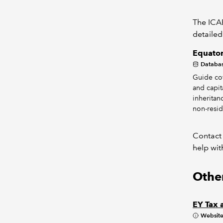
The ICAE
detailed
Equator
Databa
Guide co
and capita
inheritan
non-resid
Contact
help wit
Other
EY Tax 
Websit