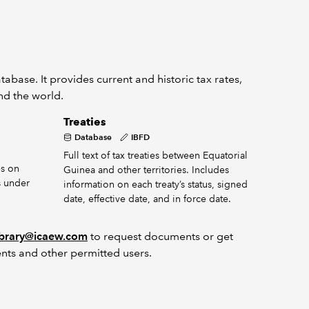
abase. It provides current and historic tax rates,
und the world.
Treaties
Database
IBFD
Full text of tax treaties between Equatorial
s on
Guinea and other territories. Includes
s under
information on each treaty’s status, signed
date, effective date, and in force date.
ibrary@icaew.com
to request documents or get
nts and other permitted users.