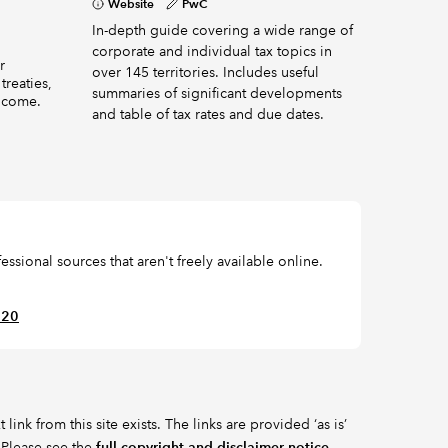
Website
PwC
In-depth guide covering a wide range of
corporate and individual tax topics in
r
over 145 territories. Includes useful
treaties,
summaries of significant developments
income.
and table of tax rates and due dates.
ssional sources that aren't freely available online.
620
ink from this site exists. The links are provided ‘as is’
 Please see the
full copyright and disclaimer notice
.