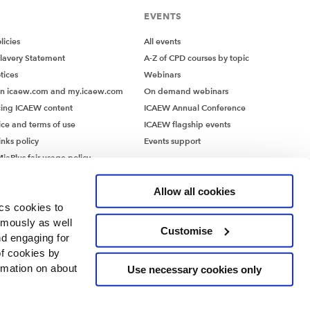
EVENTS
icies
All events
lavery Statement
A-Z of CPD courses by topic
tices
Webinars
on icaew.com and my.icaew.com
On demand webinars
ing ICAEW content
ICAEW Annual Conference
ice and terms of use
ICAEW flagship events
inks policy
Events support
iaPlus fair usage policy
MiaPlus EULA
Allow all cookies
ics cookies to
ymously as well
Customise
nd engaging for
of cookies by
rmation on about
Use necessary cookies only