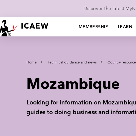
Discover the latest My
MEMBERSHIP
LEARN
Home
Technical guidance and news
Country resource
Mozambique
Looking for information on Mozambique
guides to doing business and informati