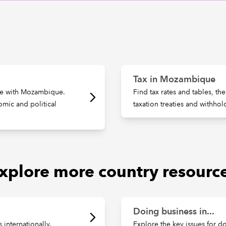
Tax in Mozambique
rade with Mozambique.
Find tax rates and tables, th
omic and political
taxation treaties and withhol
xplore more country resourc
Doing business in...
internationally.
Explore the key issues for d