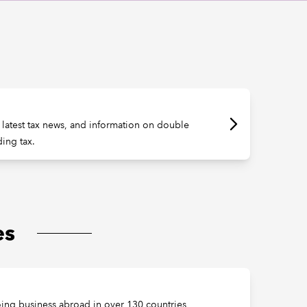
e latest tax news, and information on double
ding tax.
es
oing business abroad in over 130 countries