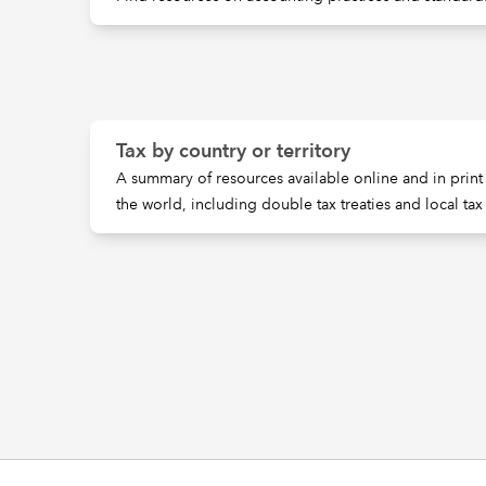
Tax by country or territory
A summary of resources available online and in print 
the world, including double tax treaties and local tax