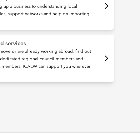
ng up a business to understanding local
ides, support networks and help on importing
d services
move or are already working abroad, find out
, dedicated regional council members and
t members. ICAEW can support you wherever