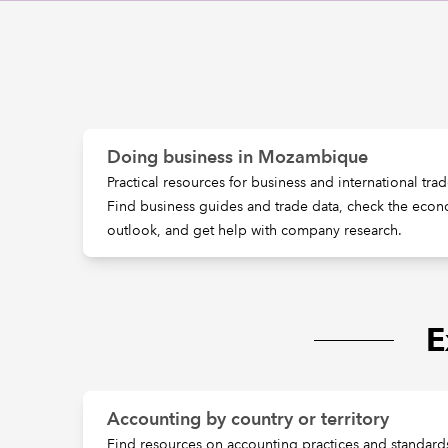
Doing business in Mozambique
Practical resources for business and international t
Find business guides and trade data, check the econ
outlook, and get help with company research.
E
Accounting by country or territory
Find resources on accounting practices and standards 