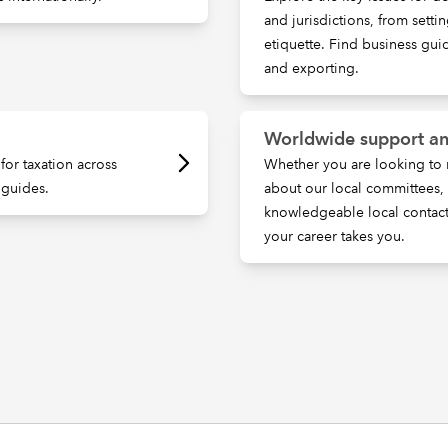
and jurisdictions, from setti
etiquette. Find business gu
and exporting.
Worldwide support an
for taxation across
Whether you are looking to 
 guides.
about our local committees
knowledgeable local contac
your career takes you.