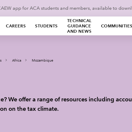
ICAEW app for ACA students and members, available to down
TECHNICAL
CAREERS
STUDENTS
GUIDANCE
COMMUNITIE
AND NEWS
s
Africa
Mozambique
? We offer a range of resources including accou
on on the tax climate.