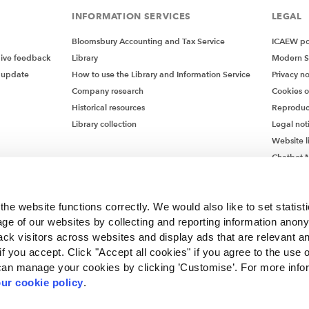
INFORMATION SERVICES
LEGAL
Bloomsbury Accounting and Tax Service
ICAEW pol
give feedback
Library
Modern S
 update
How to use the Library and Information Service
Privacy no
Company research
Cookies 
Historical resources
Reproduc
Library collection
Legal not
Website l
Chatbot M
Chatbot 
he website functions correctly. We would also like to set statist
ge of our websites by collecting and reporting information anon
ack visitors across websites and display ads that are relevant a
 if you accept. Click "Accept all cookies" if you agree to the use 
can manage your cookies by clicking ’Customise’. For more info
ur cookie policy
.