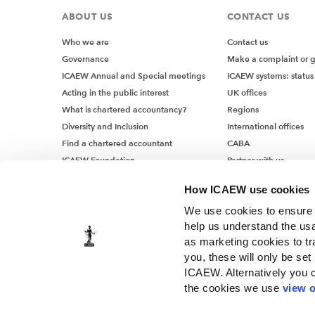
ABOUT US
CONTACT US
Who we are
Contact us
Governance
Make a complaint or 
ICAEW Annual and Special meetings
ICAEW systems: status
Acting in the public interest
UK offices
What is chartered accountancy?
Regions
Diversity and Inclusion
International offices
Find a chartered accountant
CABA
ICAEW Foundation
Partner with us
Media Centre
How ICAEW use cookies
Job vacancies
We use cookies to ensure t
help us understand the usa
as marketing cookies to tr
you, these will only be set
ICAEW. Alternatively you 
the cookies we use
view o
© ICAEW 2026