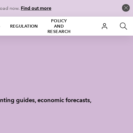
load now.
Find out more
POLICY
S
REGULATION
AND
RESEARCH
nting guides, economic forecasts,