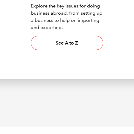
Explore the key issues for doing
business abroad, from setting up
a business to help on importing
and exporting.
See A to Z