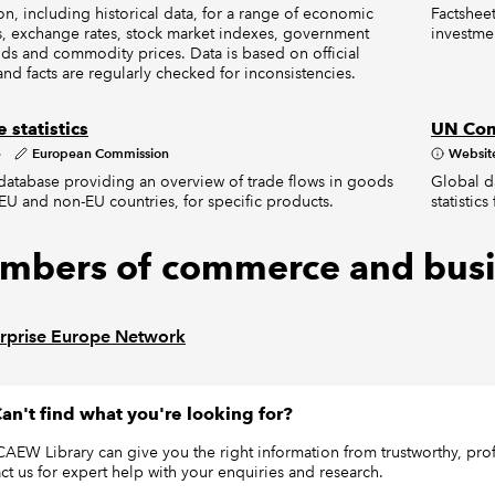
on, including historical data, for a range of economic
Factsheet
s, exchange rates, stock market indexes, government
investme
ds and commodity prices. Data is based on official
and facts are regularly checked for inconsistencies.
 statistics
UN Com
e
European Commission
Websit
s database providing an overview of trade flows in goods
Global d
U and non-EU countries, for specific products.
statistic
mbers of commerce and busi
rprise Europe Network
an't find what you're looking for?
CAEW Library can give you the right information from trustworthy, profe
ct us for expert help with your enquiries and research.