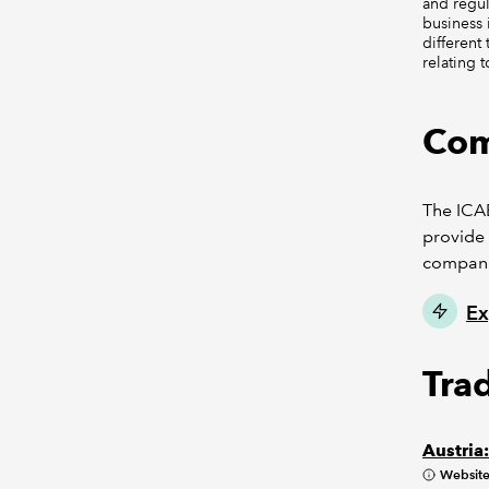
and regul
business 
different
relating 
Com
The ICAE
provide 
compani
Ex
Tra
Austria
Websit