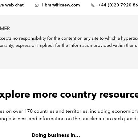
ive web chat
library@icaew.com
+44 (0)20 7920 8
IMER
epts no responsibility for the content on any site to which a hypertext l
arranty, express or implied, for the information provided within them.
xplore more country resourc
s on over 170 countries and territories, including economic f
ing business and information on the tax climate in each jurisdi
Doing business in…