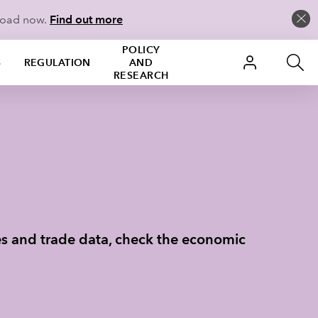
load now.
Find out more
POLICY
S
REGULATION
AND
RESEARCH
des and trade data, check the economic