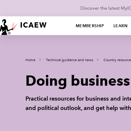
Discover the latest My
MEMBERSHIP
LEARN
Home
Technical guidance and news
Country resource
Doing business 
Practical resources for business and in
and political outlook, and get help wi