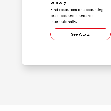
territory
Find resources on accounting
practices and standards
internationally.
See A to Z