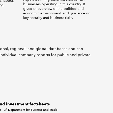
, labour,
businesses operating in this country. It
ng.
gives an overview of the political and
economic environment, and guidance on
key security and business risks.
h
ional, regional, and global databases and can
ndividual company reports for public and private
nd investment factsheets
e
Department for Business and Trade