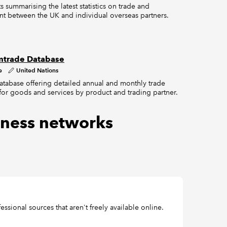
s summarising the latest statistics on trade and
nt between the UK and individual overseas partners.
trade Database
e
United Nations
atabase offering detailed annual and monthly trade
s for goods and services by product and trading partner.
ness networks
ssional sources that aren't freely available online.