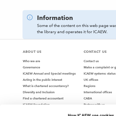
Information
Some of the content on this web page was
the library and operates it for ICAEW.
ABOUT US
CONTACT US
Who we are
Contact us
Governance
Make a complaint or 
ICAEW Annual and Special meetings
ICAEW systems: status
Acting in the public interest
UK offices
What is chartered accountancy?
Regions
Diversity and Inclusion
International offices
Find a chartered accountant
CABA
ICAEW Foundation
Partner with us
Media Centre
How ICAEW use cookies