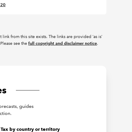
620
ink from this site exists. The links are provided ‘as is’
 Please see the
full copyright and disclaimer notice
.
es
orecasts, guides
ction.
Tax by country or territory