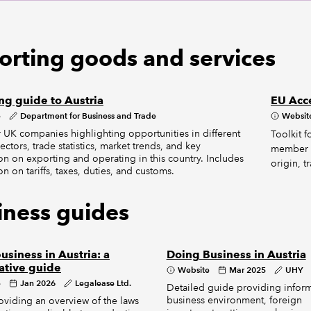
orting goods and services
ng guide to Austria
EU Acc
e
Department for Business and Trade
Websit
 UK companies highlighting opportunities in different
Toolkit 
ectors, trade statistics, market trends, and key
member st
on on exporting and operating in this country. Includes
origin, t
on on tariffs, taxes, duties, and customs.
iness guides
usiness in Austria: a
Doing Business in Austria
ative guide
Website
Mar 2025
UHY
e
Jan 2026
Legalease Ltd.
Detailed guide providing infor
business environment, foreign
viding an overview of the laws