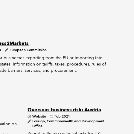
ess2Markets
e
European Commission
for businesses exporting from the EU or importing into
ates. Information on tariffs, taxes, procedures, rules of
rade barriers, services, and procurement.
Overseas business risk: Austria
Website
Feb 2021
Foreign, Commonwealth and Development
mation on
Office
Report outlining potential risks for UK