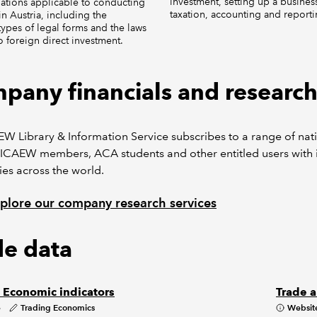
investment, setting up a business
ations applicable to conducting
taxation, accounting and reporti
in Austria, including the
 types of legal forms and the laws
to foreign direct investment.
pany financials and researc
W Library & Information Service subscribes to a range of nat
ICAEW members, ACA students and other entitled users with i
es across the world.
plore our company research services
de data
: Economic indicators
Trade a
e
Trading Economics
Websit