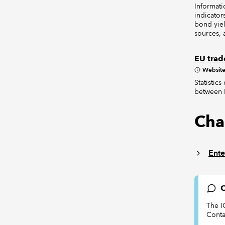
Informati
indicator
bond yiel
sources, 
EU trade
Websit
Statistic
between E
Cha
Ente
C
The I
Conta