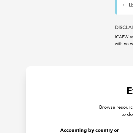
L
DISCLA
ICAEW acc
with no w
E
Browse resource
to do
Accounting by country or