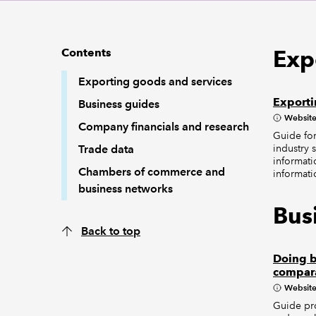
Exp
Contents
Exporting goods and services
Exporti
Business guides
Websit
Company financials and research
Guide for
industry s
Trade data
informati
Chambers of commerce and
informati
business networks
Bus
Back to top
Doing b
compar
Websit
Guide pro