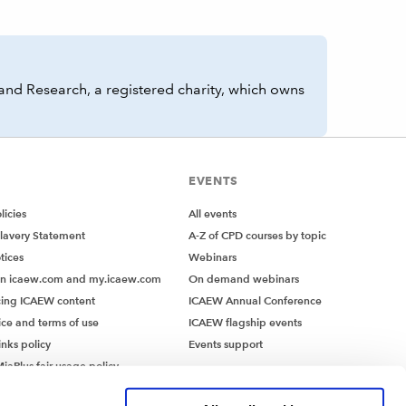
and Research, a registered charity, which owns
EVENTS
icies
All events
lavery Statement
A-Z of CPD courses by topic
tices
Webinars
on icaew.com and my.icaew.com
On demand webinars
ing ICAEW content
ICAEW Annual Conference
ice and terms of use
ICAEW flagship events
inks policy
Events support
iaPlus fair usage policy
MiaPlus EULA