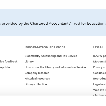
 provided by the Chartered Accountants’ Trust for Education 
INFORMATION SERVICES
LEGAL
Bloomsbury Accounting and Tax Service
ICAEW pol
give feedback
Library
Modern S
 update
How to use the Library and Information Service
Privacy no
Company research
Cookies 
Historical resources
Reproduc
Library collection
Legal not
Website l
Chatbot M
Chatbot 