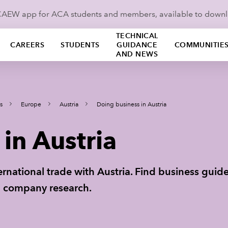
ICAEW app for ACA students and members, available to down
TECHNICAL
CAREERS
STUDENTS
GUIDANCE
COMMUNITIE
AND NEWS
s
Europe
Austria
Doing business in Austria
in Austria
ternational trade with Austria. Find business gui
th company research.