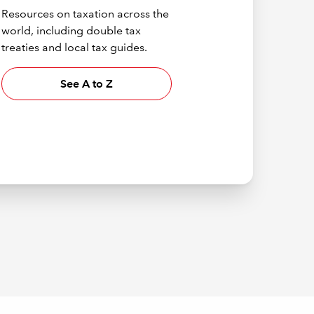
Resources on taxation across the
world, including double tax
treaties and local tax guides.
See A to Z