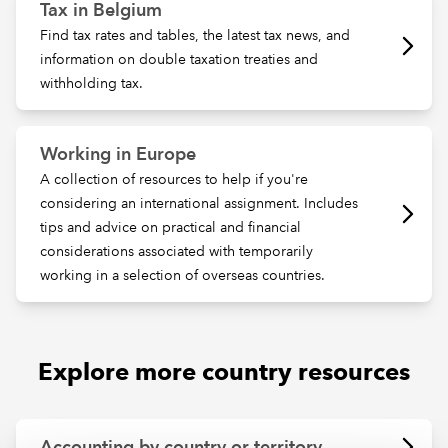
Tax in Belgium
Find tax rates and tables, the latest tax news, and
information on double taxation treaties and
withholding tax.
Working in Europe
A collection of resources to help if you're
considering an international assignment. Includes
tips and advice on practical and financial
considerations associated with temporarily
working in a selection of overseas countries.
Explore more country resources
Accounting by country or territory