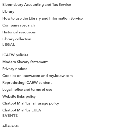
Bloomsbury Accounting and Tax Service
Library
How to use the Library and Information Service
Company research
Historical resources
Library collection
LEGAL
ICAEW policies
Modern Slavery Statement
Privacy notices
Cookies on icaew.com and my.icaew.com
Reproducing ICAEW content
Legal notice and terms of use
Website links policy
Chatbot MiaPlus fair usage policy
Chatbot MiaPlus EULA
EVENTS
All events