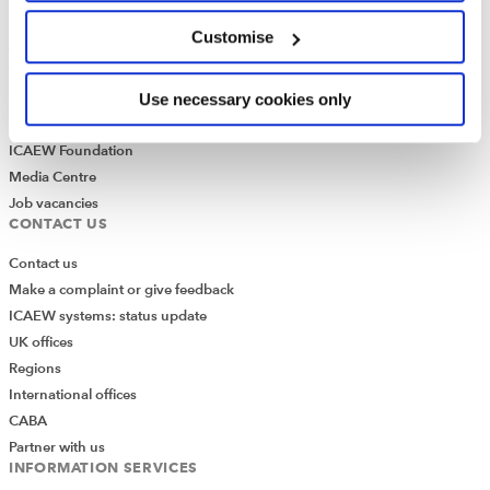
ICAEW Annual and Special meetings
Customise
Acting in the public interest
What is chartered accountancy?
Diversity and Inclusion
Use necessary cookies only
Find a chartered accountant
ICAEW Foundation
Media Centre
Job vacancies
CONTACT US
Contact us
Make a complaint or give feedback
ICAEW systems: status update
UK offices
Regions
International offices
CABA
Partner with us
INFORMATION SERVICES