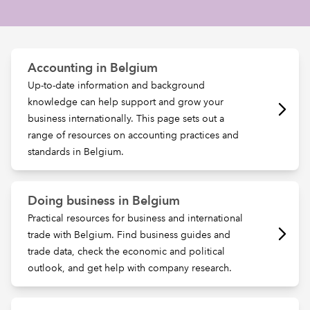
REGULATION
Accounting in Belgium
POLICY AND RESEARCH
Up-to-date information and background
knowledge can help support and grow your
business internationally. This page sets out a
range of resources on accounting practices and
standards in Belgium.
Doing business in Belgium
Practical resources for business and international
trade with Belgium. Find business guides and
trade data, check the economic and political
outlook, and get help with company research.