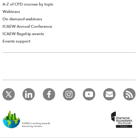
A-Z of CPD courses by topic
Webinars
On demand webinars
ICAEW Annual Conference
ICAEW flagship events
Events support