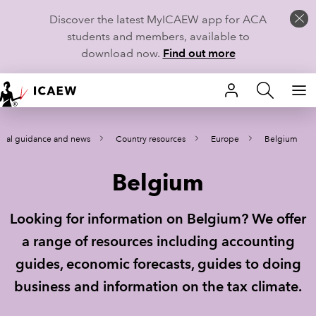
Discover the latest MyICAEW app for ACA
students and members, available to
download now.
Find out more
HOME
ical guidance and news
Country resources
Europe
Belgium
MEMBERSHIP
Belgium
LEARN
CAREERS
Looking for information on Belgium? We offer
a range of resources including accounting
STUDENTS
guides, economic forecasts, guides to doing
TECHNICAL GUIDANCE AND NEWS
business and information on the tax climate.
COMMUNITIES