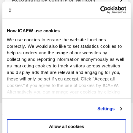
Doing business in...
How ICAEW use cookies
We use cookies to ensure the website functions
Tax by country or territory
correctly. We would also like to set statistics cookies to
help us understand the usage of our websites by
collecting and reporting information anonymously as well
Worldwide support and services
as marketing cookies to track visitors across websites
and display ads that are relevant and engaging for you,
these will only be set if you accept. Click "Accept all
cookies" if you agree to the use of cookies by ICAEW.
Alternatively you can manage your cookies by clicking
’Customise’. For more information on about the cookies
we use
view our cookie policy
.
Settings
ABOUT US
Who we are
Allow all cookies
Governance