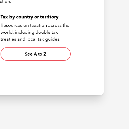
ction.
Tax by country or territory
Resources on taxation across the
world, including double tax
treaties and local tax guides.
See A to Z