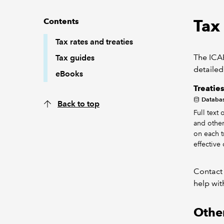
Tax 
Contents
Tax rates and treaties
The ICAE
Tax guides
detailed
eBooks
Treatie
Databa
Back to top
Full text
and other
on each tr
effective 
Contact
help wit
Other