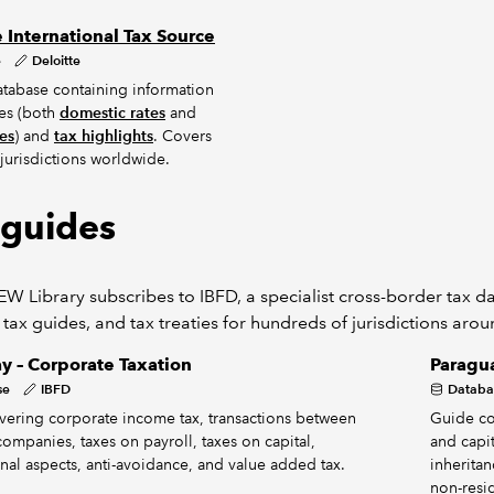
e International Tax Source
e
Deloitte
tabase containing information
tes (both
domestic rates
and
tes
) and
tax highlights
. Covers
jurisdictions worldwide.
 guides
W Library subscribes to IBFD, a specialist cross-border tax dat
 tax guides, and tax treaties for hundreds of jurisdictions aro
y – Corporate Taxation
Paragua
se
IBFD
Databa
ering corporate income tax, transactions between
Guide co
companies, taxes on payroll, taxes on capital,
and capit
onal aspects, anti-avoidance, and value added tax.
inheritan
non-resid