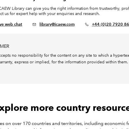
CAEW Library can give you the right information from trustworthy, profe
ct us for expert help with your enquiries and research.
ive web chat
library@icaew.com
+44 (0)20 7920 8
IMER
epts no responsibility for the content on any site to which a hypertext l
arranty, express or implied, for the information provided within them.
xplore more country resourc
s on over 170 countries and territories, including economic f