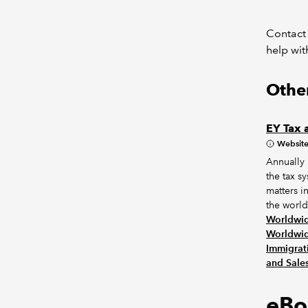
Contact
help wit
Other
EY Tax 
Websit
Annually
the tax s
matters i
the world.
Worldwid
Worldwid
Immigrat
and Sale
eBo