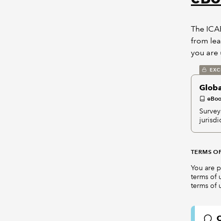
The ICAE
from lea
you are 
EXC
Globa
eBo
Surveys
jurisd
TERMS OF
You are p
terms of 
terms of 
C