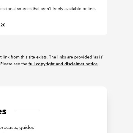
ssional sources that aren't freely available online.
620
ink from this site exists. The links are provided ‘as is’
 Please see the
full copyright and disclaimer notice
.
es
orecasts, guides