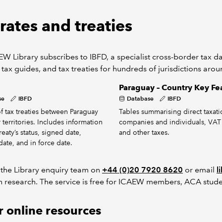
rates and treaties
W Library subscribes to IBFD, a specialist cross-border tax dat
 tax guides, and tax treaties for hundreds of jurisdictions aro
s
Paraguay – Country Key Fe
se
IBFD
Database
IBFD
 of tax treaties between Paraguay
Tables summarising direct taxati
 territories. Includes information
companies and individuals, VAT
eaty’s status, signed date,
and other taxes.
date, and in force date.
 the Library enquiry team on
+44 (0)20 7920 8620
or email
l
h research. The service is free for ICAEW members, ACA stude
 online resources