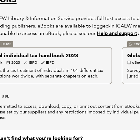
W Library & Information Service provides full text access to 
ding publishers. eBooks are available to logged-in ICAEW mem
unable to access an eBook, please see our
Help and support
a
LUSIVE
EXC
l individual tax handbook 2023
Glob
ok
2023
IBFD
IBFD
eBo
 the tax treatment of individuals in 101 different tax
Survey
ictions worldwide, with separate chapters on each.
jurisd
 USE
ermitted to access, download, copy, or print out content from eBooks 
use set by our suppliers and any restrictions imposed by individual pu
use.
an't find what you're looking for?