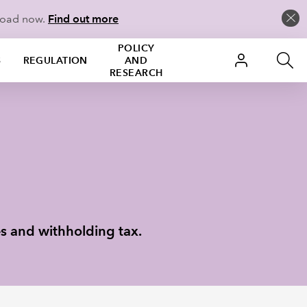
load now.
Find out more
POLICY
S
REGULATION
AND
RESEARCH
es and withholding tax.