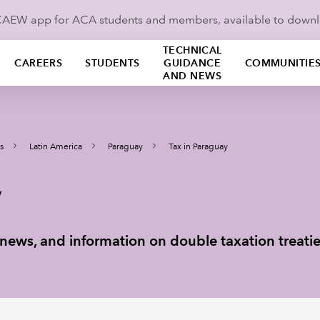
ICAEW app for ACA students and members, available to down
TECHNICAL
CAREERS
STUDENTS
GUIDANCE
COMMUNITIE
AND NEWS
s
Latin America
Paraguay
Tax in Paraguay
y
ax news, and information on double taxation treati