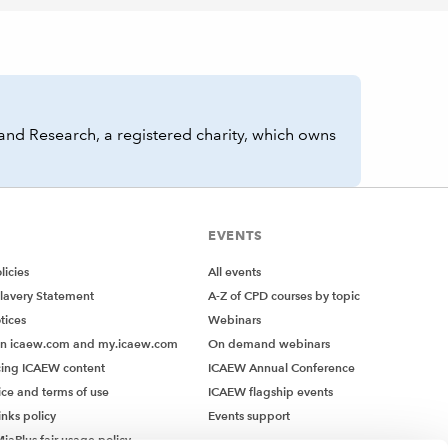
and Research, a registered charity, which owns
EVENTS
icies
All events
lavery Statement
A-Z of CPD courses by topic
tices
Webinars
on icaew.com and my.icaew.com
On demand webinars
ing ICAEW content
ICAEW Annual Conference
ice and terms of use
ICAEW flagship events
inks policy
Events support
iaPlus fair usage policy