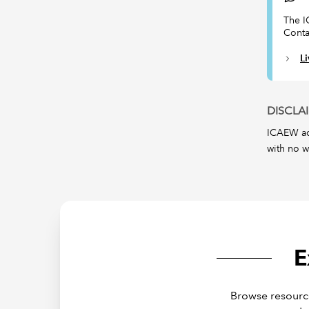
The I
Conta
L
DISCLA
ICAEW acc
with no w
E
Browse resource