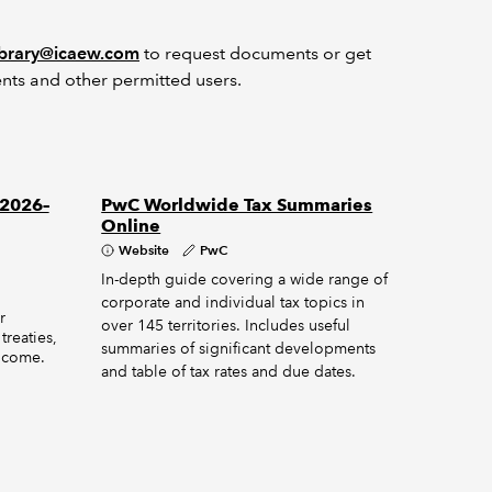
ibrary@icaew.com
to request documents or get
nts and other permitted users.
 2026–
PwC Worldwide Tax Summaries
Online
Website
PwC
In-depth guide covering a wide range of
corporate and individual tax topics in
r
over 145 territories. Includes useful
treaties,
summaries of significant developments
income.
and table of tax rates and due dates.