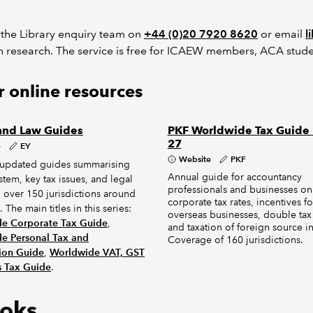
 the Library enquiry team on
+44 (0)20 7920 8620
or email
l
h research. The service is free for ICAEW members, ACA stude
 online resources
and Law Guides
PKF Worldwide Tax Guide
27
e
EY
Website
PKF
 updated guides summarising
Annual guide for accountancy
ystem, key tax issues, and legal
professionals and businesses on
n over 150 jurisdictions around
corporate tax rates, incentives fo
 The main titles in this series:
overseas businesses, double tax 
e Corporate Tax Guide
,
and taxation of foreign source 
e Personal Tax and
Coverage of 160 jurisdictions.
ion Guide
,
Worldwide VAT, GST
s Tax Guide
.
oks