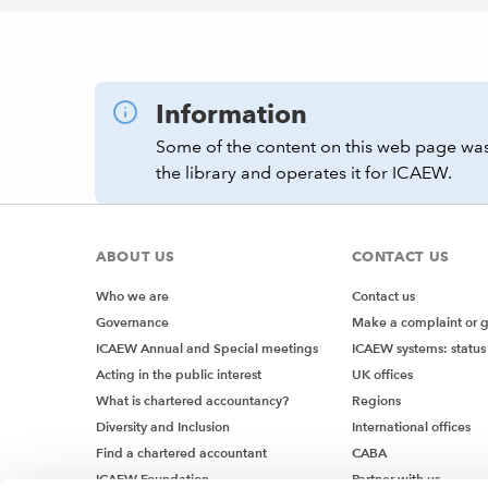
Information
Some of the content on this web page was
the library and operates it for ICAEW.
ABOUT US
CONTACT US
Who we are
Contact us
Governance
Make a complaint or 
ICAEW Annual and Special meetings
ICAEW systems: status
Acting in the public interest
UK offices
What is chartered accountancy?
Regions
Diversity and Inclusion
International offices
Find a chartered accountant
CABA
ICAEW Foundation
Partner with us