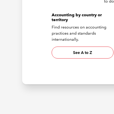
to do
Accounting by country or
territory
Find resources on accounting
practices and standards
internationally.
See A to Z