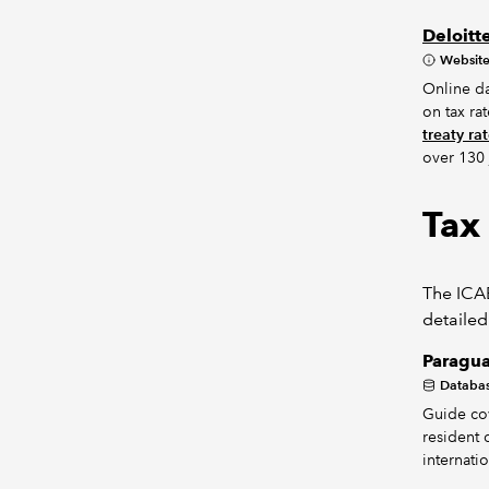
Deloitt
Websit
Online da
on tax ra
treaty ra
over 130 
Tax
The ICAE
detailed
Paragua
Databa
Guide cov
resident 
internati