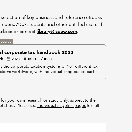
a selection of key business and reference eBooks
bers, ACA students and other entitled users. If
dvice or contact
library@icaew.com
.
LUSIVE
al corporate tax handbook 2023
ok
2023
IBFD
IBFD
s the corporate taxation systems of 101 different tax
ictions worldwide, with individual chapters on each.
for your own research or study only, subject to the
blishers. Please see
individual supplier pages
for full