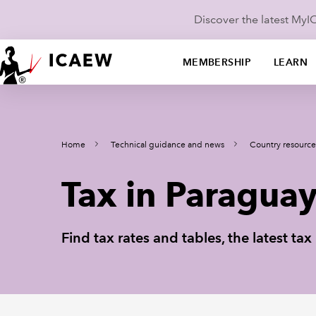
Discover the latest My
MEMBERSHIP
LEARN
Home
Technical guidance and news
Country resource
Tax in Paragua
Find tax rates and tables, the latest t