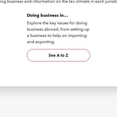
ing business and information on the tax climate in each jurisdi
Doing business in…
Explore the key issues for doing
business abroad, from setting up
a business to help on importing
and exporting.
See A to Z