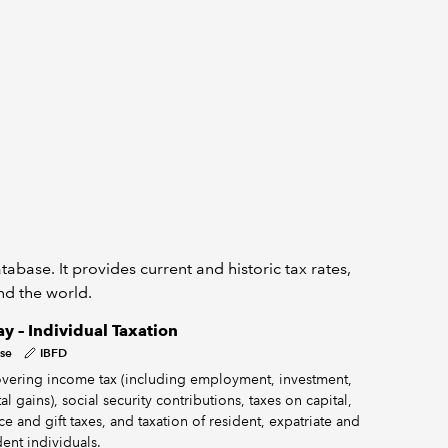
abase. It provides current and historic tax rates,
und the world.
y – Individual Taxation
se
IBFD
vering income tax (including employment, investment,
al gains), social security contributions, taxes on capital,
ce and gift taxes, and taxation of resident, expatriate and
ent individuals.