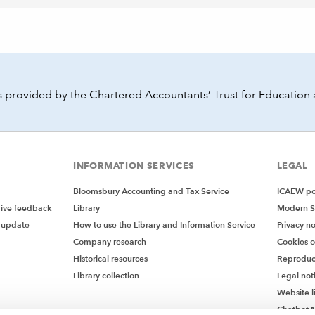
 provided by the Chartered Accountants’ Trust for Education 
INFORMATION SERVICES
LEGAL
Bloomsbury Accounting and Tax Service
ICAEW pol
give feedback
Library
Modern S
 update
How to use the Library and Information Service
Privacy no
Company research
Cookies 
Historical resources
Reproduc
Library collection
Legal not
Website l
Chatbot M