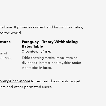
abase. It provides current and historic tax rates,
und the world.
atures
Paraguay – Treaty Withholding
Rates Table
Database
IBFD
on of
Table showing maximum tax rates on
 or GST,
dividends, interest, and royalties under
the treaties in force.
ibrary@icaew.com
to request documents or get
nts and other permitted users.