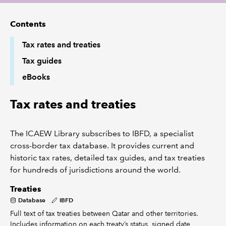
Contents
REGULATION
Tax rates and treaties
POLICY AND RESEARCH
Tax guides
eBooks
Tax rates and treaties
The ICAEW Library subscribes to IBFD, a specialist
cross-border tax database. It provides current and
historic tax rates, detailed tax guides, and tax treaties
for hundreds of jurisdictions around the world.
Treaties
Database
IBFD
Full text of tax treaties between Qatar and other territories.
Includes information on each treaty’s status, signed date,