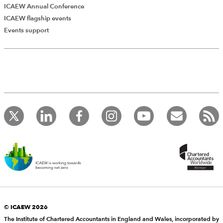
ICAEW Annual Conference
ICAEW flagship events
Events support
Add Verified CPD Activity
Introducing AddCPD, a new way to
record your CPD activities!
Log in to start using the AddCPD tool. Available only to
ICAEW members.
© ICAEW 2026
The Institute of Chartered Accountants in England and Wales, incorporated by