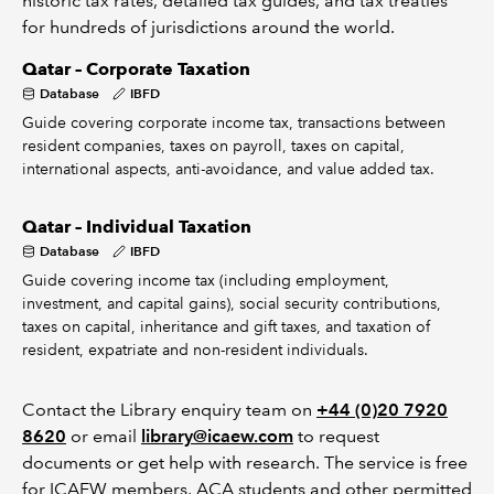
historic tax rates, detailed tax guides, and tax treaties
for hundreds of jurisdictions around the world.
Qatar – Corporate Taxation
Database
IBFD
Guide covering corporate income tax, transactions between
resident companies, taxes on payroll, taxes on capital,
international aspects, anti-avoidance, and value added tax.
Qatar – Individual Taxation
Database
IBFD
Guide covering income tax (including employment,
investment, and capital gains), social security contributions,
taxes on capital, inheritance and gift taxes, and taxation of
resident, expatriate and non-resident individuals.
Contact the Library enquiry team on
+44 (0)20 7920
8620
or email
library@icaew.com
to request
documents or get help with research. The service is free
for ICAEW members, ACA students and other permitted