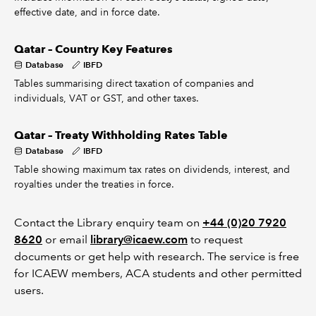
effective date, and in force date.
Qatar – Country Key Features
Database
IBFD
Tables summarising direct taxation of companies and
individuals, VAT or GST, and other taxes.
Qatar – Treaty Withholding Rates Table
Database
IBFD
Table showing maximum tax rates on dividends, interest, and
royalties under the treaties in force.
Contact the Library enquiry team on
+44 (0)20 7920
8620
or email
library@icaew.com
to request
documents or get help with research. The service is free
for ICAEW members, ACA students and other permitted
users.