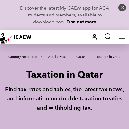
Discover the latest MyICAEW app for ACA
students and members, available to
download now.
Find out more
HOME
Country resources
Middle East
Qatar
Taxation in Qatar
MEMBERSHIP
Taxation in Qatar
LEARN
CAREERS
Find tax rates and tables, the latest tax news,
and information on double taxation treaties
STUDENTS
and withholding tax.
TECHNICAL GUIDANCE AND NEWS
COMMUNITIES