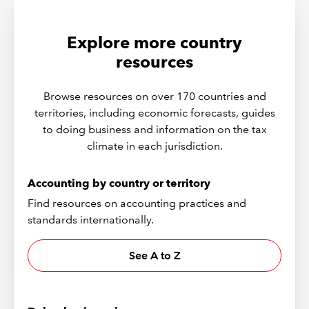
Explore more country
resources
Browse resources on over 170 countries and
territories, including economic forecasts, guides
to doing business and information on the tax
climate in each jurisdiction.
Accounting by country or territory
Find resources on accounting practices and
standards internationally.
See A to Z