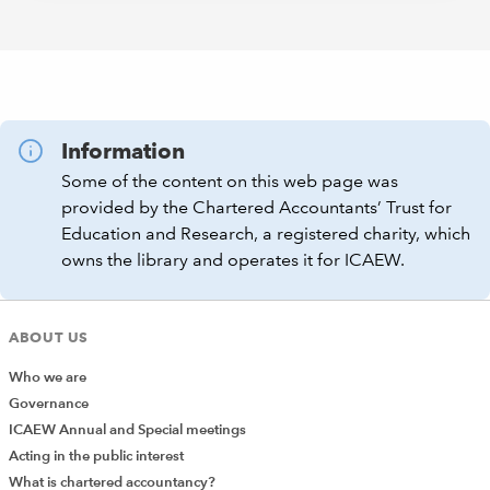
Information
Some of the content on this web page was
provided by the Chartered Accountants’ Trust for
Education and Research, a registered charity, which
owns the library and operates it for ICAEW.
ABOUT US
Who we are
Governance
ICAEW Annual and Special meetings
Acting in the public interest
What is chartered accountancy?