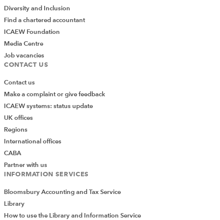
Diversity and Inclusion
Find a chartered accountant
ICAEW Foundation
Media Centre
Job vacancies
CONTACT US
Contact us
Make a complaint or give feedback
ICAEW systems: status update
UK offices
Regions
International offices
CABA
Partner with us
INFORMATION SERVICES
Bloomsbury Accounting and Tax Service
Library
How to use the Library and Information Service