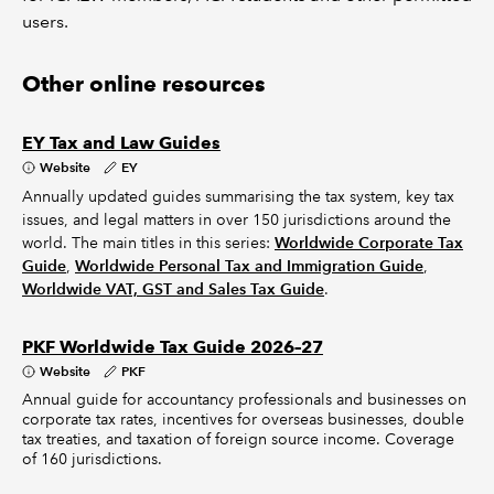
users.
Other online resources
EY Tax and Law Guides
Website
EY
Annually updated guides summarising the tax system, key tax
issues, and legal matters in over 150 jurisdictions around the
world. The main titles in this series:
Worldwide Corporate Tax
Guide
,
Worldwide Personal Tax and Immigration Guide
,
Worldwide VAT, GST and Sales Tax Guide
.
PKF Worldwide Tax Guide 2026–27
Website
PKF
Annual guide for accountancy professionals and businesses on
corporate tax rates, incentives for overseas businesses, double
tax treaties, and taxation of foreign source income. Coverage
of 160 jurisdictions.