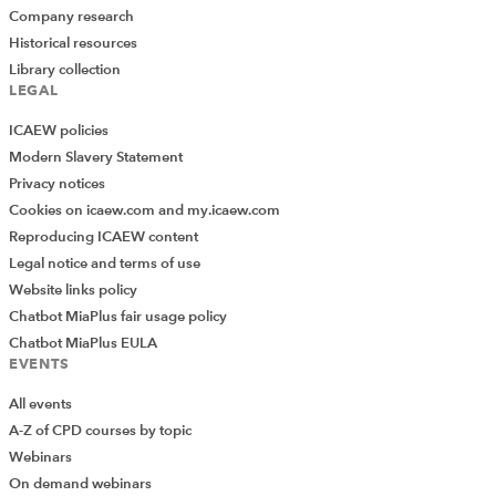
Company research
Historical resources
Library collection
LEGAL
ICAEW policies
Modern Slavery Statement
Privacy notices
Cookies on icaew.com and my.icaew.com
Reproducing ICAEW content
Legal notice and terms of use
Website links policy
Chatbot MiaPlus fair usage policy
Chatbot MiaPlus EULA
EVENTS
All events
A-Z of CPD courses by topic
Webinars
On demand webinars