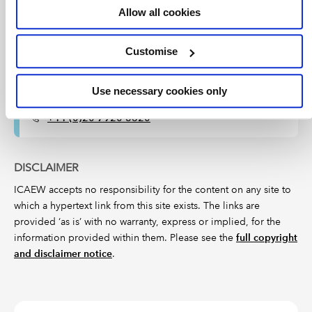
Can't find what you're looking for?
Allow all cookies
The ICAEW Library can give you the right information
from trustworthy, professional sources that aren't freely
Customise
available online. Contact us for expert help with your
enquiries and research.
Use necessary cookies only
Live web chat
library@icaew.com
+44 (0)20 7920 8620
DISCLAIMER
ICAEW accepts no responsibility for the content on any site to
which a hypertext link from this site exists. The links are
provided ‘as is’ with no warranty, express or implied, for the
information provided within them. Please see the
full copyright
and disclaimer notice
.