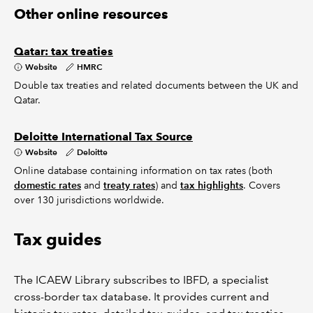
Other online resources
Qatar: tax treaties
Website
HMRC
Double tax treaties and related documents between the UK and
Qatar.
Deloitte International Tax Source
Website
Deloitte
Online database containing information on tax rates (both
domestic rates
and
treaty rates
) and
tax highlights
. Covers
over 130 jurisdictions worldwide.
Tax guides
The ICAEW Library subscribes to IBFD, a specialist
cross-border tax database. It provides current and