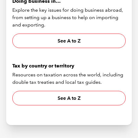
Doing business in…
Explore the key issues for doing business abroad,
from setting up a business to help on importing
and exporting.
See A to Z
Tax by country or territory
Resources on taxation across the world, including
double tax treaties and local tax guides.
See A to Z