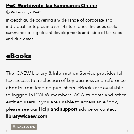
PwC Worldwide Tax Summaries Online
Website
PwC
In-depth guide covering a wide range of corporate and
individual tax topics in over 145 territories. Includes useful
summaries of significant developments and table of tax rates
and due dates.
eBooks
The ICAEW Library & Information Service provides full
text access to a selection of key business and reference
eBooks from leading publishers. eBooks are available
to logged-in ICAEW members, ACA students and other
entitled users. If you are unable to access an eBook,
please see our
Help and support
advice or contact
library@icaew.com
.
EXCLUSIVE