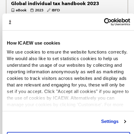
Global individual tax handbook 2023
eBook
2023
IBFD
Surveys the tax treatment of individuals in 101 different tax
jurisdictions worldwide, with separate chapters on each.
EXCLUSIVE
How ICAEW use cookies
Global corporate tax handbook 2023
We use cookies to ensure the website functions correctly.
eBook
2023
IBFD
We would also like to set statistics cookies to help us
Surveys the corporate taxation systems of 101 different tax
understand the usage of our websites by collecting and
jurisdictions worldwide, with individual chapters on each.
reporting information anonymously as well as marketing
cookies to track visitors across websites and display ads
that are relevant and engaging for you, these will only be
TERMS OF USE
set if you accept. Click "Accept all cookies" if you agree to
You are permitted to access, download, copy, or print out
the use of cookies by ICAEW. Alternatively you can
content from eBooks for your own research or study only,
manage your cookies by clicking ’Customise’. For more
subject to the terms of use set by our suppliers and any
information on about the cookies we use
view our cookie
restrictions imposed by individual publishers. Please see
policy
.
individual supplier pages
for full terms of use.
Settings