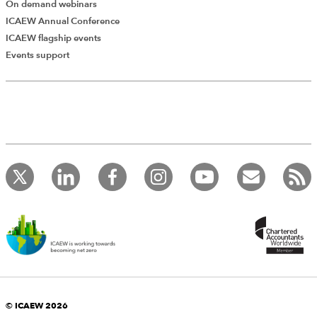
On demand webinars
ICAEW Annual Conference
ICAEW flagship events
Events support
© ICAEW 2026