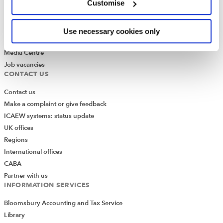
Customise
What is chartered accountancy?
Diversity and Inclusion
Find a chartered accountant
Use necessary cookies only
ICAEW Foundation
Media Centre
Job vacancies
CONTACT US
Contact us
Make a complaint or give feedback
ICAEW systems: status update
UK offices
Regions
International offices
CABA
Partner with us
INFORMATION SERVICES
Bloomsbury Accounting and Tax Service
Library