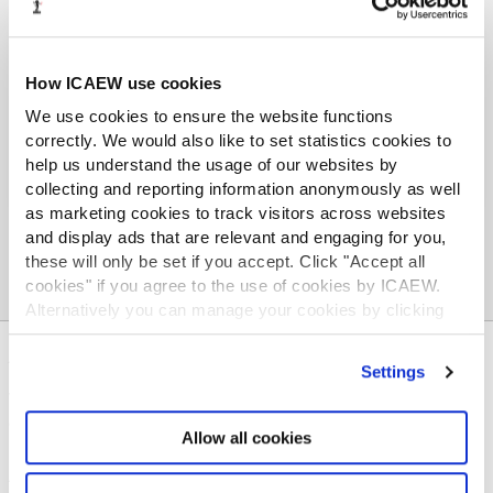
Worldwide support and services
Whether you are looking to move or are already
working abroad, find out about our local
How ICAEW use cookies
committees, dedicated regional council members
We use cookies to ensure the website functions
and knowledgeable local contact members.
correctly. We would also like to set statistics cookies to
ICAEW can support you wherever your career
help us understand the usage of our websites by
takes you.
collecting and reporting information anonymously as well
as marketing cookies to track visitors across websites
and display ads that are relevant and engaging for you,
these will only be set if you accept. Click "Accept all
cookies" if you agree to the use of cookies by ICAEW.
Alternatively you can manage your cookies by clicking
’Customise’. For more information on about the cookies
ABOUT US
we use
view our cookie policy
.
Settings
Who we are
Governance
Allow all cookies
ICAEW Annual and Special meetings
Acting in the public interest