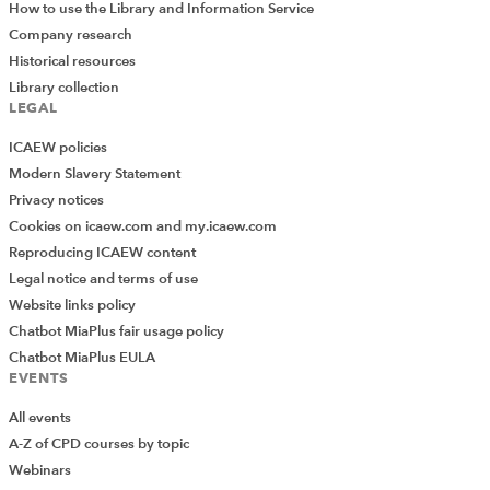
How to use the Library and Information Service
Company research
Historical resources
Library collection
LEGAL
ICAEW policies
Modern Slavery Statement
Privacy notices
Cookies on icaew.com and my.icaew.com
Reproducing ICAEW content
Legal notice and terms of use
Website links policy
Chatbot MiaPlus fair usage policy
Chatbot MiaPlus EULA
EVENTS
All events
A-Z of CPD courses by topic
Webinars