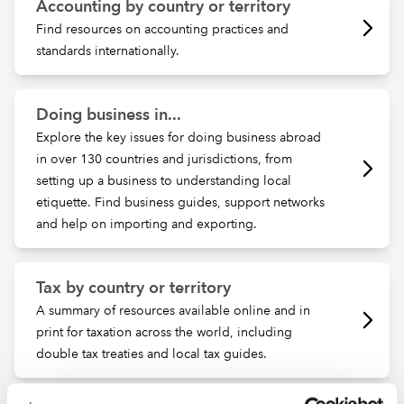
Accounting by country or territory
Find resources on accounting practices and
standards internationally.
Doing business in...
Explore the key issues for doing business abroad
in over 130 countries and jurisdictions, from
setting up a business to understanding local
etiquette. Find business guides, support networks
and help on importing and exporting.
Tax by country or territory
A summary of resources available online and in
print for taxation across the world, including
double tax treaties and local tax guides.