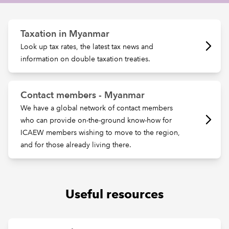
REGULATION
Taxation in Myanmar
Look up tax rates, the latest tax news and
POLICY AND RESEARCH
information on double taxation treaties.
Contact members - Myanmar
We have a global network of contact members
who can provide on-the-ground know-how for
ICAEW members wishing to move to the region,
and for those already living there.
Useful resources