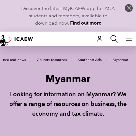
Discover the latest MyICAEW app for ACA
students and members, available to
download now.
Find out more
HOME
idance and news
Country resources
Southeast Asia
Myanmar
MEMBERSHIP
Myanmar
LEARN
CAREERS
Looking for information on Myanmar? We
offer a range of resources on business, the
STUDENTS
economy and tax climate.
TECHNICAL GUIDANCE AND NEWS
COMMUNITIES