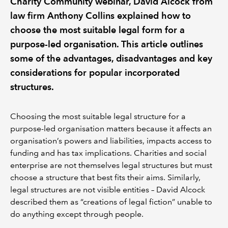
Charity Community webinar, David Alcock from
law firm Anthony Collins explained how to
choose the most suitable legal form for a
purpose-led organisation. This article outlines
some of the advantages, disadvantages and key
considerations for popular incorporated
structures.
Choosing the most suitable legal structure for a
purpose-led organisation matters because it affects an
organisation’s powers and liabilities, impacts access to
funding and has tax implications. Charities and social
enterprise are not themselves legal structures but must
choose a structure that best fits their aims. Similarly,
legal structures are not visible entities – David Alcock
described them as “creations of legal fiction” unable to
do anything except through people.