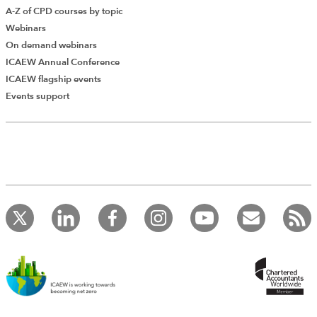
A-Z of CPD courses by topic
Webinars
On demand webinars
ICAEW Annual Conference
ICAEW flagship events
Add Verified CPD Activity
Events support
Introducing AddCPD, a new way to
record your CPD activities!
Log in to start using the AddCPD tool. Available only to
ICAEW members.