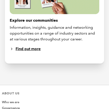
Explore our communities
Information, insights, guidance and networking
opportunities on a range of industry sectors and
at various stages throughout your career.
Find out more
ABOUT US
Who we are
Governance