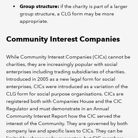
Group structure:
if the charity is part of a larger
group structure, a CLG form may be more
appropriate.
Community Interest Companies
While Community Interest Companies (CICs) cannot be
charities, they are increasingly popular with social
enterprises including trading subsidiaries of charities.
Introduced in 2005 as a new legal form for social
enterprises, CICs were introduced as a variation of the
CLG form for social purpose organisations. CICs are
registered both with Companies House and the CIC
Regulator and must demonstrate in an Annual
Community Interest Report how the CIC served the
interest of the Community. They are governed by both
company law and specific laws to CICs. They can be