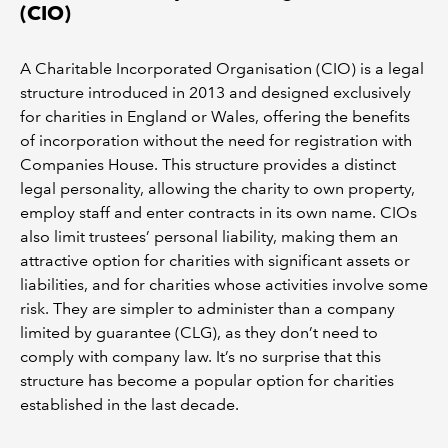
(CIO)
A Charitable Incorporated Organisation (CIO) is a legal
structure introduced in 2013 and designed exclusively
for charities in England or Wales, offering the benefits
of incorporation without the need for registration with
Companies House. This structure provides a distinct
legal personality, allowing the charity to own property,
employ staff and enter contracts in its own name. CIOs
also limit trustees’ personal liability, making them an
attractive option for charities with significant assets or
liabilities, and for charities whose activities involve some
risk. They are simpler to administer than a company
limited by guarantee (CLG), as they don’t need to
comply with company law. It’s no surprise that this
structure has become a popular option for charities
established in the last decade.