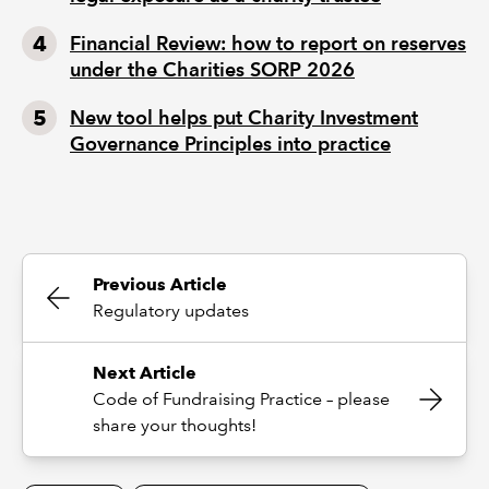
Financial Review: how to report on reserves
under the Charities SORP 2026
New tool helps put Charity Investment
Governance Principles into practice
Previous Article
Regulatory updates
Next Article
Code of Fundraising Practice – please
share your thoughts!