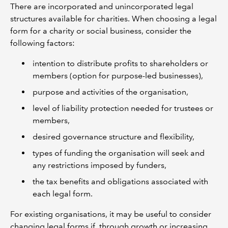
There are incorporated and unincorporated legal
structures available for charities. When choosing a legal
form for a charity or social business, consider the
following factors:
intention to distribute profits to shareholders or
members (option for purpose-led businesses),
purpose and activities of the organisation,
level of liability protection needed for trustees or
members,
desired governance structure and flexibility,
types of funding the organisation will seek and
any restrictions imposed by funders,
the tax benefits and obligations associated with
each legal form.
For existing organisations, it may be useful to consider
changing legal forms if, through growth or increasing