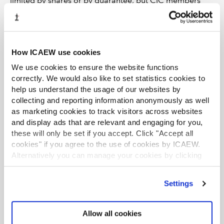
limited by shares or by guarantee, but CIC members
cannot benefit personally from the accrued value of a
CIC when it is wound up. CICs cannot be charities even
if they have exclusively charitable aims, and they don’t
benefit from the tax advantages of charities. They can
How ICAEW use cookies
be converted to charities (CIOs or CLGs), but it is not a
We use cookies to ensure the website functions
straight-forward or quick process. The CIC structure
correctly. We would also like to set statistics cookies to
could be suitable for a social business or a charity’s
help us understand the usage of our websites by
trading subsidiary.
collecting and reporting information anonymously as well
as marketing cookies to track visitors across websites
Further reading and watching
and display ads that are relevant and engaging for you,
these will only be set if you accept. Click "Accept all
cookies" if you agree to the use of cookies by ICAEW.
Find out more about on Community Interest
Alternatively you can manage your cookies by clicking
Companies
’Customise’. For more information on about the cookies
we use
view our cookie policy
.
Find out more about the legal and regulatory
Settings
framework for charities and the financial reporting
and scrutiny regimes in different UK jurisdictions
Allow all cookies
Watch the recording of the webinar ‘How to choose