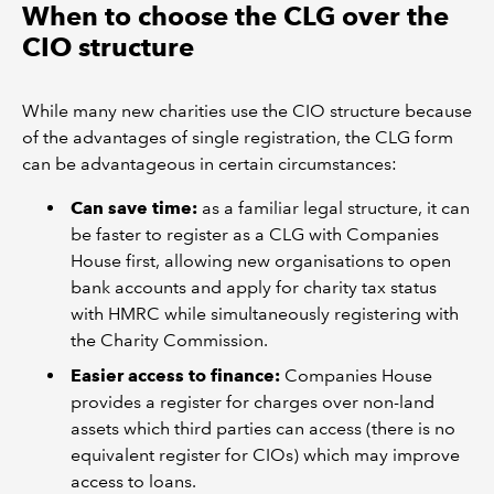
When to choose the CLG over the
CIO structure
While many new charities use the CIO structure because
of the advantages of single registration, the CLG form
can be advantageous in certain circumstances:
Can save time:
as a familiar legal structure, it can
be faster to register as a CLG with Companies
House first, allowing new organisations to open
bank accounts and apply for charity tax status
with HMRC while simultaneously registering with
the Charity Commission.
Easier access to finance:
Companies House
provides a register for charges over non-land
assets which third parties can access (there is no
equivalent register for CIOs) which may improve
access to loans.