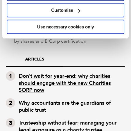
the best legal form for you charity or social
Customise
business’
– the webinar also discusses Trusts, Unincorporated
Use necessary cookies only
Associations, Co-operative Societies, Community
Benefit Societies, Partnerships, Companies limited
by shares and B Corp certification
ARTICLES
Don't wait for year-end: why charities
should engage with the new Charities
SORP now
Why accountants are the guardians of
public trust
Trusteeship without fear: managing your
legal exposure as a charity trustee