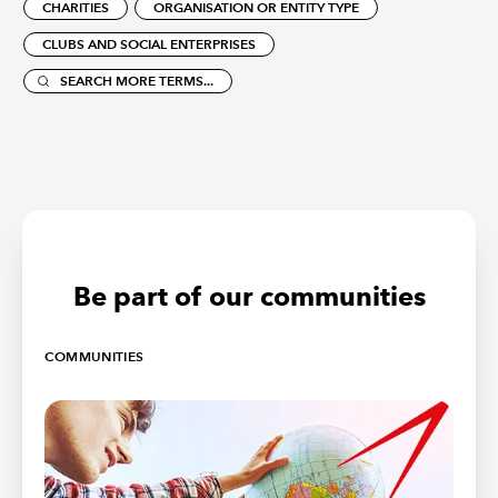
CHARITIES
ORGANISATION OR ENTITY TYPE
CLUBS AND SOCIAL ENTERPRISES
SEARCH MORE TERMS...
Be part of our communities
COMMUNITIES