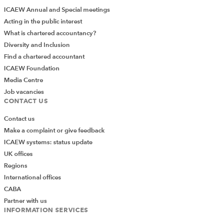
ICAEW Annual and Special meetings
Acting in the public interest
What is chartered accountancy?
Diversity and Inclusion
Find a chartered accountant
ICAEW Foundation
Media Centre
Job vacancies
CONTACT US
Contact us
Make a complaint or give feedback
ICAEW systems: status update
UK offices
Regions
International offices
CABA
Partner with us
INFORMATION SERVICES