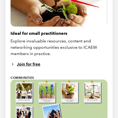
Ideal for small practitioners
Explore invaluable resources, content and
networking opportunities exclusive to ICAEW
members in practice.
Join for free
COMMUNITIES