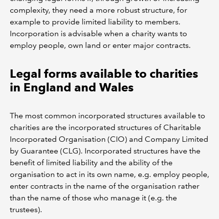
complexity, they need a more robust structure, for
example to provide limited liability to members.
Incorporation is advisable when a charity wants to
employ people, own land or enter major contracts.
Legal forms available to charities
in England and Wales
The most common incorporated structures available to
charities are the incorporated structures of Charitable
Incorporated Organisation (CIO) and Company Limited
by Guarantee (CLG). Incorporated structures have the
benefit of limited liability and the ability of the
organisation to act in its own name, e.g. employ people,
enter contracts in the name of the organisation rather
than the name of those who manage it (e.g. the
trustees).