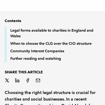
REGULATION
Contents
POLICY AND RESEARCH
Legal forms available to charities in England and
Wales
When to choose the CLG over the CIO structure
Community Interest Companies
Further reading and watching
SHARE THIS ARTICLE
Choosing the right legal structure is crucial for
charities and social businesses. In a recent