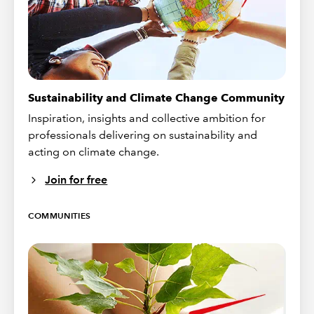
Sustainability and Climate Change Community
Inspiration, insights and collective ambition for
professionals delivering on sustainability and
acting on climate change.
Join for free
COMMUNITIES