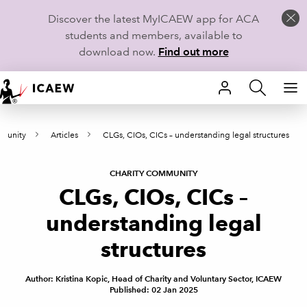
Discover the latest MyICAEW app for ACA
students and members, available to
download now.
Find out more
HOME
mmunity
Articles
CLGs, CIOs, CICs – understanding legal structures
MEMBERSHIP
LEARN
CHARITY COMMUNITY
CLGs, CIOs, CICs –
CAREERS
understanding legal
STUDENTS
structures
TECHNICAL GUIDANCE AND NEWS
Author: Kristina Kopic, Head of Charity and Voluntary Sector, ICAEW
Published: 02 Jan 2025
COMMUNITIES