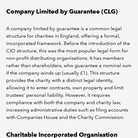
Company Limited by Guarantee (CLG)
A company limited by guarantee is a common legal
structure for charities in England, offering a formal,
incorporated framework. Before the introduction of the
CIO structure, this was the most popular legal form for
non-profit distributing organisations. It has members
rather than shareholders, who guarantee a nominal sum
if the company winds up (usually £1). This structure
provides the charity with a distinct legal identity,
allowing it to enter contracts, own property and limit
trustees' personal liability. However, it requires
compliance with both the company and charity law,
increasing administrative duties such as filing accounts
with Companies House and the Charity Commission.
Charitable Incorporated Organisation