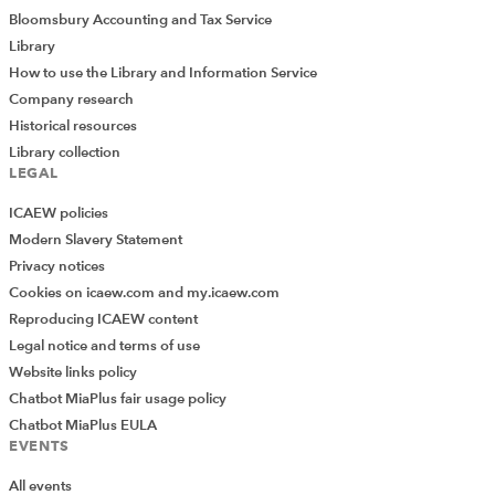
Bloomsbury Accounting and Tax Service
Library
How to use the Library and Information Service
Company research
Historical resources
Library collection
LEGAL
ICAEW policies
Modern Slavery Statement
Privacy notices
Cookies on icaew.com and my.icaew.com
Reproducing ICAEW content
Legal notice and terms of use
Website links policy
Chatbot MiaPlus fair usage policy
Chatbot MiaPlus EULA
EVENTS
All events