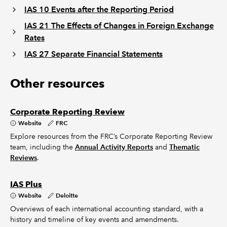
IAS 10 Events after the Reporting Period
IAS 21 The Effects of Changes in Foreign Exchange
Rates
IAS 27 Separate Financial Statements
Other resources
Corporate Reporting Review
Website
FRC
Explore resources from the FRC’s Corporate Reporting Review
team, including the
Annual Activity Reports
and
Thematic
Reviews
.
IAS Plus
Website
Deloitte
Overviews of each international accounting standard, with a
history and timeline of key events and amendments.