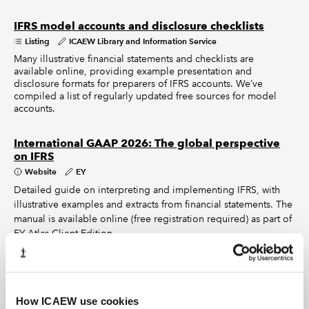
IFRS model accounts and disclosure checklists
Listing
ICAEW Library and Information Service
Many illustrative financial statements and checklists are
available online, providing example presentation and
disclosure formats for preparers of IFRS accounts. We’ve
compiled a list of regularly updated free sources for model
accounts.
International GAAP 2026: The global perspective
on IFRS
Website
EY
Detailed guide on interpreting and implementing IFRS, with
illustrative examples and extracts from financial statements. The
manual is available online (free registration required) as part of
EY Atlas Client Edition.
How ICAEW use cookies