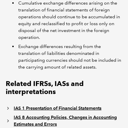
Cumulative exchange differences arising on the
translation of financial statements of foreign
operations should continue to be accumulated in
equity and reclassified to profit or loss only on
disposal of the net investment in the foreign
operation.
Exchange differences resulting from the
translation of liabilities denominated in
participating currencies should not be included in
the carrying amount of related assets.
Related IFRSs, IASs and
interpretations
IAS 1 Presentation of Financial Statements
IAS 8 Accounting Policies, Changes in Accounting
Estimates and Errors