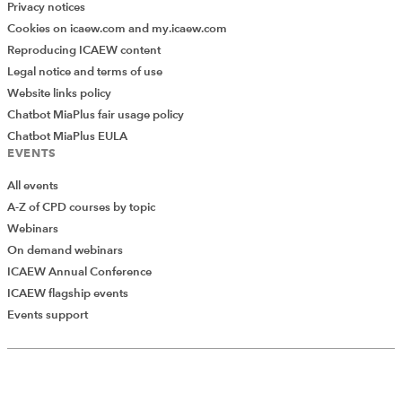
Privacy notices
Cookies on icaew.com and my.icaew.com
Reproducing ICAEW content
Legal notice and terms of use
Website links policy
Chatbot MiaPlus fair usage policy
Chatbot MiaPlus EULA
EVENTS
All events
A-Z of CPD courses by topic
Webinars
On demand webinars
ICAEW Annual Conference
ICAEW flagship events
Events support