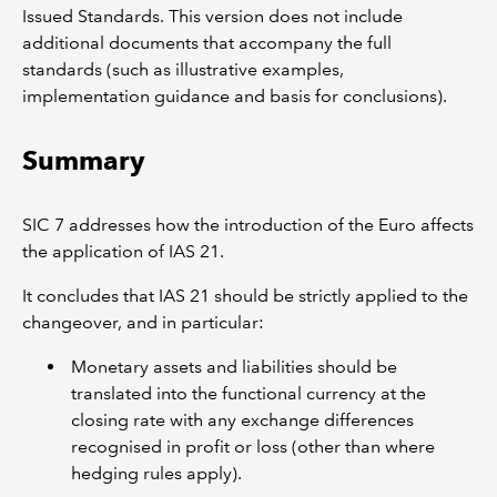
Issued Standards. This version does not include
additional documents that accompany the full
standards (such as illustrative examples,
implementation guidance and basis for conclusions).
Summary
SIC 7 addresses how the introduction of the Euro affects
the application of IAS 21.
It concludes that IAS 21 should be strictly applied to the
changeover, and in particular:
Monetary assets and liabilities should be
translated into the functional currency at the
closing rate with any exchange differences
recognised in profit or loss (other than where
hedging rules apply).