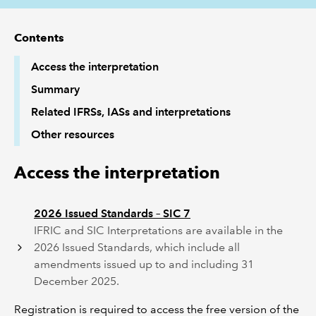
REGULATION
Contents
Access the interpretation
POLICY AND RESEARCH
Summary
Related IFRSs, IASs and interpretations
Other resources
Access the interpretation
2026 Issued Standards – SIC 7
IFRIC and SIC Interpretations are available in the
2026 Issued Standards, which include all
amendments issued up to and including 31
December 2025.
Registration is required to access the free version of the