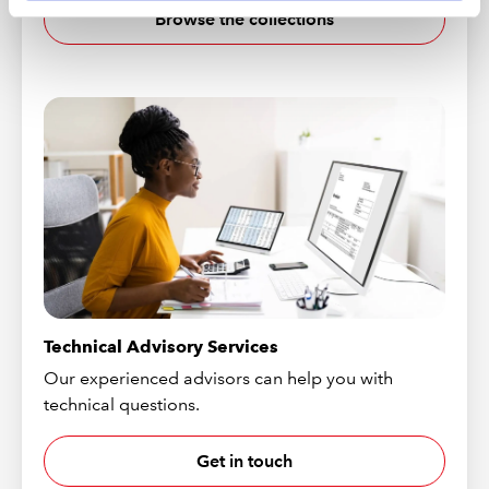
Browse the collections
Technical Advisory Services
Our experienced advisors can help you with
technical questions.
Get in touch