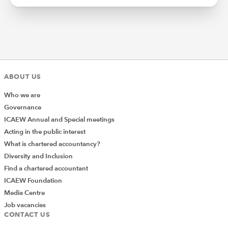
ABOUT US
Who we are
Governance
ICAEW Annual and Special meetings
Acting in the public interest
What is chartered accountancy?
Diversity and Inclusion
Find a chartered accountant
ICAEW Foundation
Media Centre
Job vacancies
CONTACT US