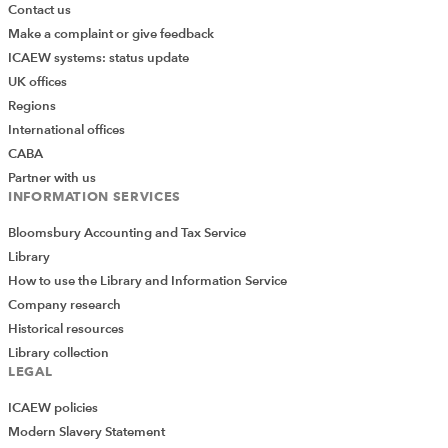
Contact us
Make a complaint or give feedback
ICAEW systems: status update
UK offices
Regions
International offices
CABA
Partner with us
INFORMATION SERVICES
Bloomsbury Accounting and Tax Service
Library
How to use the Library and Information Service
Company research
Historical resources
Library collection
LEGAL
ICAEW policies
Modern Slavery Statement