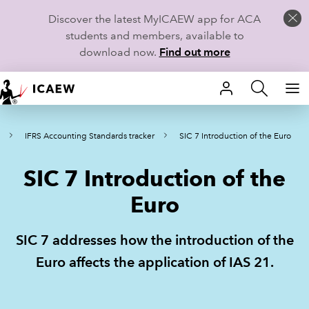
Discover the latest MyICAEW app for ACA
students and members, available to
download now.
Find out more
HOME
IFRS Accounting Standards tracker
SIC 7 Introduction of the Euro
MEMBERSHIP
SIC 7 Introduction of the
LEARN
Euro
CAREERS
SIC 7 addresses how the introduction of the
STUDENTS
Euro affects the application of IAS 21.
TECHNICAL GUIDANCE AND NEWS
COMMUNITIES