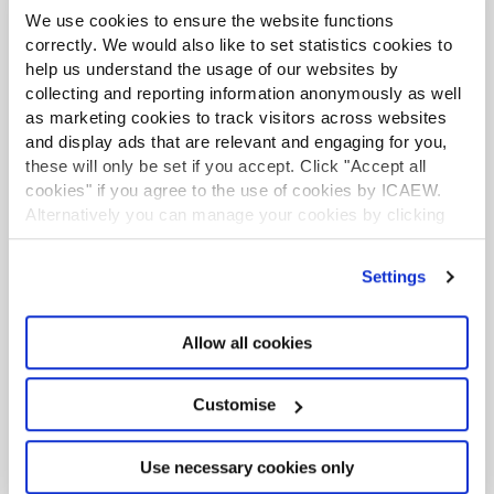
We use cookies to ensure the website functions
Further support
correctly. We would also like to set statistics cookies to
help us understand the usage of our websites by
collecting and reporting information anonymously as well
as marketing cookies to track visitors across websites
and display ads that are relevant and engaging for you,
these will only be set if you accept. Click "Accept all
cookies" if you agree to the use of cookies by ICAEW.
Alternatively you can manage your cookies by clicking
’Customise’. For more information on about the cookies
we use
view our cookie policy
.
Settings
Allow all cookies
Corporate reporting resources
Practical resources including factsheets, online
Customise
guides and webinars on financial and non-
financial reporting.
Use necessary cookies only