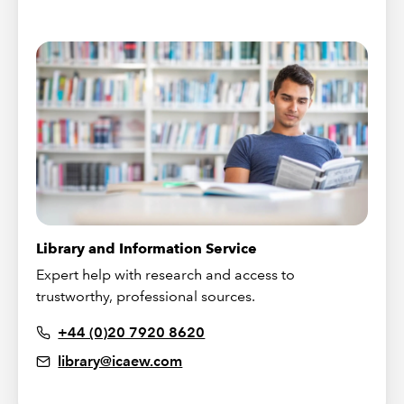
Library and Information Service
Expert help with research and access to
trustworthy, professional sources.
+44 (0)20 7920 8620
library@icaew.com