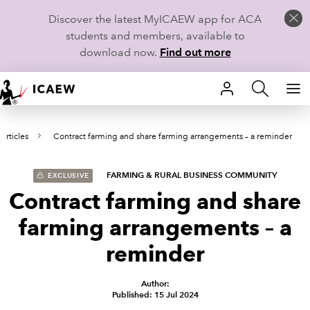
Discover the latest MyICAEW app for ACA
students and members, available to
download now.
Find out more
HOME
Articles
Contract farming and share farming arrangements – a reminder
MEMBERSHIP
LEARN
FARMING & RURAL BUSINESS COMMUNITY
EXCLUSIVE
Contract farming and share
CAREERS
farming arrangements – a
STUDENTS
reminder
TECHNICAL GUIDANCE AND NEWS
Author:
Published: 15 Jul 2024
COMMUNITIES