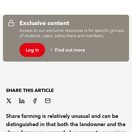
REGULATION
Exclusive content
POLICY AND RESEARCH
Access to our exclusive resources is for specific groups
of students, users, subscribers and members.
Log in
Find out more
SHARE THIS ARTICLE
Share farming is relatively unusual and can be
distinguished in that both the landowner and the