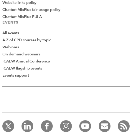
Website links policy
consolidated into wider operating entities. It is essential
Chatbot MiaPlus fair usage policy
to ensure that a proper agreement is in place, and
Chatbot MiaPlus EULA
perhaps even more importantly, what happens on the
EVENTS
ground reflects that agreement.
All events
*The views expressed are the author's and not ICAEW's
A-Z of CPD courses by topic
Webinars
RESOURCES
On demand webinars
ICAEW Annual Conference
ICAEW flagship events
Read the latest articles from the
Events support
Community
Upcoming events and webinars
Watch our on-demand webinars