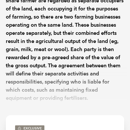
share farmer are regarded as separate occupiers
of the land, each occupying it for the purposes
of farming, so there are two farming businesses
operating on the same land. These businesses
operate separately, but their combined efforts
result in the agricultural output of the land (eg,
grain, milk, meat or wool). Each party is then
rewarded by a pre-agreed share of the value of
the gross output. The agreement between them
will define their separate activities and
responsibilities, specifying who is liable for
which costs, such as maintaining fixed
equipment or providing fertilisers.
Each business will have its own bank account, will
prepare its own entirely separate business accounts and
will be responsible for its own tax and VAT returns.
EXCLUSIVE