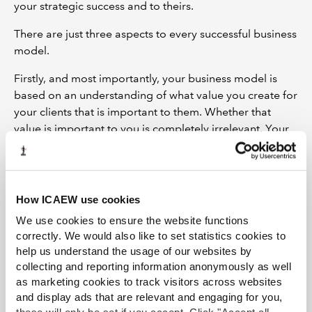
your strategic success and to theirs.
There are just three aspects to every successful business
model.
Firstly, and most importantly, your business model is
based on an understanding of what value you create for
your clients that is important to them. Whether that
value is important to you is completely irrelevant. Your
opinion does not matter. The only thing that matters is
whether your clients see that value as important.
Secondly, we need to understand how you create value
How ICAEW use cookies
for your customers. What infrastructure do you need to
We use cookies to ensure the website functions
deliver that value proposition? The most important of
correctly. We would also like to set statistics cookies to
these is your time together with the resources necessary
help us understand the usage of our websites by
to deliver your offering such as IT infrastructure and
collecting and reporting information anonymously as well
communications. You will also need to consider the
as marketing cookies to track visitors across websites
regulatory framework within which you operate and the
and display ads that are relevant and engaging for you,
requirements that it imposes.