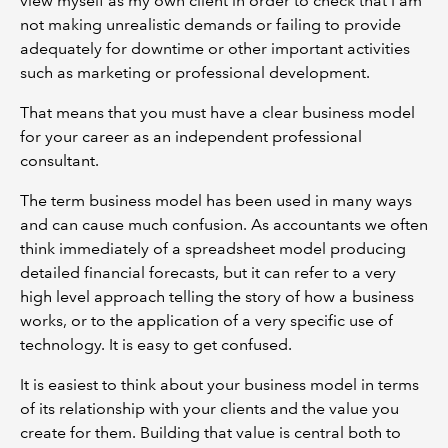
view myself as my own client in order to check that I am
not making unrealistic demands or failing to provide
adequately for downtime or other important activities
such as marketing or professional development.
That means that you must have a clear business model
for your career as an independent professional
consultant.
The term business model has been used in many ways
and can cause much confusion. As accountants we often
think immediately of a spreadsheet model producing
detailed financial forecasts, but it can refer to a very
high level approach telling the story of how a business
works, or to the application of a very specific use of
technology. It is easy to get confused.
It is easiest to think about your business model in terms
of its relationship with your clients and the value you
create for them. Building that value is central both to