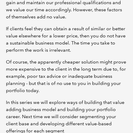
gain and maintain our professional qualifications and
we value our time accordingly. However, these factors
of themselves add no value.
If clients feel they can obtain a result of similar or better
value elsewhere for a lower price, then you do not have
a sustainable business model. The time you take to
perform the work is irrelevant.
Of course, the apparently cheaper solution might prove
more expensive to the client in the long term due to, for
example, poor tax advice or inadequate business
planning - but that is of no use to you in building your
portfolio today.
In this series we will explore ways of building that value
adding business model and building your portfolio
career. Next time we will consider segmenting your
client base and developing different value-based
offerings for each segment