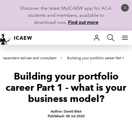
Discover the latest MyICAEW app for ACA
students and members, available to
download now.
Find out more
HOME
 independent adviser and consultant
Building your portfolio career Part 1
MEMBERSHIP
Building your portfolio
LEARN
career Part 1 - what is your
CAREERS
business model?
STUDENTS
Author: David Blair
Published: 08 Jul 2020
TECHNICAL GUIDANCE AND NEWS
COMMUNITIES