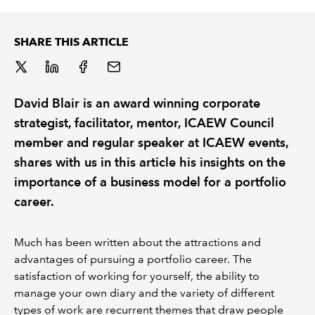
REGULATION
SHARE THIS ARTICLE
POLICY AND RESEARCH
David Blair is an award winning corporate
strategist, facilitator, mentor, ICAEW Council
member and regular speaker at ICAEW events,
shares with us in this article his insights on the
importance of a business model for a portfolio
career.
Much has been written about the attractions and
advantages of pursuing a portfolio career. The
satisfaction of working for yourself, the ability to
manage your own diary and the variety of different
types of work are recurrent themes that draw people