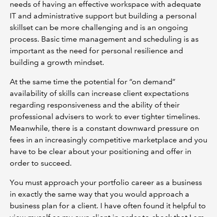
needs of having an effective workspace with adequate
IT and administrative support but building a personal
skillset can be more challenging and is an ongoing
process. Basic time management and scheduling is as
important as the need for personal resilience and
building a growth mindset.
At the same time the potential for “on demand”
availability of skills can increase client expectations
regarding responsiveness and the ability of their
professional advisers to work to ever tighter timelines.
Meanwhile, there is a constant downward pressure on
fees in an increasingly competitive marketplace and you
have to be clear about your positioning and offer in
order to succeed.
You must approach your portfolio career as a business
in exactly the same way that you would approach a
business plan for a client. I have often found it helpful to