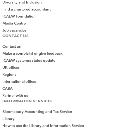
Diversity and Inclusion
Find a chartered accountant
ICAEW Foundation
Media Centre
Job vacancies
CONTACT US
Contact us
Make a complaint or give feedback
ICAEW systems: status update
UK offices
Regions
International offices
CABA
Partner with us
INFORMATION SERVICES
Bloomsbury Accounting and Tax Service
Library
How to use the Library and Information Service