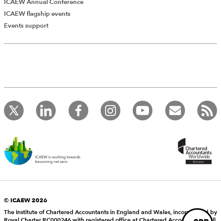
ICAEW Annual Conference
ICAEW flagship events
Add Verified CPD Activity
Events support
Introducing AddCPD, a new way to
record your CPD activities!
Log in to start using the AddCPD tool. Available only to
ICAEW members.
© ICAEW 2026
The Institute of Chartered Accountants in England and Wales, incorporated by
Royal Charter RC000246 with registered office at Chartered Accountants’ Hall,