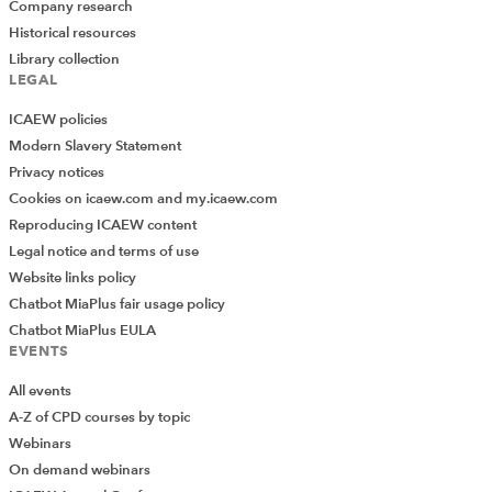
Company research
Historical resources
Library collection
LEGAL
ICAEW policies
Modern Slavery Statement
Privacy notices
Cookies on icaew.com and my.icaew.com
Reproducing ICAEW content
Legal notice and terms of use
Website links policy
Chatbot MiaPlus fair usage policy
Chatbot MiaPlus EULA
EVENTS
All events
A-Z of CPD courses by topic
Webinars
On demand webinars