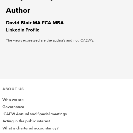
Author
David Blair MA FCA MBA
Linkedin Profile
The views expressed are the author’s and not ICAEW’s.
ABOUT US
Who we are
Governance
ICAEW Annual and Special meetings
Acting in the public interest
What is chartered accountancy?