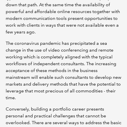
down that path. At the same time the availability of
powerful and affordable online resources together with
modern communication tools present opportunities to
work with clients in ways that were not available even a
few years ago.
The coronavirus pandemic has precipitated a sea
change in the use of video conferencing and remote
working which is completely aligned with the typical
workflows of independent consultants. The increasing
acceptance of these methods in the business
mainstream will enable such consultants to develop new
markets and delivery methods that have the potential to
leverage that most precious of all commodities - their
time.
Conversely, building a portfolio career presents
personal and practical challenges that cannot be
overlooked. There are several ways to address the basic