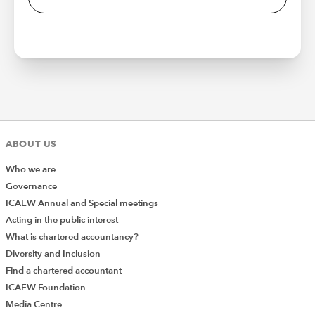
ABOUT US
Who we are
Governance
ICAEW Annual and Special meetings
Acting in the public interest
What is chartered accountancy?
Diversity and Inclusion
Find a chartered accountant
ICAEW Foundation
Media Centre