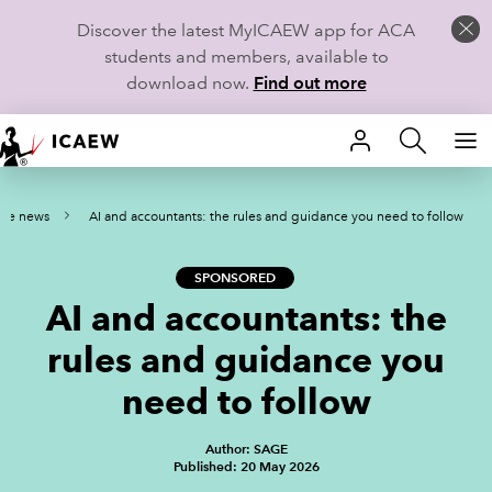
Discover the latest MyICAEW app for ACA
students and members, available to
download now.
Find out more
HOME
tice news
AI and accountants: the rules and guidance you need to follow
MEMBERSHIP
LEARN
SPONSORED
AI and accountants: the
CAREERS
rules and guidance you
STUDENTS
need to follow
TECHNICAL GUIDANCE AND NEWS
Author: SAGE
Published: 20 May 2026
COMMUNITIES