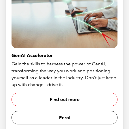
GenAI Accelerator
Gain the skills to harness the power of GenAI,
transforming the way you work and positioning
yourself as a leader in the industry. Don't just keep
up with change - drive it.
Find out more
Enrol