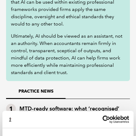
that AI can be used within existing professional
frameworks provided firms apply the same
discipline, oversight and ethical standards they
would to any other tool.
Ultimately, AI should be viewed as an assistant, not
an authority. When accountants remain firmly in
control, transparent, sceptical of outputs, and
mindful of data protection, AI can help firms work
more efficiently while maintaining professional
standards and client trust.
PRACTICE NEWS
MTD-ready software: what ‘recognised’
really means for your practice
Technology, talent and operating models: