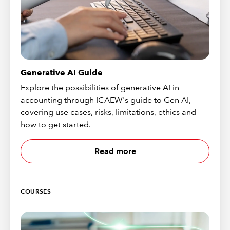
Generative AI Guide
Explore the possibilities of generative AI in
accounting through ICAEW's guide to Gen AI,
covering use cases, risks, limitations, ethics and
how to get started.
Read more
COURSES