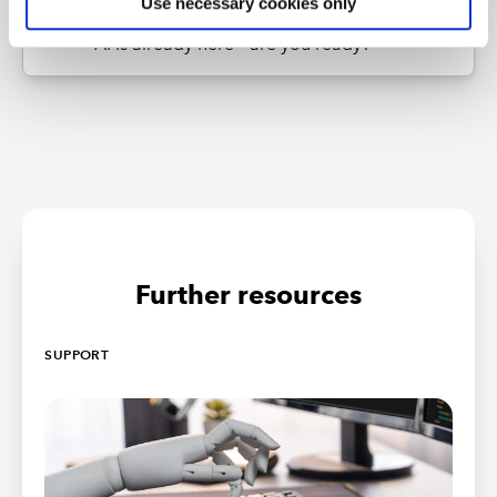
Use necessary cookies only
Next Article
AI Is already here – are you ready?
Further resources
SUPPORT