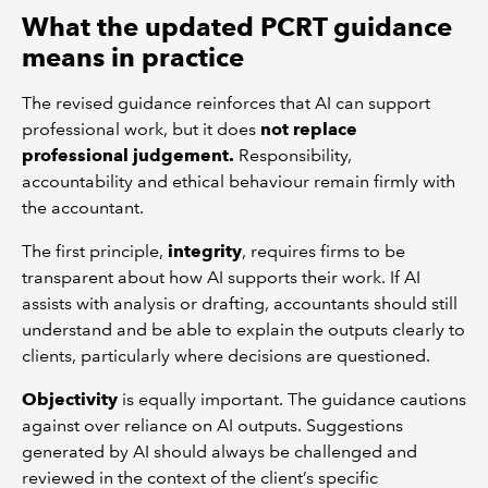
What the updated PCRT guidance
means in practice
The revised guidance reinforces that AI can support
professional work, but it does
not replace
professional judgement.
Responsibility,
accountability and ethical behaviour remain firmly with
the accountant.
The first principle,
integrity
, requires firms to be
transparent about how AI supports their work. If AI
assists with analysis or drafting, accountants should still
understand and be able to explain the outputs clearly to
clients, particularly where decisions are questioned.
Objectivity
is equally important. The guidance cautions
against over reliance on AI outputs. Suggestions
generated by AI should always be challenged and
reviewed in the context of the client’s specific