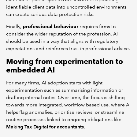
identifiable client data into uncontrolled environments
can create serious data protection risks.
Finally,
professional behaviour
requires firms to
consider the wider reputation of the profession. AI
should be used in a way that aligns with regulatory
expectations and reinforces trust in professional advice.
Moving from experimentation to
embedded AI
For many firms, AI adoption starts with light
experimentation such as summarising information or
drafting internal notes. Over time, the focus is shifting
towards more integrated, workflow based use, where AI
helps flag anomalies, prioritise reviews, or streamline
routine processes linked to ongoing obligations like
Making Tax Digital for accountants
.