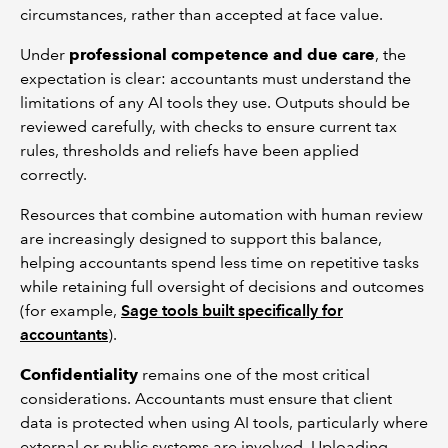
circumstances, rather than accepted at face value.
Under
professional competence and due care
, the
expectation is clear: accountants must understand the
limitations of any AI tools they use. Outputs should be
reviewed carefully, with checks to ensure current tax
rules, thresholds and reliefs have been applied
correctly.
Resources that combine automation with human review
are increasingly designed to support this balance,
helping accountants spend less time on repetitive tasks
while retaining full oversight of decisions and outcomes
(for example,
Sage tools built specifically for
accountants
).
Confidentiality
remains one of the most critical
considerations. Accountants must ensure that client
data is protected when using AI tools, particularly where
external or public systems are involved. Uploading