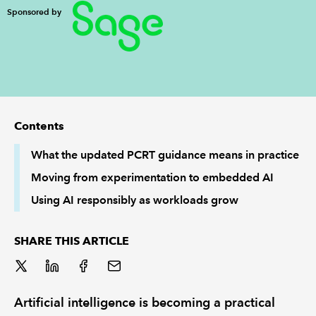
Sponsored by
REGULATION
POLICY AND RESEARCH
Contents
What the updated PCRT guidance means in practice
Moving from experimentation to embedded AI
Using AI responsibly as workloads grow
SHARE THIS ARTICLE
Artificial intelligence is becoming a practical