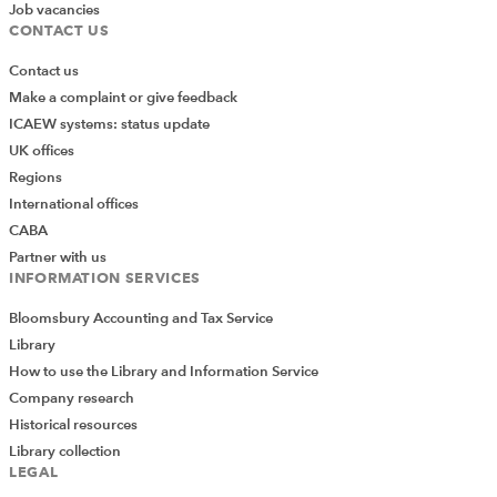
Job vacancies
CONTACT US
Contact us
Make a complaint or give feedback
ICAEW systems: status update
UK offices
Regions
International offices
CABA
Partner with us
INFORMATION SERVICES
Bloomsbury Accounting and Tax Service
Library
How to use the Library and Information Service
Company research
Historical resources
Library collection
LEGAL