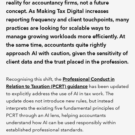
reality for accountancy firms, not a future
concept. As Making Tax Digital increases
reporting frequency and client touchpoints, many
practices are looking for scalable ways to
manage growing workloads more efficiently. At
the same time, accountants quite rightly
approach AI with caution, given the sensitivity of
client data and the trust placed in the profession.
Recognising this shift, the
Professional Conduct in
Relation to Taxation (PCRT) guidance
has been updated
to explicitly address the use of AI in tax work. The
update does not introduce new rules, but instead
interprets the existing five fundamental principles of
PCRT through an AI lens, helping accountants
understand how AI can be used responsibly within
established professional standards.