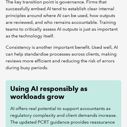
The key transition point is governance. Firms that
successfully embed AI tend to establish clear internal
principles around where AI can be used, how outputs
are reviewed, and who remains accountable. Training
teams to critically assess AI outputs is just as important
as the technology itself.
Consistency is another important benefit. Used well, AI
can help standardise processes across clients, making
reviews more efficient and reducing the risk of errors
during busy periods.
Using AI responsibly as
workloads grow
AI offers real potential to support accountants as
regulatory complexity and client demands increase.
The updated PCRT guidance provides reassurance