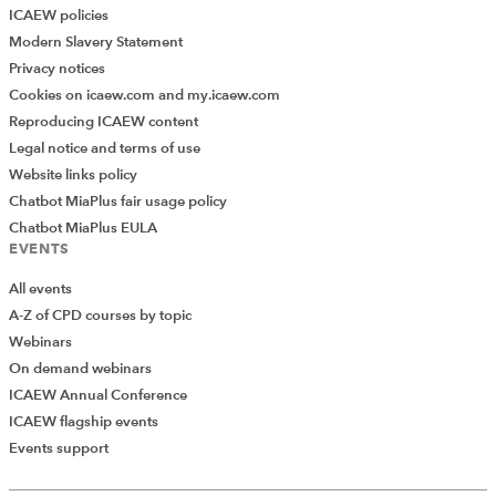
ICAEW policies
Modern Slavery Statement
Privacy notices
Cookies on icaew.com and my.icaew.com
Reproducing ICAEW content
Legal notice and terms of use
Website links policy
Chatbot MiaPlus fair usage policy
Chatbot MiaPlus EULA
EVENTS
All events
A-Z of CPD courses by topic
Webinars
On demand webinars
ICAEW Annual Conference
ICAEW flagship events
Add Verified CPD Activity
Events support