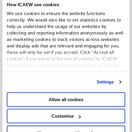
re-designing the mid-tier firm
How ICAEW use cookies
Consolidation activity: scale, choice and a
We use cookies to ensure the website functions
more differentiated mid-tier
correctly. We would also like to set statistics cookies to
help us understand the usage of our websites by
New President Caroline Smale: ‘I’m
collecting and reporting information anonymously as well
as marketing cookies to track visitors across websites
determined to make a difference’
and display ads that are relevant and engaging for you,
these will only be set if you accept. Click "Accept all
Mid-tier firms focused on AI and
cookies" if you agree to the use of cookies by ICAEW.
consolidation
Alternatively you can manage your cookies by clicking
’Customise’. For more information on about the cookies
we use
view our cookie policy
.
Settings
Previous Article
Allow all cookies
Acting Office: ICAEW Technology
Accreditation – The New Standard of
Customise
Fully Integrated Practice Technology