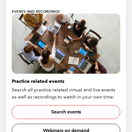
EVENTS AND RECORDINGS
Practice related events
Search all practice related virtual and live events
as well as recordings to watch in your own time.
Search events
Webinars on demand