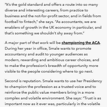
“It’s the gold standard and offers a route into so many
diverse and interesting careers, from practice to
business and the not-for-profit sector, and in fields from
football to fintech,” she says. “As accountants, we are
enablers of growth in the UK economy in particular, and
that’s something we shouldn’t shy away from.”
A major part of that work will be
championing the ACA
.
During her year in office, Smale wants to promote
accountancy and audit to younger audiences as
modern, rewarding and ambitious career choices, and
to make the profession’s breadth of opportunity more
visible to the people considering where to go next.
Second is reputation. Smale wants to use her Presidency
to champion the profession as a trusted voice and to
reinforce the public value members bring in a more
complex and volatile environment. She says: “Trust is as
important now as it ever was, particularly in the volatile