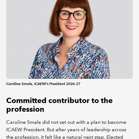
Caroline Smale, ICAEW's President 2026-27
Committed contributor to the
profession
Caroline Smale did not set out with a plan to become
ICAEW President. But after years of leadership across
the profession, it felt like a natural next step. Elected