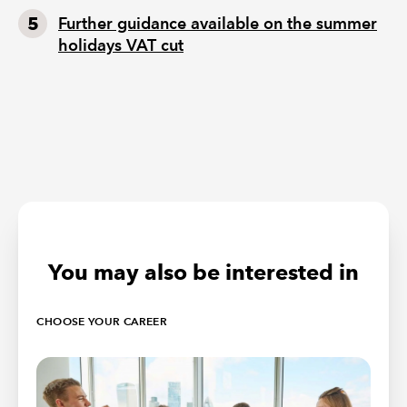
Further guidance available on the summer
holidays VAT cut
You may also be interested in
CHOOSE YOUR CAREER