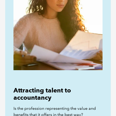
Attracting talent to
accountancy
Is the profession representing the value and
benefits that it offers in the best way?