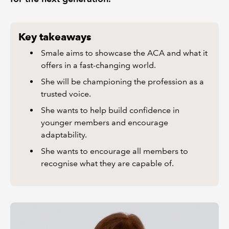
Key takeaways
Smale aims to showcase the ACA and what it
offers in a fast-changing world.
She will be championing the profession as a
trusted voice.
She wants to help build confidence in
younger members and encourage
adaptability.
She wants to encourage all members to
recognise what they are capable of.