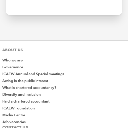
ABOUT US
Who we are
Governance
ICAEW Annual and Special meetings
Acting in the public interest
What is chartered accountancy?
Diversity and Inclusion
Find a chartered accountant
ICAEW Foundation
Media Centre
Job vacancies
CONTACT US