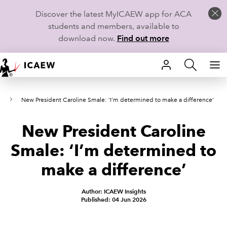
Discover the latest MyICAEW app for ACA
students and members, available to
download now.
Find out more
HOME
6
New President Caroline Smale: ‘I’m determined to make a difference’
MEMBERSHIP
New President Caroline
LEARN
Smale: ‘I’m determined to
CAREERS
make a difference’
STUDENTS
Author: ICAEW Insights
Published: 04 Jun 2026
TECHNICAL GUIDANCE AND NEWS
COMMUNITIES