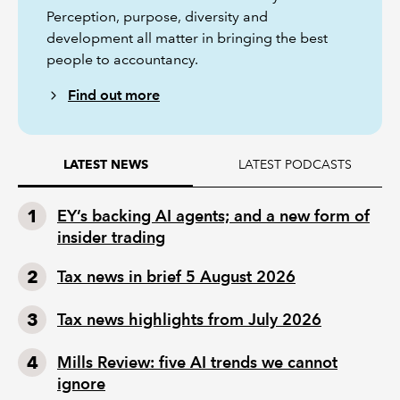
Perception, purpose, diversity and
development all matter in bringing the best
people to accountancy.
Find out more
LATEST PODCASTS
LATEST NEWS
EY’s backing AI agents; and a new form of
insider trading
Tax news in brief 5 August 2026
Tax news highlights from July 2026
Mills Review: five AI trends we cannot
ignore