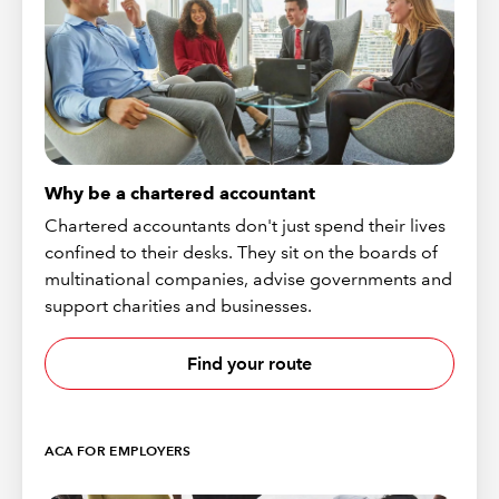
Why be a chartered accountant
Chartered accountants don't just spend their lives
confined to their desks. They sit on the boards of
multinational companies, advise governments and
support charities and businesses.
Find your route
ACA FOR EMPLOYERS