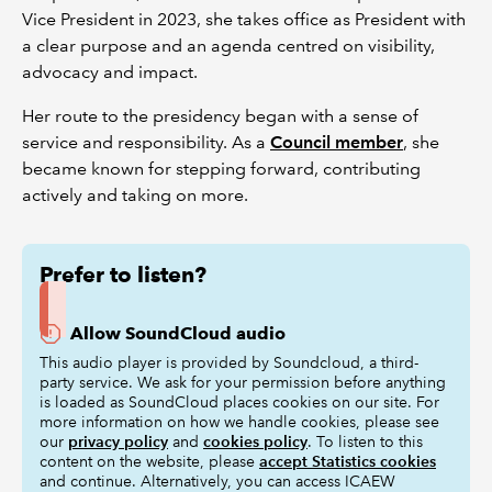
Vice President in 2023, she takes office as President with
a clear purpose and an agenda centred on visibility,
advocacy and impact.
Her route to the presidency began with a sense of
service and responsibility. As a
Council member
, she
became known for stepping forward, contributing
actively and taking on more.
Prefer to listen?
Allow SoundCloud audio
This audio player is provided by Soundcloud, a third-
party service. We ask for your permission before anything
is loaded as SoundCloud places cookies on our site. For
more information on how we handle cookies, please see
our
privacy policy
and
cookies policy
. To listen to this
content on the website, please
accept Statistics cookies
and continue. Alternatively, you can access ICAEW