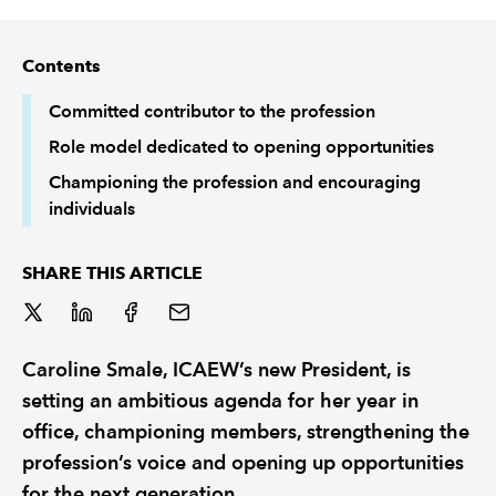
REGULATION
Contents
POLICY AND RESEARCH
Committed contributor to the profession
Role model dedicated to opening opportunities
Championing the profession and encouraging
individuals
SHARE THIS ARTICLE
Caroline Smale, ICAEW’s new President, is
setting an ambitious agenda for her year in
office, championing members, strengthening the
profession’s voice and opening up opportunities
for the next generation.