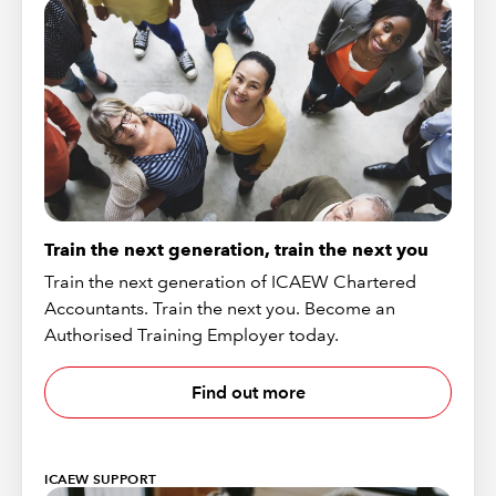
Train the next generation, train the next you
Train the next generation of ICAEW Chartered
Accountants. Train the next you. Become an
Authorised Training Employer today.
Find out more
ICAEW SUPPORT