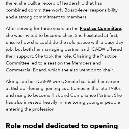
there, she built a record of leadership that has
combined committee work, Board-level responsibility
and a strong commitment to members.
After serving for three years on the
Practice Committee
,
she was invited to become chair. She hesitated at first,
unsure how she could do the role justice with a busy day
job, but both her managing partner and ICAEW offered
their support. She took the role. Chairing the Practice
Committee led to a seat on the Members and
Commercial Board, which she also went on to chair.
Alongside her ICAEW work, Smale has built her career
at Bishop Fleming, joining as a trainee in the late 1980s
and rising to become Risk and Compliance Partner. She
has also invested heavily in mentoring younger people
entering the profession.
Role model dedicated to opening