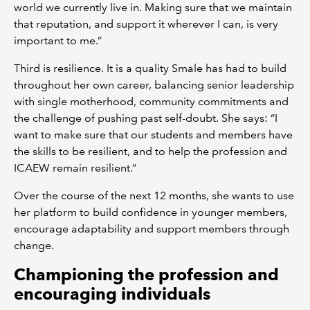
world we currently live in. Making sure that we maintain
that reputation, and support it wherever I can, is very
important to me.”
Third is resilience. It is a quality Smale has had to build
throughout her own career, balancing senior leadership
with single motherhood, community commitments and
the challenge of pushing past self-doubt. She says: “I
want to make sure that our students and members have
the skills to be resilient, and to help the profession and
ICAEW remain resilient.”
Over the course of the next 12 months, she wants to use
her platform to build confidence in younger members,
encourage adaptability and support members through
change.
Championing the profession and
encouraging individuals