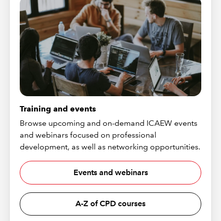
Training and events
Browse upcoming and on-demand ICAEW events
and webinars focused on professional
development, as well as networking opportunities.
Events and webinars
A-Z of CPD courses