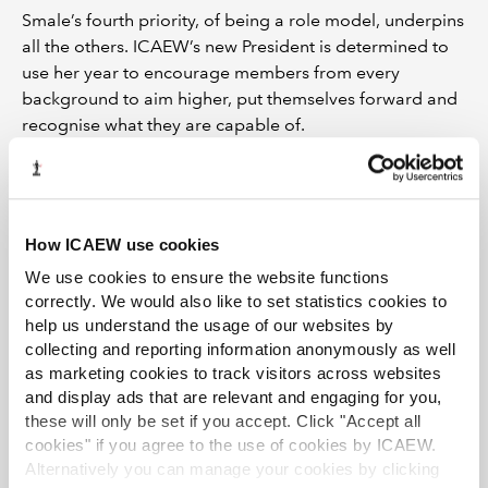
Smale’s fourth priority, of being a role model, underpins
all the others. ICAEW’s new President is determined to
use her year to encourage members from every
background to aim higher, put themselves forward and
recognise what they are capable of.
“I’m from a very humble background,” she says. “I’ve
done a lot in my career, so others can do it too. I want to
use this year to encourage members from every
How ICAEW use cookies
background to be ambitious, back themselves and feel
that they can achieve their full potential.”
We use cookies to ensure the website functions
correctly. We would also like to set statistics cookies to
Smale is clear that she wants to use the office with
help us understand the usage of our websites by
intent. She sees the role as a platform, not simply a
collecting and reporting information anonymously as well
milestone.
as marketing cookies to track visitors across websites
and display ads that are relevant and engaging for you,
“I’m going to be the fifth female President, and that’s
these will only be set if you accept. Click "Accept all
important to me. I thank Hilary Lindsay, Fiona Wilkinson
cookies" if you agree to the use of cookies by ICAEW.
and Julia Penny, all past presidents who supported and
Alternatively you can manage your cookies by clicking