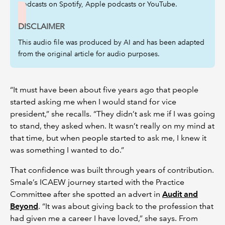
podcasts on Spotify, Apple podcasts or YouTube.
DISCLAIMER
This audio file was produced by AI and has been adapted
from the original article for audio purposes.
“It must have been about five years ago that people
started asking me when I would stand for vice
president,” she recalls. “They didn’t ask me if I was going
to stand, they asked when. It wasn’t really on my mind at
that time, but when people started to ask me, I knew it
was something I wanted to do.”
That confidence was built through years of contribution.
Smale’s ICAEW journey started with the Practice
Committee after she spotted an advert in
Audit and
Beyond
. “It was about giving back to the profession that
had given me a career I have loved,” she says. From