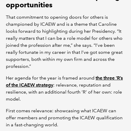
opportunities
That commitment to opening doors for others is
championed by ICAEW and is a theme that Caroline
looks forward to highlighting during her Presidency. “It
really matters that I can be a role model for others who
joined the profession after me,” she says. “I’ve been
really fortunate in my career in that I’ve got some great
supporters, both within my own firm and across the
profession.”
Her agenda for the year is framed around
the three ‘R’s
of the ICAEW strategy
: relevance, reputation and
resilience, with an additional fourth ‘R’ of her own: role
model.
First comes relevance: showcasing what ICAEW can
offer members and promoting the ICAEW qualification
in a fast-changing world.