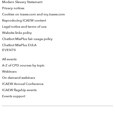
Modern Slavery Statement
Privacy notices
Cookies on icaew.com and my.icaew.com
Reproducing ICAEW content
Legal notice and terms of use
Website links policy
Chatbot MiaPlus fair usage policy
Chatbot MiaPlus EULA
EVENTS
All events
A-Z of CPD courses by topic
Webinars
On demand webinars
ICAEW Annual Conference
ICAEW flagship events
Add Verified CPD Activity
Events support