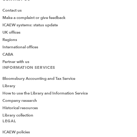
Contact us
Make a complaint or give feedback
ICAEW systems: status update
UK offices
Regions
International offices
CABA
Partner with us
INFORMATION SERVICES
Bloomsbury Accounting and Tax Service
Library
How to use the Library and Information Service
Company research
Historical resources
Library collection
LEGAL
ICAEW policies