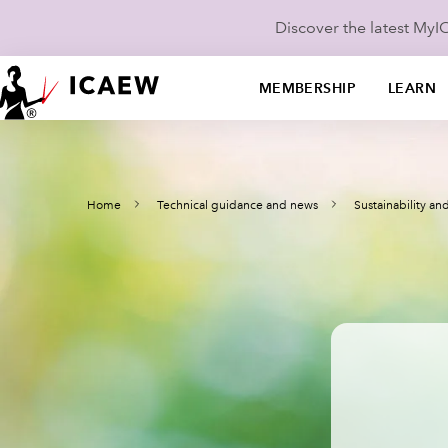
Discover the latest My
MEMBERSHIP
LEARN
Home
Technical guidance and news
Sustainability a