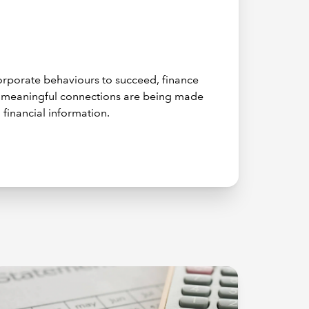
 corporate behaviours to succeed, finance
e meaningful connections are being made
 financial information.