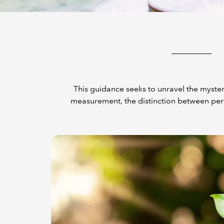
This guidance seeks to unravel the myster
measurement, the distinction between per