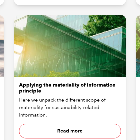
Applying the materiality of information
principle
Here we unpack the different scope of
materiality for sustainability-related
information.
Read more