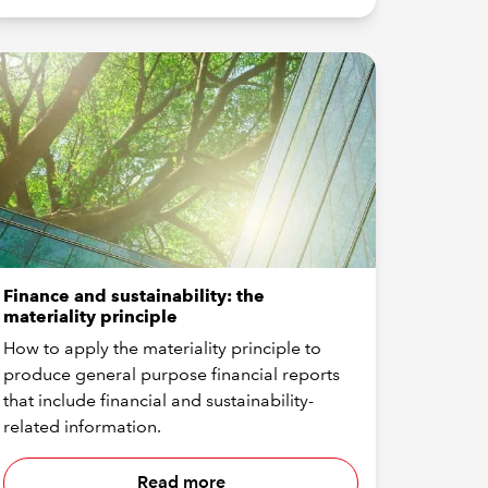
Finance and sustainability: the
materiality principle
How to apply the materiality principle to
produce general purpose financial reports
that include financial and sustainability-
related information.
Read more