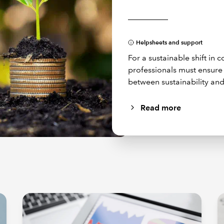
Helpsheets and support
For a sustainable shift in
professionals must ensur
between sustainability and
Read more