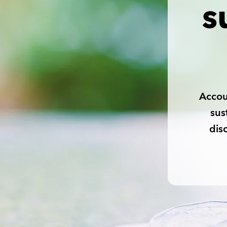
s
Accou
sus
dis