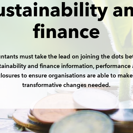
ustainability a
finance
ntants must take the lead on joining the dots b
tainability and finance information, performance
closures to ensure organisations are able to make
transformative changes needed.