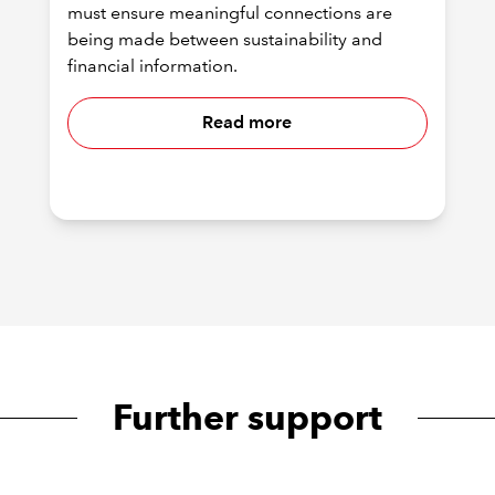
must ensure meaningful connections are
being made between sustainability and
financial information.
Read more
Further support