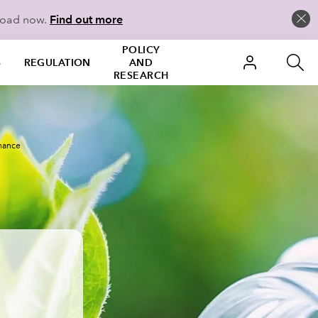
load now.
Find out more
POLICY
S
REGULATION
AND
RESEARCH
inance