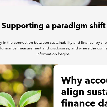
Supporting a paradigm shift
y in the connection between sustainability and finance, by sh
formance measurement and disclosures, and where the connecti
information begins.
Why acco
align sust
finance d