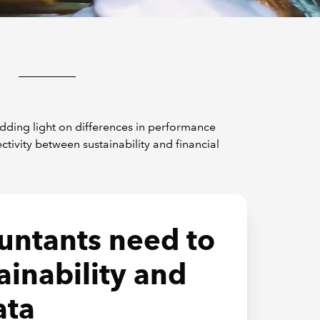
edding light on differences in performance
vity between sustainability and financial
untants need to
ainability and
ata