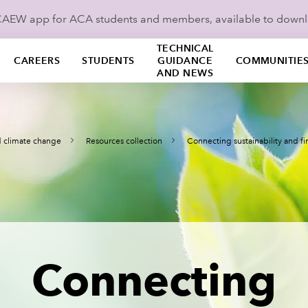
ICAEW app for ACA students and members, available to down
TECHNICAL
CAREERS
STUDENTS
GUIDANCE
COMMUNITIE
AND NEWS
nd climate change
Resources collection
Connecting sustainability and f
Connecting