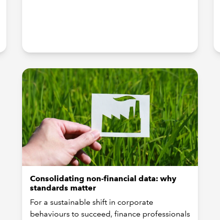
Consolidating non-financial data: why
standards matter
For a sustainable shift in corporate
behaviours to succeed, finance professionals