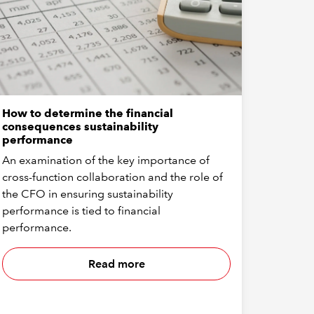
How to determine the financial
consequences sustainability
performance
An examination of the key importance of
cross-function collaboration and the role of
the CFO in ensuring sustainability
performance is tied to financial
performance.
Read more