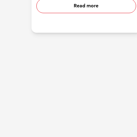
Read more