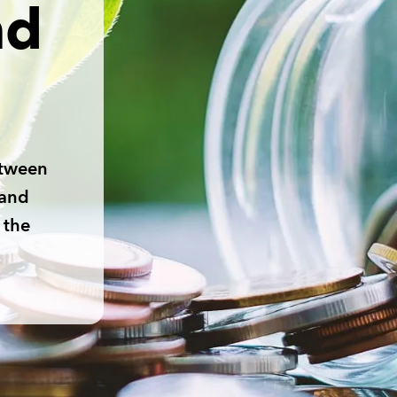
nd
etween
 and
 the