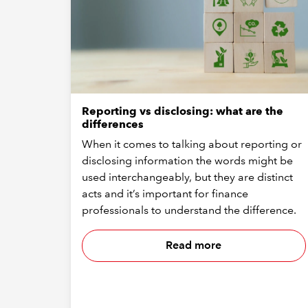
Reporting vs disclosing: what are the
differences
When it comes to talking about reporting or
disclosing information the words might be
used interchangeably, but they are distinct
acts and it’s important for finance
professionals to understand the difference.
Read more