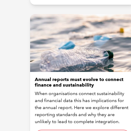
Annual reports must evolve to connect
finance and sustainability
When organisations connect sustainability
and financial data this has implications for
the annual report. Here we explore different
reporting standards and why they are
unlikely to lead to complete integration.