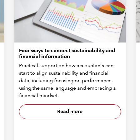
Four ways to connect sustainability and
financial information
Practical support on how accountants can
start to align sustainability and financial
data, including focusing on performance,
using the same language and embracing a
financial mindset.
Read more