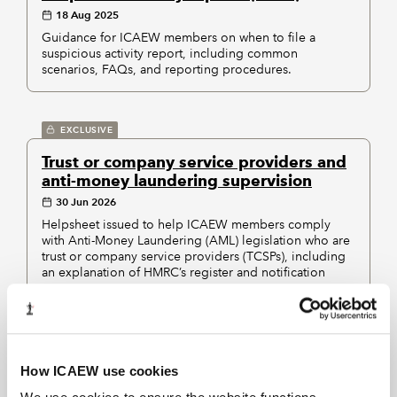
18 Aug 2025
Guidance for ICAEW members on when to file a
suspicious activity report, including common
scenarios, FAQs, and reporting procedures.
EXCLUSIVE
Trust or company service providers and
anti-money laundering supervision
30 Jun 2026
Helpsheet issued to help ICAEW members comply
with Anti-Money Laundering (AML) legislation who are
trust or company service providers (TCSPs), including
an explanation of HMRC’s register and notification
process.
Displaying
of
results
1-5
5
How ICAEW use cookies