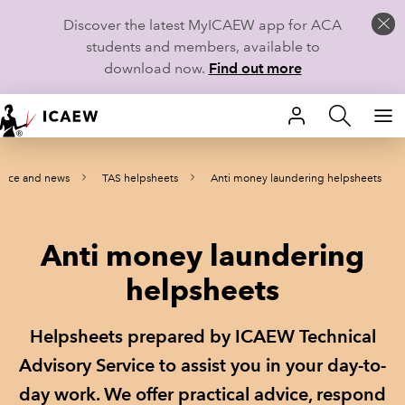
Discover the latest MyICAEW app for ACA
students and members, available to
download now.
Find out more
HOME
ance and news
TAS helpsheets
Anti money laundering helpsheets
MEMBERSHIP
LEARN
Anti money laundering
CAREERS
helpsheets
STUDENTS
Helpsheets prepared by ICAEW Technical
TECHNICAL GUIDANCE AND NEWS
Advisory Service to assist you in your day-to-
day work. We offer practical advice, respond
COMMUNITIES