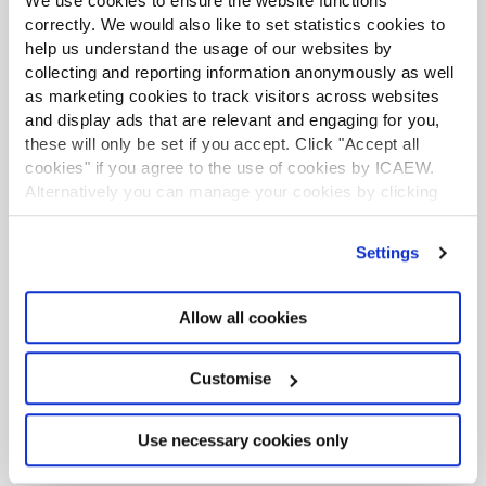
We use cookies to ensure the website functions
PREVIOUS
NEXT
correctly. We would also like to set statistics cookies to
1
help us understand the usage of our websites by
collecting and reporting information anonymously as well
as marketing cookies to track visitors across websites
and display ads that are relevant and engaging for you,
Ask ICAEW Technical Advisory Service
these will only be set if you accept. Click "Accept all
Get an opinion from the experts. Our experienced
cookies" if you agree to the use of cookies by ICAEW.
technical advisors can help you with your questions
Alternatively you can manage your cookies by clicking
and offer practical advice on a wide range of
’Customise’. For more information on about the cookies
specialist topics.
we use
view our cookie policy
.
Settings
Live web chat
+44 (0)1908 248 250
Allow all cookies
Browse more
helpsheets and guidance by topic
. If
Customise
you cannot find the answer to your specific question,
please contact the Technical Advisory helpline on
Use necessary cookies only
+44 (0)1908 248 250.