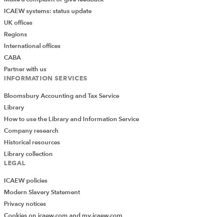
ICAEW systems: status update
UK offices
Regions
International offices
CABA
Partner with us
INFORMATION SERVICES
Bloomsbury Accounting and Tax Service
Library
How to use the Library and Information Service
Company research
Historical resources
Library collection
LEGAL
ICAEW policies
Modern Slavery Statement
Privacy notices
Cookies on icaew.com and my.icaew.com