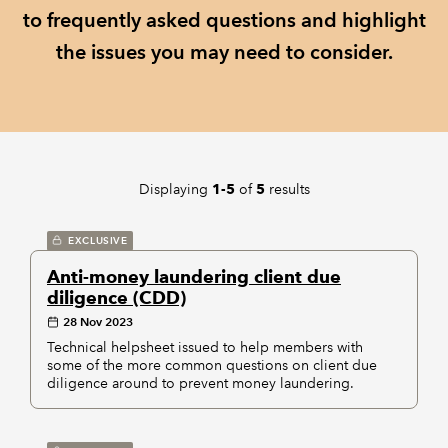
to frequently asked questions and highlight
REGULATION
the issues you may need to consider.
POLICY AND RESEARCH
Displaying
of
results
1-5
5
EXCLUSIVE
Anti-money laundering client due
diligence (CDD)
28 Nov 2023
Technical helpsheet issued to help members with
some of the more common questions on client due
diligence around to prevent money laundering.