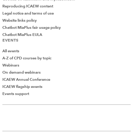
Reproducing ICAEW content
Legal notice and terms of use
Website links policy
Chatbot MiaPlus fair usage policy
Chatbot MiaPlus EULA
EVENTS
All events
A-Z of CPD courses by topic
Webinars
On demand webinars
ICAEW Annual Conference
ICAEW flagship events
Events support