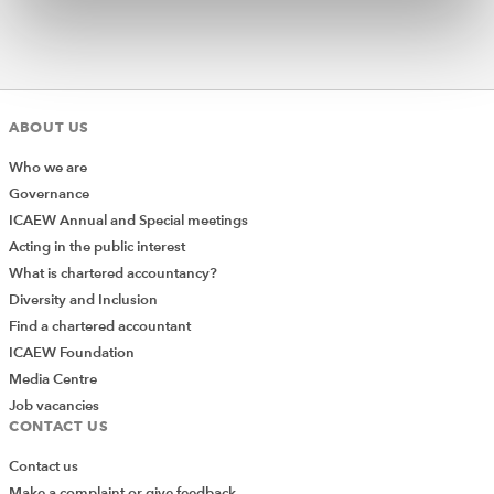
ABOUT US
Who we are
Governance
ICAEW Annual and Special meetings
Acting in the public interest
What is chartered accountancy?
Diversity and Inclusion
Find a chartered accountant
ICAEW Foundation
Media Centre
Job vacancies
CONTACT US
Contact us
Make a complaint or give feedback