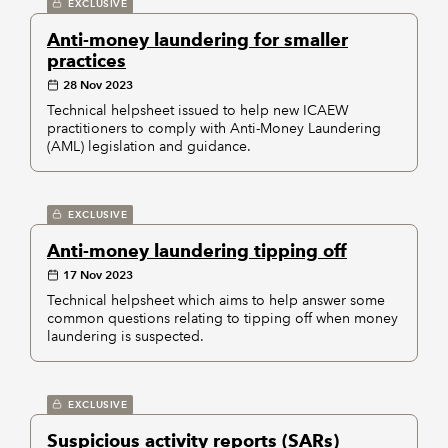
EXCLUSIVE
Anti-money laundering for smaller
practices
28 Nov 2023
Technical helpsheet issued to help new ICAEW
practitioners to comply with Anti-Money Laundering
(AML) legislation and guidance.
EXCLUSIVE
Anti-money laundering tipping off
17 Nov 2023
Technical helpsheet which aims to help answer some
common questions relating to tipping off when money
laundering is suspected.
EXCLUSIVE
Suspicious activity reports (SARs)