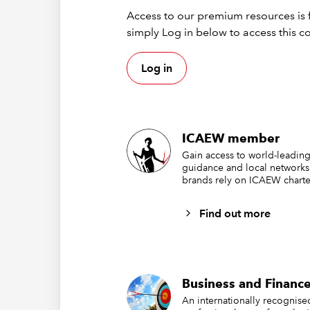
th
Access to our premium resources is f
simply Log in below to access this c
na
au
Log in
en
2.2
ICAEW member
fin
Gain access to world-leading
guidance and local networks
brands rely on ICAEW charte
Find out more
Business and Finance
An internationally recognis