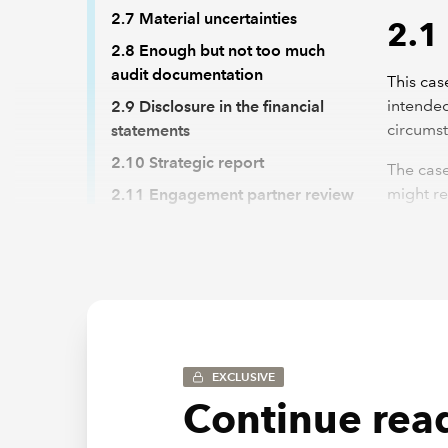
2.7 Material uncertainties
2.1
2.8 Enough but not too much
audit documentation
This cas
intended
2.9 Disclosure in the financial
circums
statements
2.10 Strategic report
The case
might re
2.11 Engagement partner review
template
2.12 The audit report
case stu
2.13 Second partner review
auditor 
the work
Back to top
This cas
th
EXCLUSIVE
m
Continue read
ch