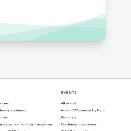
EVENTS
icies
All events
lavery Statement
A-Z of CPD courses by topic
tices
Webinars
on icaew.com and my.icaew.com
On demand webinars