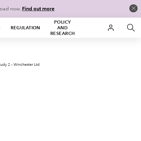
load now.
Find out more
POLICY
S
REGULATION
AND
RESEARCH
tudy 2 – Winchester Ltd