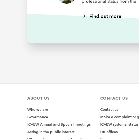
professional status from the
Find out more
ABOUT US
CONTACT US
Who we are
Contact us
Governance
Make a complaint or 
ICAEW Annual and Special meetings
ICAEW systems: status
Acting in the public interest
UK offices