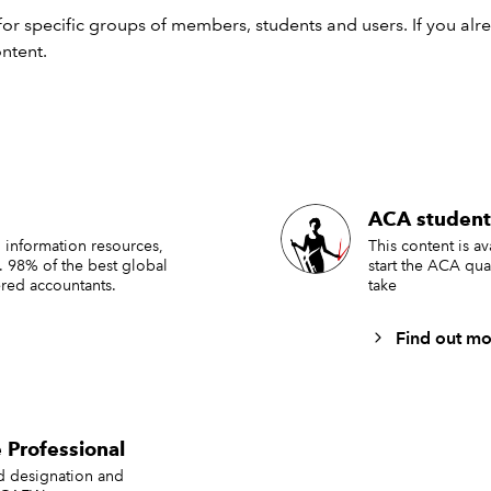
e impact of contradictory audit evidence
or specific groups of members, students and users. If you alr
ontent.
rrative reporting
dit documentation
gagement partner and second partner review
 Relevant extracts from draft
ACA student
ancial statements
 information resources,
This content is a
. 98% of the best global
start the ACA qua
red accountants.
take
Find out mo
 Professional
ed designation and