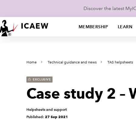
Discover the latest My
MEMBERSHIP
LEARN
Home
Technical guidance and news
TAS helpsheets
EXCLUSIVE
Case study 2 – 
Helpsheets and support
Published:
27 Sep 2021