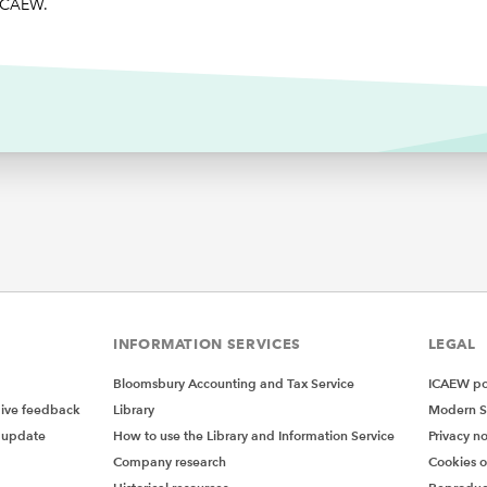
 ICAEW.
INFORMATION SERVICES
LEGAL
Bloomsbury Accounting and Tax Service
ICAEW pol
give feedback
Library
Modern S
 update
How to use the Library and Information Service
Privacy no
Company research
Cookies 