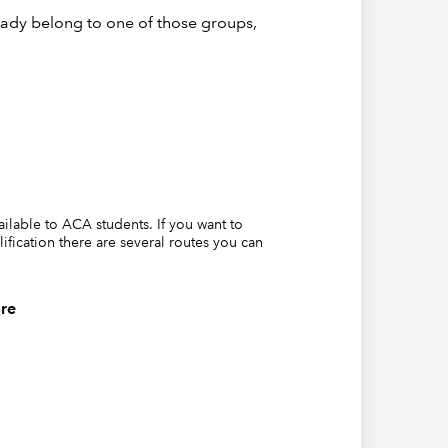
eady belong to one of those groups,
vailable to ACA students. If you want to
lification there are several routes you can
re