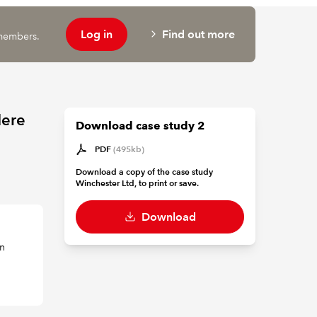
Log in
Find out more
 members.
Here
Download case study 2
PDF
(495kb)
Download a copy of the case study
Winchester Ltd, to print or save.
Download
in