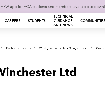
ICAEW app for ACA students and members, available to down
TECHNICAL
CAREERS
STUDENTS
GUIDANCE
COMMUNITIE
AND NEWS
Practice helpsheets
What good looks like – Going concern
Case s
Winchester Ltd