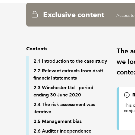
Exclusive content
Access to
Contents
The a
we loo
2.1 Introduction to the case study
2.2 Relevant extracts from draft
conte
financial statements
2.3 Winchester Ltd - period
ending 30 June 2020
R
2.4 The risk assessment was
This 
conjun
iterative
2.5 Management bias
2.6 Auditor independence