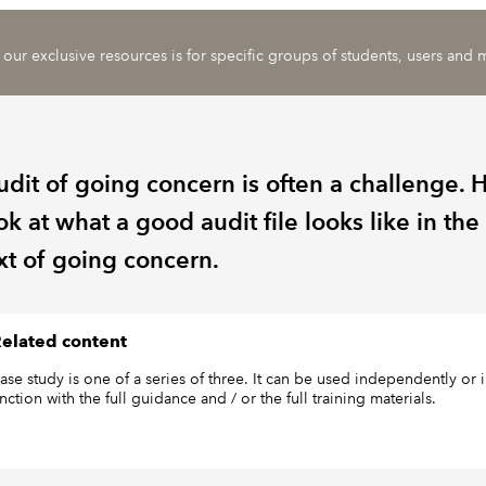
 our exclusive resources is for specific groups of students, users and
udit of going concern is often a challenge. 
k at what a good audit file looks like in the
xt of going concern.
elated content
case study is one of a series of three. It can be used independently or 
ction with the full guidance and / or the full training materials.