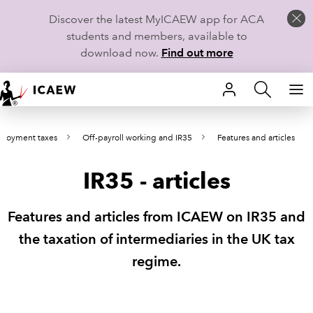
Discover the latest MyICAEW app for ACA
students and members, available to
download now.
Find out more
HOME
loyment taxes
Off-payroll working and IR35
Features and articles
MEMBERSHIP
IR35 - articles
LEARN
CAREERS
Features and articles from ICAEW on IR35 and
the taxation of intermediaries in the UK tax
STUDENTS
regime.
TECHNICAL GUIDANCE AND NEWS
COMMUNITIES