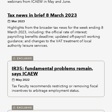
webinars from ICAEW in May and June.
Tax news in brief 8 March 2023
Mar 2023
Highlights from the broader tax news for the week ending 8
March 2023, including: the official rate of interest;
payrolling benefits deadline; updated off-payroll working
guidance; and changes to the VAT treatment of local
authority leisure services.
EXCLUSIVE
IR35: fundamental problems remain,
says ICAEW
May 2022
Tax Faculty recommends restricting or removing fiscal
incentives to arbitrage employment status.
EXCLUSIVE