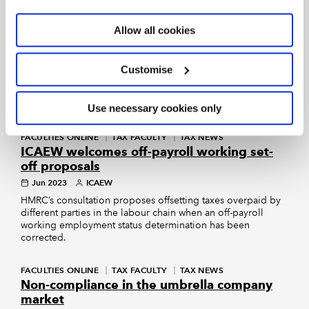
HEALTHCARE COMMUNITY
Allow all cookies
Associate dentist tax status changes
Jul 2023
Tom Slevin
Healthcare Community Newsletter
Customise
What the changes mean for dentists and a guide to
using the CEST Tool.
Use necessary cookies only
FACULTIES ONLINE
TAX FACULTY
TAX NEWS
ICAEW welcomes off-payroll working set-
off proposals
Jun 2023
ICAEW
HMRC’s consultation proposes offsetting taxes overpaid by
different parties in the labour chain when an off-payroll
working employment status determination has been
corrected.
FACULTIES ONLINE
TAX FACULTY
TAX NEWS
Non-compliance in the umbrella company
market