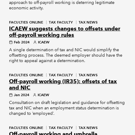
approach to off-payroll working is deterring legitimate
economic activity.
FACULTIES ONLINE
TAX FACULTY
TAX NEWS
ICAEW suggests changes to offsets under
off-payroll working rules
Feb 2024
ICAEW
A single determination of tax and NIC would simplify the
offsetting process. The deemed employer should have the
right to appeal against a determination.
FACULTIES ONLINE
TAX FACULTY
TAX NEWS
Off-payroll working (IR35): offsets of tax
and NIC
Jan 2024
ICAEW
Consultation on draft legislation and guidance for offsetting
tax and NIC when an employment status determination is
changed to ‘employed’.
FACULTIES ONLINE
TAX FACULTY
TAX NEWS
Off-payroll working and umbrella