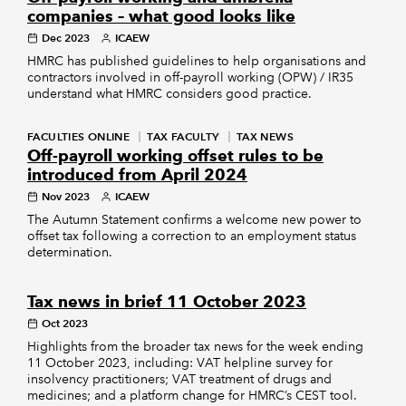
companies – what good looks like
Dec 2023
ICAEW
HMRC has published guidelines to help organisations and
contractors involved in off-payroll working (OPW) / IR35
understand what HMRC considers good practice.
FACULTIES ONLINE
TAX FACULTY
TAX NEWS
Off-payroll working offset rules to be
introduced from April 2024
Nov 2023
ICAEW
The Autumn Statement confirms a welcome new power to
offset tax following a correction to an employment status
determination.
Tax news in brief 11 October 2023
Oct 2023
Highlights from the broader tax news for the week ending
11 October 2023, including: VAT helpline survey for
insolvency practitioners; VAT treatment of drugs and
medicines; and a platform change for HMRC’s CEST tool.