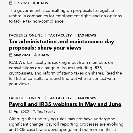
Jun 2023
ICAEW
The government is consulting on proposals to regulate
umbrella companies for employment rights and on options
to tackle tax non-compliance.
FACULTIES ONLINE
TAX FACULTY
TAX NEWS
Tax administration and maintenance day
proposals: share your views
May 2023
ICAEW
ICAEW’s Tax Faculty is seeking input from members on
consultations on a range of issues including IR35,
cryptoassets, and reform of stamp taxes on shares. Read the
full list of consultations and find out who to contact with
your views.
FACULTIES ONLINE
TAX FACULTY
TAX NEWS
Payroll and IR35 webinars in May and June
Apr 2023
Tax Faculty
Although the underlying rules may not have undergone
significant change, payroll reporting processes are evolving
and IR35 case law is developing. Find out more in these