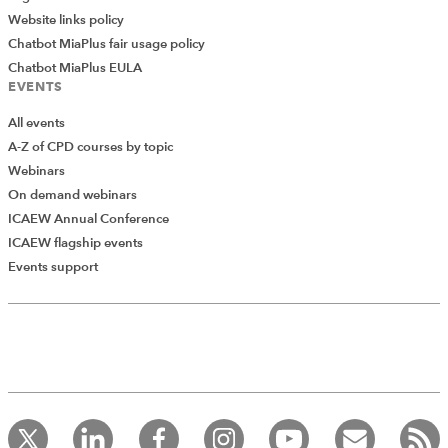
Website links policy
Chatbot MiaPlus fair usage policy
Chatbot MiaPlus EULA
EVENTS
All events
A-Z of CPD courses by topic
Webinars
On demand webinars
ICAEW Annual Conference
ICAEW flagship events
Events support