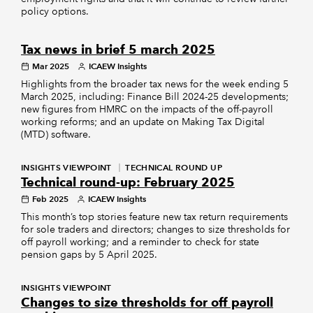
policy options.
Tax news in brief 5 march 2025
Mar 2025
ICAEW Insights
Highlights from the broader tax news for the week ending 5
March 2025, including: Finance Bill 2024-25 developments;
new figures from HMRC on the impacts of the off-payroll
working reforms; and an update on Making Tax Digital
(MTD) software.
INSIGHTS VIEWPOINT
TECHNICAL ROUND UP
Technical round-up: February 2025
Feb 2025
ICAEW Insights
This month’s top stories feature new tax return requirements
for sole traders and directors; changes to size thresholds for
off payroll working; and a reminder to check for state
pension gaps by 5 April 2025.
INSIGHTS VIEWPOINT
Changes to size thresholds for off payroll