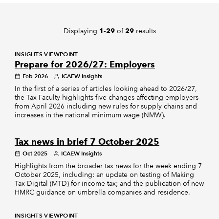
REGULATION
Displaying
of
results
1-29
29
POLICY AND RESEARCH
INSIGHTS VIEWPOINT
Prepare for 2026/27: Employers
Feb 2026
ICAEW Insights
In the first of a series of articles looking ahead to 2026/27,
the Tax Faculty highlights five changes affecting employers
from April 2026 including new rules for supply chains and
increases in the national minimum wage (NMW).
Tax news in brief 7 October 2025
Oct 2025
ICAEW Insights
Highlights from the broader tax news for the week ending 7
October 2025, including: an update on testing of Making
Tax Digital (MTD) for income tax; and the publication of new
HMRC guidance on umbrella companies and residence.
INSIGHTS VIEWPOINT