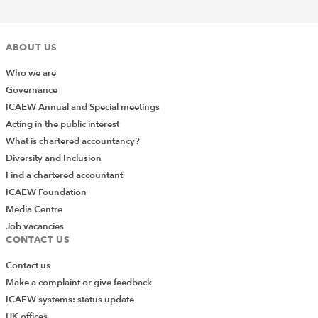
ABOUT US
Who we are
Governance
ICAEW Annual and Special meetings
Acting in the public interest
What is chartered accountancy?
Diversity and Inclusion
Find a chartered accountant
ICAEW Foundation
Media Centre
Job vacancies
CONTACT US
Contact us
Make a complaint or give feedback
ICAEW systems: status update
UK offices