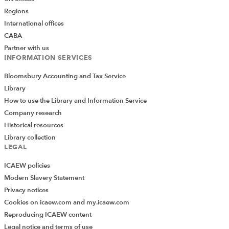
Regions
International offices
CABA
Partner with us
INFORMATION SERVICES
Bloomsbury Accounting and Tax Service
Library
How to use the Library and Information Service
Company research
Historical resources
Library collection
LEGAL
ICAEW policies
Modern Slavery Statement
Privacy notices
Cookies on icaew.com and my.icaew.com
Reproducing ICAEW content
Legal notice and terms of use