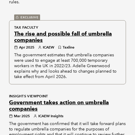
rules.
EXCLUSIVE
TAX FACULTY
The rise and possible fall of umbrella
companies
Apr 2025
ICAEW
Taxline
The government estimates that umbrella companies
were used to engage at least 700,000 temporary
workers in the UK in 2022/23. Adelle Greenwood
explains why and looks ahead to changes planned to
take effect from April 2026.
INSIGHTS VIEWPOINT
Government takes action on umbrella
companies
Mar 2025
ICAEW Insights
The government has confirmed that it will take forward plans
to regulate umbrella companies for the purposes of
employment rights and that it will continue to review further