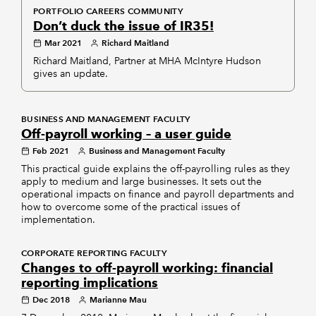
PORTFOLIO CAREERS COMMUNITY
Don’t duck the issue of IR35!
Mar 2021
Richard Maitland
Richard Maitland, Partner at MHA McIntyre Hudson
gives an update.
BUSINESS AND MANAGEMENT FACULTY
Off-payroll working – a user guide
Feb 2021
Business and Management Faculty
This practical guide explains the off-payrolling rules as they
apply to medium and large businesses. It sets out the
operational impacts on finance and payroll departments and
how to overcome some of the practical issues of
implementation.
CORPORATE REPORTING FACULTY
Changes to off-payroll working: financial
reporting implications
Dec 2018
Marianne Mau