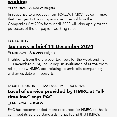
working
Feb 2025
ICAEW Insights
In response to a request from ICAEW, HMRC has confirmed
that changes to the company size thresholds in the
Companies Act 2006 from April 2025 will also apply for the
purposes of the off payroll working rules.
TAX FACULTY
Tax news in brief 11 December 2024
Dec 2024
ICAEW Insights
Highlights from the broader tax news for the week ending
11 December 2024, including: an evaluation of rent-a-room
relief; a new HMRC tool relating to umbrella companies;
and an update on freeports.
FACULTIES ONLINE
TAX FACULTY
TAX NEWS
Level of service provided by HMRC at “all-
time low” says PAC
Mar 2024
ICAEW
PAC has recommended more resources for HMRC so that it
can meet its service standards. It has found that HMRC’s