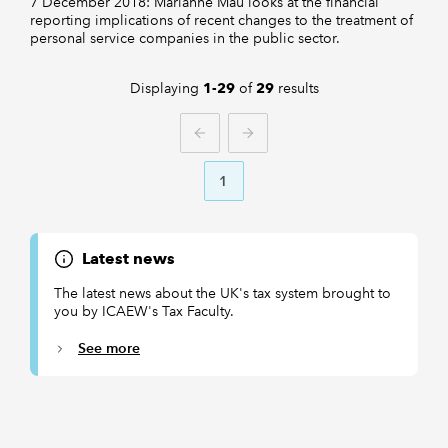
7 December 2018: Marianne Mau looks at the financial
reporting implications of recent changes to the treatment of
personal service companies in the public sector.
Displaying
of
results
1-29
29
PREVIOUS
NEXT
1
Latest news
The latest news about the UK's tax system brought to
you by ICAEW's Tax Faculty.
See more