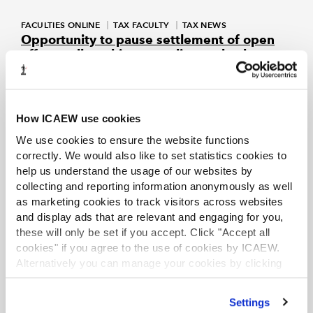
FACULTIES ONLINE
TAX FACULTY
TAX NEWS
Opportunity to pause settlement of open
off-payroll working compliance checks
Sep 2023
Tax Faculty
HMRC adopts a pragmatic approach of offering deemed
employers the ability to pause settlement pending a
potential change in legislation.
How ICAEW use cookies
We use cookies to ensure the website functions
FACULTIES ONLINE
TAX FACULTY
TAX NEWS
correctly. We would also like to set statistics cookies to
Tackling non-compliance in the umbrella
help us understand the usage of our websites by
company market
collecting and reporting information anonymously as well
Aug 2023
ICAEW
as marketing cookies to track visitors across websites
ICAEW suggests that the off payroll working problem, which
and display ads that are relevant and engaging for you,
has led to the increase in the use of umbrella companies by
these will only be set if you accept. Click "Accept all
employment intermediaries, could be resolved by
cookies" if you agree to the use of cookies by ICAEW.
eliminating opportunities for arbitrage that arise from rates
of tax and NIC being different depending on employment
Alternatively you can manage your cookies by clicking
status for tax.
’Customise’. For more information on about the cookies
we use
view our cookie policy
.
Settings
EXCLUSIVE