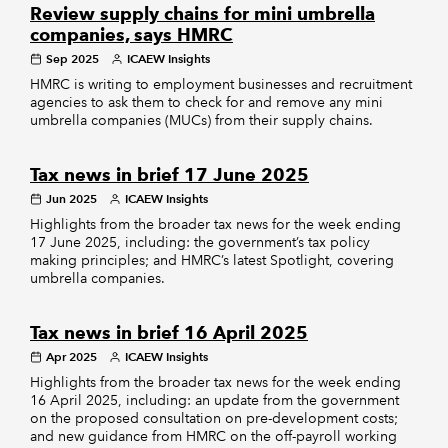
Review supply chains for mini umbrella
companies, says HMRC
Sep 2025
ICAEW Insights
HMRC is writing to employment businesses and recruitment
agencies to ask them to check for and remove any mini
umbrella companies (MUCs) from their supply chains.
Tax news in brief 17 June 2025
Jun 2025
ICAEW Insights
Highlights from the broader tax news for the week ending
17 June 2025, including: the government’s tax policy
making principles; and HMRC’s latest Spotlight, covering
umbrella companies.
Tax news in brief 16 April 2025
Apr 2025
ICAEW Insights
Highlights from the broader tax news for the week ending
16 April 2025, including: an update from the government
on the proposed consultation on pre-development costs;
and new guidance from HMRC on the off-payroll working