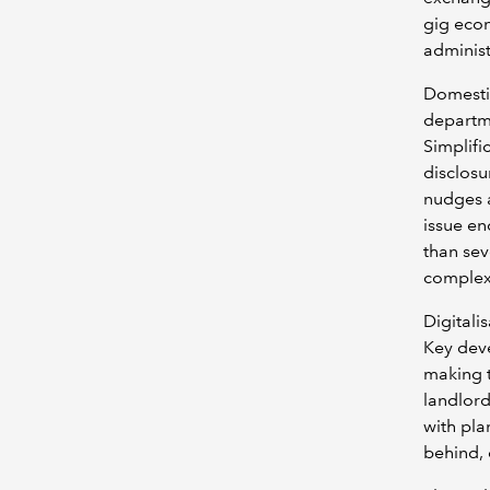
gig eco
administ
Domestic
departme
Simplifi
disclosu
nudges 
issue en
than sev
complex
Digitali
Key deve
making t
landlord
with pla
behind, 