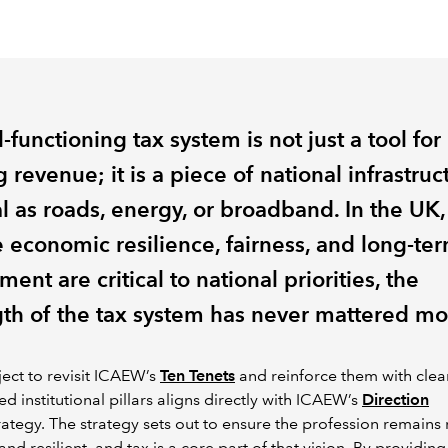
-functioning tax system is not just a tool for
g revenue; it is a piece of national infrastruc
al as roads, energy, or broadband. In the UK,
 economic resilience, fairness, and long-te
ment are critical to national priorities, the
gth of the tax system has never mattered mo
ject to revisit ICAEW’s
Ten Tenets
and reinforce them with clea
ted institutional pillars aligns directly with ICAEW’s
Direction
rategy. The strategy sets out to ensure the profession remains 
and resilient, and tax is a core part of that vision. By providing