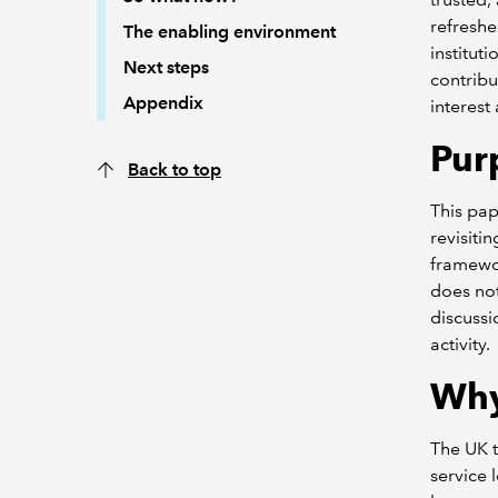
refreshe
The enabling environment
institut
Next steps
contribu
Appendix
interest
Pur
Back to top
This pap
revisiti
framewor
does not
discussi
activity.
Wh
The UK t
service 