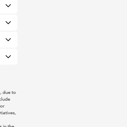
, due to
clude
for
iatives,
 in the