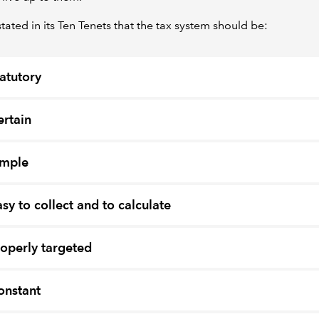
ated in its Ten Tenets that the tax system should be:
tatutory
ertain
imple
asy to collect and to calculate
roperly targeted
onstant