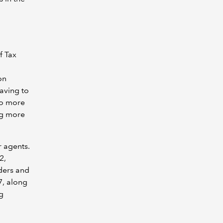
f Tax
on
aving to
to more
ng more
r agents.
2,
ders and
7, along
g