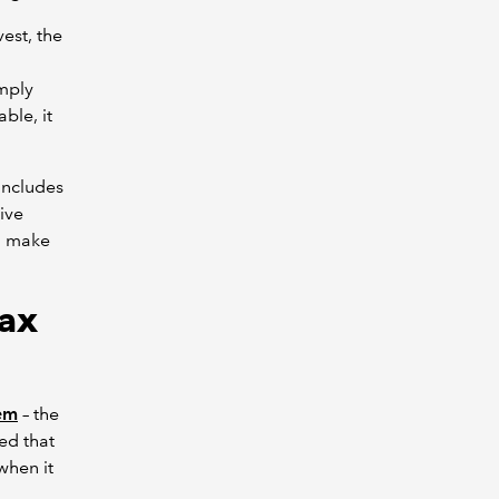
est, the
omply
able, it
 includes
ive
ld make
Tax
tem
– the
ed that
when it