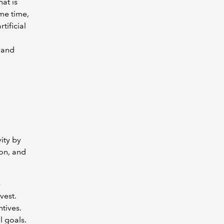
at is
me time,
tificial
m and
ity by
ion, and
e
vest.
tives.
l goals.