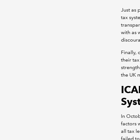
Just as 
tax syst
transpar
with as w
discoura
Finally,
their ta
strength
the UK m
ICA
Sys
In Octo
factors 
all tax 
failed to