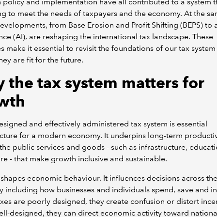
policy and implementation have all contributed to a system th
ng to meet the needs of taxpayers and the economy. At the sa
evelopments, from Base Erosion and Profit Shifting (BEPS) to ar
ence (AI), are reshaping the international tax landscape. These
s make it essential to revisit the foundations of our tax syste
ey are fit for the future.
 the tax system matters for
wth
esigned and effectively administered tax system is essential
ucture for a modern economy. It underpins long-term productiv
the public services and goods - such as infrastructure, educat
re - that make growth inclusive and sustainable.
 shapes economic behaviour. It influences decisions across th
including how businesses and individuals spend, save and in
es are poorly designed, they create confusion or distort incen
l-designed, they can direct economic activity toward nationa