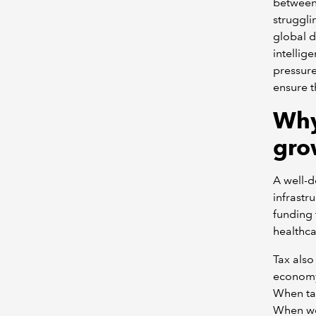
between 
struggli
global d
intellig
pressure
ensure th
Why
gro
A well-d
infrastr
funding 
healthca
Tax also
economy 
When tax
When wel