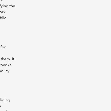
fying the
work
blic
 for
them. It
provoke
policy
lining
e