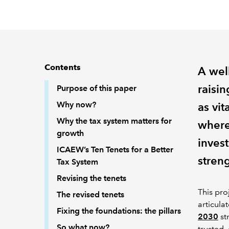
Contents
A well
raisin
Purpose of this paper
Why now?
as vit
Why the tax system matters for
where
growth
invest
ICAEW’s Ten Tenets for a Better
stren
Tax System
Revising the tenets
This pro
The revised tenets
articula
Fixing the foundations: the pillars
2030
st
So what now?
trusted, 