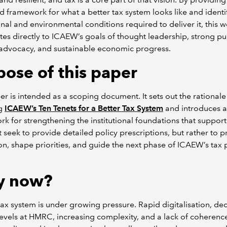
d framework for what a better tax system looks like and identi
ional and environmental conditions required to deliver it, this 
tes directly to ICAEW’s goals of thought leadership, strong pu
 advocacy, and sustainable economic progress.
pose of this paper
er is intended as a scoping document. It sets out the rationale
ng
ICAEW’s Ten Tenets for a Better Tax System
and introduces a
k for strengthening the institutional foundations that support 
 seek to provide detailed policy prescriptions, but rather to 
on, shape priorities, and guide the next phase of ICAEW’s tax 
y now?
ax system is under growing pressure. Rapid digitalisation, dec
levels at HMRC, increasing complexity, and a lack of coherenc