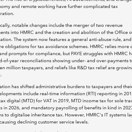
nomy and remote working have further complicated tax
ration.
ally, notable changes include the merger of two revenue
nts into HMRC and the creation and abolition of the Office o
cation. The system now features a general anti-abuse rule, and
re obligations for tax avoidance schemes. HMRC relies more 
and prompts for compliance, but PAYE struggles with HMRC h
d-of-year reconciliations showing under- and over-payments 
en million taxpayers, and reliefs like R&D tax relief are growi
.
sation has shifted administrative burdens to taxpayers and thei
lopments include real-time information (RTI) reporting in 201
ax digital (MTD) for VAT in 2019, MTD income tax for sole tra
s in 2026, and mandatory payrolling of benefits in kind in 202
ns to digitalise inheritance tax. However, HMRC's IT systems la
causing declining customer service levels.