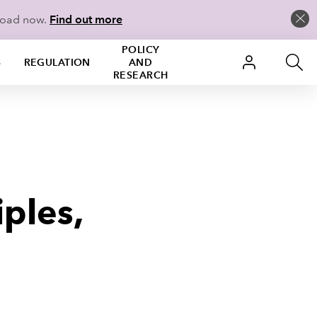
load now.
Find out more
POLICY
S
REGULATION
AND
RESEARCH
iples,