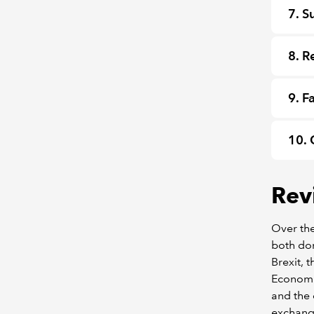
7. S
8. R
9. F
10. 
Rev
Over the
both dom
Brexit, 
Economi
and the 
exchange