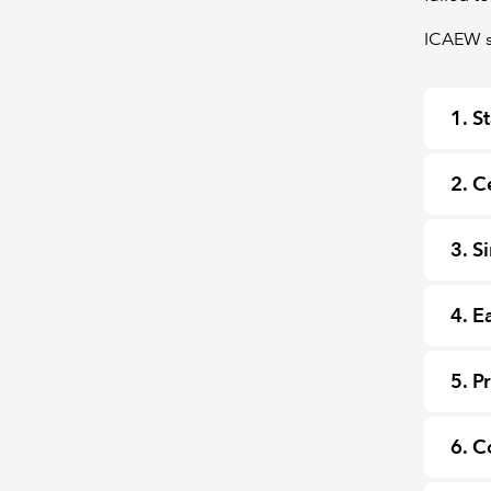
ICAEW st
1. S
2. C
3. S
4. E
5. P
6. C