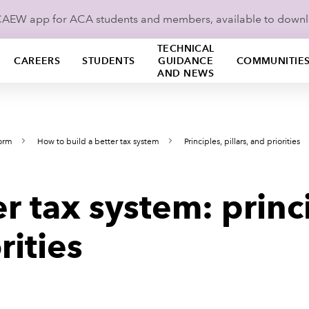
ICAEW app for ACA students and members, available to down
TECHNICAL
CAREERS
STUDENTS
GUIDANCE
COMMUNITIE
AND NEWS
form
How to build a better tax system
Principles, pillars, and priorities
er tax system: princ
rities