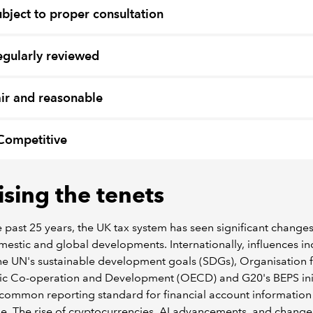
ubject to proper consultation
egularly reviewed
air and reasonable
Competitive
ising the tenets
 past 25 years, the UK tax system has seen significant changes
estic and global developments. Internationally, influences in
the UN's sustainable development goals (SDGs), Organisation 
c Co-operation and Development (OECD) and G20's BEPS init
common reporting standard for financial account information
. The rise of cryptocurrencies, AI advancements, and changes