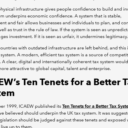
physical infrastructure gives people confidence to build and inv
em underpins economic confidence. A system that is stable,
ent and fair allows businesses and individuals to plan, and c
ell as trust in the rule of law. If the system is seen as unpredict
ges investment. If it is seen as unfair, it undermines legitimacy.
 countries with outdated infrastructure are left behind, and this
x system. A modern, efficient tax system is a source of competit
. A clear, digital and internationally coherent tax system wou
ore attractive to global capital, talent and enterprise.
EW’s Ten Tenets for a Better 
tem
ber 1999, ICAEW published its
Ten Tenets for a Better Tax Sys
we believed should underpin the UK tax system. It was suggest
legislation should be judged against these tenets and exposed 
 live up to them.