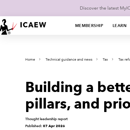
Discover the latest My
MEMBERSHIP
LEARN
Home
Technical guidance and news
Tax
Tax re
Building a bett
pillars, and prio
Thought leadership report
Published:
07 Apr 2026