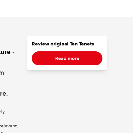
Review original Ten Tenets
ture -
Read more
rm
re.
rly
relevant,
 a