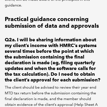
guidance.
Practical guidance concerning
submission of data and approvals
Q2a. I will be sharing information about
my client’s income with HMRC’s systems
several times before the point at which
the submission containing the final
declaration is made (eg, filing quarterly
updates and when the software calls for
the tax calculation). Do I need to obtain
the client’s approval for each submission?
The client should be advised to review their year end
MTD tax return before the submission containing the
final declaration is made, and the member should
obtain evidence of the client’s approval (Help Sheet A