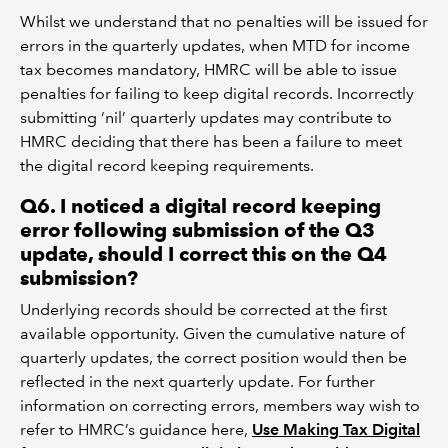
Whilst we understand that no penalties will be issued for
errors in the quarterly updates, when MTD for income
tax becomes mandatory, HMRC will be able to issue
penalties for failing to keep digital records. Incorrectly
submitting ‘nil’ quarterly updates may contribute to
HMRC deciding that there has been a failure to meet
the digital record keeping requirements.
Q6. I noticed a digital record keeping
error following submission of the Q3
update, should I correct this on the Q4
submission?
Underlying records should be corrected at the first
available opportunity. Given the cumulative nature of
quarterly updates, the correct position would then be
reflected in the next quarterly update. For further
information on correcting errors, members way wish to
refer to HMRC’s guidance here,
Use Making Tax Digital