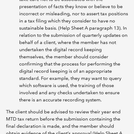
presentation of facts they know or believe to be
incorrect or misleading, nor to assert tax positions
in a tax filing which they consider to have no
sustainable basis. (Help Sheet A paragraph 13). In
relation to the submission of quarterly updates on
behalf of a client, where the member has not
undertaken the digital record keeping
themselves, the member should consider
confirming that the process for performing the
digital record keeping is of an appropriate
standard. For example, they may want to query
which software is used, the training of those
involved and any checks undertaken to ensure
there is an accurate recording system.
The client should be advised to review their year end
MTD tax return before the submission containing the
final declaration is made, and the member should
obtain evidence of the client’s approval (Help Sheet A