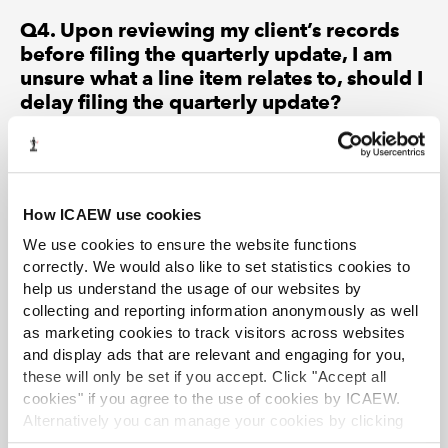
Q4. Upon reviewing my client’s records
before filing the quarterly update, I am
unsure what a line item relates to, should I
delay filing the quarterly update?
Members are reminded that they are responsible to the
client for the accuracy of the filing based on the
information provided (Help Sheet A paragraph 10).
However, the quarterly update should be made on the
How ICAEW use cookies
best available information at the time and there is no
We use cookies to ensure the website functions
expectation from HMRC that the filing should be
correctly. We would also like to set statistics cookies to
delayed. Having introduced a points-based penalty
help us understand the usage of our websites by
regime for late filing with financial penalties issued once
collecting and reporting information anonymously as well
an individual reaches the points threshold, late filing
as marketing cookies to track visitors across websites
should be avoided.
and display ads that are relevant and engaging for you,
these will only be set if you accept. Click "Accept all
Q5. Having read the technical guidance
cookies" if you agree to the use of cookies by ICAEW.
issued by HMRC I believe that it will be
Alternatively you can manage your cookies by clicking
sufficient to submit ‘nil’ quarterly updates
’Customise’. For more information on about the cookies