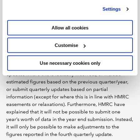
or estimates on behalf of clients and
we use
view our cookie policy
.
Settings
include details of their actual income and
expenses only in the year end MTD tax
return. Is this acceptable under the
Allow all cookies
standards of PCRT?
Members should take care not to be associated with the
Customise
presentation of facts they know or believe to be
incorrect (Help Sheet A paragraph 13). The PCRT
Use necessary cookies only
bodies do not expect members to make ‘nil’ quarterly
updates where this is factually incorrect, or include
estimated figures based on the previous quarter/year,
or submit quarterly updates based on partial
information (except for where this is in line with HMRC
easements or relaxations). Furthermore, HMRC have
explained that it will not be possible to submit one
year’s worth of data in the year end submission. Instead,
it will only be possible to make adjustments to the
figures reported in the fourth quarterly update.