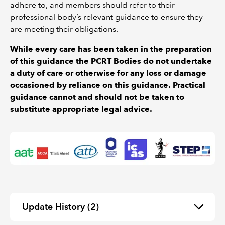
adhere to, and members should refer to their
professional body’s relevant guidance to ensure they
are meeting their obligations.
While every care has been taken in the preparation
of this guidance the PCRT Bodies do not undertake
a duty of care or otherwise for any loss or damage
occasioned by reliance on this guidance. Practical
guidance cannot and should not be taken to
substitute appropriate legal advice.
Update History
(2)