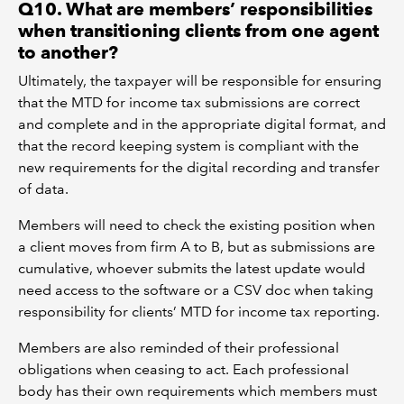
Q10. What are members’ responsibilities
when transitioning clients from one agent
to another?
Ultimately, the taxpayer will be responsible for ensuring
that the MTD for income tax submissions are correct
and complete and in the appropriate digital format, and
that the record keeping system is compliant with the
new requirements for the digital recording and transfer
of data.
Members will need to check the existing position when
a client moves from firm A to B, but as submissions are
cumulative, whoever submits the latest update would
need access to the software or a CSV doc when taking
responsibility for clients’ MTD for income tax reporting.
Members are also reminded of their professional
obligations when ceasing to act. Each professional
body has their own requirements which members must