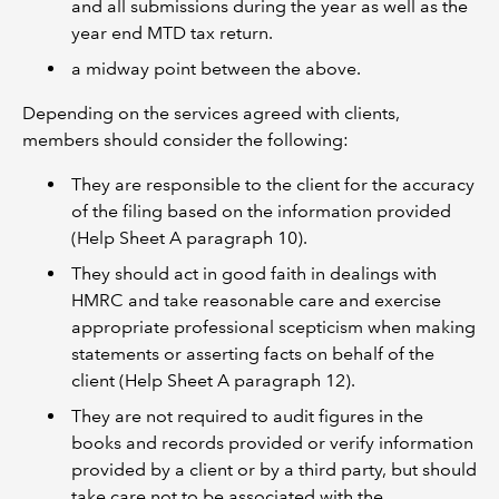
and all submissions during the year as well as the
year end MTD tax return.
a midway point between the above.
Depending on the services agreed with clients,
members should consider the following:
They are responsible to the client for the accuracy
of the filing based on the information provided
(Help Sheet A paragraph 10).
They should act in good faith in dealings with
HMRC and take reasonable care and exercise
appropriate professional scepticism when making
statements or asserting facts on behalf of the
client (Help Sheet A paragraph 12).
They are not required to audit figures in the
books and records provided or verify information
provided by a client or by a third party, but should
take care not to be associated with the