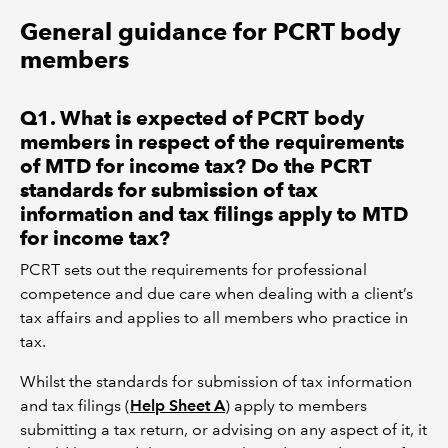
General guidance for PCRT body
members
Q1. What is expected of PCRT body
members in respect of the requirements
of MTD for income tax? Do the PCRT
standards for submission of tax
information and tax filings apply to MTD
for income tax?
PCRT sets out the requirements for professional
competence and due care when dealing with a client’s
tax affairs and applies to all members who practice in
tax.
Whilst the standards for submission of tax information
and tax filings (
Help Sheet A
) apply to members
submitting a tax return, or advising on any aspect of it, it