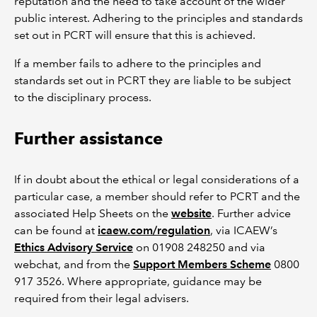
reputation and the need to take account of the wider
public interest. Adhering to the principles and standards
set out in PCRT will ensure that this is achieved.
If a member fails to adhere to the principles and
standards set out in PCRT they are liable to be subject
to the disciplinary process.
Further assistance
If in doubt about the ethical or legal considerations of a
particular case, a member should refer to PCRT and the
associated Help Sheets on the
website
. Further advice
can be found at
icaew.com/regulation
, via ICAEW’s
Ethics Advisory Service
on 01908 248250 and via
webchat, and from the
Support Members Scheme
0800
917 3526. Where appropriate, guidance may be
required from their legal advisers.