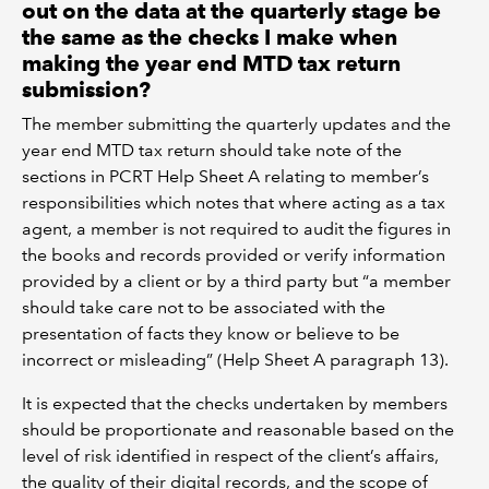
out on the data at the quarterly stage be
the same as the checks I make when
making the year end MTD tax return
submission?
The member submitting the quarterly updates and the
year end MTD tax return should take note of the
sections in PCRT Help Sheet A relating to member’s
responsibilities which notes that where acting as a tax
agent, a member is not required to audit the figures in
the books and records provided or verify information
provided by a client or by a third party but “a member
should take care not to be associated with the
presentation of facts they know or believe to be
incorrect or misleading” (Help Sheet A paragraph 13).
It is expected that the checks undertaken by members
should be proportionate and reasonable based on the
level of risk identified in respect of the client’s affairs,
the quality of their digital records, and the scope of