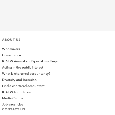
ABOUT US
Who we are
Governance
ICAEW Annual and Special meetings
Acting in the public interest
What is chartered accountancy?
Diversity and Inclusion
Find a chartered accountant
ICAEW Foundation
Media Centre
Job vacancies
CONTACT US