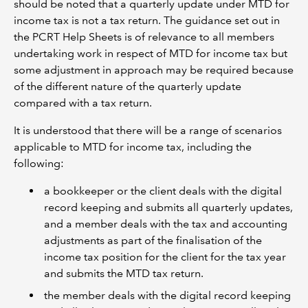
should be noted that a quarterly update under MTD for
income tax is not a tax return. The guidance set out in
the PCRT Help Sheets is of relevance to all members
undertaking work in respect of MTD for income tax but
some adjustment in approach may be required because
of the different nature of the quarterly update
compared with a tax return.
It is understood that there will be a range of scenarios
applicable to MTD for income tax, including the
following:
a bookkeeper or the client deals with the digital
record keeping and submits all quarterly updates,
and a member deals with the tax and accounting
adjustments as part of the finalisation of the
income tax position for the client for the tax year
and submits the MTD tax return.
the member deals with the digital record keeping