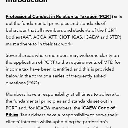
Professional Conduct in Relation to Taxation (PCRT)
sets
out the fundamental principles and standards of
behaviour that all members and students of the PCRT
bodies (AAT, ACCA, ATT, CIOT, ICAS, ICAEW and STEP)
must adhere to in their tax work.
Several areas where members may welcome clarity on
the application of PCRT to the requirements of MTD for
income tax have been identified and this is provided
below in the form of a series of frequently asked
questions (FAQ).
Members have a responsibility at all times to adhere to
the fundamental principles and standards set out in
PCRT and, for ICAEW members, the
ICAEW Code of
Ethics
. Tax advisers have a responsibility to serve their
clients’ interests whilst upholding the profession’s