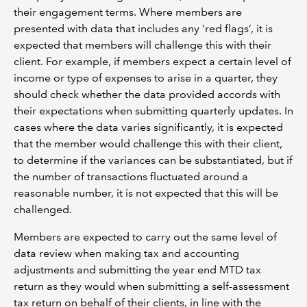
their engagement terms. Where members are
presented with data that includes any ‘red flags’, it is
expected that members will challenge this with their
client. For example, if members expect a certain level of
income or type of expenses to arise in a quarter, they
should check whether the data provided accords with
their expectations when submitting quarterly updates. In
cases where the data varies significantly, it is expected
that the member would challenge this with their client,
to determine if the variances can be substantiated, but if
the number of transactions fluctuated around a
reasonable number, it is not expected that this will be
challenged.
Members are expected to carry out the same level of
data review when making tax and accounting
adjustments and submitting the year end MTD tax
return as they would when submitting a self-assessment
tax return on behalf of their clients, in line with the