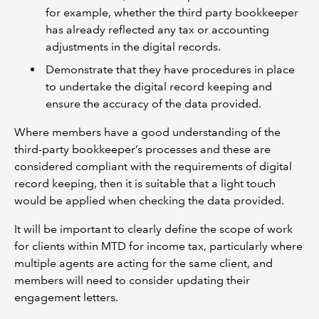
for example, whether the third party bookkeeper
has already reflected any tax or accounting
adjustments in the digital records.
Demonstrate that they have procedures in place
to undertake the digital record keeping and
ensure the accuracy of the data provided.
Where members have a good understanding of the
third-party bookkeeper’s processes and these are
considered compliant with the requirements of digital
record keeping, then it is suitable that a light touch
would be applied when checking the data provided.
It will be important to clearly define the scope of work
for clients within MTD for income tax, particularly where
multiple agents are acting for the same client, and
members will need to consider updating their
engagement letters.