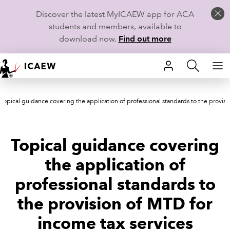
Discover the latest MyICAEW app for ACA
students and members, available to
download now.
Find out more
HOME
Topical guidance covering the application of professional standards to the provisi
MEMBERSHIP
LEARN
Topical guidance covering
CAREERS
the application of
professional standards to
STUDENTS
the provision of MTD for
TECHNICAL GUIDANCE AND NEWS
income tax services
COMMUNITIES