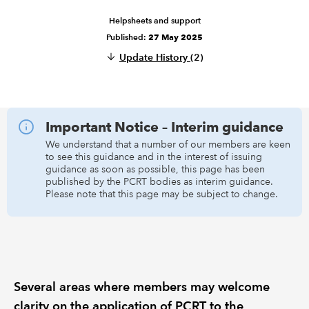
Helpsheets and support
REGULATION
Published:
27 May 2025
Update History
(2)
POLICY AND RESEARCH
Important Notice – Interim guidance
We understand that a number of our members are keen
to see this guidance and in the interest of issuing
guidance as soon as possible, this page has been
published by the PCRT bodies as interim guidance.
Please note that this page may be subject to change.
Several areas where members may welcome
clarity on the application of PCRT to the