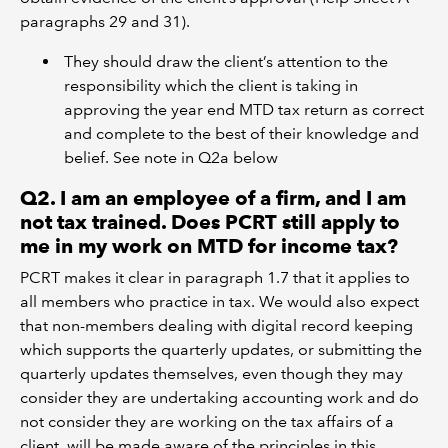
paragraphs 29 and 31).
They should draw the client’s attention to the
responsibility which the client is taking in
approving the year end MTD tax return as correct
and complete to the best of their knowledge and
belief. See note in Q2a below
Q2. I am an employee of a firm, and I am
not tax trained. Does PCRT still apply to
me in my work on MTD for income tax?
PCRT makes it clear in paragraph 1.7 that it applies to
all members who practice in tax. We would also expect
that non-members dealing with digital record keeping
which supports the quarterly updates, or submitting the
quarterly updates themselves, even though they may
consider they are undertaking accounting work and do
not consider they are working on the tax affairs of a
client, will be made aware of the principles in this