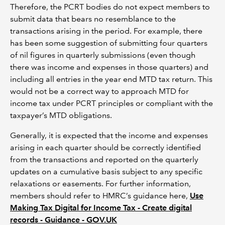
Therefore, the PCRT bodies do not expect members to
submit data that bears no resemblance to the
transactions arising in the period. For example, there
has been some suggestion of submitting four quarters
of nil figures in quarterly submissions (even though
there was income and expenses in those quarters) and
including all entries in the year end MTD tax return. This
would not be a correct way to approach MTD for
income tax under PCRT principles or compliant with the
taxpayer’s MTD obligations.
Generally, it is expected that the income and expenses
arising in each quarter should be correctly identified
from the transactions and reported on the quarterly
updates on a cumulative basis subject to any specific
relaxations or easements. For further information,
members should refer to HMRC’s guidance here,
Use
Making Tax Digital for Income Tax - Create digital
records - Guidance - GOV.UK