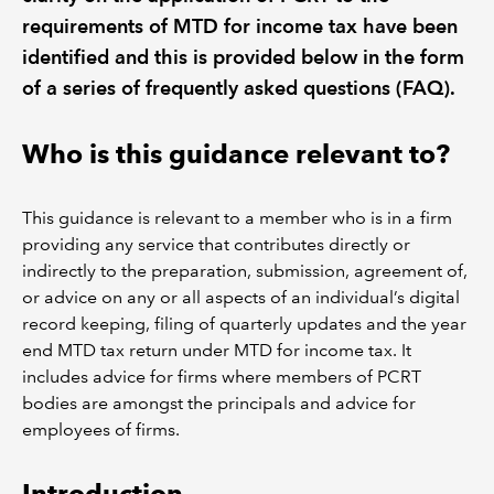
requirements of MTD for income tax have been
identified and this is provided below in the form
of a series of frequently asked questions (FAQ).
Who is this guidance relevant to?
This guidance is relevant to a member who is in a firm
providing any service that contributes directly or
indirectly to the preparation, submission, agreement of,
or advice on any or all aspects of an individual’s digital
record keeping, filing of quarterly updates and the year
end MTD tax return under MTD for income tax. It
includes advice for firms where members of PCRT
bodies are amongst the principals and advice for
employees of firms.
Introduction