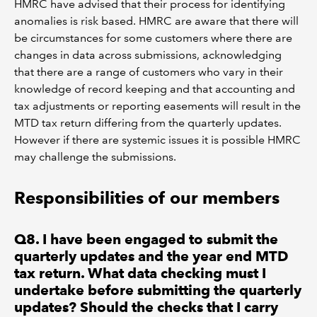
HMRC have advised that their process for identifying
anomalies is risk based. HMRC are aware that there will
be circumstances for some customers where there are
changes in data across submissions, acknowledging
that there are a range of customers who vary in their
knowledge of record keeping and that accounting and
tax adjustments or reporting easements will result in the
MTD tax return differing from the quarterly updates.
However if there are systemic issues it is possible HMRC
may challenge the submissions.
Responsibilities of our members
Q8. I have been engaged to submit the
quarterly updates and the year end MTD
tax return. What data checking must I
undertake before submitting the quarterly
updates? Should the checks that I carry