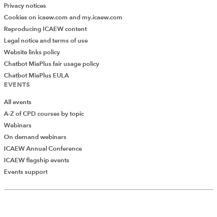
Privacy notices
Cookies on icaew.com and my.icaew.com
Reproducing ICAEW content
Legal notice and terms of use
Website links policy
Chatbot MiaPlus fair usage policy
Chatbot MiaPlus EULA
EVENTS
All events
A-Z of CPD courses by topic
Webinars
On demand webinars
ICAEW Annual Conference
ICAEW flagship events
Events support