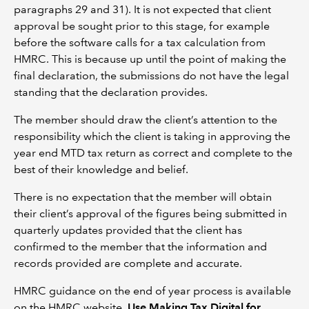
paragraphs 29 and 31). It is not expected that client
approval be sought prior to this stage, for example
before the software calls for a tax calculation from
HMRC. This is because up until the point of making the
final declaration, the submissions do not have the legal
standing that the declaration provides.
The member should draw the client’s attention to the
responsibility which the client is taking in approving the
year end MTD tax return as correct and complete to the
best of their knowledge and belief.
There is no expectation that the member will obtain
their client’s approval of the figures being submitted in
quarterly updates provided that the client has
confirmed to the member that the information and
records provided are complete and accurate.
HMRC guidance on the end of year process is available
on the HMRC website,
Use Making Tax Digital for