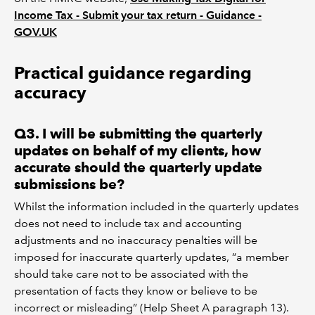
Income Tax - Submit your tax return - Guidance -
GOV.UK
Practical guidance regarding
accuracy
Q3. I will be submitting the quarterly
updates on behalf of my clients, how
accurate should the quarterly update
submissions be?
Whilst the information included in the quarterly updates
does not need to include tax and accounting
adjustments and no inaccuracy penalties will be
imposed for inaccurate quarterly updates, “a member
should take care not to be associated with the
presentation of facts they know or believe to be
incorrect or misleading” (Help Sheet A paragraph 13).