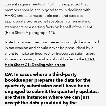
current requirements of PCRT. It is expected that
members should act in good faith in dealings with
HMRC and take reasonable care and exercise
appropriate professional scepticism when making
statements or asserting facts on behalf of the client
(Help Sheet A paragraph 12).
Note that a member must never knowingly be involved
in tax evasion and should never be pressurised by a
client to make an incorrect or inaccurate submission.
Where necessary members should refer to the
PCRT
Help Sheet C1: Dealing with errors
.
Q9. In cases where a third-party
bookkeeper prepares the data for the
quarterly submission and I have been
engaged to submit the quarterly updates,
are there instances where we can just
accept the data provided by the