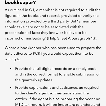
bookkeeper?
As outlined in Q1, a member is not required to audit the
figures in the books and records provided or verify the
information provided by a third party. But “a member
should take care not to be associated with the
presentation of facts they know or believe to be
incorrect or misleading” (Help Sheet A paragraph 13).
Where a bookkeeper who has been used to prepare the
data adheres to PCRT you would expect them to be
willing to:
Provide the full digital records on a timely basis
and in the correct format to enable submission of
the quarterly updates.
Provide explanations and assistance, as required,
to the client’s agent so they understand the
entries. If the agent is also preparing the year end
MTD tax return, it will be important to understand