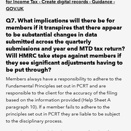
for Income Tax - Create digital records - Guidance -
GOV.UK
Q7. What implications will there be for
members if it transpires that there appear
to be substantial changes in data
submitted across the quarterly
submissions and year end MTD tax return?
Will HMRC take steps against members if
they see significant adjustments having to
be put through?
Members always have a responsibility to adhere to the
Fundamental Principles set out in PCRT and are
responsible to the client for the accuracy of the filing
based on the information provided (Help Sheet A
paragraph 10). If a member fails to adhere to the
principles set out in PCRT they are liable to be subject
to the disciplinary process.