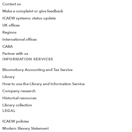
Contact us
Make a complaint or give feedback
ICAEW systems: status update
UK offices
Regions
International offices
CABA
Partner with us
INFORMATION SERVICES
Bloomsbury Accounting and Tax Service
Library
How to use the Library and Information Service
Company research
Historical resources
Library collection
LEGAL
ICAEW policies
Modern Slavery Statement