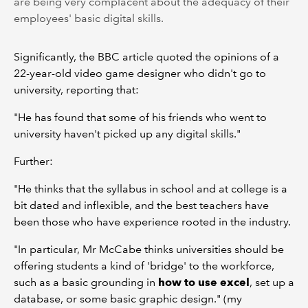
are being very complacent about the adequacy of their
employees' basic digital skills.
Significantly, the BBC article quoted the opinions of a
22-year-old video game designer who didn't go to
university, reporting that:
"He has found that some of his friends who went to
university haven't picked up any digital skills."
Further:
"He thinks that the syllabus in school and at college is a
bit dated and inflexible, and the best teachers have
been those who have experience rooted in the industry.
"In particular, Mr McCabe thinks universities should be
offering students a kind of 'bridge' to the workforce,
such as a basic grounding in
how to use excel
, set up a
database, or some basic graphic design." (my