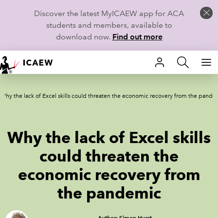
Discover the latest MyICAEW app for ACA
students and members, available to
download now.
Find out more
HOME
Why the lack of Excel skills could threaten the economic recovery from the pande
MEMBERSHIP
LEARN
Why the lack of Excel skills
CAREERS
could threaten the
economic recovery from
STUDENTS
the pandemic
TECHNICAL GUIDANCE AND NEWS
COMMUNITIES
Author: Simon Hurst