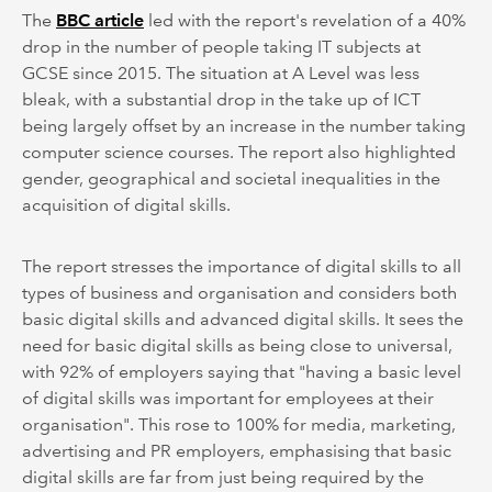
The
BBC article
led with the report's revelation of a 40%
drop in the number of people taking IT subjects at
GCSE since 2015. The situation at A Level was less
bleak, with a substantial drop in the take up of ICT
being largely offset by an increase in the number taking
computer science courses. The report also highlighted
gender, geographical and societal inequalities in the
acquisition of digital skills.
The report stresses the importance of digital skills to all
types of business and organisation and considers both
basic digital skills and advanced digital skills. It sees the
need for basic digital skills as being close to universal,
with 92% of employers saying that "having a basic level
of digital skills was important for employees at their
organisation". This rose to 100% for media, marketing,
advertising and PR employers, emphasising that basic
digital skills are far from just being required by the