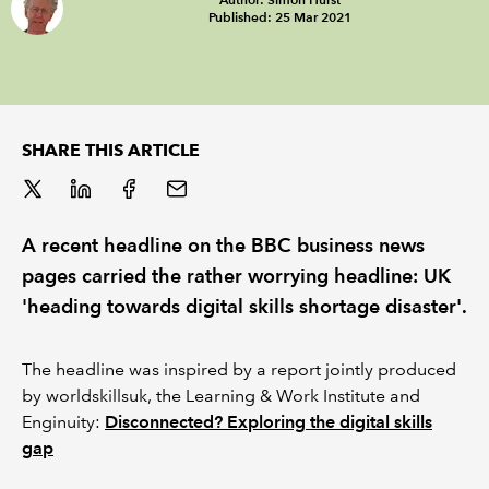
Published: 25 Mar 2021
REGULATION
POLICY AND RESEARCH
SHARE THIS ARTICLE
A recent headline on the BBC business news
pages carried the rather worrying headline: UK
'heading towards digital skills shortage disaster'.
The headline was inspired by a report jointly produced
by worldskillsuk, the Learning & Work Institute and
Enginuity:
Disconnected? Exploring the digital skills
gap