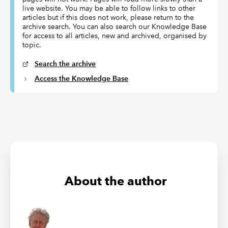
live website. You may be able to follow links to other
articles but if this does not work, please return to the
archive search. You can also search our Knowledge Base
for access to all articles, new and archived, organised by
topic.
Search the archive
Access the Knowledge Base
About the author