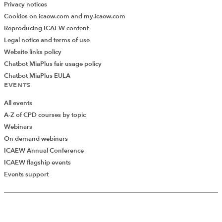
Privacy notices
Cookies on icaew.com and my.icaew.com
Reproducing ICAEW content
Legal notice and terms of use
Website links policy
Chatbot MiaPlus fair usage policy
Chatbot MiaPlus EULA
EVENTS
All events
A-Z of CPD courses by topic
Webinars
On demand webinars
ICAEW Annual Conference
ICAEW flagship events
Add Verified CPD Activity
Events support