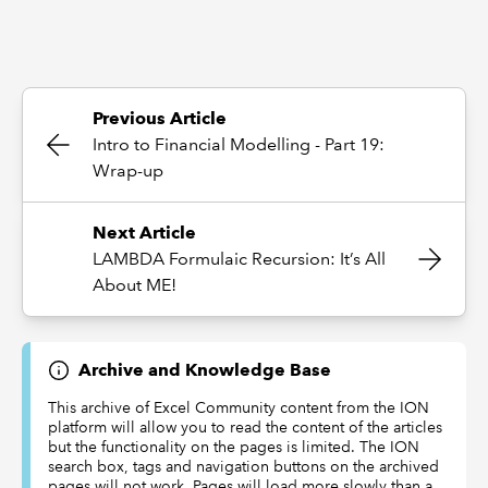
Previous Article
Intro to Financial Modelling - Part 19:
Wrap-up
Next Article
LAMBDA Formulaic Recursion: It’s All
About ME!
Archive and Knowledge Base
This archive of Excel Community content from the ION
platform will allow you to read the content of the articles
but the functionality on the pages is limited. The ION
search box, tags and navigation buttons on the archived
pages will not work. Pages will load more slowly than a