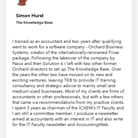
Simon Hurst
The Knowledge Base
I trained as an accountant and two years after qualifying
went to work for a software company - Orchard Business
Systems, creator of the internationally-renowned Finax
package. Following the takeover of the company by
Paxus and then Solution 6 I left with two other former
Orchard directors to set up The Knowledge Base. Over
the years the other two have moved on to new and
exciting ventures, leaving TKB to provide IT training,
consultancy and strategic advice to mainly small and
medium sized businesses. Most of my clients are firms of
accountants or other professionals, but with a few others
that came via recommendations from my practice clients.
I spent 3 years as chairman of the ICAEW’s IT Faculty and
I am still a committee member. I produce a newsletter
aimed at accountants with an interest in IT and also write
for the IT Faculty newsletter and AccountingWeb.