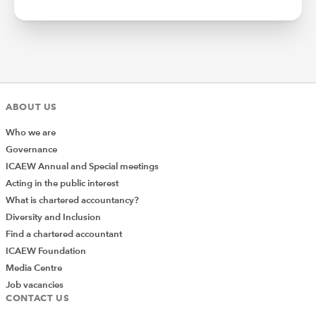
ABOUT US
Who we are
Governance
ICAEW Annual and Special meetings
Acting in the public interest
What is chartered accountancy?
Diversity and Inclusion
Find a chartered accountant
ICAEW Foundation
Media Centre
Job vacancies
CONTACT US