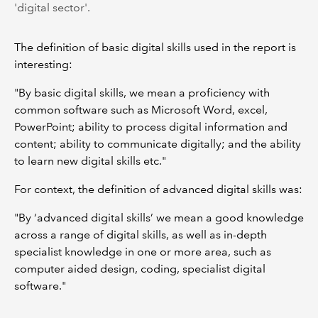
'digital sector'.
The definition of basic digital skills used in the report is
interesting:
"By basic digital skills, we mean a proficiency with
common software such as Microsoft Word, excel,
PowerPoint; ability to process digital information and
content; ability to communicate digitally; and the ability
to learn new digital skills etc."
For context, the definition of advanced digital skills was:
"By ‘advanced digital skills’ we mean a good knowledge
across a range of digital skills, as well as in-depth
specialist knowledge in one or more area, such as
computer aided design, coding, specialist digital
software."