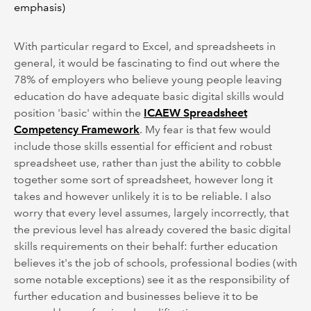
emphasis)
With particular regard to Excel, and spreadsheets in
general, it would be fascinating to find out where the
78% of employers who believe young people leaving
education do have adequate basic digital skills would
position 'basic' within the
ICAEW Spreadsheet
Competency Framework
. My fear is that few would
include those skills essential for efficient and robust
spreadsheet use, rather than just the ability to cobble
together some sort of spreadsheet, however long it
takes and however unlikely it is to be reliable. I also
worry that every level assumes, largely incorrectly, that
the previous level has already covered the basic digital
skills requirements on their behalf: further education
believes it's the job of schools, professional bodies (with
some notable exceptions) see it as the responsibility of
further education and businesses believe it to be