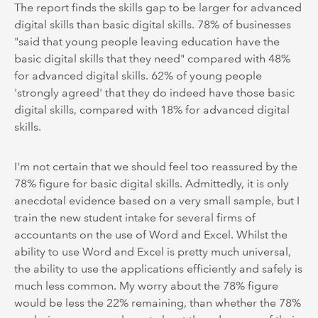
The report finds the skills gap to be larger for advanced
digital skills than basic digital skills. 78% of businesses
"said that young people leaving education have the
basic digital skills that they need" compared with 48%
for advanced digital skills. 62% of young people
'strongly agreed' that they do indeed have those basic
digital skills, compared with 18% for advanced digital
skills.
I'm not certain that we should feel too reassured by the
78% figure for basic digital skills. Admittedly, it is only
anecdotal evidence based on a very small sample, but I
train the new student intake for several firms of
accountants on the use of Word and Excel. Whilst the
ability to use Word and Excel is pretty much universal,
the ability to use the applications efficiently and safely is
much less common. My worry about the 78% figure
would be less the 22% remaining, than whether the 78%