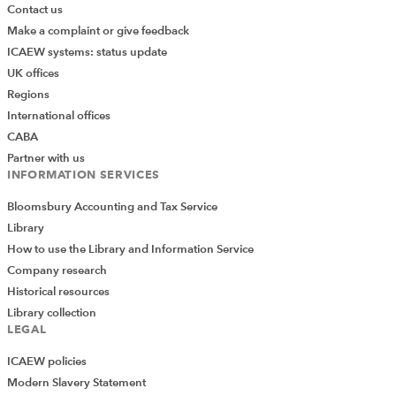
Contact us
Make a complaint or give feedback
ICAEW systems: status update
UK offices
Regions
International offices
CABA
Partner with us
INFORMATION SERVICES
Bloomsbury Accounting and Tax Service
Library
How to use the Library and Information Service
Company research
Historical resources
Library collection
LEGAL
ICAEW policies
Modern Slavery Statement