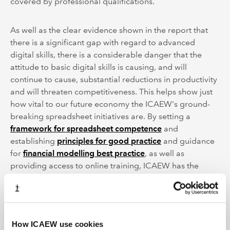
covered by professional qualifications.
As well as the clear evidence shown in the report that
there is a significant gap with regard to advanced
digital skills, there is a considerable danger that the
attitude to basic digital skills is causing, and will
continue to cause, substantial reductions in productivity
and will threaten competitiveness. This helps show just
how vital to our future economy the ICAEW's ground-
breaking spreadsheet initiatives are. By setting a
framework for spreadsheet competence
and
establishing
principles for good practice
and guidance
for
financial modelling best practice
, as well as
providing access to online training, ICAEW has the
potential to help narrow the digital skills gap and to
accelerate the national recovery.
How ICAEW use cookies