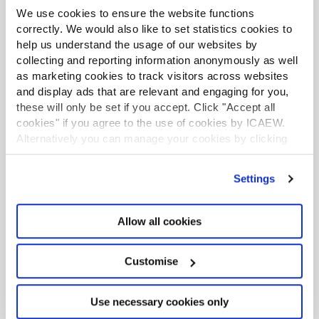
We use cookies to ensure the website functions
correctly. We would also like to set statistics cookies to
help us understand the usage of our websites by
collecting and reporting information anonymously as well
as marketing cookies to track visitors across websites
and display ads that are relevant and engaging for you,
these will only be set if you accept. Click "Accept all
cookies" if you agree to the use of cookies by ICAEW.
Alternatively you can manage your cookies by clicking
’Customise’. For more information on about the cookies
we use
view our cookie policy
.
Settings
Allow all cookies
Excel community
Customise
This article is brought to you by the Excel
Use necessary cookies only
Community where you can find additional