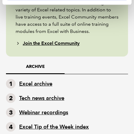
extended articles and webinar recordings on a
variety of Excel related topics. In addition to
live training events, Excel Community members
have access to a full suite of online training
modules from Excel with Business.
Join the Excel Community
ARCHIVE
Excel archive
Tech news archive
Webinar recordings
Excel Tip of the Week index