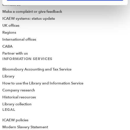
Contact us
Make a complaint or give feedback
ICAEW systems: status update
UK offices
Regions
International offices
CABA
Partner with us
INFORMATION SERVICES
Bloomsbury Accounting and Tax Service
Library
How to use the Library and Information Service
Company research
Historical resources
Library collection
LEGAL
ICAEW policies
Modern Slavery Statement