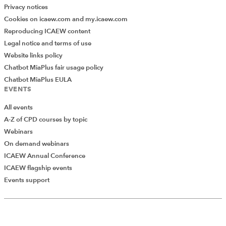
Privacy notices
Cookies on icaew.com and my.icaew.com
Reproducing ICAEW content
Legal notice and terms of use
Website links policy
Chatbot MiaPlus fair usage policy
Chatbot MiaPlus EULA
EVENTS
All events
A-Z of CPD courses by topic
Webinars
On demand webinars
ICAEW Annual Conference
ICAEW flagship events
Events support