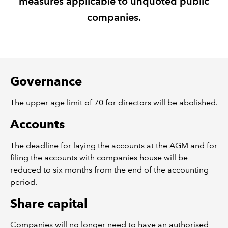
measures applicable to unquoted public
companies.
REGULATION
POLICY AND RESEARCH
Governance
The upper age limit of 70 for directors will be abolished.
Accounts
The deadline for laying the accounts at the AGM and for
filing the accounts with companies house will be
reduced to six months from the end of the accounting
period.
Share capital
Companies will no longer need to have an authorised