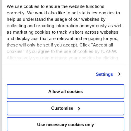
We use cookies to ensure the website functions
correctly. We would also like to set statistics cookies to
help us understand the usage of our websites by
collecting and reporting information anonymously as well
as marketing cookies to track visitors across websites
and display ads that are relevant and engaging for you,
these will only be set if you accept. Click "Accept all
ABOUT US
cookies" if you agree to the use of cookies by ICAEW.
Who we are
Alternatively you can manage your cookies by clicking
Governance
’Customise’. For more information on about the cookies
ICAEW Annual and Special meetings
we use
view our cookie policy
.
Settings
Acting in the public interest
What is chartered accountancy?
Allow all cookies
Diversity and Inclusion
Find a chartered accountant
ICAEW Foundation
Customise
Media Centre
Job vacancies
Use necessary cookies only
CONTACT US