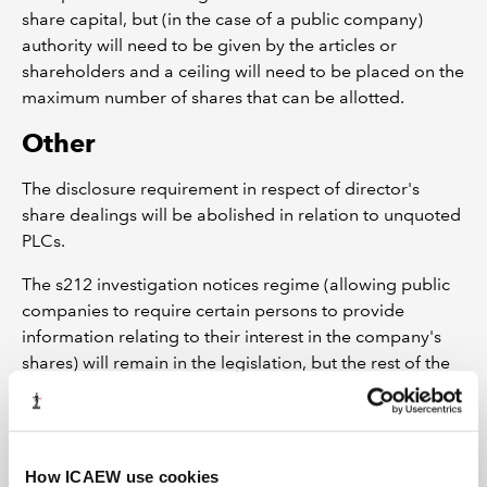
share capital, but (in the case of a public company)
authority will need to be given by the articles or
shareholders and a ceiling will need to be placed on the
maximum number of shares that can be allotted.
Other
The disclosure requirement in respect of director's
share dealings will be abolished in relation to unquoted
PLCs.
The s212 investigation notices regime (allowing public
companies to require certain persons to provide
information relating to their interest in the company's
shares) will remain in the legislation, but the rest of the
substantial shareholdings notification regime is
removed from the Act (to instead be dealt with by FSA
rules) and will no longer apply to unquoted public
companies.
How ICAEW use cookies