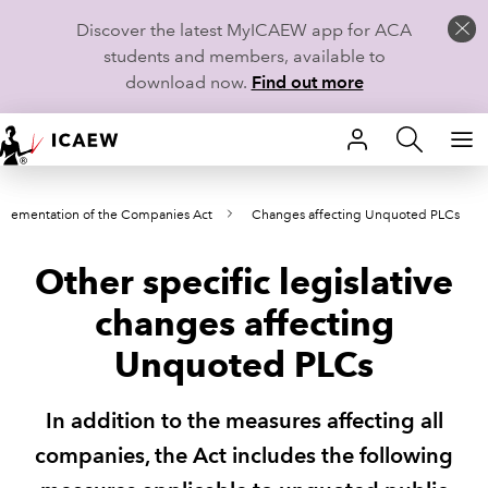
Discover the latest MyICAEW app for ACA
students and members, available to
download now.
Find out more
HOME
plementation of the Companies Act
Changes affecting Unquoted PLCs
MEMBERSHIP
Other specific legislative
LEARN
changes affecting
CAREERS
Unquoted PLCs
STUDENTS
In addition to the measures affecting all
TECHNICAL GUIDANCE AND NEWS
companies, the Act includes the following
COMMUNITIES