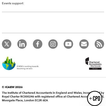
Add Verified CPD Activity
Events support
Introducing AddCPD, a new way to
record your CPD activities!
Log in to start using the AddCPD tool. Available only to
ICAEW members.
© ICAEW 2026
The Institute of Chartered Accountants in England and Wales, incorporated by
Royal Charter RC000246 with registered office at Chartered Accountants’ Hall,
Login
Moorgate Place, London EC2R 6EA