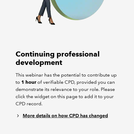
Continuing professional
development
This webinar has the potential to contribute up
to
1 hour
of verifiable CPD, provided you can
demonstrate its relevance to your role. Please
click the widget on this page to add it to your
CPD record.
More details on how CPD has changed