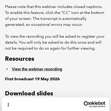
Please note that this webinar includes closed captions.
To enable this feature, click the “CC” icon at the bottom
of your screen. The transcript is automatically
generated, so occasional errors may occur.
To view the recording you will be asked to register your
details. You will only be asked to do this once and will
not be required to do so again for further viewing.
Resources
View the webinar recording
First broadcast 19 May 2026
Download slides
Access presentation slides