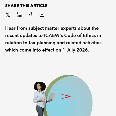
SHARE THIS ARTICLE
REGULATION
POLICY AND RESEARCH
Hear from subject matter experts about the
recent updates to ICAEW's Code of Ethics in
relation to tax planning and related activities
which come into effect on 1 July 2026.