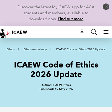
Discover the latest MyICAEW app for ACA
students and members, available to
download now.
Find out more
HOME
Ethics
Ethics recordings
ICAEW Code of Ethics 2026 Update
MEMBERSHIP
ICAEW Code of Ethics
LEARN
2026 Update
CAREERS
Author: ICAEW Ethics
STUDENTS
Published: 19 May 2026
TECHNICAL GUIDANCE AND NEWS
COMMUNITIES