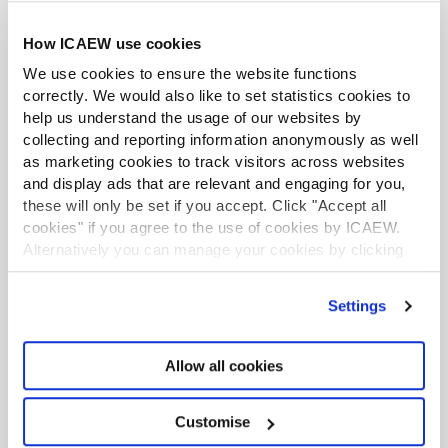
Accompanying resources
How ICAEW use cookies
We use cookies to ensure the website functions
Get ready for 2026 update to ICAEW’s
correctly. We would also like to set statistics cookies to
Code of Ethics
help us understand the usage of our websites by
collecting and reporting information anonymously as well
Tax planning for members in business
as marketing cookies to track visitors across websites
and display ads that are relevant and engaging for you,
Tax planning when working in public
these will only be set if you accept. Click "Accept all
practice
cookies" if you agree to the use of cookies by ICAEW.
Alternatively you can manage your cookies by clicking
ICAEW Code of Ethics 2026
’Customise’. For more information on about the cookies
we use
view our cookie policy
.
Settings
Professional conduct in relation to taxation
(PCRT)
Allow all cookies
Technical and ethics support
Changes to PCRT
Customise