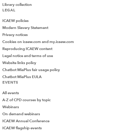
Library collection
LEGAL
ICAEW policies
Modern Slavery Statement
Privacy notices
Cookies on icaew.com and my.icaew.com
Reproducing ICAEW content
Legal notice and terms of use
Website links policy
Chatbot MiaPlus fair usage policy
Chatbot MiaPlus EULA
EVENTS
All events
A-Z of CPD courses by topic
Webinars
On demand webinars
ICAEW Annual Conference
ICAEW flagship events