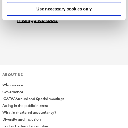
Topical guidance covering the application
Use necessary cookies only
of PCRT to the ethical use of artificial
intelligence tools
ABOUT US
Who we are
Governance
ICAEW Annual and Special meetings
Acting in the public interest
What is chartered accountancy?
Diversity and Inclusion
Find a chartered accountant