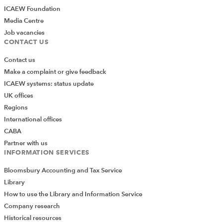
ICAEW Foundation
Media Centre
Job vacancies
CONTACT US
Contact us
Make a complaint or give feedback
ICAEW systems: status update
UK offices
Regions
International offices
CABA
Partner with us
INFORMATION SERVICES
Bloomsbury Accounting and Tax Service
Library
How to use the Library and Information Service
Company research
Historical resources