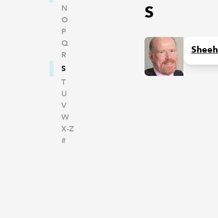
S
N
O
P
Q
Sheeh
R
S
T
U
V
W
X-Z
#