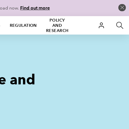
load now.
Find out more
POLICY
S
REGULATION
AND
RESEARCH
e and