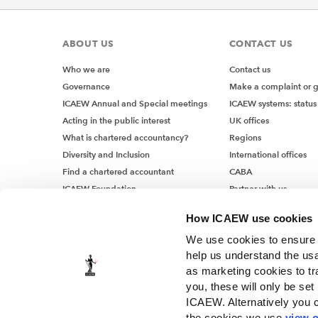
ABOUT US
CONTACT US
Who we are
Contact us
Governance
Make a complaint or 
ICAEW Annual and Special meetings
ICAEW systems: status
Acting in the public interest
UK offices
What is chartered accountancy?
Regions
Diversity and Inclusion
International offices
Find a chartered accountant
CABA
ICAEW Foundation
Partner with us
Media Centre
How ICAEW use cookies
Job vacancies
We use cookies to ensure t
help us understand the usa
as marketing cookies to tr
you, these will only be set
ICAEW. Alternatively you 
the cookies we use
view o