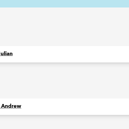
Julian
 Andrew