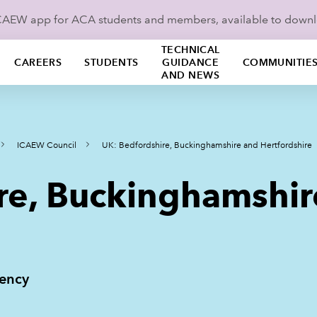
ICAEW app for ACA students and members, available to down
TECHNICAL
CAREERS
STUDENTS
GUIDANCE
COMMUNITIE
AND NEWS
ICAEW Council
UK: Bedfordshire, Buckinghamshire and Hertfordshire
re, Buckinghamshir
uency