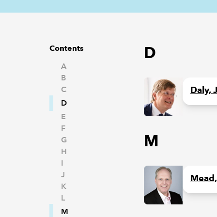
D
Contents
A
B
C
Daly, 
D
E
F
M
G
H
I
J
Mead,
K
L
M