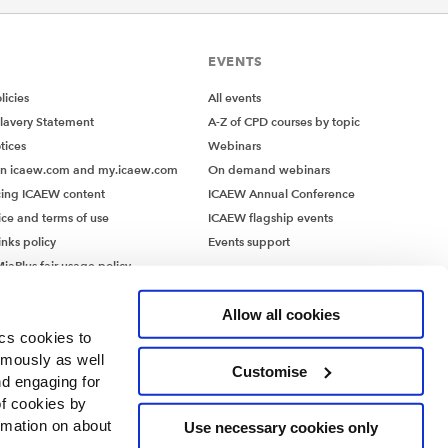
EVENTS
icies
All events
lavery Statement
A-Z of CPD courses by topic
tices
Webinars
on icaew.com and my.icaew.com
On demand webinars
ing ICAEW content
ICAEW Annual Conference
ice and terms of use
ICAEW flagship events
inks policy
Events support
iaPlus fair usage policy
MiaPlus EULA
Allow all cookies
ics cookies to
ymously as well
Customise
nd engaging for
of cookies by
rmation on about
Use necessary cookies only