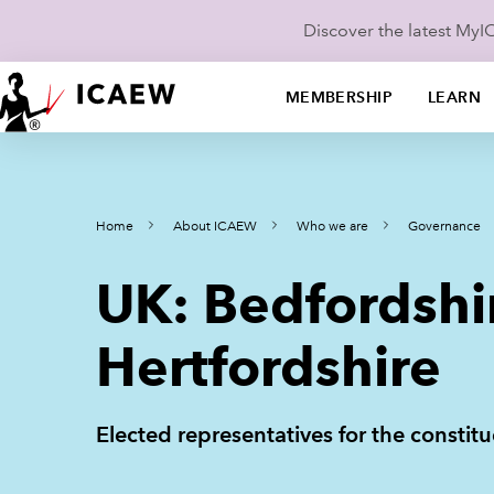
Discover the latest My
MEMBERSHIP
LEARN
Home
About ICAEW
Who we are
Governance
UK: Bedfordshi
Hertfordshire
Elected representatives for the constit