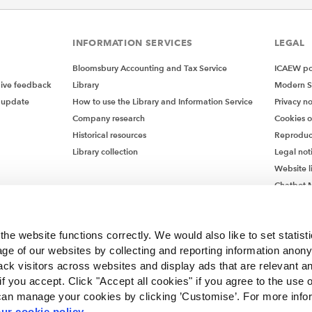
INFORMATION SERVICES
LEGAL
Bloomsbury Accounting and Tax Service
ICAEW pol
give feedback
Library
Modern S
 update
How to use the Library and Information Service
Privacy no
Company research
Cookies 
Historical resources
Reproduc
Library collection
Legal not
Website l
Chatbot M
Chatbot 
he website functions correctly. We would also like to set statist
ge of our websites by collecting and reporting information anon
ack visitors across websites and display ads that are relevant a
 if you accept. Click "Accept all cookies" if you agree to the use 
can manage your cookies by clicking ’Customise’. For more info
ur cookie policy
.