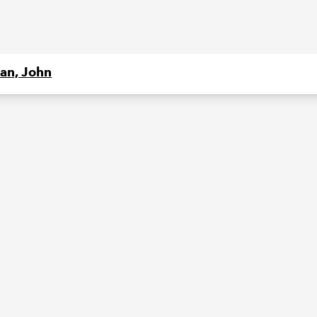
an, John