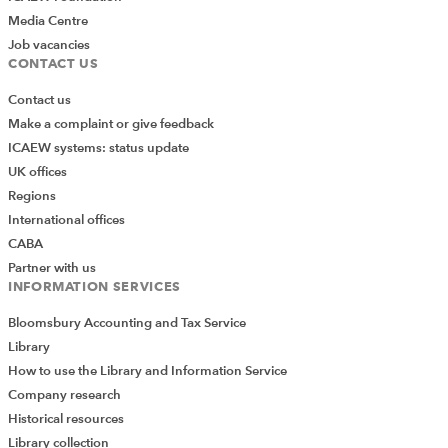
Media Centre
Job vacancies
CONTACT US
Contact us
Make a complaint or give feedback
ICAEW systems: status update
UK offices
Regions
International offices
CABA
Partner with us
INFORMATION SERVICES
Bloomsbury Accounting and Tax Service
Library
How to use the Library and Information Service
Company research
Historical resources
Library collection