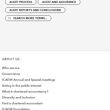
AUDIT PROCESS
AUDIT AND ASSURANCE
AUDIT REPORTS AND CONCLUSIONS
SEARCH MORE TERMS...
ABOUT US
Who we are
Governance
ICAEW Annual and Special meetings
Acting in the public interest
What is chartered accountancy?
Diversity and Inclusion
Find a chartered accountant
ICAEW Foundation