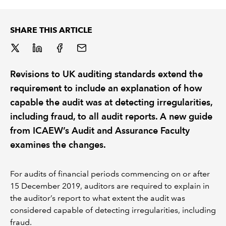
REGULATION
SHARE THIS ARTICLE
POLICY AND RESEARCH
Revisions to UK auditing standards extend the
requirement to include an explanation of how
capable the audit was at detecting irregularities,
including fraud, to all audit reports. A new guide
from ICAEW’s Audit and Assurance Faculty
examines the changes.
For audits of financial periods commencing on or after
15 December 2019, auditors are required to explain in
the auditor’s report to what extent the audit was
considered capable of detecting irregularities, including
fraud.