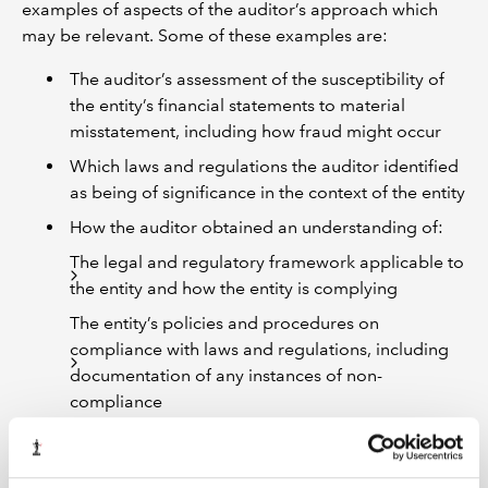
examples of aspects of the auditor’s approach which
may be relevant. Some of these examples are:
The auditor’s assessment of the susceptibility of
the entity’s financial statements to material
misstatement, including how fraud might occur
Which laws and regulations the auditor identified
as being of significance in the context of the entity
How the auditor obtained an understanding of:
The legal and regulatory framework applicable to
the entity and how the entity is complying
The entity’s policies and procedures on
compliance with laws and regulations, including
documentation of any instances of non-
compliance
The entity’s policies and procedures on fraud
risks, including knowledge of any actual,