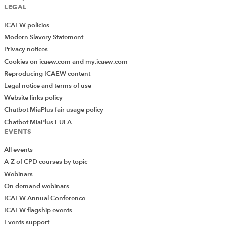
LEGAL
ICAEW policies
Modern Slavery Statement
Privacy notices
Cookies on icaew.com and my.icaew.com
Reproducing ICAEW content
Legal notice and terms of use
Website links policy
Chatbot MiaPlus fair usage policy
Chatbot MiaPlus EULA
EVENTS
All events
A-Z of CPD courses by topic
Webinars
On demand webinars
ICAEW Annual Conference
ICAEW flagship events
Add Verified CPD Activity
Events support