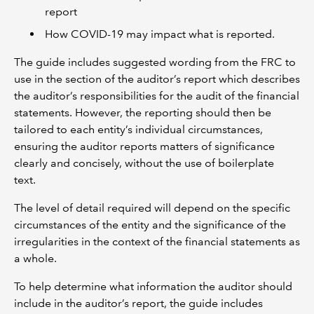
report
How COVID-19 may impact what is reported.
The guide includes suggested wording from the FRC to
use in the section of the auditor’s report which describes
the auditor’s responsibilities for the audit of the financial
statements. However, the reporting should then be
tailored to each entity’s individual circumstances,
ensuring the auditor reports matters of significance
clearly and concisely, without the use of boilerplate
text.
The level of detail required will depend on the specific
circumstances of the entity and the significance of the
irregularities in the context of the financial statements as
a whole.
To help determine what information the auditor should
include in the auditor’s report, the guide includes