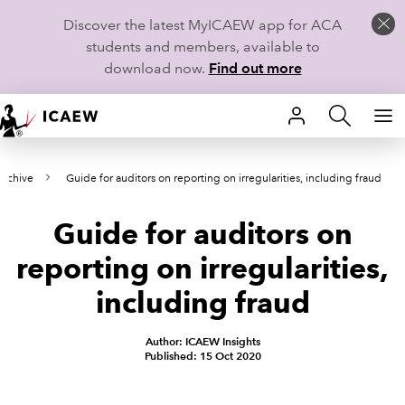
Discover the latest MyICAEW app for ACA
students and members, available to
download now.
Find out more
HOME
archive
Guide for auditors on reporting on irregularities, including fraud
MEMBERSHIP
Guide for auditors on
LEARN
reporting on irregularities,
CAREERS
including fraud
STUDENTS
Author: ICAEW Insights
Published: 15 Oct 2020
TECHNICAL GUIDANCE AND NEWS
COMMUNITIES