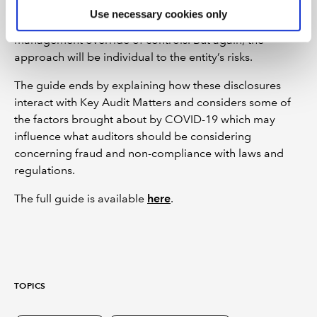
with laws and regulations, reviewing minutes, reviewing
Use necessary cookies only
internal audit reports, and auditing the risk of
management override of controls. But again, the
approach will be individual to the entity’s risks.
The guide ends by explaining how these disclosures
interact with Key Audit Matters and considers some of
the factors brought about by COVID-19 which may
influence what auditors should be considering
concerning fraud and non-compliance with laws and
regulations.
The full guide is available
here
.
TOPICS