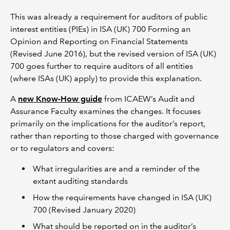
This was already a requirement for auditors of public
interest entities (PIEs) in ISA (UK) 700 Forming an
Opinion and Reporting on Financial Statements
(Revised June 2016), but the revised version of ISA (UK)
700 goes further to require auditors of all entities
(where ISAs (UK) apply) to provide this explanation.
A
new Know-How guide
from ICAEW’s Audit and
Assurance Faculty examines the changes. It focuses
primarily on the implications for the auditor’s report,
rather than reporting to those charged with governance
or to regulators and covers:
What irregularities are and a reminder of the
extant auditing standards
How the requirements have changed in ISA (UK)
700 (Revised January 2020)
What should be reported on in the auditor’s