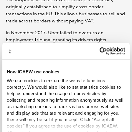
originally established to simplify cross border
transactions in the EU. This allows businesses to sell and
trade across borders without paying VAT.
In November 2017, Uber failed to overturn an
Employment Tribunal granting its drivers rights
including holiday pay, sick pay and the national
minimum wage. It is now appealing that decision to the
Court of Appeal.
How ICAEW use cookies
We use cookies to ensure the website functions
Originally published in Economia on 20 May 2019.
correctly. We would also like to set statistics cookies to
help us understand the usage of our websites by
collecting and reporting information anonymously as well
as marketing cookies to track visitors across websites
and display ads that are relevant and engaging for you,
these will only be set if you accept. Click "Accept all
TOPICS
cookies" if you agree to the use of cookies by ICAEW.