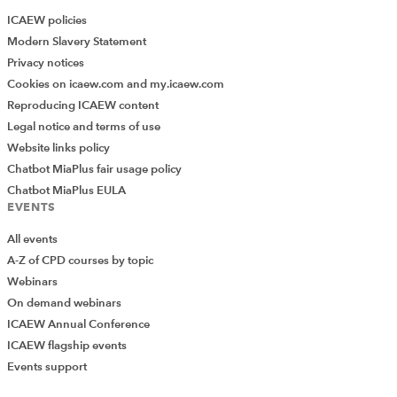
ICAEW policies
Modern Slavery Statement
Privacy notices
Cookies on icaew.com and my.icaew.com
Reproducing ICAEW content
Legal notice and terms of use
Website links policy
Chatbot MiaPlus fair usage policy
Chatbot MiaPlus EULA
EVENTS
All events
A-Z of CPD courses by topic
Webinars
On demand webinars
ICAEW Annual Conference
ICAEW flagship events
Add Verified CPD Activity
Events support