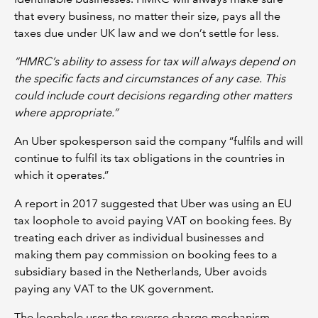
that every business, no matter their size, pays all the
taxes due under UK law and we don’t settle for less.
“HMRC’s ability to assess for tax will always depend on
the specific facts and circumstances of any case. This
could include court decisions regarding other matters
where appropriate.”
An Uber spokesperson said the company “fulfils and will
continue to fulfil its tax obligations in the countries in
which it operates.”
A report in 2017 suggested that Uber was using an EU
tax loophole to avoid paying VAT on booking fees. By
treating each driver as individual businesses and
making them pay commission on booking fees to a
subsidiary based in the Netherlands, Uber avoids
paying any VAT to the UK government.
The loophole uses the reverse charge mechanism,