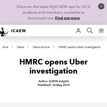
Discover the latest MyICAEW app for ACA
students and members, available to
download now.
Find out more
HOME
Home
News
News archive
HMRC opens Uber investigation
MEMBERSHIP
HMRC opens Uber
LEARN
investigation
CAREERS
Author: ICAEW Insights
STUDENTS
Published: 20 May 2019
TECHNICAL GUIDANCE AND NEWS
COMMUNITIES