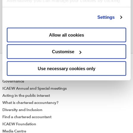
Alternatively you can manage your cookies by clicking
TAXATION
TAX INVESTIGATIONS
TAX COMPLIANCE
’Customise’. For more information on about the cookies
we use
view our cookie policy
.
SEARCH MORE TERMS...
Settings
Allow all cookies
Customise
ABOUT US
Use necessary cookies only
Who we are
Governance
ICAEW Annual and Special meetings
Acting in the public interest
What is chartered accountancy?
Diversity and Inclusion
Find a chartered accountant
ICAEW Foundation
Media Centre