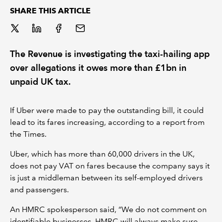
SHARE THIS ARTICLE
REGULATION
POLICY AND RESEARCH
The Revenue is investigating the taxi-hailing app
over allegations it owes more than £1bn in
unpaid UK tax.
If Uber were made to pay the outstanding bill, it could
lead to its fares increasing, according to a report from
the Times.
Uber, which has more than 60,000 drivers in the UK,
does not pay VAT on fares because the company says it
is just a middleman between its self-employed drivers
and passengers.
An HMRC spokesperson said, “We do not comment on
identifiable businesses. HMRC will always make sure