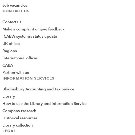
Job vacancies
CONTACT US
Contact us
Make a complaint or give feedback
ICAEW systems: status update
UK offices
Regions
International offices
CABA
Partner with us
INFORMATION SERVICES
Bloomsbury Accounting and Tax Service
Library
How to use the Library and Information Service
Company research
Historical resources
Library collection
LEGAL