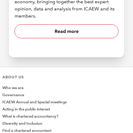
economy, bringing together the best expert
opinion, data and analysis from ICAEW and its
members.
Read more
ABOUT US
Who we are
Governance
ICAEW Annual and Special meetings
Acting in the public interest
What is chartered accountancy?
Diversity and Inclusion
Find a chartered accountant