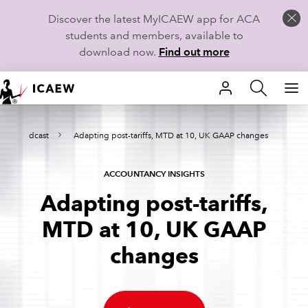
Discover the latest MyICAEW app for ACA
students and members, available to
download now.
Find out more
HOME
ights Podcast
Adapting post-tariffs, MTD at 10, UK GAAP changes
MEMBERSHIP
LEARN
ACCOUNTANCY INSIGHTS
Adapting post-tariffs,
CAREERS
MTD at 10, UK GAAP
STUDENTS
changes
TECHNICAL GUIDANCE AND NEWS
COMMUNITIES