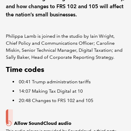
and how changes to FRS 102 and 105 will affect
the nation’s small businesses.
Philippa Lamb is joined in the studio by Iain Wright,
Chief Policy and Communications Officer; Caroline
Miskin, Senior Technical Manager, Digital Taxation; and
Sally Baker, Head of Corporate Reporting Strategy.
Time codes
00:41 Trump administration tariffs
14:07 Making Tax Digital at 10
20:48 Changes to FRS 102 and 105
Allow SoundCloud audio