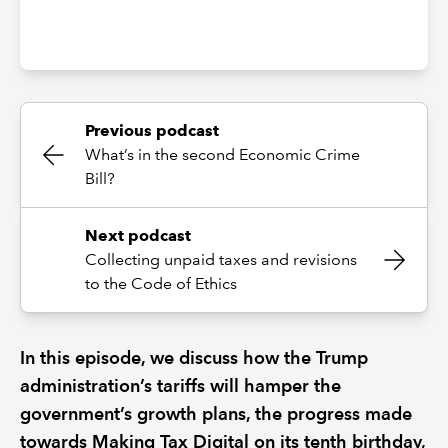
Previous podcast
What’s in the second Economic Crime
Bill?
Next podcast
Collecting unpaid taxes and revisions
to the Code of Ethics
In this episode, we discuss how the Trump
administration’s tariffs will hamper the
government’s growth plans, the progress made
towards Making Tax Digital on its tenth birthday,