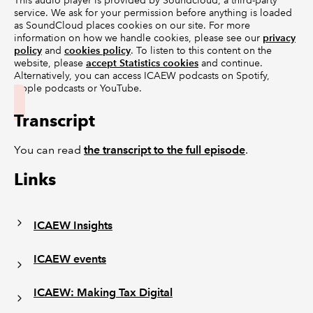
This audio player is provided by Soundcloud, a third-party
service. We ask for your permission before anything is loaded
as SoundCloud places cookies on our site. For more
information on how we handle cookies, please see our
privacy
policy
and
cookies policy
. To listen to this content on the
website, please
accept Statistics cookies
and continue.
Alternatively, you can access ICAEW podcasts on Spotify,
Apple podcasts or YouTube.
Transcript
You can read
the transcript to the full episode
.
Links
ICAEW Insights
ICAEW events
ICAEW: Making Tax Digital