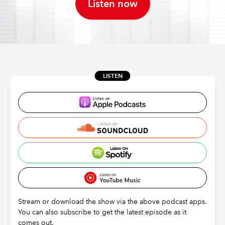
Listen now
REGULATION
POLICY AND RESEARCH
LISTEN
Stream or download the show via the above podcast apps.
You can also subscribe to get the latest episode as it
comes out.