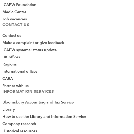
ICAEW Foundation
Media Centre
Job vacancies
CONTACT US
Contact us
Make a complaint or give feedback
ICAEW systems: status update
UK offices
Regions
International offices
CABA
Partner with us
INFORMATION SERVICES
Bloomsbury Accounting and Tax Service
Library
How to use the Library and Information Service
Company research
Historical resources