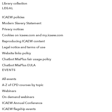
Library collection
LEGAL
ICAEW policies
Modern Slavery Statement
Privacy notices
Cookies on icaew.com and my.icaew.com
Reproducing ICAEW content
Legal notice and terms of use
Website links policy
Chatbot MiaPlus fair usage policy
Chatbot MiaPlus EULA
EVENTS
All events
A-Z of CPD courses by topic
Webinars
On demand webinars
ICAEW Annual Conference
ICAEW flagship events