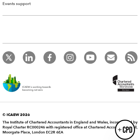
Add Verified CPD Activity
Events support
Introducing AddCPD, a new way to
record your CPD activities!
Log in to start using the AddCPD tool. Available only to
ICAEW members.
© ICAEW 2026
The Institute of Chartered Accountants in England and Wales, incorporated by
Royal Charter RC000246 with registered office at Chartered Accountants’ Hall,
Login
Moorgate Place, London EC2R 6EA