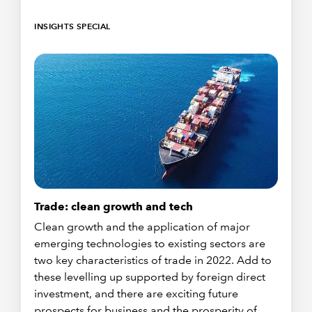
INSIGHTS SPECIAL
Trade: clean growth and tech
Clean growth and the application of major
emerging technologies to existing sectors are
two key characteristics of trade in 2022. Add to
these levelling up supported by foreign direct
investment, and there are exciting future
prospects for business and the prosperity of