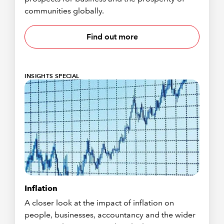
communities globally.
Find out more
INSIGHTS SPECIAL
Inflation
A closer look at the impact of inflation on
people, businesses, accountancy and the wider