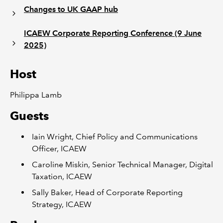
Changes to UK GAAP hub
ICAEW Corporate Reporting Conference (9 June
2025)
Host
Philippa Lamb
Guests
Iain Wright, Chief Policy and Communications
Officer, ICAEW
Caroline Miskin, Senior Technical Manager, Digital
Taxation, ICAEW
Sally Baker, Head of Corporate Reporting
Strategy, ICAEW