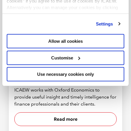
cookies" if you agree to the use of cookies by ICAEW.
RESOURCE
Alternatively you can manage your cookies by clicking
’Customise’. For more information on about the cookies
we use
view our cookie policy
.
Settings
Allow all cookies
Customise
Use necessary cookies only
More economic insight
ICAEW works with Oxford Economics to
provide useful insight and timely intelligence for
finance professionals and their clients.
Read more