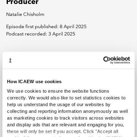
Producer
Natalie Chisholm
Episode first published: 8 April 2025
Podcast recorded: 3 April 2025
All views expressed on this podcast are those of the
contributors and don’t necessarily reflect those of ICAEW or its
members.
How ICAEW use cookies
We use cookies to ensure the website functions
correctly. We would also like to set statistics cookies to
help us understand the usage of our websites by
collecting and reporting information anonymously as well
as marketing cookies to track visitors across websites
and display ads that are relevant and engaging for you,
Recommended content
these will only be set if you accept. Click "Accept all