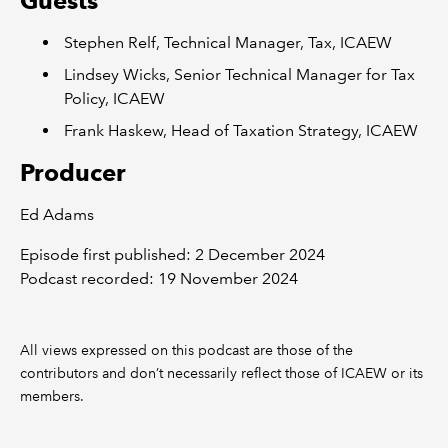
Guests
Stephen Relf, Technical Manager, Tax, ICAEW
Lindsey Wicks, Senior Technical Manager for Tax
Policy, ICAEW
Frank Haskew, Head of Taxation Strategy, ICAEW
Producer
Ed Adams
Episode first published: 2 December 2024
Podcast recorded: 19 November 2024
All views expressed on this podcast are those of the
contributors and don’t necessarily reflect those of ICAEW or its
members.