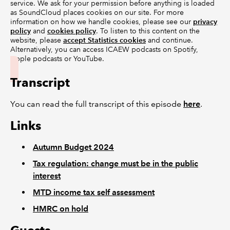
service. We ask for your permission before anything is loaded
as SoundCloud places cookies on our site. For more
information on how we handle cookies, please see our
privacy
policy
and
cookies policy
. To listen to this content on the
website, please
accept Statistics cookies
and continue.
Alternatively, you can access ICAEW podcasts on Spotify,
Apple podcasts or YouTube.
Transcript
You can read the full transcript of this episode
here
.
Links
Autumn Budget 2024
Tax regulation: change must be in the public
interest
MTD income tax self assessment
HMRC on hold