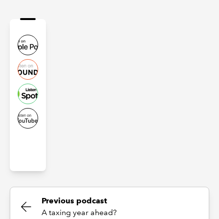
Previous podcast
A taxing year ahead?