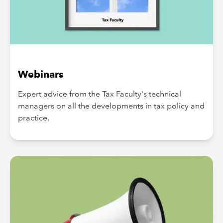
Webinars
Expert advice from the Tax Faculty's technical
managers on all the developments in tax policy and
practice.