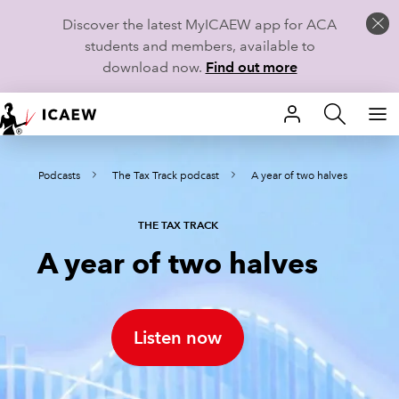
Discover the latest MyICAEW app for ACA
students and members, available to
download now.
Find out more
HOME
s
Podcasts
The Tax Track podcast
A year of two halves
MEMBERSHIP
LEARN
THE TAX TRACK
A year of two halves
CAREERS
STUDENTS
Listen now
TECHNICAL GUIDANCE AND NEWS
COMMUNITIES