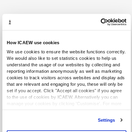
More from the Tax Faculty
How ICAEW use cookies
We use cookies to ensure the website functions correctly.
We would also like to set statistics cookies to help us
understand the usage of our websites by collecting and
reporting information anonymously as well as marketing
cookies to track visitors across websites and display ads
that are relevant and engaging for you, these will only be
set if you accept. Click "Accept all cookies" if you agree
to the use of cookies by ICAEW. Alternatively you can
manage your cookies by clicking ’Customise’. For more
information on about the cookies we use
view our cookie
policy
.
Settings