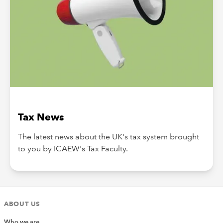
Tax News
The latest news about the UK's tax system brought
to you by ICAEW's Tax Faculty.
ABOUT US
Who we are