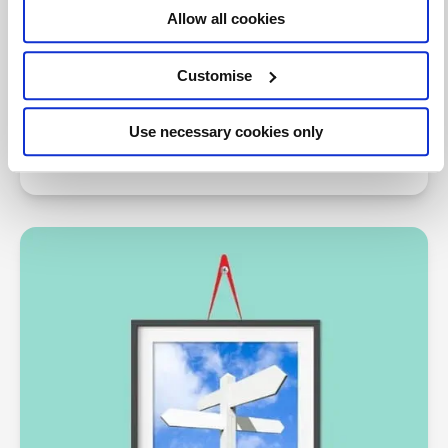
Allow all cookies
TAXline
Customise
Comprehensive support for Tax practitioners on
technical matters from the Tax Faculty and expert
Use necessary cookies only
contributors.