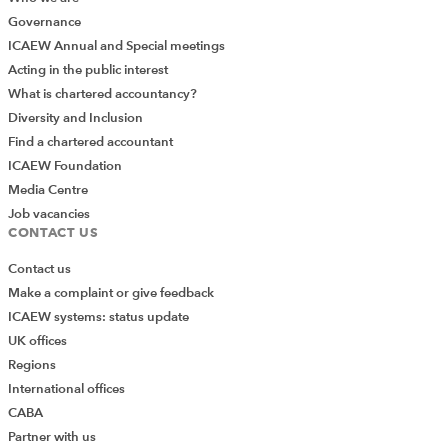
Governance
ICAEW Annual and Special meetings
Acting in the public interest
What is chartered accountancy?
Diversity and Inclusion
Find a chartered accountant
ICAEW Foundation
Media Centre
Job vacancies
CONTACT US
Contact us
Make a complaint or give feedback
ICAEW systems: status update
UK offices
Regions
International offices
CABA
Partner with us