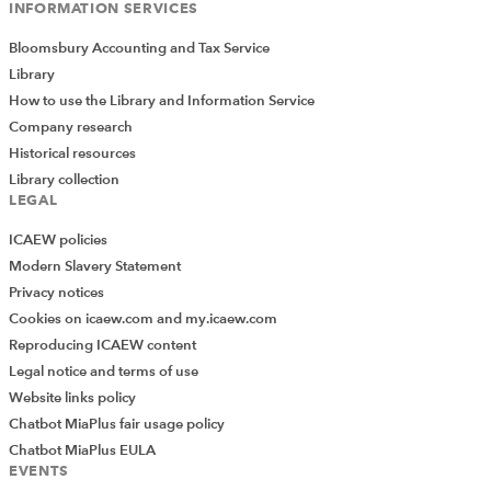
INFORMATION SERVICES
Bloomsbury Accounting and Tax Service
Library
How to use the Library and Information Service
Company research
Historical resources
Library collection
LEGAL
ICAEW policies
Modern Slavery Statement
Privacy notices
Cookies on icaew.com and my.icaew.com
Reproducing ICAEW content
Legal notice and terms of use
Website links policy
Chatbot MiaPlus fair usage policy
Chatbot MiaPlus EULA
EVENTS