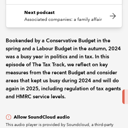
Next podcast
Associated companies: a family affair
Bookended by a Conservative Budget in the
spring and a Labour Budget in the autumn, 2024
was a busy year in politics and in tax. In this
episode of The Tax Track, we reflect on key
measures from the recent Budget and consider
areas that kept us busy during 2024 and will do
again in 2025, including regulation of tax agents
and HMRC service levels.
Allow SoundCloud audio
This audio player is provided by Soundcloud, a third-party