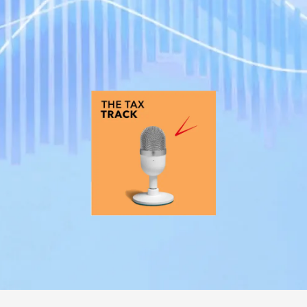
REGULATION
POLICY AND RESEARCH