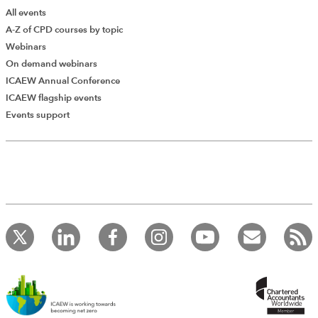
All events
A-Z of CPD courses by topic
Webinars
On demand webinars
ICAEW Annual Conference
ICAEW flagship events
Events support
Add Verified CPD Activity
Introducing AddCPD, a new way to
record your CPD activities!
Log in to start using the AddCPD tool. Available only to
ICAEW members.