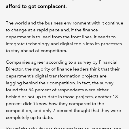
afford to get complacent.
The world and the business environment with it continue
to change at a rapid pace and, if the finance
department is to lead from the front lines, it needs to
integrate technology and digital tools into its processes
to stay ahead of competitors.
Companies agree; according to a survey by Financial
Director, the majority of finance leaders think that their
department's digital transformation projects are
lagging behind their competition. In fact, the survey
found that 54 percent of respondents were either
behind or not up to date in those projects, another 18
percent didn't know how they compared to the
competition, and only 7 percent thought that they were
completely up to date.
You might ask why are these projects so important, and