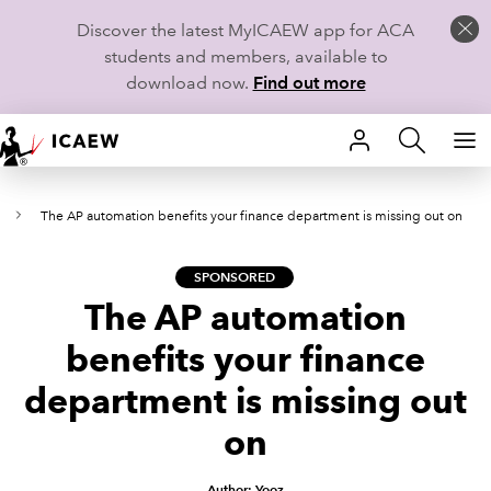
Discover the latest MyICAEW app for ACA
students and members, available to
download now.
Find out more
HOME
t
The AP automation benefits your finance department is missing out on
MEMBERSHIP
LEARN
SPONSORED
The AP automation
CAREERS
benefits your finance
STUDENTS
department is missing out
on
TECHNICAL GUIDANCE AND NEWS
COMMUNITIES
Author: Yooz