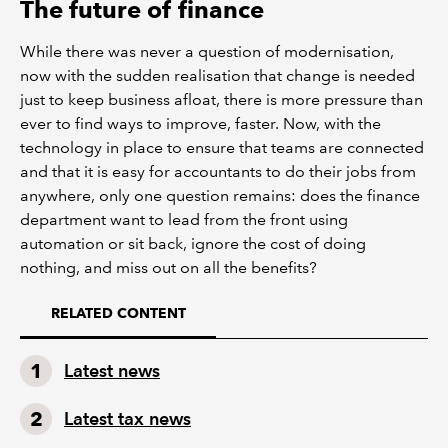
The future of finance
While there was never a question of modernisation,
now with the sudden realisation that change is needed
just to keep business afloat, there is more pressure than
ever to find ways to improve, faster. Now, with the
technology in place to ensure that teams are connected
and that it is easy for accountants to do their jobs from
anywhere, only one question remains: does the finance
department want to lead from the front using
automation or sit back, ignore the cost of doing
nothing, and miss out on all the benefits?
RELATED CONTENT
Latest news
Latest tax news