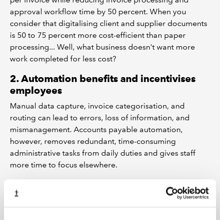
approval workflow time by 50 percent. When you
consider that digitalising client and supplier documents
is 50 to 75 percent more cost-efficient than paper
processing... Well, what business doesn't want more
work completed for less cost?
2. Automation benefits and incentivises
employees
Manual data capture, invoice categorisation, and
routing can lead to errors, loss of information, and
mismanagement. Accounts payable automation,
however, removes redundant, time-consuming
administrative tasks from daily duties and gives staff
more time to focus elsewhere.
3. Improves security and supplier
relationships
AP automation’s end-to-end traceability and