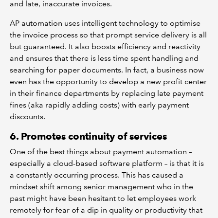
and late, inaccurate invoices.
AP automation uses intelligent technology to optimise
the invoice process so that prompt service delivery is all
but guaranteed. It also boosts efficiency and reactivity
and ensures that there is less time spent handling and
searching for paper documents. In fact, a business now
even has the opportunity to develop a new profit center
in their finance departments by replacing late payment
fines (aka rapidly adding costs) with early payment
discounts.
6. Promotes continuity of services
One of the best things about payment automation –
especially a cloud-based software platform – is that it is
a constantly occurring process. This has caused a
mindset shift among senior management who in the
past might have been hesitant to let employees work
remotely for fear of a dip in quality or productivity that