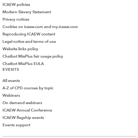
ICAEW policies
Modern Slavery Statement
Privacy notices
Cookies on icaew.com and my.icaew.com
Reproducing ICAEW content
Legal notice and terms of use
Website links policy
Chatbot MiaPlus fair usage policy
Chatbot MiaPlus EULA
EVENTS
All events
A-Z of CPD courses by topic
Webinars
On demand webinars
ICAEW Annual Conference
ICAEW flagship events
Events support