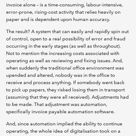
invoice alone – is a time-consuming, labour-intensive,
error-prone, rising-cost activity that relies heavily on
paper and is dependent upon human accuracy.
The result? A system that can easily and rapidly spin out
of control, open to a real possibility of error and fraud
occurring in the early stages (as well as throughout).
Not to mention the increasing costs associated with
operating as well as reviewing and fixing issues. And,
when suddenly the traditional office environment was
upended and altered, nobody was in the office to
receive and process anything. If somebody went back
to pick up papers, they risked losing them in transport
(assuming that they were all received). Adjustments had
to be made. That adjustment was automation,
specifically invoice payable automation software.
And, since automation implied the ability to continue
operating, the whole idea of digitalisation took on a