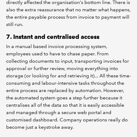
directly affected the organisation's bottom line. There is
also the extra reassurance that no matter what happens,
the entire payable process from invoice to payment will
still run.
7. Instant and centralised access
In a manual based invoice processing system,
employees used to have to chase paper. From
collecting documents to input, transporting invoices for
approval or further review, moving everything into
storage (or looking for and retrieving it)... All these time-
consuming and labour-intensive tasks throughout the
entire process are replaced by automation. However,
the automated system goes a step further because it
centralises all of the data so that it is easily accessible
and managed through a secure web portal and
customised dashboard. Company operations really do
become just a keystroke away.