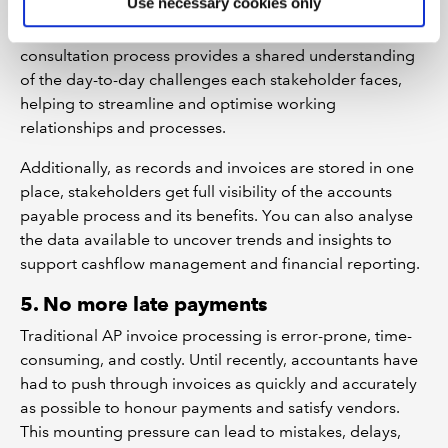
Use necessary cookies only
the invoice and payment process and could therefore
be affected by automation-induced change. This
consultation process provides a shared understanding
of the day-to-day challenges each stakeholder faces,
helping to streamline and optimise working
relationships and processes.
Additionally, as records and invoices are stored in one
place, stakeholders get full visibility of the accounts
payable process and its benefits. You can also analyse
the data available to uncover trends and insights to
support cashflow management and financial reporting.
5. No more late payments
Traditional AP invoice processing is error-prone, time-
consuming, and costly. Until recently, accountants have
had to push through invoices as quickly and accurately
as possible to honour payments and satisfy vendors.
This mounting pressure can lead to mistakes, delays,