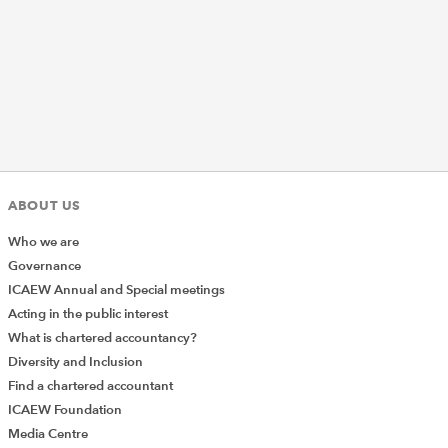
ABOUT US
Who we are
Governance
ICAEW Annual and Special meetings
Acting in the public interest
What is chartered accountancy?
Diversity and Inclusion
Find a chartered accountant
ICAEW Foundation
Media Centre