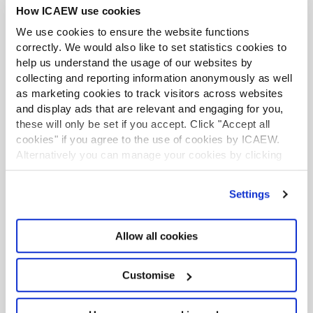
transparency make for a reliable, secure accounting
How ICAEW use cookies
process. It also allows financial departments to put
We use cookies to ensure the website functions
authentication mechanisms in place, as well as secure
correctly. We would also like to set statistics cookies to
classification (which is a record of historical
help us understand the usage of our websites by
classification decisions that can function as a source
collecting and reporting information anonymously as well
document) and electronic archiving for all operations.
as marketing cookies to track visitors across websites
and display ads that are relevant and engaging for you,
This level of traceability means that a business can
these will only be set if you accept. Click "Accept all
respond within minutes to payment inquiries, audit
cookies" if you agree to the use of cookies by ICAEW.
requests, or even just an operations assessment
Alternatively you can manage your cookies by clicking
process.
’Customise’. For more information on about the cookies
we use
view our cookie policy
.
4. Share insights and alignment with
Settings
stakeholders
Before integrating a payment automation solution, it’s
Allow all cookies
best practice to get buy-in from leaders in your
accounting and finance departments, as well as
Customise
purchasers, suppliers, approvers, and senior
management. In fact, from anybody who interacts with