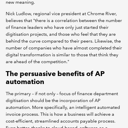
new meaning.
Nick Ludlow, regional vice president at Chrome River,
believes that "there is a correlation between the number
of finance leaders who have only just started their
digitisation projects, and those who feel that they are
behind the curve compared to their peers. Likewise, the
number of companies who have almost completed their
digital transformation is similar to those that think they
are ahead of the competition."
The persuasive benefits of AP
automation
The primary – if not only – focus of finance department
digitisation should be the incorporation of AP
automation. More specifically, an intelligent automated
invoice process. This is how a business will achieve a
cost-efficient, streamlined accounts payable process.
Even better, thanks to cloud-based, software-as-a-