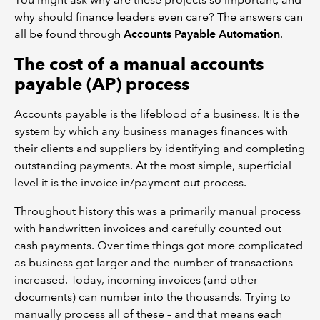
why should finance leaders even care? The answers can
all be found through
Accounts Payable Automation
.
The cost of a manual accounts
payable (AP) process
Accounts payable is the lifeblood of a business. It is the
system by which any business manages finances with
their clients and suppliers by identifying and completing
outstanding payments. At the most simple, superficial
level it is the invoice in/payment out process.
Throughout history this was a primarily manual process
with handwritten invoices and carefully counted out
cash payments. Over time things got more complicated
as business got larger and the number of transactions
increased. Today, incoming invoices (and other
documents) can number into the thousands. Trying to
manually process all of these – and that means each