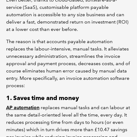
service (SaaS), customisable platform payable
automation is accessible to any size business and can
deliver a fast, demonstrated return on investment (ROI)
at a lower cost than ever before.
The reason is that accounts payable automation
replaces the labour-intensive, manual tasks. It alleviates
unnecessary administration, streamlines the invoice
approval and payment process, decreases costs, and of
course eliminates human error caused by manual data
entry. More specifically, an invoice automation software
process:
1. Saves time and money
AP automation
replaces manual tasks and can labour at
the same detail-oriented level all the time, every day. It
reduces processing time from days to hours (or even
minutes) which in turn drives more than £10.47 savings
per invoice while reducing invoice processing and