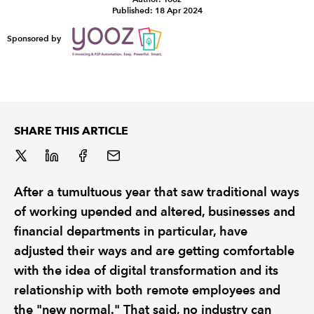
Published: 18 Apr 2024
REGULATION
Sponsored by
POLICY AND RESEARCH
SHARE THIS ARTICLE
After a tumultuous year that saw traditional ways
of working upended and altered, businesses and
financial departments in particular, have
adjusted their ways and are getting comfortable
with the idea of digital transformation and its
relationship with both remote employees and
the "new normal." That said, no industry can