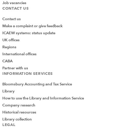
Job vacancies
CONTACT US
Contact us
Make a complaint or give feedback
ICAEW systems: status update
UK offices
Regions
International offices
CABA
Partner with us
INFORMATION SERVICES
Bloomsbury Accounting and Tax Service
Library
How to use the Library and Information Service
Company research
Historical resources
Library collection
LEGAL