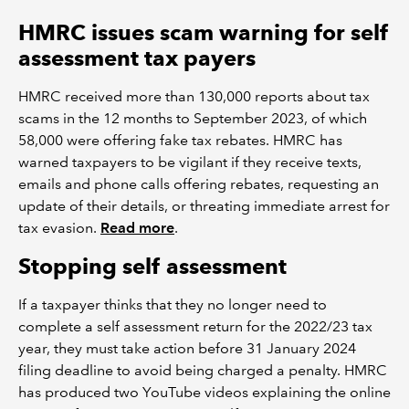
HMRC issues scam warning for self
assessment tax payers
HMRC received more than 130,000 reports about tax
scams in the 12 months to September 2023, of which
58,000 were offering fake tax rebates. HMRC has
warned taxpayers to be vigilant if they receive texts,
emails and phone calls offering rebates, requesting an
update of their details, or threating immediate arrest for
tax evasion.
Read more
.
Stopping self assessment
If a taxpayer thinks that they no longer need to
complete a self assessment return for the 2022/23 tax
year, they must take action before 31 January 2024
filing deadline to avoid being charged a penalty. HMRC
has produced two YouTube videos explaining the online