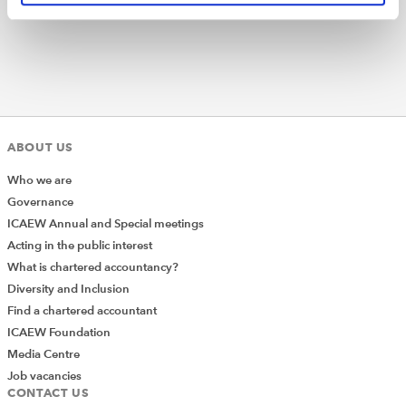
ABOUT US
Who we are
Governance
ICAEW Annual and Special meetings
Acting in the public interest
What is chartered accountancy?
Diversity and Inclusion
Find a chartered accountant
ICAEW Foundation
Media Centre
Job vacancies
CONTACT US