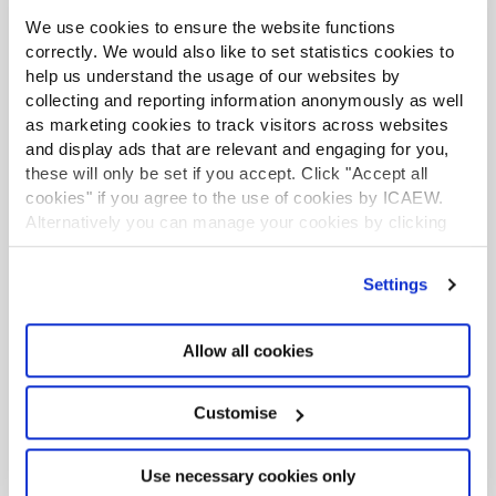
We use cookies to ensure the website functions
correctly. We would also like to set statistics cookies to
Tax Faculty
help us understand the usage of our websites by
collecting and reporting information anonymously as well
This guidance is created by the Tax Faculty, recognised
internationally as a leading authority and source of
as marketing cookies to track visitors across websites
expertise on taxation. The Faculty is the voice of tax for
and display ads that are relevant and engaging for you,
ICAEW, responsible for all submissions to the tax
these will only be set if you accept. Click "Accept all
authorities. Join the Faculty for expert guidance and
cookies" if you agree to the use of cookies by ICAEW.
support enabling you to provide the best advice on tax
Alternatively you can manage your cookies by clicking
to your clients or business.
’Customise’. For more information on about the cookies
Learn more about the Tax Faculty
we use
view our cookie policy
.
Settings
TAXline - monthly magazine
TAXguides - practical guidance
Allow all cookies
Webinars and recordings
Tax Faculty on Twitter
Customise
Use necessary cookies only