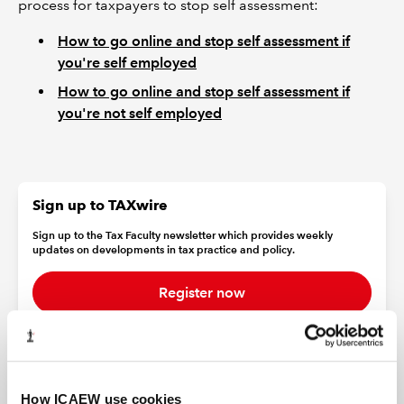
process for taxpayers to stop self assessment:
How to go online and stop self assessment if
you're self employed
How to go online and stop self assessment if
you're not self employed
Sign up to TAXwire
Sign up to the Tax Faculty newsletter which provides weekly
updates on developments in tax practice and policy.
Register now
Find out more about the Tax Faculty
How ICAEW use cookies