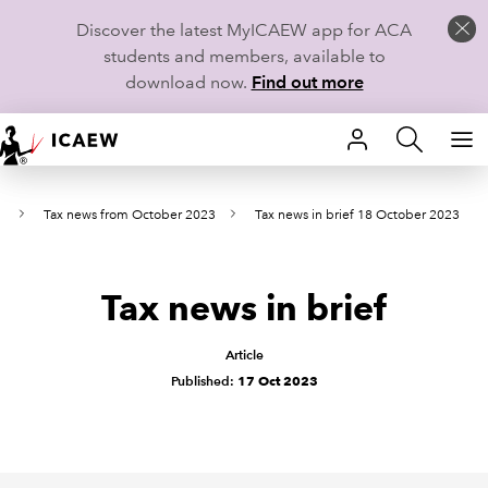
Discover the latest MyICAEW app for ACA
students and members, available to
download now.
Find out more
HOME
s
Tax news from October 2023
Tax news in brief 18 October 2023
MEMBERSHIP
LEARN
Tax news in brief
CAREERS
Article
STUDENTS
Published:
17 Oct 2023
TECHNICAL GUIDANCE AND NEWS
COMMUNITIES