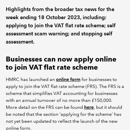
Highlights from the broader tax news for the
REGULATION
week ending 18 October 2023, including:
applying to join the VAT flat rate scheme; self
POLICY AND RESEARCH
assessment scam warning; and stopping self
assessment.
Businesses can now apply online
to join VAT flat rate scheme
HMRC has launched an
online form
for businesses to
apply to join the VAT flat rate scheme (FRS). The FRS is a
scheme that simplifies VAT accounting for businesses
with an annual turnover of no more than £150,000.
More detail on the FRS can be found
here
, but it should
be noted that the section ‘applying for the scheme’ has
not yet been updated to reflect the launch of the new
online form.