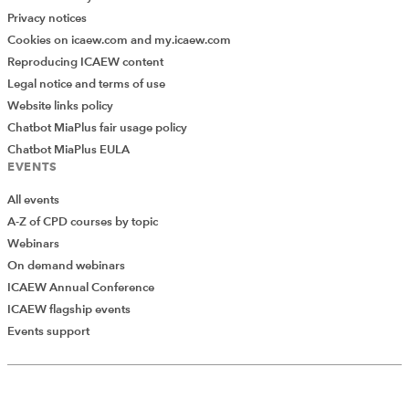
Privacy notices
Cookies on icaew.com and my.icaew.com
Reproducing ICAEW content
Legal notice and terms of use
Website links policy
Chatbot MiaPlus fair usage policy
Chatbot MiaPlus EULA
EVENTS
All events
A-Z of CPD courses by topic
Webinars
On demand webinars
ICAEW Annual Conference
ICAEW flagship events
Add Verified CPD Activity
Events support