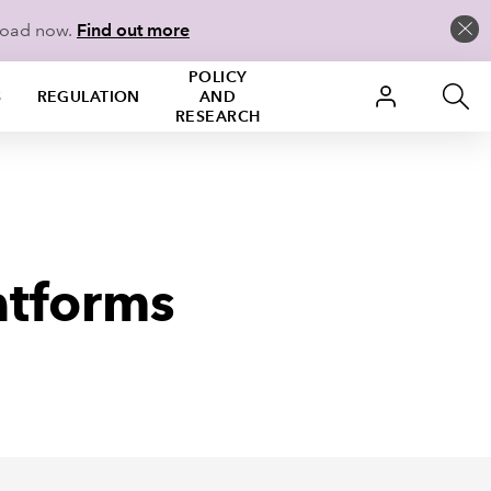
load now.
Find out more
POLICY
S
REGULATION
AND
RESEARCH
atforms