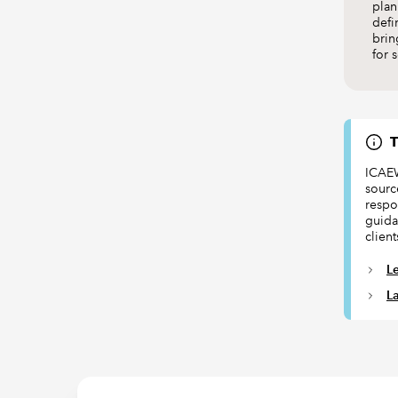
plan
defi
brin
for 
T
ICAEW
sourc
respon
guida
client
L
L