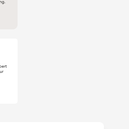
ing.
pert
ur