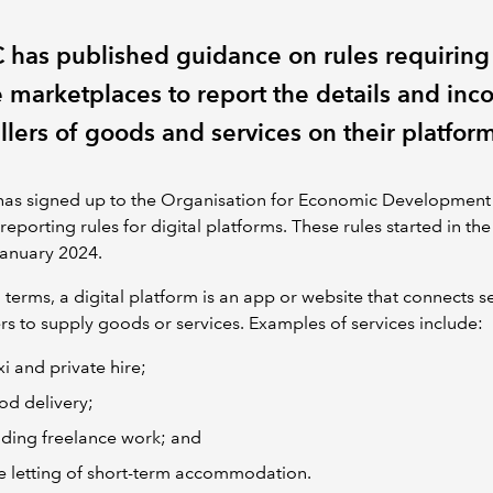
has published guidance on rules requiring
e marketplaces to report the details and inc
llers of goods and services on their platfor
has signed up to the Organisation for Economic Developmen
reporting rules for digital platforms. These rules started in th
January 2024.
 terms, a digital platform is an app or website that connects se
s to supply goods or services. Examples of services include:
xi and private hire;
od delivery;
nding freelance work; and
e letting of short-term accommodation.