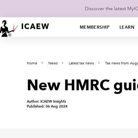
Discover the latest My
MEMBERSHIP
LEARN
Home
News
Latest tax news
Tax news from Aug
New HMRC guida
Author: ICAEW Insights
Published: 06 Aug 2024