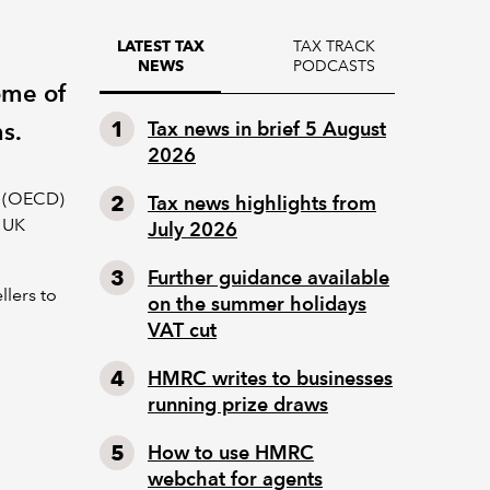
TAX TRACK
LATEST TAX
PODCASTS
NEWS
ome of
ms.
Tax news in brief 5 August
2026
t (OECD)
Tax news highlights from
e UK
July 2026
Further guidance available
llers to
on the summer holidays
VAT cut
HMRC writes to businesses
running prize draws
How to use HMRC
webchat for agents