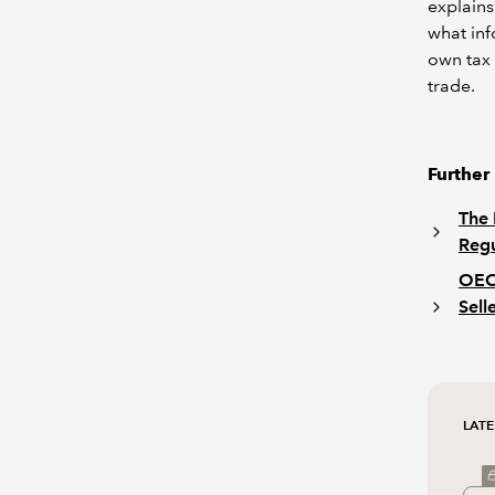
explains
what inf
own tax 
trade.
Further
The 
Regu
OECD
Sell
LATE