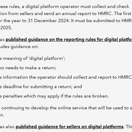
ese rules, a digital platform operator must collect and check
ion from sellers and send an annual report to HMRC. The first
er the year to 31 December 2024. It must be submitted to HM
 2025.
as
published guidance on the reporting rules for digital platf
cludes guidance on:
e meaning of ‘digital platform’;
o needs to make a return;
e information the operator should collect and report to HMR
e deadline for submitting a return; and
e penalties which may apply if the rules are broken.
continuing to develop the online service that will be used to 
rn.
as also
published guidance for sellers on digital platforms
. Th