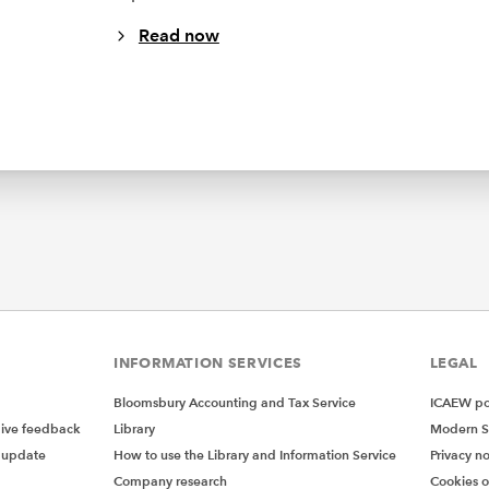
Read now
INFORMATION SERVICES
LEGAL
Bloomsbury Accounting and Tax Service
ICAEW pol
give feedback
Library
Modern S
 update
How to use the Library and Information Service
Privacy no
Company research
Cookies 