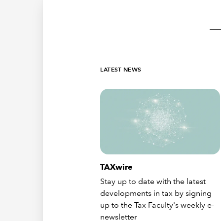
LATEST NEWS
TAXwire
Stay up to date with the latest
developments in tax by signing
up to the Tax Faculty's weekly e-
newsletter