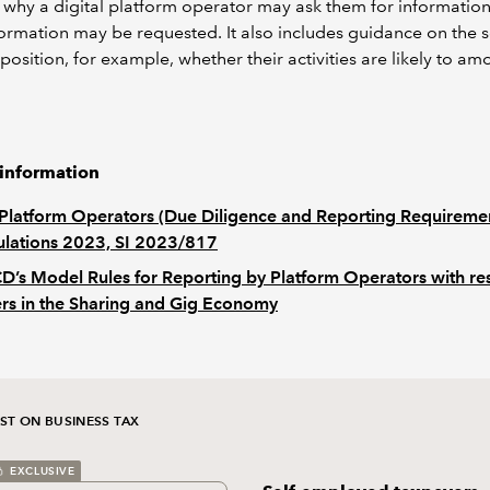
 why a digital platform operator may ask them for informatio
ormation may be requested. It also includes guidance on the se
position, for example, whether their activities are likely to am
 information
Platform Operators (Due Diligence and Reporting Requireme
lations 2023, SI 2023/817
’s Model Rules for Reporting by Platform Operators with re
ers in the Sharing and Gig Economy
ST ON BUSINESS TAX
EXCLUSIVE