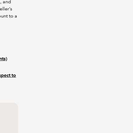
n, and
ller’s
ount to a
nts)
spect to