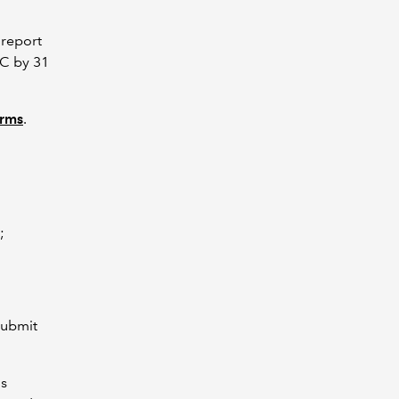
 report
RC by 31
orms
.
C;
submit
is