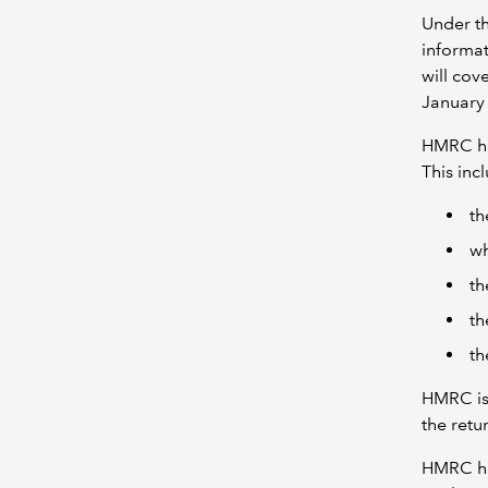
Under th
informat
will cov
January
HMRC h
This in
th
wh
th
th
th
HMRC is 
the retu
HMRC h