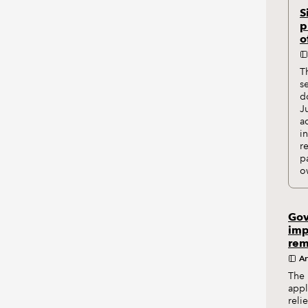
S
p
o
T
s
d
J
a
i
r
p
o
Gov
imp
rem
Ar
The 
appl
reli