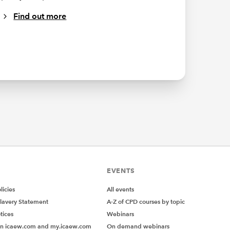
Find out more
EVENTS
icies
All events
lavery Statement
A-Z of CPD courses by topic
tices
Webinars
on icaew.com and my.icaew.com
On demand webinars