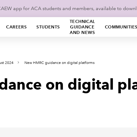
ICAEW app for ACA students and members, available to down
TECHNICAL
CAREERS
STUDENTS
GUIDANCE
COMMUNITIE
AND NEWS
ust 2024
New HMRC guidance on digital platforms
nce on digital pl