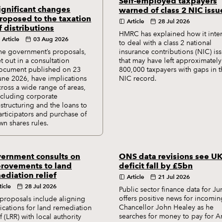
Self-employed taxpayers
ignificant changes
warned of class 2 NIC issu
roposed to the taxation
Article
28 Jul 2026
f distributions
HMRC has explained how it inte
Article
03 Aug 2026
to deal with a class 2 national
he government’s proposals,
insurance contributions (NIC) is
et out in a consultation
that may have left approximately
ocument published on 23
800,000 taxpayers with gaps in t
une 2026, have implications
NIC record.
cross a wide range of areas,
ncluding corporate
estructuring and the loans to
articipators and purchase of
wn shares rules.
ernment consults on
ONS data revisions see U
rovements to land
deficit fall by £5bn
ediation relief
Article
21 Jul 2026
ticle
28 Jul 2026
Public sector finance data for Ju
offers positive news for incomin
proposals include aligning
Chancellor John Healey as he
ications for land remediation
searches for money to pay for 
ef (LRR) with local authority