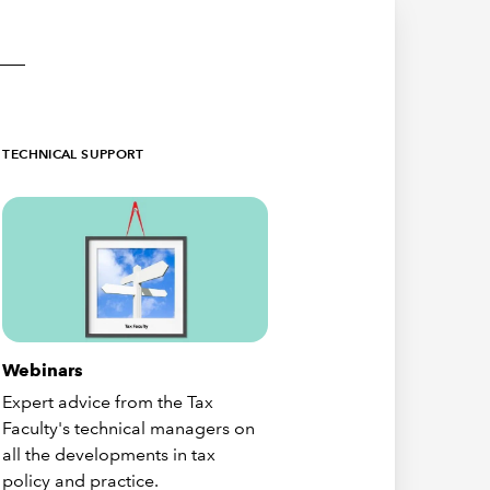
TECHNICAL SUPPORT
Webinars
Expert advice from the Tax
Faculty's technical managers on
all the developments in tax
policy and practice.