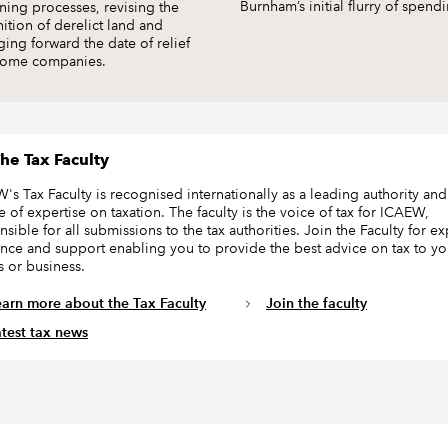
Burnham’s initial flurry of spend
ning processes, revising the
nition of derelict land and
ging forward the date of relief
some companies.
he Tax Faculty
's Tax Faculty is recognised internationally as a leading authority and
e of expertise on taxation. The faculty is the voice of tax for ICAEW,
sible for all submissions to the tax authorities. Join the Faculty for ex
nce and support enabling you to provide the best advice on tax to yo
s or business.
earn more about the Tax Faculty
Join the faculty
atest tax news