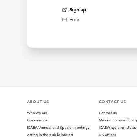
Sign up
Free
ABOUT US
CONTACT US
Who we are
Contact us
Governance
Make a complaint or 
ICAEW Annual and Special meetings
ICAEW systems: status
Acting in the public interest
UK offices