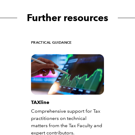
Further resources
PRACTICAL GUIDANCE
TAXline
Comprehensive support for Tax
practitioners on technical
matters from the Tax Faculty and
expert contributors.