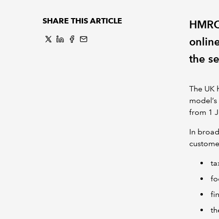
SHARE THIS ARTICLE
HMRC 
onlin
the se
The UK 
model’s 
from 1 
In broad
customer
ta
fo
fi
th