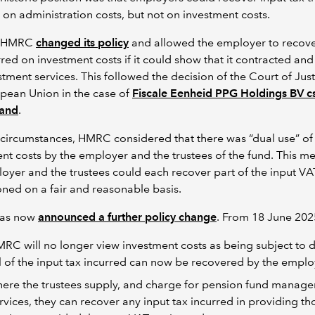
 on administration costs, but not on investment costs.
, HMRC
changed its policy
and allowed the employer to recove
rred on investment costs if it could show that it contracted and
stment services. This followed the decision of the Court of Just
pean Union in the case of
Fiscale Eenheid PPG Holdings BV cs
and
.
circumstances, HMRC considered that there was “dual use” of
nt costs by the employer and the trustees of the fund. This me
oyer and the trustees could each recover part of the input VA
ned on a fair and reasonable basis.
as now
announced a further policy change
. From 18 June 20
RC will no longer view investment costs as being subject to d
l of the input tax incurred can now be recovered by the emplo
ere the trustees supply, and charge for pension fund manag
rvices, they can recover any input tax incurred in providing th