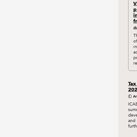
V
p
i
f
T
o
i
a
p
r
Tax
20
Ar
ICAE
summ
deve
and 
furt