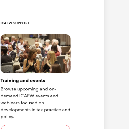
ICAEW SUPPORT
Training and events
Browse upcoming and on-
demand ICAEW events and
webinars focused on
developments in tax practice and
policy.