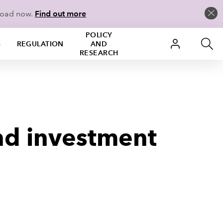
load now.
Find out more
POLICY
S
REGULATION
AND
RESEARCH
nd investment