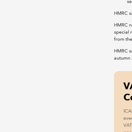
se
HMRC say
HMRC no
special
from the
HMRC say
autumn 
V
C
ICA
even
VAT