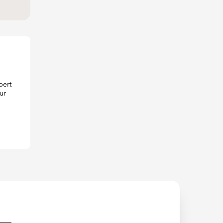
pert
ur