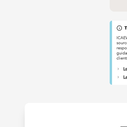
T
ICAEW
sourc
respon
guida
client
L
L