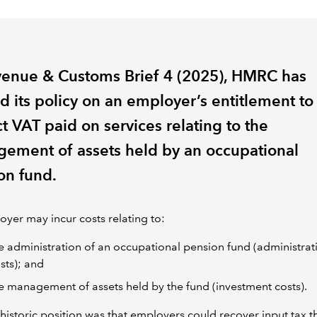
venue & Customs Brief 4 (2025), HMRC has
d its policy on an employer’s entitlement to
t VAT paid on services relating to the
ement of assets held by an occupational
on fund.
yer may incur costs relating to:
e administration of an occupational pension fund (administrat
sts); and
e management of assets held by the fund (investment costs).
istoric position was that employers could recover input tax t