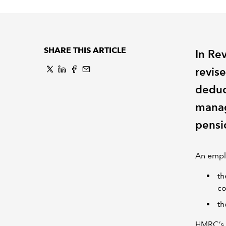
SHARE THIS ARTICLE
In Re
revise
deduc
manag
pensi
An emplo
th
co
th
HMRC’s h