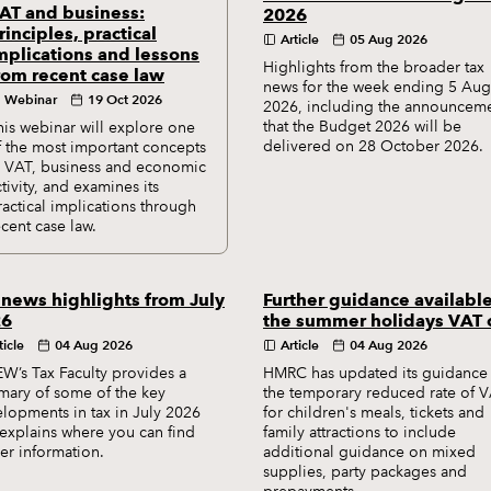
AT and business:
2026
rinciples, practical
Article
05 Aug 2026
mplications and lessons
Highlights from the broader tax
rom recent case law
news for the week ending 5 Aug
Webinar
19 Oct 2026
2026, including the announcem
that the Budget 2026 will be
his webinar will explore one
delivered on 28 October 2026.
f the most important concepts
n VAT, business and economic
ctivity, and examines its
ractical implications through
ecent case law.
 news highlights from July
Further guidance availabl
26
the summer holidays VAT 
ticle
04 Aug 2026
Article
04 Aug 2026
W’s Tax Faculty provides a
HMRC has updated its guidance
ary of some of the key
the temporary reduced rate of 
lopments in tax in July 2026
for children's meals, tickets and
explains where you can find
family attractions to include
her information.
additional guidance on mixed
supplies, party packages and