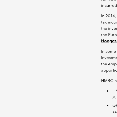
incurred
In 2014
tax incu
the inve
the Euro
Hoogez
In some 
investme
the empl
apportio
HMRC h
HM
Al
wh
se