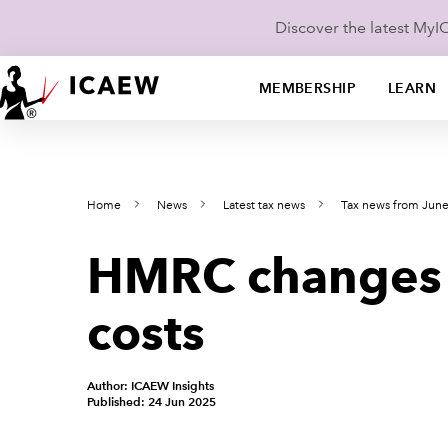
Discover the latest My
MEMBERSHIP
LEARN
Home
News
Latest tax news
Tax news from Jun
HMRC changes i
costs
Author: ICAEW Insights
Published: 24 Jun 2025