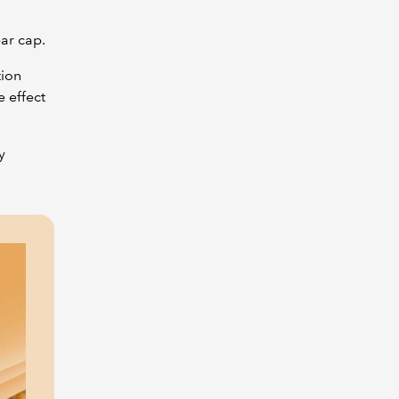
year cap.
tion
 effect
y