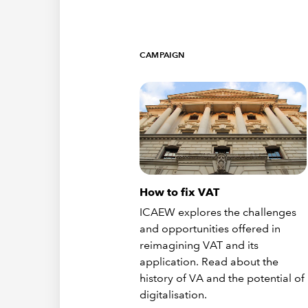
CAMPAIGN
How to fix VAT
ICAEW explores the challenges
and opportunities offered in
reimagining VAT and its
application. Read about the
history of VA and the potential of
digitalisation.