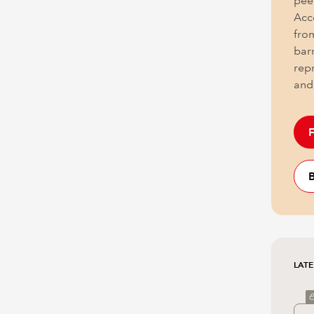
pee
Acc
fro
barr
rep
and
F
B
LATE