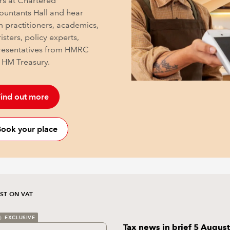
rs at Chartered
ountants Hall and hear
m practitioners, academics,
isters, policy experts,
resentatives from HMRC
 HM Treasury.
ind out more
ook your place
ST ON VAT
EXCLUSIVE
Tax news in brief 5 August