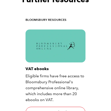
BLOOMSBURY RESOURCES
VAT ebooks
Eligible firms have free access to
Bloomsbury Professional's
comprehensive online library,
which includes more than 20
ebooks on VAT.