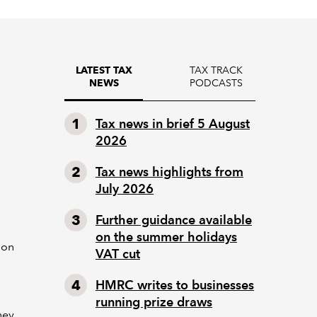
TAX TRACK
LATEST TAX
PODCASTS
NEWS
Tax news in brief 5 August
2026
Tax news highlights from
July 2026
Further guidance available
on the summer holidays
ion
VAT cut
HMRC writes to businesses
running prize draws
hey