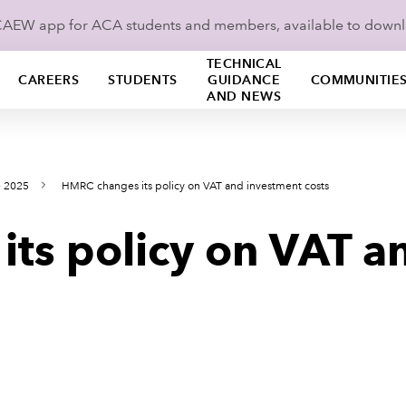
ICAEW app for ACA students and members, available to down
TECHNICAL
CAREERS
STUDENTS
GUIDANCE
COMMUNITIE
AND NEWS
e 2025
HMRC changes its policy on VAT and investment costs
ts policy on VAT a