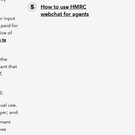
How to use HMRC
webchat for agents
r input
 paid for
ice of
 te
 the
ant that
T,
25:
ual use.
yer; and
ement
ose