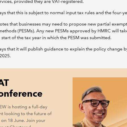
rvices, provided they are VAT-registered.
s that this is subject to normal input tax rules and the four-
tes that businesses may need to propose new partial exemp
 methods (PESMs). Any new PESMs approved by HMRC will take
 start of the tax year in which the PESM was submitted.
s that it will publish guidance to explain the policy change b
2025.
AT
onference
EW is hosting a full-day
t looking to the future of
 on 18 June. Join your