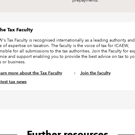
prepayments.
he Tax Faculty
's Tax Faculty is recognised internationally as a leading authority and
e of expertise on taxation. The faculty is the voice of tax for ICAEW,
sible for all submissions to the tax authorities. Join the Faculty for ex
nce and support enabling you to provide the best advice on tax to yo
s or business.
earn more about the Tax Faculty
Join the faculty
atest tax news
Further resources