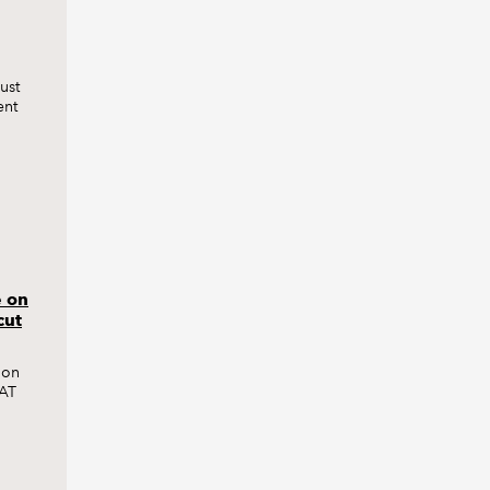
ust
ent
e on
cut
 on
VAT